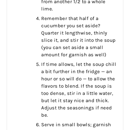
from another 1/2 to a whole
lime.
Remember that half of a
cucumber you set aside?
Quarter it lengthwise, thinly
slice it, and stir it into the soup
(you can set aside a small
amount for garnish as well)
If time allows, let the soup chill
a bit further in the fridge — an
hour or so will do — to allow the
flavors to blend. If the soup is
too dense, stir in a little water,
but let it stay nice and thick.
Adjust the seasonings if need
be.
Serve in small bowls; garnish