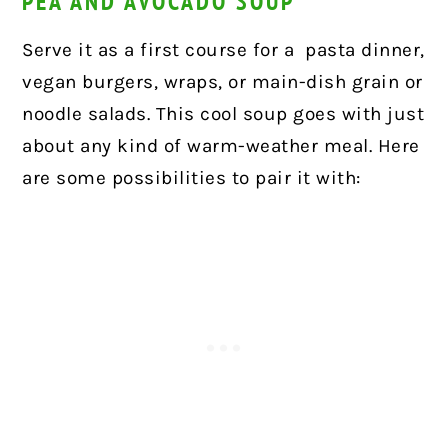
PEA AND AVOCADO SOUP
Serve it as a first course for a
pasta dinner,
vegan burgers, wraps, or main-dish grain or
noodle salads. This cool soup goes with just
about any kind of warm-weather meal. Here
are some possibilities to pair it with: