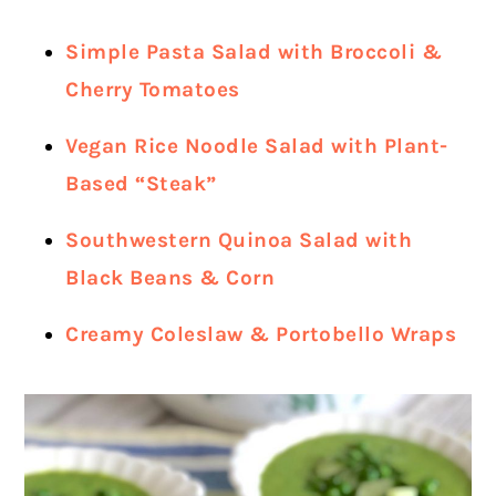
Simple Pasta Salad with Broccoli &
Cherry Tomatoes
Vegan Rice Noodle Salad with Plant-
Based “Steak”
Southwestern Quinoa Salad with
Black Beans & Corn
Creamy Coleslaw & Portobello Wraps