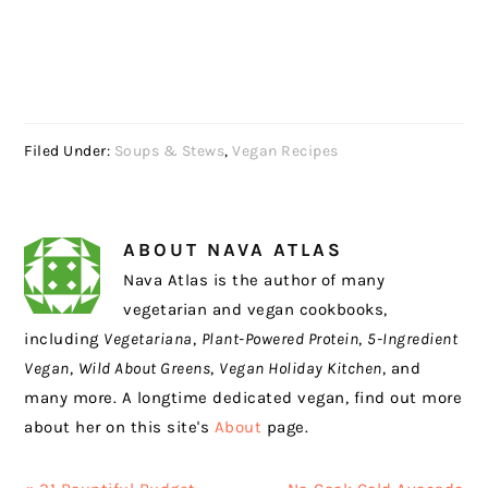
Filed Under:
Soups & Stews
,
Vegan Recipes
ABOUT
NAVA ATLAS
Nava Atlas is the author of many
vegetarian and vegan cookbooks,
including
Vegetariana
,
Plant-Powered Protein
,
5-Ingredient
Vegan
,
Wild About Greens
,
Vegan Holiday Kitchen
, and
many more. A longtime dedicated vegan, find out more
about her on this site's
About
page.