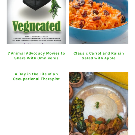
7 Animal Advocacy Movies to
Classic Carrot and Raisin
Share With Omnivores
Salad with Apple
A Day in the Life of an
Occupational Therapist