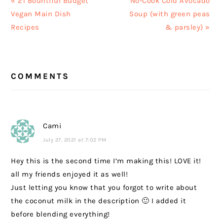
Previous
Next
« 21 Bountiful Budget
No-Cook Cold Avocado
Post:
Post:
Vegan Main Dish
Soup (with green peas
Recipes
& parsley) »
READER
COMMENTS
INTERACTIONS
Cami
July 27, 2021 at 7:02 PM
Hey this is the second time I’m making this! LOVE it!
all my friends enjoyed it as well!
Just letting you know that you forgot to write about
the coconut milk in the description 🙂 I added it
before blending everything!