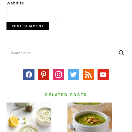
Website
PRIMARY
SIDEBAR
facebook
pinterest
instagram
twitter
rss
youtube
RELATED POSTS