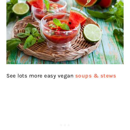
See lots more easy vegan
soups & stews