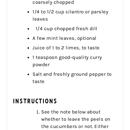
coarsely chopped
1/4 to 1/2 cup cilantro or parsley
leaves
1/4 cup chopped fresh dill
A few mint leaves, optional
Juice of 1 to 2 limes, to taste
1 teaspoon good-quality curry
powder
Salt and freshly ground pepper to
taste
INSTRUCTIONS
See the note below about
whether to leave the peels on
the cucumbers or not. Either