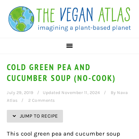
Skip
Skip
Skip
Skip
to
to
to
to
Recipe
primary
main
primary
navigation
content
sidebar
COLD GREEN PEA AND
CUCUMBER SOUP (NO-COOK)
July 29, 2019
Updated November 11, 2024
By
Nava
Atlas
2 Comments
JUMP TO RECIPE
This cool green pea and cucumber soup