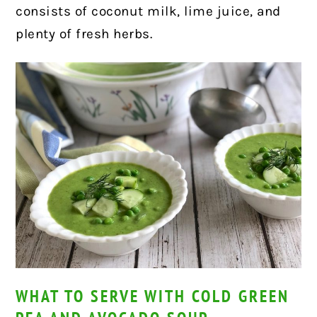
consists of coconut milk, lime juice, and
plenty of fresh herbs.
WHAT TO SERVE WITH COLD GREEN