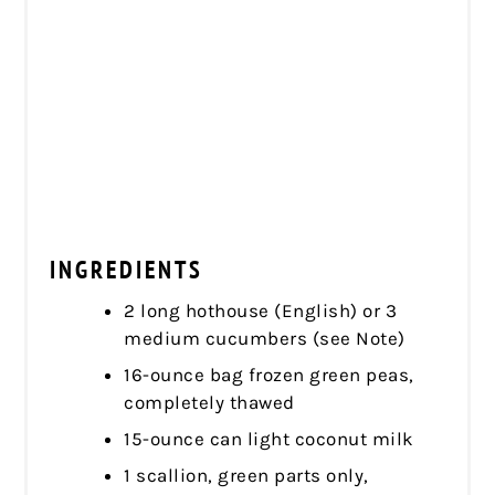
INGREDIENTS
2 long hothouse (English) or 3
medium cucumbers (see Note)
16-ounce bag frozen green peas,
completely thawed
15-ounce can light coconut milk
1 scallion, green parts only,