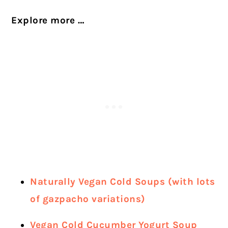
Explore more …
Naturally Vegan Cold Soups (with lots
of gazpacho variations)
Vegan Cold Cucumber Yogurt Soup