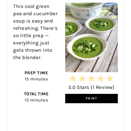
This cool green
pea and cucumber
soup is easy and
refreshing. There’s
so little prep —
everything just
gets thrown into
the blender.
PREP TIME
15 minutes
5.0 Stars
(
1 Review
)
TOTAL TIME
PRINT
15 minutes