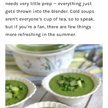
needs very little prep — everything just
gets thrown into the blender.
Cold soups
aren’t everyone’s cup of tea, so to speak,
but if you’re a fan, there are few things
more refreshing in the summer.