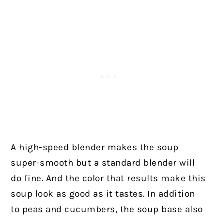
A high-speed blender makes the soup
super-smooth but a standard blender will
do fine. And the color that results make this
soup look as good as it tastes. In addition
to peas and cucumbers, the soup base also