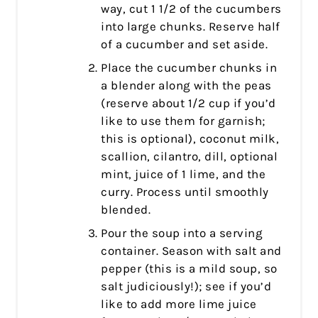
way, cut 1 1/2 of the cucumbers
into large chunks. Reserve half
of a cucumber and set aside.
Place the cucumber chunks in
a blender along with the peas
(reserve about 1/2 cup if you’d
like to use them for garnish;
this is optional), coconut milk,
scallion, cilantro, dill, optional
mint, juice of 1 lime, and the
curry. Process until smoothly
blended.
Pour the soup into a serving
container. Season with salt and
pepper (this is a mild soup, so
salt judiciously!); see if you’d
like to add more lime juice