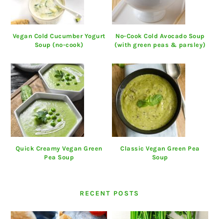
Vegan Cold Cucumber Yogurt
No-Cook Cold Avocado Soup
Soup (no-cook)
(with green peas & parsley)
Quick Creamy Vegan Green
Classic Vegan Green Pea
Pea Soup
Soup
RECENT POSTS