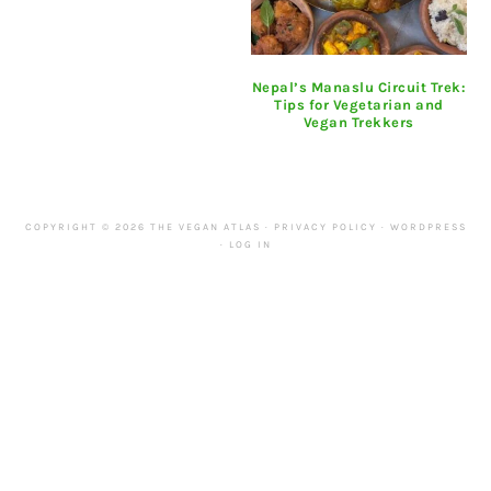
Nepal’s Manaslu Circuit Trek:
Tips for Vegetarian and
Vegan Trekkers
COPYRIGHT © 2026 THE VEGAN ATLAS ·
PRIVACY POLICY
·
WORDPRESS
·
LOG IN