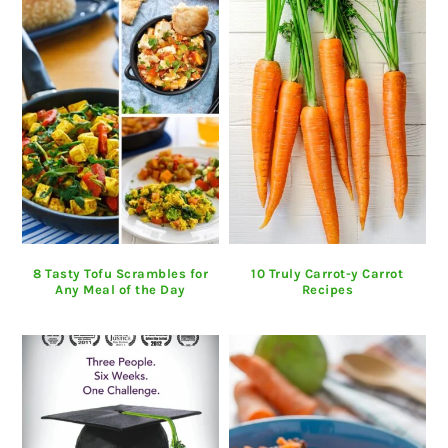
8 Tasty Tofu Scrambles for
10 Truly Carrot-y Carrot
Any Meal of the Day
Recipes