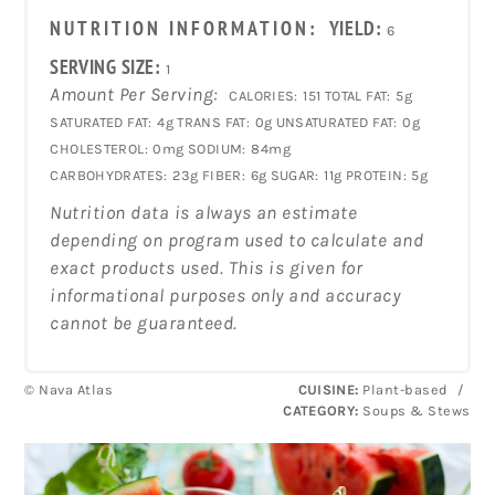
NUTRITION INFORMATION:
YIELD:
6
SERVING SIZE:
1
Amount Per Serving:
CALORIES:
151
TOTAL FAT:
5g
SATURATED FAT:
4g
TRANS FAT:
0g
UNSATURATED FAT:
0g
CHOLESTEROL:
0mg
SODIUM:
84mg
CARBOHYDRATES:
23g
FIBER:
6g
SUGAR:
11g
PROTEIN:
5g
Nutrition data is always an estimate
depending on program used to calculate and
exact products used. This is given for
informational purposes only and accuracy
cannot be guaranteed.
© Nava Atlas
CUISINE:
Plant-based
/
CATEGORY:
Soups & Stews