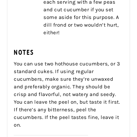
each serving with a few peas
and cut cucumber if you set
some aside for this purpose. A
dill frond or two wouldn’t hurt,
either!
NOTES
You can use two hothouse cucumbers, or 3
standard cukes. If using regular
cucumbers, make sure they’re unwaxed
and preferably organic. They should be
crisp and flavorful, not watery and seedy.
You can leave the peel on, but taste it first.
If there’s any bitterness, peel the
cucumbers. If the peel tastes fine, leave it
on.