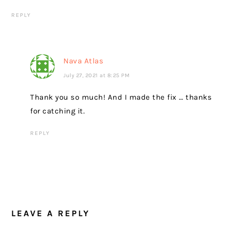
REPLY
Nava Atlas
July 27, 2021 at 8:25 PM
Thank you so much! And I made the fix … thanks
for catching it.
REPLY
LEAVE A REPLY