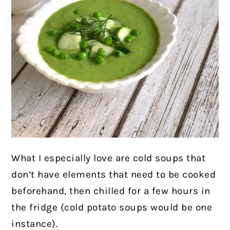
What I especially love are cold soups that
don’t have elements that need to be cooked
beforehand, then chilled for a few hours in
the fridge (cold potato soups would be one
instance).