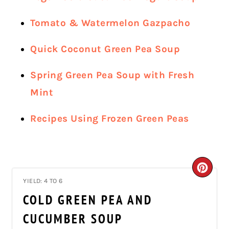
Tomato & Watermelon Gazpacho
Quick Coconut Green Pea Soup
Spring Green Pea Soup with Fresh
Mint
Recipes Using Frozen Green Peas
CRE
YIELD: 4 TO 6
PIN
COLD GREEN PEA AND
PIN
CUCUMBER SOUP