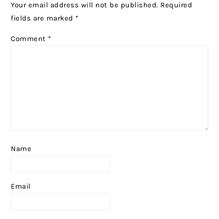
Your email address will not be published.
Required
fields are marked
*
Comment
*
Name
Email