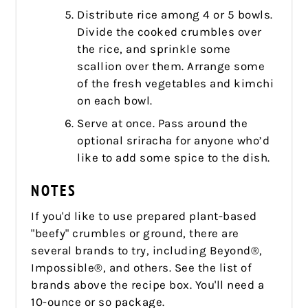
Distribute rice among 4 or 5 bowls.
Divide the cooked crumbles over
the rice, and sprinkle some
scallion over them. Arrange some
of the fresh vegetables and kimchi
on each bowl.
Serve at once. Pass around the
optional sriracha for anyone who’d
like to add some spice to the dish.
NOTES
If you'd like to use prepared plant-based
"beefy" crumbles or ground, there are
several brands to try, including Beyond®,
Impossible®, and others. See the list of
brands above the recipe box. You'll need a
10-ounce or so package.