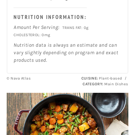
NUTRITION INFORMATION:
Amount Per Serving:
TRANS FAT:
0g
CHOLESTEROL:
0mg
Nutrition data is always an estimate and can
vary slightly depending on program and exact
products used.
© Nava Atlas
CUISINE:
Plant-based
/
CATEGORY:
Main Dishes