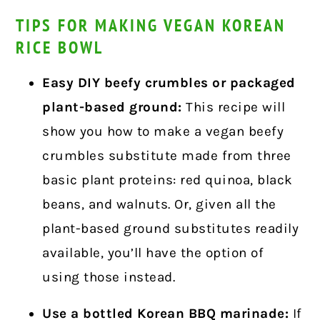
TIPS FOR MAKING VEGAN KOREAN
RICE BOWL
Easy DIY beefy crumbles or packaged
plant-based ground:
This recipe will
show you how to make a vegan beefy
crumbles substitute made from three
basic plant proteins: red quinoa, black
beans, and walnuts.
Or, given all the
plant-based ground substitutes readily
available, you’ll have the option of
using those instead.
Use a bottled Korean BBQ marinade:
If