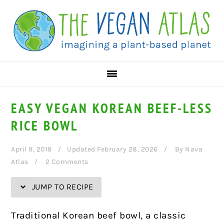
Skip
Skip
Skip
Skip
to
to
to
to
Recipe
primary
main
primary
navigation
content
sidebar
EASY VEGAN KOREAN BEEF-LESS
RICE BOWL
April 9, 2019
Updated February 28, 2026
By
Nava
Atlas
2 Comments
JUMP TO RECIPE
Traditional Korean beef bowl, a classic