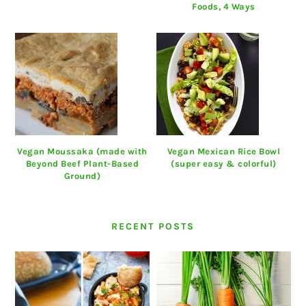
Foods, 4 Ways
Vegan Moussaka (made with
Vegan Mexican Rice Bowl
Beyond Beef Plant-Based
(super easy & colorful)
Ground)
RECENT POSTS