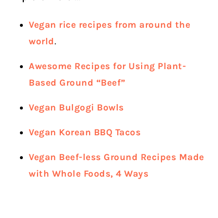
Vegan rice recipes from around the
world
.
Awesome Recipes for Using Plant-
Based Ground “Beef”
Vegan Bulgogi Bowls
Vegan Korean BBQ Tacos
Vegan Beef-less Ground Recipes Made
with Whole Foods, 4 Ways