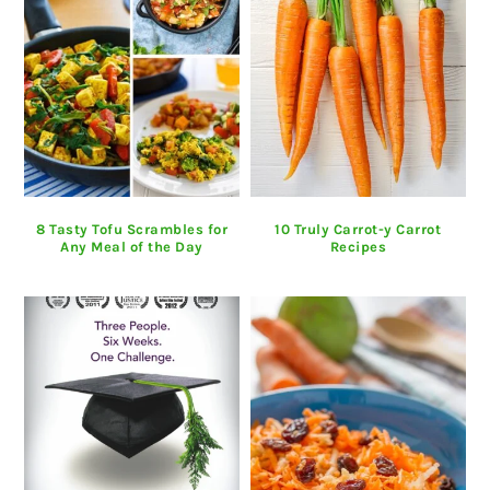
8 Tasty Tofu Scrambles for
10 Truly Carrot-y Carrot
Any Meal of the Day
Recipes