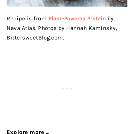
Recipe is from
Plant-Powered Protein
by
Nava Atlas. Photos by Hannah Kaminsky,
BittersweetBlog.com.
Explore more
…