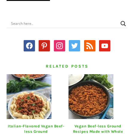
PRIMARY
SIDEBAR
facebook
pinterest
instagram
twitter
rss
youtube
RELATED POSTS
Italian-Flavored Vegan Beef-
Vegan Beef-less Ground
less Ground
Recipes Made with Whole