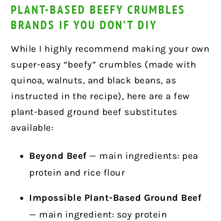
PLANT-BASED BEEFY CRUMBLES
BRANDS IF YOU DON’T DIY
While I highly recommend making your own
super-easy “beefy” crumbles (made with
quinoa, walnuts, and black beans, as
instructed in the recipe), here are a few
plant-based ground beef substitutes
available:
Beyond Beef
— main ingredients: pea
protein and rice flour
Impossible Plant-Based Ground Beef
— main ingredient: soy protein