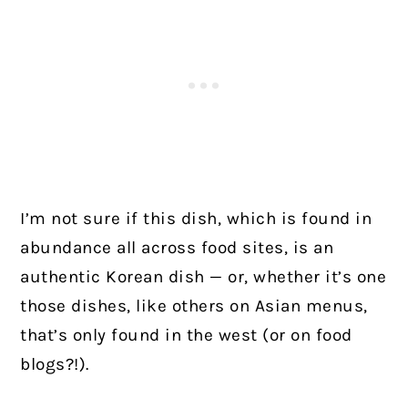
I’m not sure if this dish, which is found in
abundance all across food sites, is an
authentic Korean dish — or, whether it’s one
those dishes, like others on Asian menus,
that’s only found in the west (or on food
blogs?!).