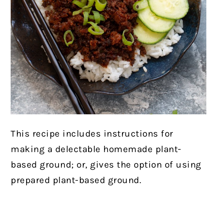
This recipe includes instructions for
making a delectable homemade plant-
based ground; or, gives the option of using
prepared plant-based ground.