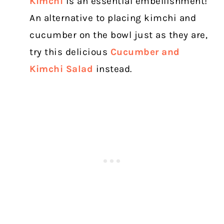
Kimchi
is an essential embellishment!
An alternative to placing kimchi and
cucumber on the bowl just as they are,
try this delicious
Cucumber and
Kimchi Salad
instead.