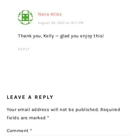
Nava Atlas
August 30, 2021 at 12:11 PM
Thank you, Kelly — glad you enjoy this!
REPLY
LEAVE A REPLY
Your email address will not be published.
Required
fields are marked
*
Comment
*