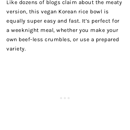
Like dozens of blogs claim about the meaty
version, this vegan Korean rice bowl is
equally super easy and fast. It’s perfect for
a weeknight meal, whether you make your
own beef-less crumbles, or use a prepared
variety.