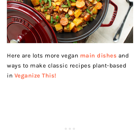
Here are lots more vegan
main dishes
and
ways to make classic recipes plant-based
in
Veganize This!