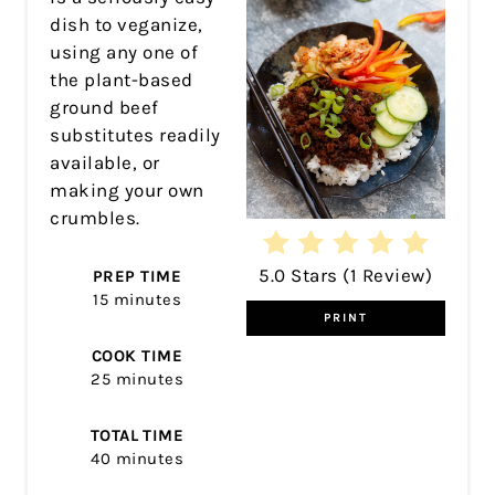
dish to veganize,
using any one of
the plant-based
ground beef
substitutes readily
available, or
making your own
crumbles.
5.0 Stars
(
1 Review
)
PREP TIME
15 minutes
PRINT
COOK TIME
25 minutes
TOTAL TIME
40 minutes