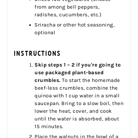
from among bell peppers,
radishes, cucumbers, etc.)
Sriracha or other hot seasoning,
optional
INSTRUCTIONS
Skip steps 1 – 2 if you're going to
use packaged plant-based
crumbles.
To start the homemade
beef-less crumbles, combine the
quinoa with 1 cup water in a small
saucepan. Bring to a slow boil, then
lower the heat, cover, and cook
until the water is absorbed, about
15 minutes.
Place the walnuts in the bowl of a