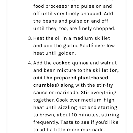
food processor and pulse on and
off until very finely chopped. Add
the beans and pulse on and off
until they, too, are finely chopped.
Heat the oil in a medium skillet
and add the garlic. Sauté over low
heat until golden.
Add the cooked quinoa and walnut
and bean mixture to the skillet
(or,
add the prepared plant-based
crumbles)
along with the stir-fry
sauce or marinade.
Stir everything
together. Cook over medium-high
heat until sizzling hot and starting
to brown, about 10 minutes, stirring
frequently. Taste to see if you'd like
to add a little more marinade.