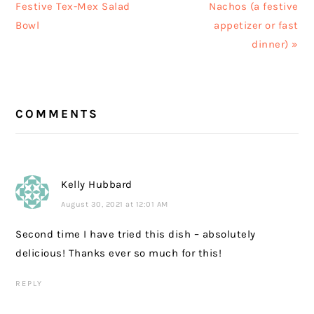
Post:
Post:
Festive Tex-Mex Salad
Nachos (a festive
Bowl
appetizer or fast
dinner) »
READER
COMMENTS
INTERACTIONS
Kelly Hubbard
August 30, 2021 at 12:01 AM
Second time I have tried this dish – absolutely
delicious! Thanks ever so much for this!
REPLY