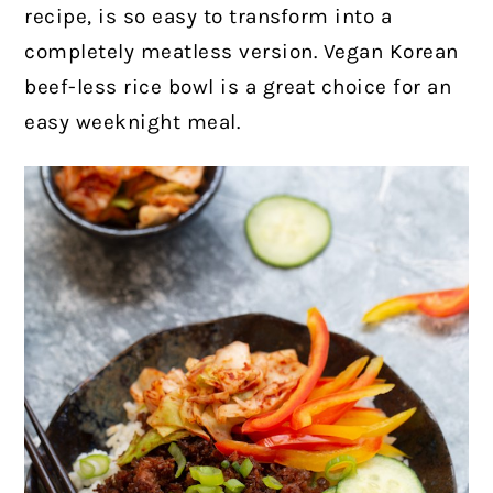
recipe, is so easy to transform into a
completely meatless version. Vegan Korean
beef-less rice bowl is a great choice for an
easy weeknight meal.