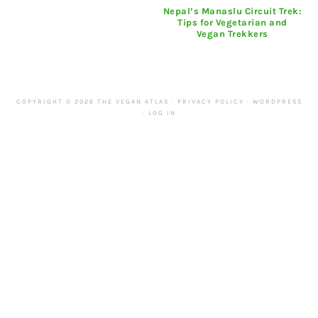
Nepal’s Manaslu Circuit Trek:
Tips for Vegetarian and
Vegan Trekkers
COPYRIGHT © 2026 THE VEGAN ATLAS ·
PRIVACY POLICY
·
WORDPRESS
·
LOG IN