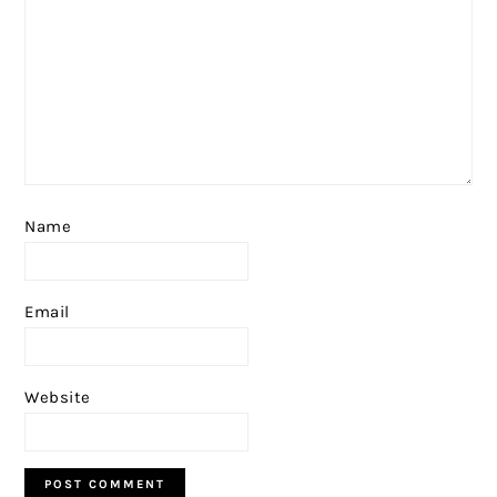
Name
Email
Website