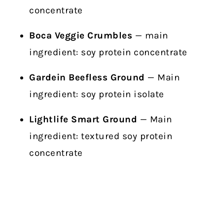
concentrate
Boca Veggie Crumbles
— main
ingredient: soy protein concentrate
Gardein Beefless Ground
— Main
ingredient: soy protein isolate
Lightlife Smart Ground
— Main
ingredient: textured soy protein
concentrate