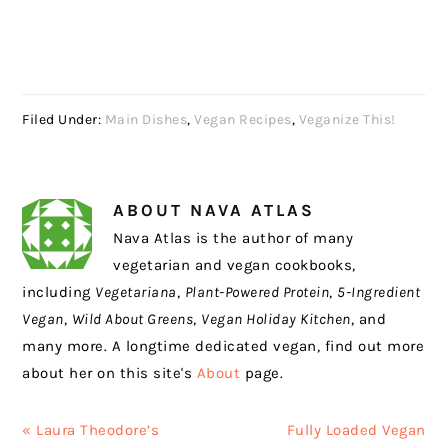
Filed Under:
Main Dishes
,
Vegan Recipes
,
Veganize This!
ABOUT
NAVA ATLAS
Nava Atlas is the author of many
vegetarian and vegan cookbooks,
including
Vegetariana
,
Plant-Powered Protein
,
5-Ingredient
Vegan
,
Wild About Greens
,
Vegan Holiday Kitchen
, and
many more. A longtime dedicated vegan, find out more
about her on this site's
About
page.
Previous
Next
« Laura Theodore’s
Fully Loaded Vegan