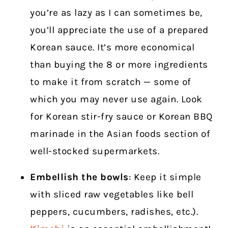
you’re as lazy as I can sometimes be,
you’ll appreciate the use of a prepared
Korean sauce. It’s more economical
than buying the 8 or more ingredients
to make it from scratch — some of
which you may never use again.
Look
for Korean stir-fry sauce or Korean BBQ
marinade in the Asian foods section of
well-stocked supermarkets.
Embellish the bowls
: Keep it simple
with sliced raw vegetables like bell
peppers, cucumbers, radishes, etc.).