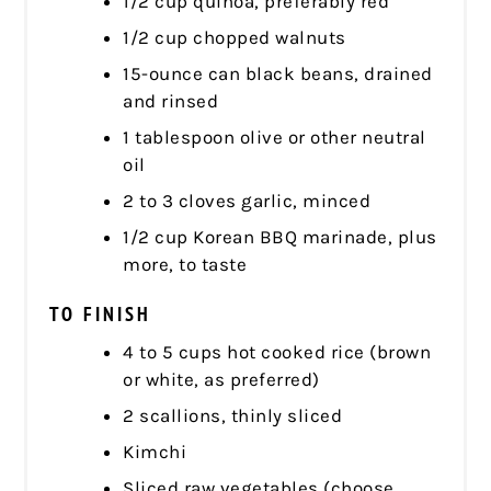
1/2 cup quinoa, preferably red
1/2 cup chopped walnuts
15-ounce can black beans, drained
and rinsed
1 tablespoon olive or other neutral
oil
2 to 3 cloves garlic, minced
1/2 cup Korean BBQ marinade, plus
more, to taste
TO FINISH
4 to 5 cups hot cooked rice (brown
or white, as preferred)
2 scallions, thinly sliced
Kimchi
Sliced raw vegetables (choose