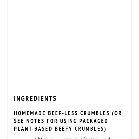
INGREDIENTS
HOMEMADE BEEF-LESS CRUMBLES (OR
SEE NOTES FOR USING PACKAGED
PLANT-BASED BEEFY CRUMBLES)