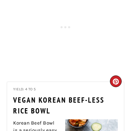
CRE
YIELD: 4 TO 5
PIN
VEGAN KOREAN BEEF-LESS
PIN
RICE BOWL
Korean Beef Bowl
is a seriously easy