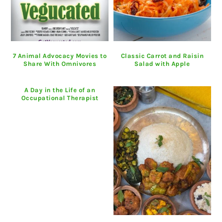
7 Animal Advocacy Movies to
Classic Carrot and Raisin
Share With Omnivores
Salad with Apple
A Day in the Life of an
Occupational Therapist