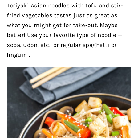
Teriyaki Asian noodles with tofu and stir-
fried vegetables tastes just as great as
what you might get for take-out. Maybe
better! Use your favorite type of noodle —
soba, udon, etc., or regular spaghetti or
linguini.