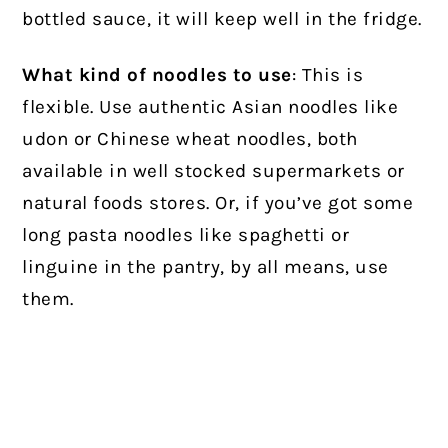
bottled sauce, it will keep well in the fridge.
What kind of noodles to use
: This is
flexible. Use authentic Asian noodles like
udon or Chinese wheat noodles, both
available in well stocked supermarkets or
natural foods stores. Or, if you’ve got some
long pasta noodles like spaghetti or
linguine in the pantry, by all means, use
them.