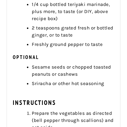
1/4 cup bottled teriyaki marinade,
plus more, to taste (or DIY, above
recipe box)
2 teaspoons grated fresh or bottled
ginger, or to taste
Freshly ground pepper to taste
OPTIONAL
Sesame seeds or chopped toasted
peanuts or cashews
Sriracha or other hot seasoning
INSTRUCTIONS
Prepare the vegetables as directed
(bell pepper through scallions) and