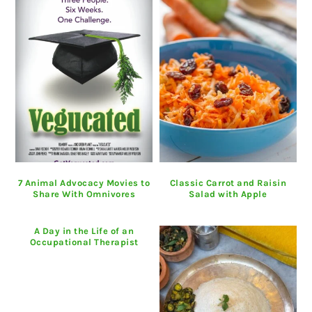
7 Animal Advocacy Movies to
Classic Carrot and Raisin
Share With Omnivores
Salad with Apple
A Day in the Life of an
Occupational Therapist