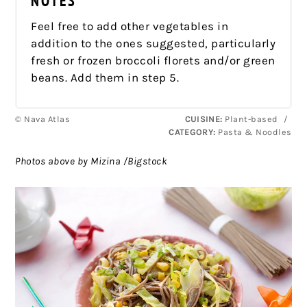
NOTES
Feel free to add other vegetables in
addition to the ones suggested, particularly
fresh or frozen broccoli florets and/or green
beans. Add them in step 5.
© Nava Atlas
CUISINE:
Plant-based
/
CATEGORY:
Pasta & Noodles
Photos above by Mizina /Bigstock