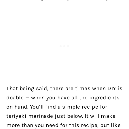
That being said, there are times when DIY is
doable — when you have all the ingredients
on hand. You’ll find a simple recipe for
teriyaki marinade just below. It will make
more than you need for this recipe, but like