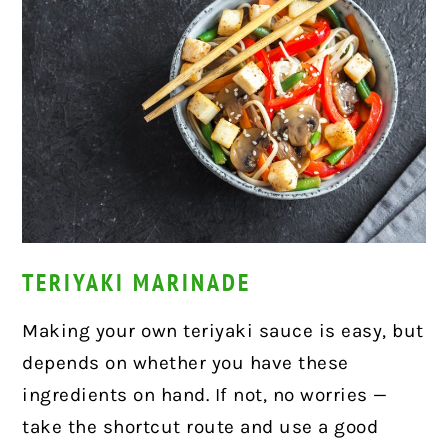
TERIYAKI MARINADE
Making your own teriyaki sauce is easy, but
depends on whether you have these
ingredients on hand. If not, no worries —
take the shortcut route and use a good