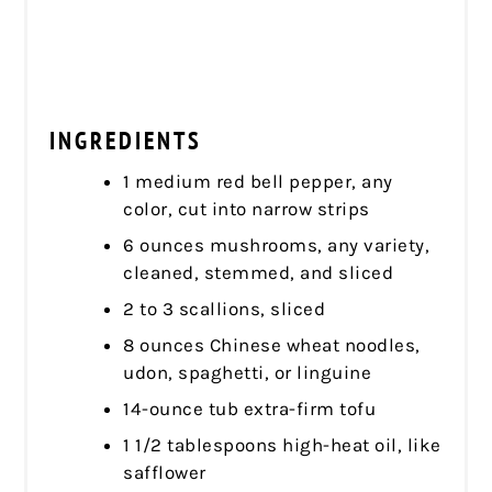
INGREDIENTS
1 medium red bell pepper, any
color, cut into narrow strips
6 ounces mushrooms, any variety,
cleaned, stemmed, and sliced
2 to 3 scallions, sliced
8 ounces Chinese wheat noodles,
udon, spaghetti, or linguine
14-ounce tub extra-firm tofu
1 1/2 tablespoons high-heat oil, like
safflower