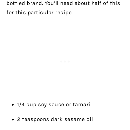
bottled brand. You’ll need about half of this
for this particular recipe.
1/4 cup soy sauce or tamari
2 teaspoons dark sesame oil