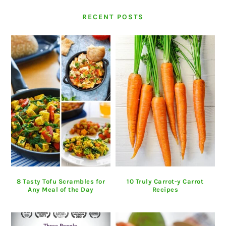
RECENT POSTS
8 Tasty Tofu Scrambles for
10 Truly Carrot-y Carrot
Any Meal of the Day
Recipes