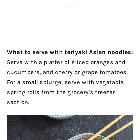
What to serve with teriyaki Asian noodles:
Serve with a platter of sliced oranges and
cucumbers, and cherry or grape tomatoes.
For a small splurge, serve with vegetable
spring rolls from the grocery’s freezer
section.