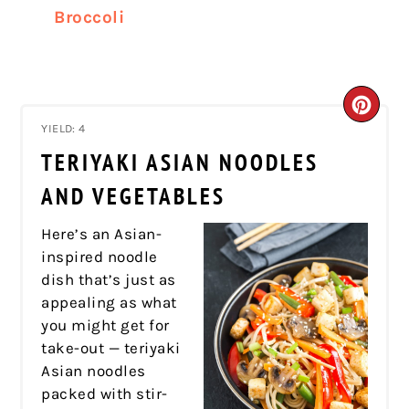
Broccoli
CRE
YIELD: 4
PIN
TERIYAKI ASIAN NOODLES
PIN
AND VEGETABLES
Here’s an Asian-
inspired noodle
dish that’s just as
appealing as what
you might get for
take-out — teriyaki
Asian noodles
packed with stir-