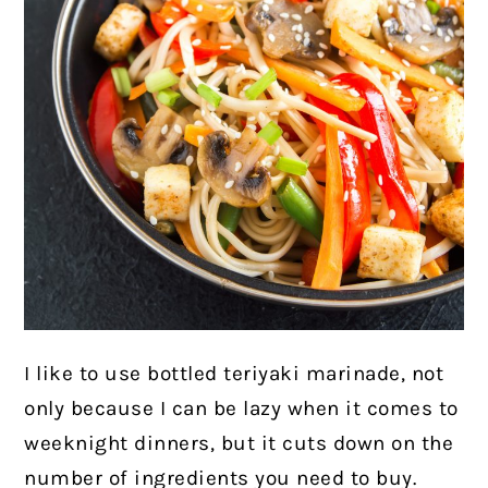
I like to use bottled teriyaki marinade, not
only because I can be lazy when it comes to
weeknight dinners, but it cuts down on the
number of ingredients you need to buy.