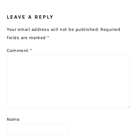
READER
LEAVE A REPLY
INTERACTIONS
Your email address will not be published.
Required
fields are marked
*
Comment
*
Name