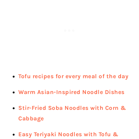
Tofu recipes for every meal of the day
Warm Asian-Inspired Noodle Dishes
Stir-Fried Soba Noodles with Corn &
Cabbage
Easy Teriyaki Noodles with Tofu &