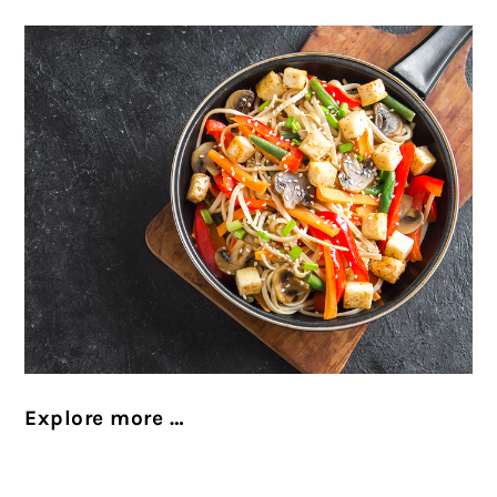
Explore more …