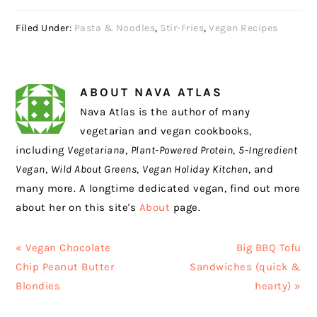
Filed Under:
Pasta & Noodles
,
Stir-Fries
,
Vegan Recipes
ABOUT
NAVA ATLAS
Nava Atlas is the author of many
vegetarian and vegan cookbooks,
including
Vegetariana
,
Plant-Powered Protein
,
5-Ingredient
Vegan
,
Wild About Greens
,
Vegan Holiday Kitchen
, and
many more. A longtime dedicated vegan, find out more
about her on this site's
About
page.
Previous
Next
« Vegan Chocolate
Big BBQ Tofu
Post:
Post:
Chip Peanut Butter
Sandwiches (quick &
Blondies
hearty) »