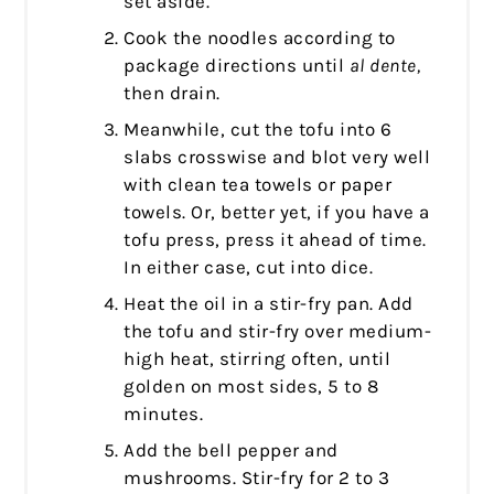
set aside.
Cook the noodles according to
package directions until
al dente,
then drain.
Meanwhile, cut the tofu into 6
slabs crosswise and blot very well
with clean tea towels or paper
towels. Or, better yet, if you have a
tofu press, press it ahead of time.
In either case, cut into dice.
Heat the oil in a stir-fry pan. Add
the tofu and stir-fry over medium-
high heat, stirring often, until
golden on most sides, 5 to 8
minutes.
Add the bell pepper and
mushrooms. Stir-fry for 2 to 3