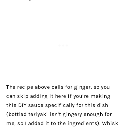
The recipe above calls for ginger, so you
can skip adding it here if you’re making
this DIY sauce specifically for this dish
(bottled teriyaki isn’t gingery enough for
me, so I added it to the ingredients). Whisk