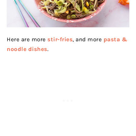
Here are more
stir-fries
, and more
pasta &
noodle dishes
.