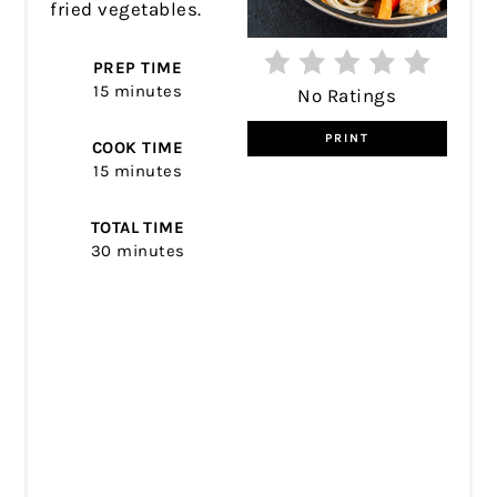
fried vegetables.
PREP TIME
15 minutes
No Ratings
PRINT
COOK TIME
15 minutes
TOTAL TIME
30 minutes