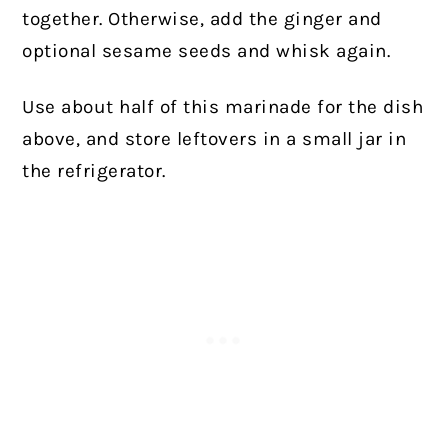
together. Otherwise, add the ginger and
optional sesame seeds and whisk again.
Use about half of this marinade for the dish
above, and store leftovers in a small jar in
the refrigerator.