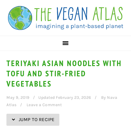
Skip
Skip
Skip
Skip
to
to
to
to
Recipe
primary
main
primary
navigation
content
sidebar
TERIYAKI ASIAN NOODLES WITH
TOFU AND STIR-FRIED
VEGETABLES
May 9, 2019
Updated February 23, 2026
By
Nava
Atlas
Leave a Comment
JUMP TO RECIPE