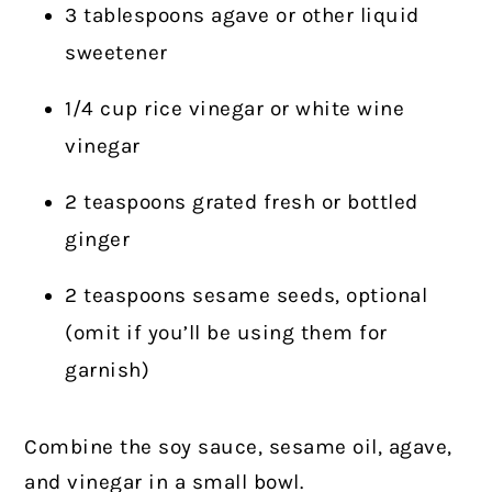
3 tablespoons agave or other liquid
sweetener
1/4 cup rice vinegar or white wine
vinegar
2 teaspoons grated fresh or bottled
ginger
2 teaspoons sesame seeds, optional
(omit if you’ll be using them for
garnish)
Combine the soy sauce, sesame oil, agave,
and vinegar in a small bowl.