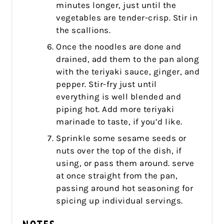
minutes longer, just until the
vegetables are tender-crisp. Stir in
the scallions.
Once the noodles are done and
drained, add them to the pan along
with the teriyaki sauce, ginger, and
pepper. Stir-fry just until
everything is well blended and
piping hot. Add more teriyaki
marinade to taste, if you’d like.
Sprinkle some sesame seeds or
nuts over the top of the dish, if
using, or pass them around. serve
at once straight from the pan,
passing around hot seasoning for
spicing up individual servings.