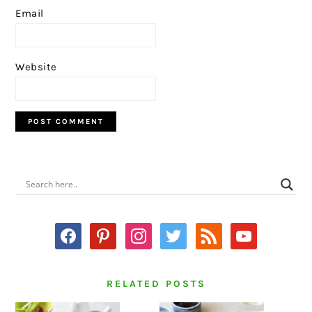
Email
Website
PRIMARY
SIDEBAR
facebook
pinterest
instagram
twitter
rss
youtube
RELATED POSTS