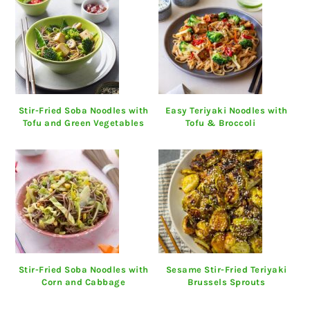
Stir-Fried Soba Noodles with
Easy Teriyaki Noodles with
Tofu and Green Vegetables
Tofu & Broccoli
Stir-Fried Soba Noodles with
Sesame Stir-Fried Teriyaki
Corn and Cabbage
Brussels Sprouts