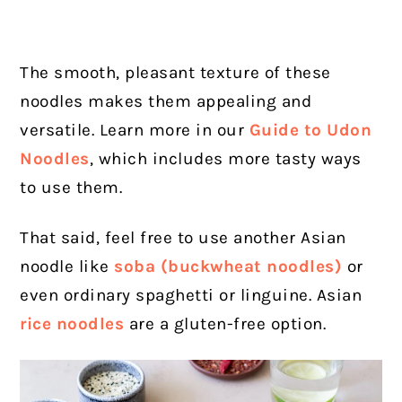
The smooth, pleasant texture of these
noodles makes them appealing and
versatile. Learn more in our
Guide to Udon
Noodles
, which includes more tasty ways
to use them.
That said, feel free to use another Asian
noodle like
soba (buckwheat noodles)
or
even ordinary spaghetti or linguine. Asian
rice noodles
are a gluten-free option.