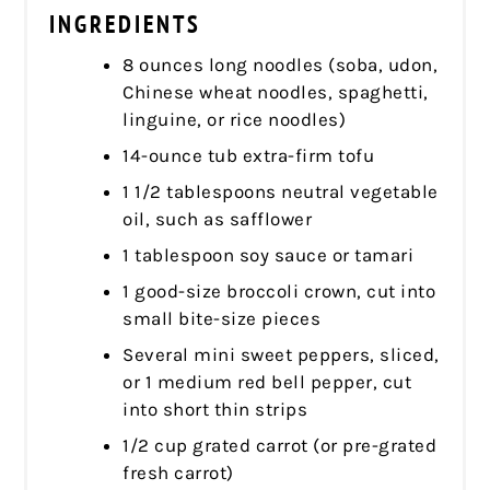
INGREDIENTS
8 ounces long noodles (soba, udon,
Chinese wheat noodles, spaghetti,
linguine, or rice noodles)
14-ounce tub extra-firm tofu
1 1/2 tablespoons neutral vegetable
oil, such as safflower
1 tablespoon soy sauce or tamari
1 good-size broccoli crown, cut into
small bite-size pieces
Several mini sweet peppers, sliced,
or 1 medium red bell pepper, cut
into short thin strips
1/2 cup grated carrot (or pre-grated
fresh carrot)