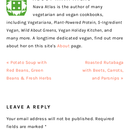
Nava Atlas is the author of many
vegetarian and vegan cookbooks,
including
Vegetariana
,
Plant-Powered Protein
,
5-Ingredient
Vegan
,
Wild About Greens
,
Vegan Holiday Kitchen
, and
many more. A longtime dedicated vegan, find out more
about her on this site's
About
page.
Previous
Next
« Potato Soup with
Roasted Rutabaga
Post:
Post:
Red Beans, Green
with Beets, Carrots,
Beans & Fresh Herbs
and Parsnips »
READER
LEAVE A REPLY
INTERACTIONS
Your email address will not be published.
Required
fields are marked
*