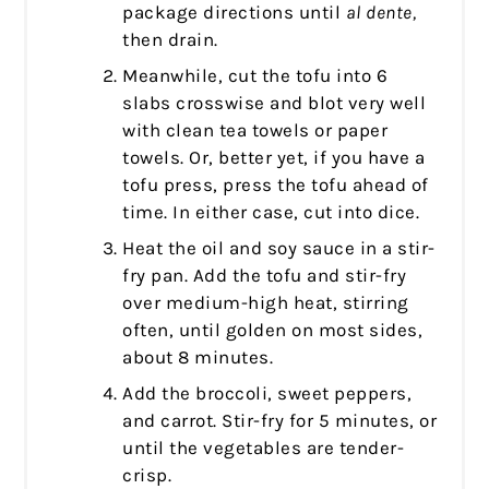
package directions until
al dente,
then drain.
Meanwhile, cut the tofu into 6
slabs crosswise and blot very well
with clean tea towels or paper
towels. Or, better yet, if you have a
tofu press, press the tofu ahead of
time. In either case, cut into dice.
Heat the oil and soy sauce in a stir-
fry pan. Add the tofu and stir-fry
over medium-high heat, stirring
often, until golden on most sides,
about 8 minutes.
Add the broccoli, sweet peppers,
and carrot. Stir-fry for 5 minutes, or
until the vegetables are tender-
crisp.