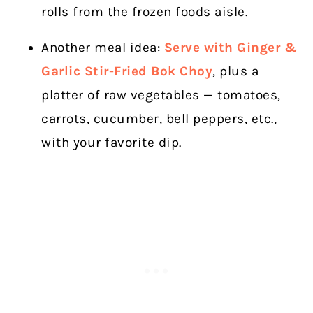
rolls from the frozen foods aisle.
Another meal idea:
Serve with Ginger &
Garlic Stir-Fried Bok Choy
, plus a
platter of raw vegetables — tomatoes,
carrots, cucumber, bell peppers, etc.,
with your favorite dip.