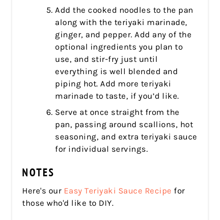
Add the cooked noodles to the pan
along with the teriyaki marinade,
ginger, and pepper. Add any of the
optional ingredients you plan to
use, and stir-fry just until
everything is well blended and
piping hot. Add more teriyaki
marinade to taste, if you’d like.
Serve at once straight from the
pan, passing around scallions, hot
seasoning, and extra teriyaki sauce
for individual servings.
NOTES
Here's our
Easy Teriyaki Sauce Recipe
for
those who'd like to DIY.