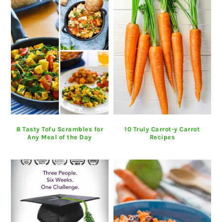
8 Tasty Tofu Scrambles for
10 Truly Carrot-y Carrot
Any Meal of the Day
Recipes