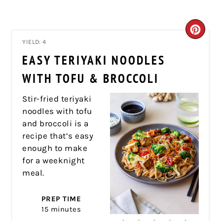
CRE
YIELD: 4
PIN
EASY TERIYAKI NOODLES
PIN
WITH TOFU & BROCCOLI
Stir-fried teriyaki
noodles with tofu
and broccoli is a
recipe that’s easy
enough to make
for a weeknight
meal.
PREP TIME
15 minutes