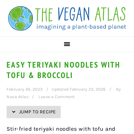
Skip
Skip
Skip
Skip
to
to
to
to
Recipe
primary
main
primary
navigation
content
sidebar
EASY TERIYAKI NOODLES WITH
TOFU & BROCCOLI
February 26, 2023
Updated February 23, 2026
By
Nava Atlas
Leave a Comment
JUMP TO RECIPE
Stir-fried teriyaki noodles with tofu and