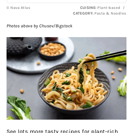
© Nava Atlas
CUISINE:
Plant-based
/
CATEGORY:
Pasta & Noodles
Photos above by Chusov/Bigstock
See lots more tasty recipes for plant-rich