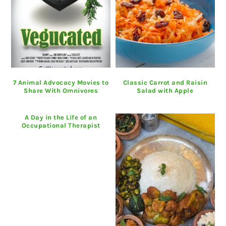
7 Animal Advocacy Movies to
Classic Carrot and Raisin
Share With Omnivores
Salad with Apple
A Day in the Life of an
Occupational Therapist