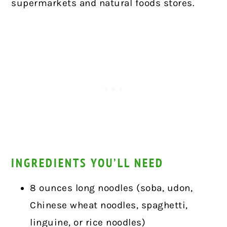
supermarkets and natural foods stores.
INGREDIENTS YOU’LL NEED
8 ounces long noodles (soba, udon,
Chinese wheat noodles, spaghetti,
linguine, or rice noodles)