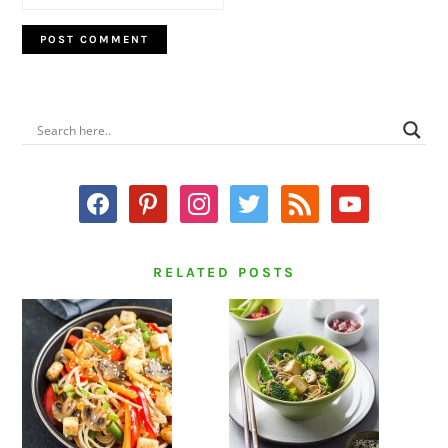
PRIMARY
SIDEBAR
facebook
pinterest
instagram
twitter
rss
youtube
RELATED POSTS