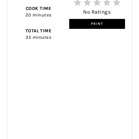
COOK TIME
No Ratings
20 minutes
PRINT
TOTAL TIME
35 minutes