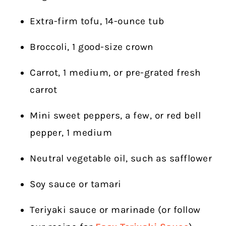
Extra-firm tofu, 14-ounce tub
Broccoli, 1 good-size crown
Carrot, 1 medium, or pre-grated fresh
carrot
Mini sweet peppers, a few, or red bell
pepper, 1 medium
Neutral vegetable oil, such as safflower
Soy sauce or tamari
Teriyaki sauce or marinade (or follow