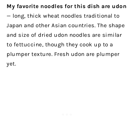
My favorite noodles for this dish are udon
— long, thick wheat noodles traditional to
Japan and other Asian countries. The shape
and size of dried udon noodles are similar
to fettuccine, though they cook up to a
plumper texture. Fresh udon are plumper
yet.