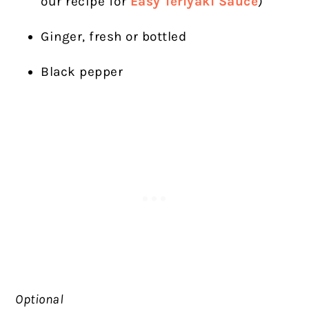
our recipe for
Easy Teriyaki Sauce
)
Ginger, fresh or bottled
Black pepper
Optional