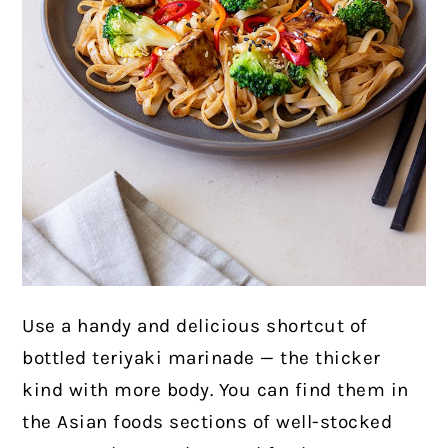
Use a handy and delicious shortcut of
bottled teriyaki marinade — the thicker
kind with more body. You can find them in
the Asian foods sections of well-stocked