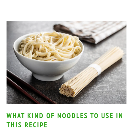
WHAT KIND OF NOODLES TO USE IN
THIS RECIPE