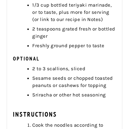
1/3 cup bottled teriyaki marinade,
or to taste, plus more for serving
(or link to our recipe in Notes)
2 teaspoons grated fresh or bottled
ginger
Freshly ground pepper to taste
OPTIONAL
2 to 3 scallions, sliced
Sesame seeds or chopped toasted
peanuts or cashews for topping
Sriracha or other hot seasoning
INSTRUCTIONS
Cook the noodles according to