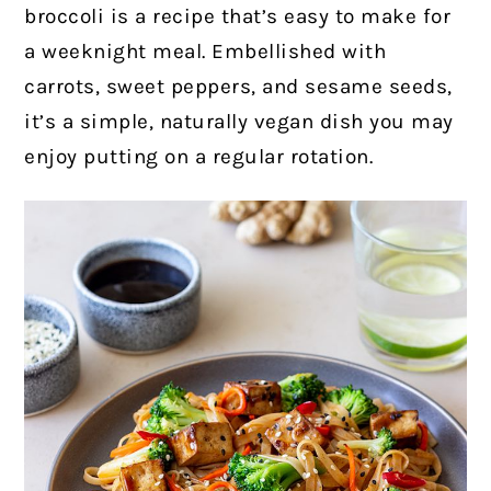
broccoli is a recipe that’s easy to make for
a weeknight meal. Embellished with
carrots, sweet peppers, and sesame seeds,
it’s a simple, naturally vegan dish you may
enjoy putting on a regular rotation.