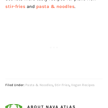
stir-fries
and
pasta & noodles
.
Filed Under:
Pasta & Noodles
,
Stir-Fries
,
Vegan Recipes
ABOUT
NAVA ATLAS