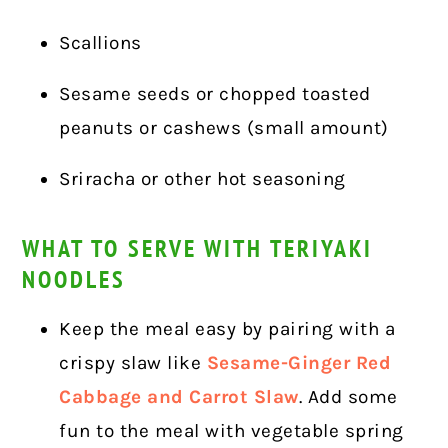
Scallions
Sesame seeds or chopped toasted
peanuts or cashews (small amount)
Sriracha or other hot seasoning
WHAT TO SERVE WITH TERIYAKI
NOODLES
Keep the meal easy by pairing with a
crispy slaw like
Sesame-Ginger Red
Cabbage and Carrot Slaw
. Add some
fun to the meal with vegetable spring