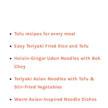
Tofu recipes for every meal
Easy Teriyaki Fried Rice and Tofu
Hoisin-Ginger Udon Noodles with Bok
Choy
Teriyaki Asian Noodles with Tofu &
Stir-Fried Vegetables
Warm Asian-Inspired Noodle Dishes