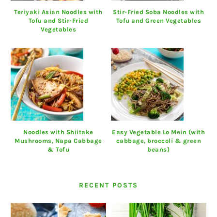
Teriyaki Asian Noodles with
Stir-Fried Soba Noodles with
Tofu and Stir-Fried
Tofu and Green Vegetables
Vegetables
Noodles with Shiitake
Easy Vegetable Lo Mein (with
Mushrooms, Napa Cabbage
cabbage, broccoli & green
& Tofu
beans)
RECENT POSTS