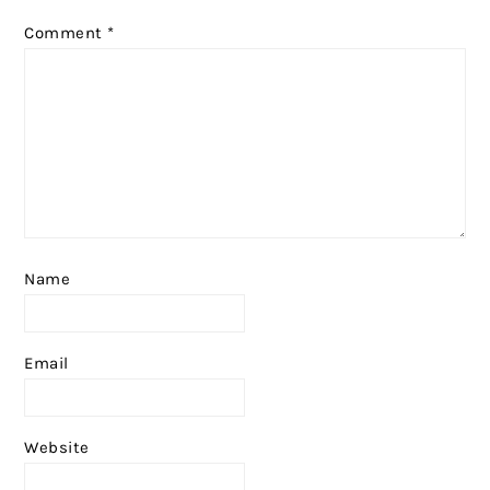
Comment
*
Name
Email
Website