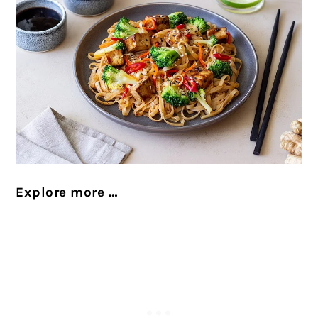
Explore more …