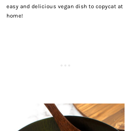
easy and delicious vegan dish to copycat at
home!