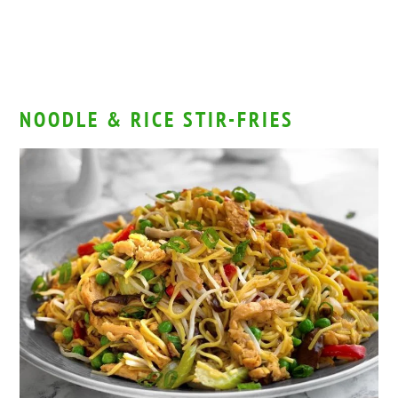
NOODLE & RICE STIR-FRIES