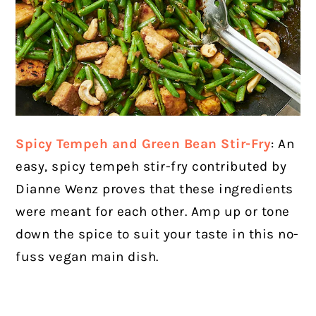
Spicy Tempeh and Green Bean Stir-Fry
: An
easy, spicy tempeh stir-fry contributed by
Dianne Wenz proves that these ingredients
were meant for each other. Amp up or tone
down the spice to suit your taste in this no-
fuss vegan main dish.