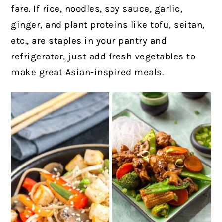
fare. If rice, noodles, soy sauce, garlic,
ginger, and plant proteins like tofu, seitan,
etc., are staples in your pantry and
refrigerator, just add fresh vegetables to
make great Asian-inspired meals.