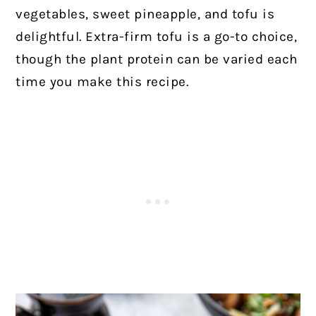
vegetables, sweet pineapple, and tofu is
delightful. Extra-firm tofu is a go-to choice,
though the plant protein can be varied each
time you make this recipe.