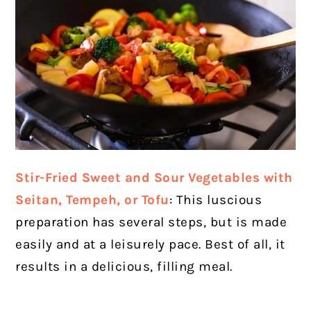
Stir-Fried Sweet and Sour Vegetables with
Seitan, Tempeh, or Tofu
: This luscious
preparation has several steps, but is made
easily and at a leisurely pace. Best of all, it
results in a delicious, filling meal.