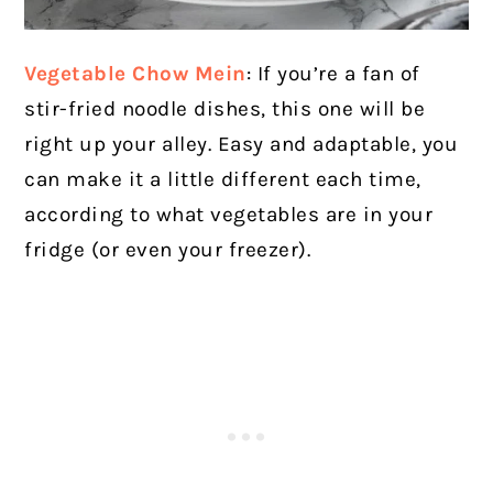
Vegetable Chow Mein
: If you’re a fan of
stir-fried noodle dishes, this one will be
right up your alley. Easy and adaptable, you
can make it a little different each time,
according to what vegetables are in your
fridge (or even your freezer).