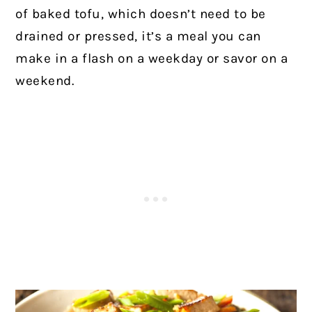
of baked tofu, which doesn’t need to be
drained or pressed, it’s a meal you can
make in a flash on a weekday or savor on a
weekend.