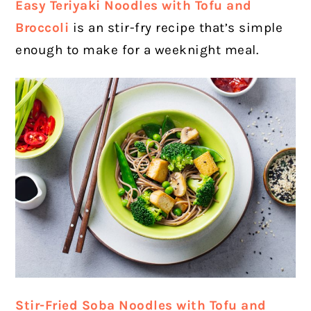
Easy Teriyaki Noodles with Tofu and
Broccoli
is an stir-fry recipe that’s simple
enough to make for a weeknight meal.
Stir-Fried Soba Noodles with Tofu and