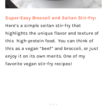
Super-Easy Broccoli and Seitan Stir-Fry
:
Here’s a simple seitan stir-fry that
highlights the unique flavor and texture of
this high-protein food. You can think of
this as a vegan “beef” and broccoli, or just
enjoy it on its own merits. One of my
favorite vegan stir-fry recipes!