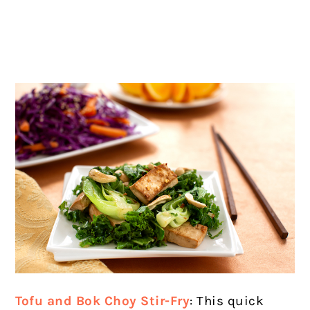
Tofu and Bok Choy Stir-Fry
: This quick