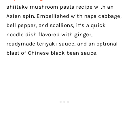
shiitake mushroom pasta recipe with an
Asian spin. Embellished with napa cabbage,
bell pepper, and scallions, it’s a quick
noodle dish flavored with ginger,
readymade teriyaki sauce, and an optional
blast of Chinese black bean sauce.