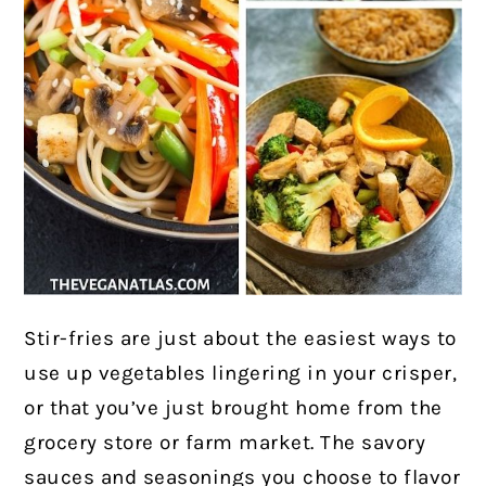
Stir-fries are just about the easiest ways to
use up vegetables lingering in your crisper,
or that you’ve just brought home from the
grocery store or farm market. The savory
sauces and seasonings you choose to flavor