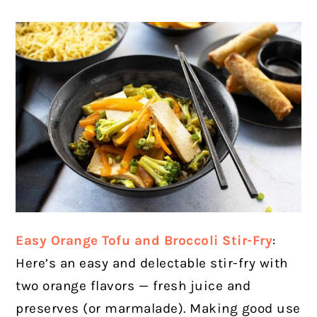
Easy Orange Tofu and Broccoli Stir-Fry
:
Here’s an easy and delectable stir-fry with
two orange flavors — fresh juice and
preserves (or marmalade). Making good use