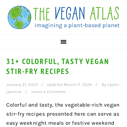
Skip
Skip
Skip
to
to
to
primary
main
primary
navigation
content
sidebar
31+ COLORFUL, TASTY VEGAN
STIR-FRY RECIPES
January 21, 2022
Updated March 17, 2024
By
taylor-
jasmine
Leave a Comment
Colorful and tasty, the vegetable-rich vegan
stir-fry recipes presented here can serve as
easy weeknight meals or festive weekend