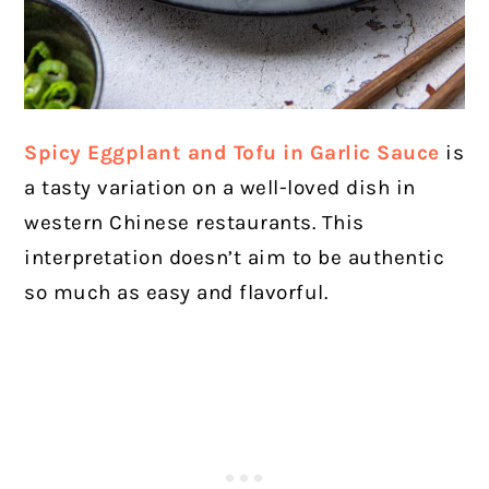
Spicy Eggplant and Tofu in Garlic Sauce
is
a tasty variation on a well-loved dish in
western Chinese restaurants. This
interpretation doesn’t aim to be authentic
so much as easy and flavorful.