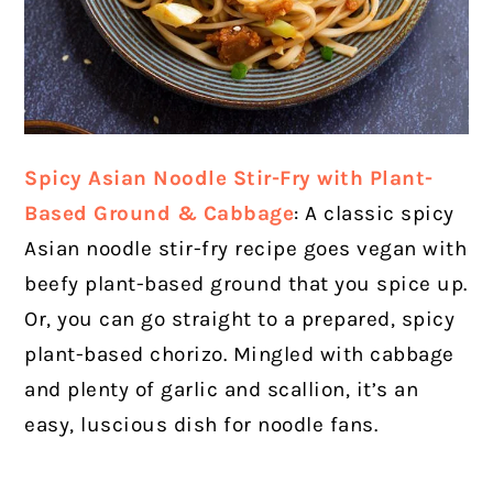
Spicy Asian Noodle Stir-Fry with Plant-
Based Ground & Cabbage
: A classic spicy
Asian noodle stir-fry recipe goes vegan with
beefy plant-based ground that you spice up.
Or, you can go straight to a prepared, spicy
plant-based chorizo. Mingled with cabbage
and plenty of garlic and scallion, it’s an
easy, luscious dish for noodle fans.