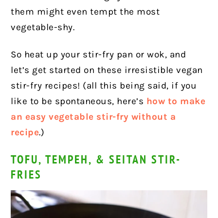
them might even tempt the most
vegetable-shy.
So heat up your stir-fry pan or wok, and
let’s get started on these irresistible vegan
stir-fry recipes! (all this being said, if you
like to be spontaneous, here’s
how to make
an easy vegetable stir-fry without a
recipe
.)
TOFU, TEMPEH, & SEITAN STIR-
FRIES