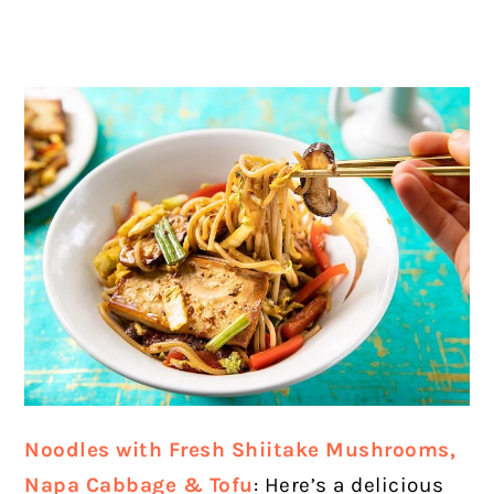
Noodles with Fresh Shiitake Mushrooms,
Napa Cabbage & Tofu
: Here’s a delicious