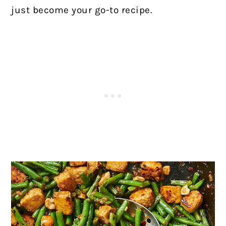
just become your go-to recipe.