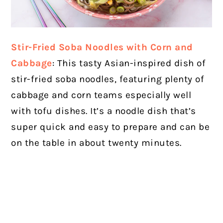
Stir-Fried Soba Noodles with Corn and
Cabbage
: This tasty Asian-inspired dish of
stir-fried soba noodles, featuring plenty of
cabbage and corn teams especially well
with tofu dishes. It’s a noodle dish that’s
super quick and easy to prepare and can be
on the table in about twenty minutes.