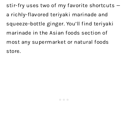
stir-fry uses two of my favorite shortcuts —
a richly-flavored teriyaki marinade and
squeeze-bottle ginger. You’ll find teriyaki
marinade in the Asian foods section of
most any supermarket or natural foods
store.