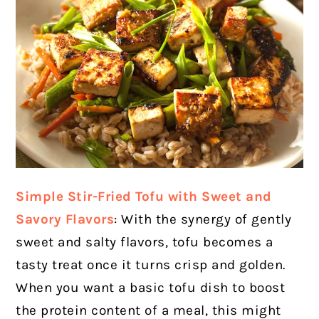
Simple Stir-Fried Tofu with Sweet and
Savory Flavors
: With the synergy of gently
sweet and salty flavors, tofu becomes a
tasty treat once it turns crisp and golden.
When you want a basic tofu dish to boost
the protein content of a meal, this might