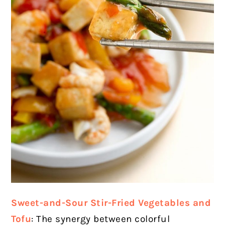
Sweet-and-Sour Stir-Fried Vegetables and
Tofu
: The synergy between colorful