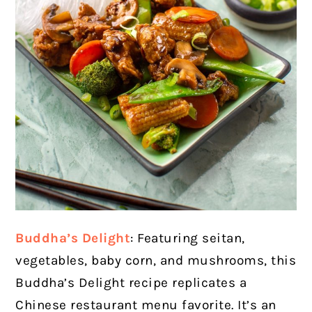
Buddha’s Delight
: Featuring seitan,
vegetables, baby corn, and mushrooms, this
Buddha’s Delight recipe replicates a
Chinese restaurant menu favorite. It’s an