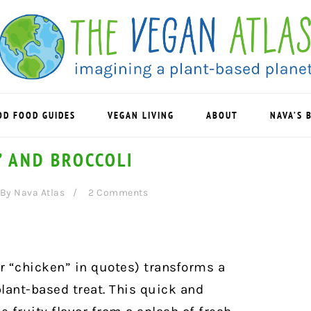
OD FOOD GUIDES
VEGAN LIVING
ABOUT
NAVA’S 
” AND BROCCOLI
By
Nava Atlas
2 Comments
r “chicken” in quotes) transforms a
lant-based treat. This
quick and