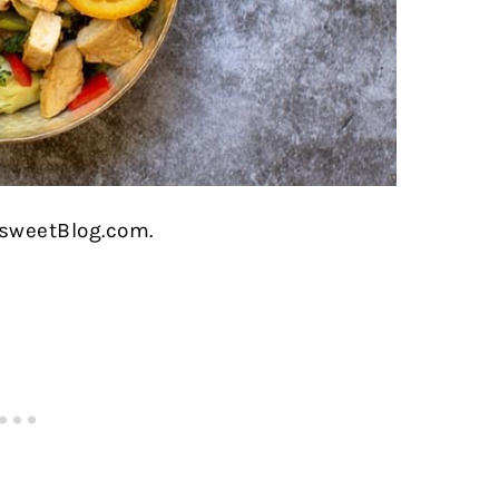
rsweetBlog.com.