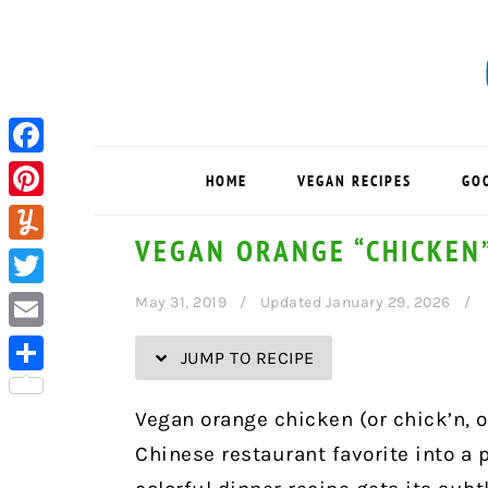
Skip
Skip
Skip
Skip
to
to
to
to
Recipe
primary
main
primary
navigation
content
sidebar
Facebook
HOME
VEGAN RECIPES
GO
Pinterest
VEGAN ORANGE “CHICKEN
Yummly
Twitter
May 31, 2019
Updated January 29, 2026
Email
JUMP TO RECIPE
Share
Vegan orange chicken (or chick’n, o
Chinese restaurant favorite into a p