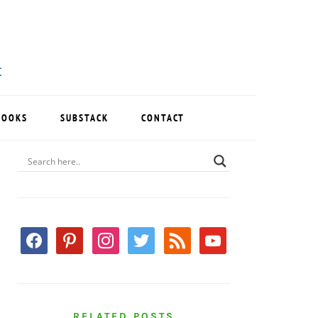
BOOKS
SUBSTACK
CONTACT
PRIMARY
SIDEBAR
facebook
pinterest
instagram
twitter
rss
youtube
RELATED POSTS