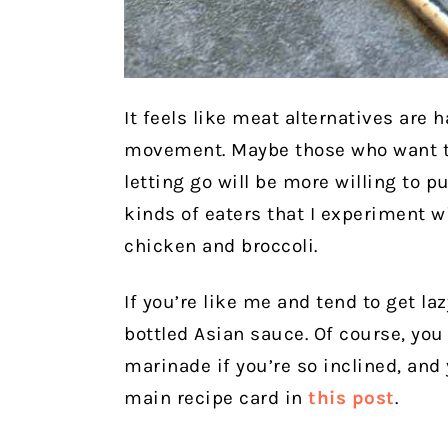
It feels like meat alternatives are
movement. Maybe those who want t
letting go will be more willing to pu
kinds of eaters that I experiment w
chicken and broccoli.
If you’re like me and tend to get l
bottled Asian sauce. Of course, you
marinade if you’re so inclined, and 
main recipe card in
this post
.