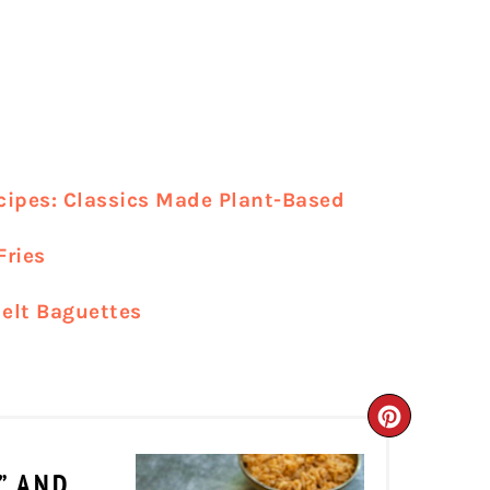
cipes: Classics Made Plant-Based
Fries
elt Baguettes
CREATE
PINTER
” AND