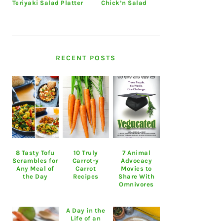
Teriyaki Salad Platter
Chick’n Salad
RECENT POSTS
8 Tasty Tofu
10 Truly
7 Animal
Scrambles for
Carrot-y
Advocacy
Any Meal of
Carrot
Movies to
the Day
Recipes
Share With
Omnivores
A Day in the
Life of an