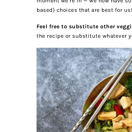
moment we’re in — we now have so 
based) choices that are best for us
Feel free to substitute other vegg
the recipe or substitute whatever 