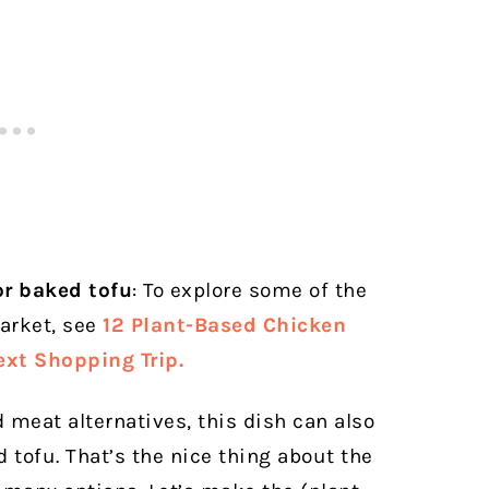
or baked tofu
: To explore some of the
arket, see
12 Plant-Based Chicken
ext Shopping Trip.
ed meat alternatives, this dish can also
tofu. That’s the nice thing about the