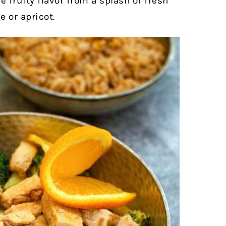
le fruity flavor from a splash of fresh
 or apricot.