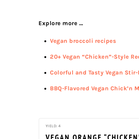
Explore more …
Vegan broccoli recipes
20+ Vegan “Chicken”-Style Re
Colorful and Tasty Vegan Stir-
BBQ-Flavored Vegan Chick’n M
YIELD: 4
VEGAN ORANGE “CHICKEN