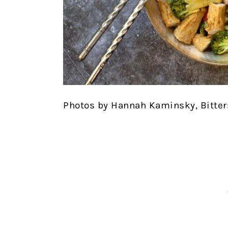
Photos by Hannah Kaminsky, Bitte