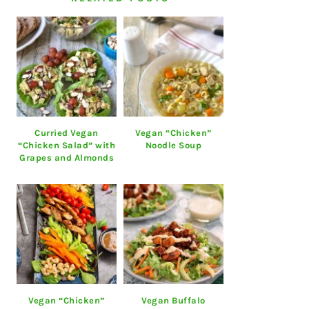
Curried Vegan
Vegan “Chicken”
“Chicken Salad” with
Noodle Soup
Grapes and Almonds
Vegan “Chicken”
Vegan Buffalo