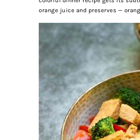
colorful dinner recipe gets its subt
orange juice and preserves — orange