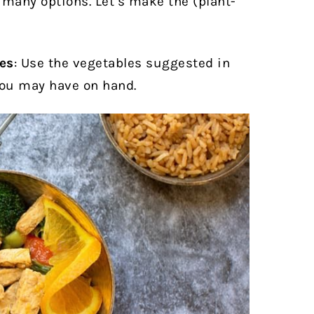
many options. Let’s make the (plant-
!
ies
:
Use the vegetables suggested in
you may have on hand.