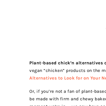
Plant-based chick’n alternatives 
vegan “chicken” products on the m
Alternatives to Look for on Your N
Or, if you’re not a fan of plant-bas
be made with firm and chewy baked 