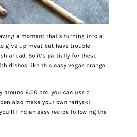
 having a moment that’s turning into a
o give up meat but have trouble
sh ahead. So it’s partially for these
ith dishes like this easy vegan orange
azy around 6:00 pm, you can use a
 can also make your own teriyaki
you’ll find an easy recipe following the