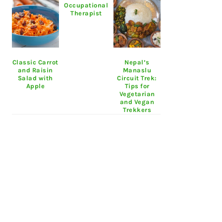
Occupational
Therapist
Classic Carrot
Nepal’s
and Raisin
Manaslu
Salad with
Circuit Trek:
Apple
Tips for
Vegetarian
and Vegan
Trekkers