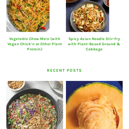
Vegetable Chow Mein (with
Spicy Asian Noodle Stir-Fry
Vegan Chick’n or Other Plant
with Plant-Based Ground &
Protein)
Cabbage
RECENT POSTS