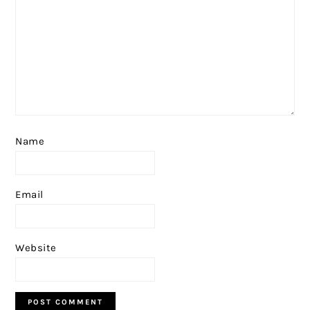
Name
Email
Website