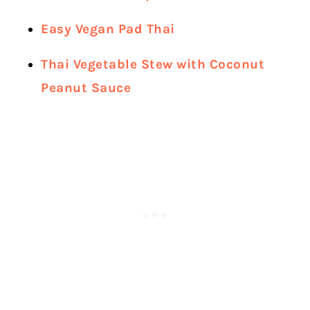
Easy Vegan Pad Thai
Thai Vegetable Stew with Coconut
Peanut Sauce