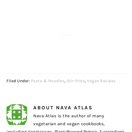
Filed Under:
Pasta & Noodles
,
Stir-Fries
,
Vegan Recipes
ABOUT
NAVA ATLAS
Nava Atlas is the author of many
vegetarian and vegan cookbooks,
including
Vegetariana
,
Plant-Powered Protein
,
5-Ingredient