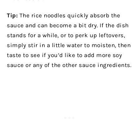
Tip:
The rice noodles quickly absorb the
sauce and can become a bit dry. If the dish
stands for a while, or to perk up leftovers,
simply stir in a little water to moisten, then
taste to see if you’d like to add more soy
sauce or any of the other sauce ingredients.