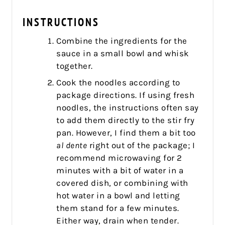
INSTRUCTIONS
Combine the ingredients for the
sauce in a small bowl and whisk
together.
Cook the noodles according to
package directions. If using fresh
noodles, the instructions often say
to add them directly to the stir fry
pan. However, I find them a bit too
al dente
right out of the package; I
recommend microwaving for 2
minutes with a bit of water in a
covered dish, or combining with
hot water in a bowl and letting
them stand for a few minutes.
Either way, drain when tender.