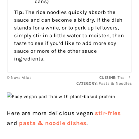
cans)
Tip:
The rice noodles quickly absorb the
sauce and can become a bit dry. If the dish
stands for a while, or to perk up leftovers,
simply stir in a little water to moisten, then
taste to see if you’d like to add more soy
sauce or more of the other sauce
ingredients.
© Nava Atlas
CUISINE:
Thai
/
CATEGORY:
Pasta & Noodles
Here are more delicious vegan
stir-fries
and
pasta & noodle dishes
.