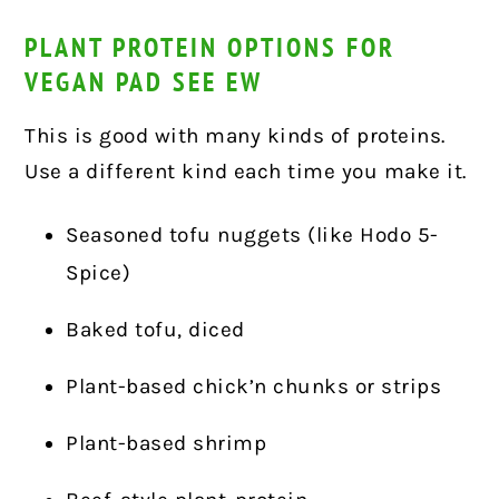
PLANT PROTEIN OPTIONS FOR
VEGAN PAD SEE EW
This is good with many kinds of proteins.
Use a different kind each time you make it.
Seasoned tofu nuggets (like Hodo 5-
Spice)
Baked tofu, diced
Plant-based chick’n chunks or strips
Plant-based shrimp