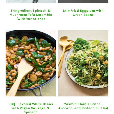
5-Ingredient Spinach &
Stir-Fried Eggplant with
Mushroom Tofu Scramble
Green Beans
(with Variations)
BBQ-Flavored White Beans
Yasmin Khan’s Fennel,
with Vegan Sausage &
Avocado, and Pistachio Salad
Spinach