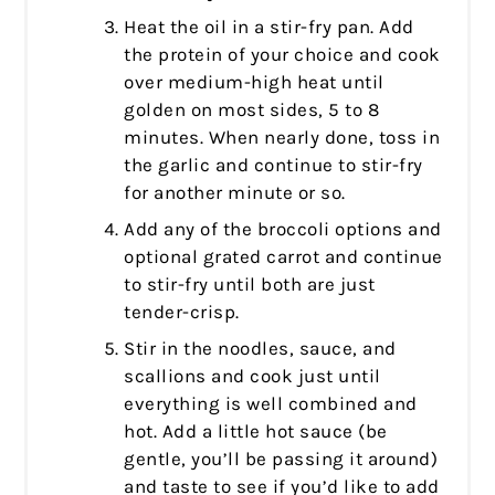
Heat the oil in a stir-fry pan. Add
the protein of your choice and cook
over medium-high heat until
golden on most sides, 5 to 8
minutes. When nearly done, toss in
the garlic and continue to stir-fry
for another minute or so.
Add any of the broccoli options and
optional grated carrot and continue
to stir-fry until both are just
tender-crisp.
Stir in the noodles, sauce, and
scallions and cook just until
everything is well combined and
hot. Add a little hot sauce (be
gentle, you’ll be passing it around)
and taste to see if you’d like to add