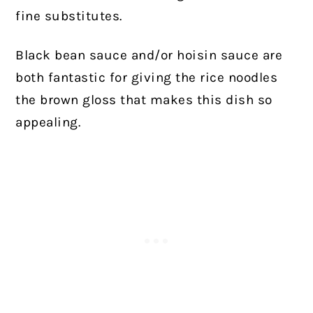
fine substitutes.
Black bean sauce and/or hoisin sauce are
both fantastic for giving the rice noodles
the brown gloss that makes this dish so
appealing.