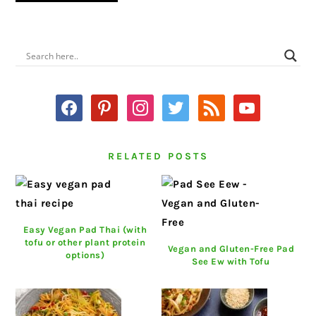
PRIMARY
SIDEBAR
facebook
pinterest
instagram
twitter
rss
youtube
RELATED POSTS
Easy Vegan Pad Thai (with
tofu or other plant protein
Vegan and Gluten-Free Pad
options)
See Ew with Tofu