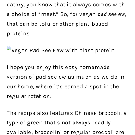
eatery, you know that it always comes with
a choice of “meat.” So, for vegan
pad see ew
,
that can be tofu or other plant-based
proteins.
I hope you enjoy this easy homemade
version of pad see ew as much as we do in
our home, where it’s earned a spot in the
regular rotation.
The recipe also features Chinese broccoli, a
type of green that’s not always readily
available; broccolini or regular broccoli are