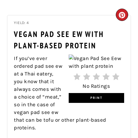
CRE
YIELD: 4
PIN
VEGAN PAD SEE EW WITH
PIN
PLANT-BASED PROTEIN
If you’ve ever
ordered pad see ew
at a Thai eatery,
you know that it
No Ratings
always comes with
a choice of “meat,”
PRINT
so in the case of
vegan pad see ew
that can be tofu or other plant-based
proteins.