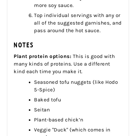
more soy sauce.
Top individual servings with any or
all of the suggested garnishes, and
pass around the hot sauce.
NOTES
Plant protein options:
This is good with
many kinds of proteins. Use a different
kind each time you make it.
Seasoned tofu nuggets (like Hodo
5-Spice)
Baked tofu
Seitan
Plant-based chick’n
Veggie "Duck" (which comes in