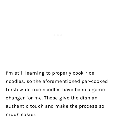
I’m still learning to properly cook rice
noodles, so the aforementioned par-cooked
fresh wide rice noodles have been a game
changer for me. These give the dish an
authentic touch and make the process so
much easier.