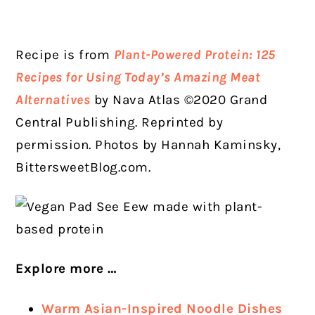
Recipe is from
Plant-Powered Protein: 125
Recipes for Using Today’s Amazing Meat
Alternatives
by Nava Atlas ©2020 Grand
Central Publishing. Reprinted by
permission. Photos by Hannah Kaminsky,
BittersweetBlog.com.
Explore more …
Warm Asian-Inspired Noodle Dishes