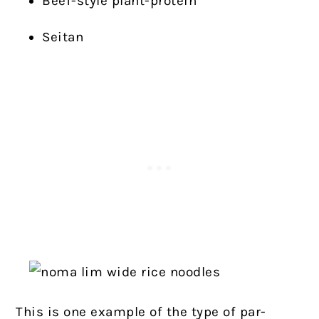
Beef-style plant-protein
Seitan
This is one example of the type of par-