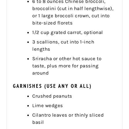
6 to 8 ounces Chinese broccoli,
broccolini (cut in half lengthwise),
or 1 large broccoli crown, cut into
bite-sized florets
1/2 cup grated carrot, optional
3 scallions, cut into 1-inch
lengths
Sriracha or other hot sauce to
taste, plus more for passing
around
GARNISHES (USE ANY OR ALL)
Crushed peanuts
Lime wedges
Cilantro leaves or thinly sliced
basil