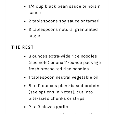
1/4 cup black bean sauce or hoisin
sauce
2 tablespoons soy sauce or tamari
2 tablespoons natural granulated
sugar
THE REST
8 ounces extra-wide rice noodles
(see note) or one 11-ounce package
fresh precooked rice noodles
1 tablespoon neutral vegetable oil
8 to 11 ounces plant-based protein
(see options in Notes), cut into
bite-sized chunks or strips
2 to 3 cloves garlic