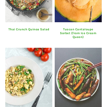
Thai Crunch Quinoa Salad
Tuscan Cantaloupe
Sorbet (from Ice Cream
Queen)