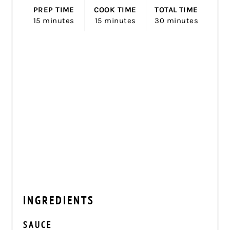
PREP TIME
COOK TIME
TOTAL TIME
15 minutes
15 minutes
30 minutes
INGREDIENTS
SAUCE