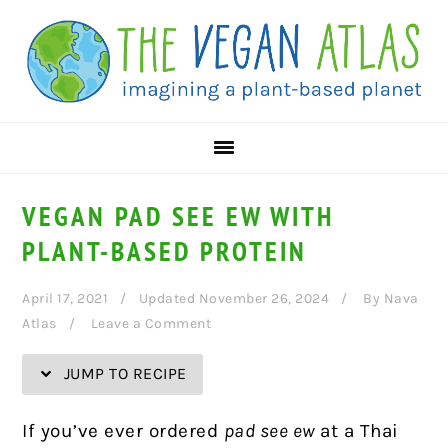
Skip
Skip
Skip
Skip
to
to
to
to
Recipe
primary
main
primary
navigation
content
sidebar
VEGAN PAD SEE EW WITH
PLANT-BASED PROTEIN
April 17, 2021
Updated November 26, 2024
By
Nava
Atlas
Leave a Comment
JUMP TO RECIPE
If you’ve ever ordered
pad see ew
at a Thai