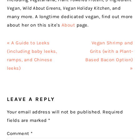
Vegan
,
Wild About Greens
,
Vegan Holiday Kitchen
, and
many more. A longtime dedicated vegan, find out more
about her on this site's
About
page.
Previous
Next
« A Guide to Leeks
Vegan Shrimp and
Post:
Post:
(including baby leeks,
Grits (with a Plant-
ramps, and Chinese
Based Bacon Option)
leeks)
»
READER
LEAVE A REPLY
INTERACTIONS
Your email address will not be published.
Required
fields are marked
*
Comment
*