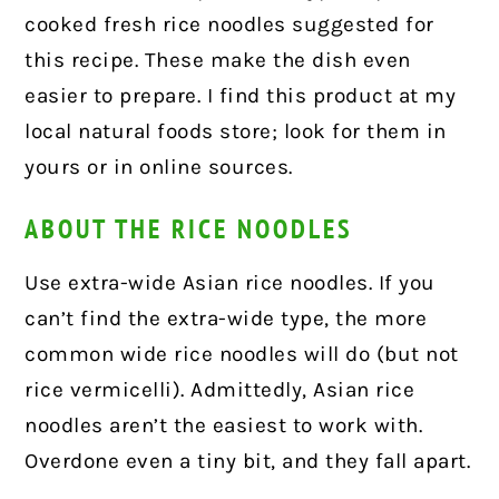
cooked fresh rice noodles suggested for
this recipe. These make the dish even
easier to prepare. I find this product at my
local natural foods store; look for them in
yours or in online sources.
ABOUT THE RICE NOODLES
Use extra-wide Asian rice noodles. If you
can’t find the extra-wide type, the more
common wide rice noodles will do (but not
rice vermicelli). Admittedly, Asian rice
noodles aren’t the easiest to work with.
Overdone even a tiny bit, and they fall apart.