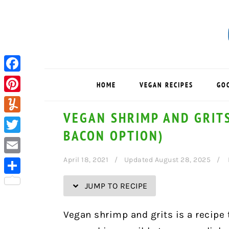
Skip
Skip
Skip
Skip
to
to
to
to
Recipe
primary
main
primary
navigation
content
sidebar
Facebook
HOME
VEGAN RECIPES
GO
Pinterest
VEGAN SHRIMP AND GRITS
Yummly
BACON OPTION)
Twitter
April 18, 2021
Updated August 28, 2025
Email
Share
JUMP TO RECIPE
Vegan shrimp and grits is a recipe 