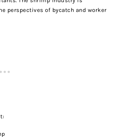
itants. The shrimp industry is
he perspectives of bycatch and worker
t:
mp