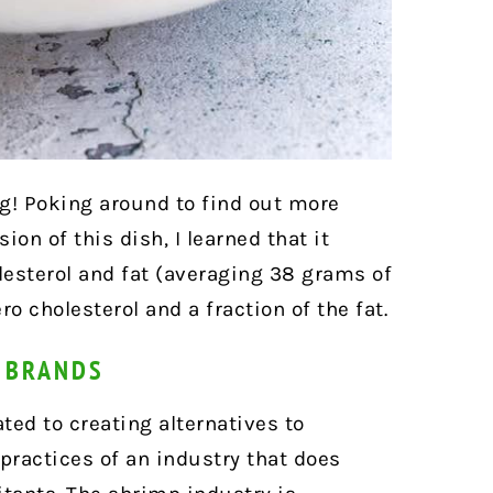
ng! Poking around to find out more
on of this dish, I learned that it
esterol and fat (averaging 38 grams of
ro cholesterol and a fraction of the fat.
P BRANDS
ed to creating alternatives to
practices of an industry that does