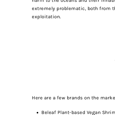
harm to the oceans and their inhab
extremely problematic, both from t
exploitation.
Here are a few brands on the marke
Beleaf Plant-based Vegan Shri