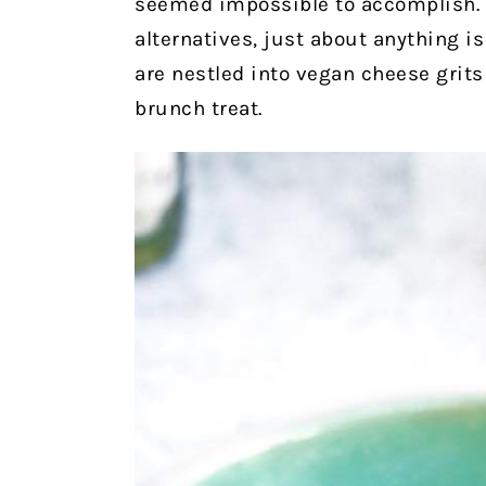
seemed impossible to accomplish. 
alternatives, just about anything 
are nestled into vegan cheese grits
brunch treat.