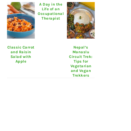
A Day in the
Life of an
Occupational
Therapist
Classic Carrot
Nepal’s
and Raisin
Manaslu
Salad with
Circuit Trek:
Apple
Tips for
Vegetarian
and Vegan
Trekkers