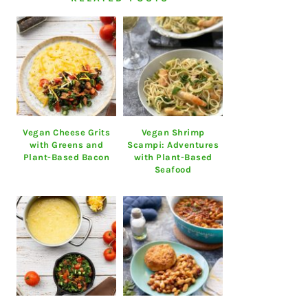
Vegan Cheese Grits
Vegan Shrimp
with Greens and
Scampi: Adventures
Plant-Based Bacon
with Plant-Based
Seafood