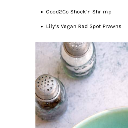
Good2Go Shock’n Shrimp
Lily’s Vegan Red Spot Prawns