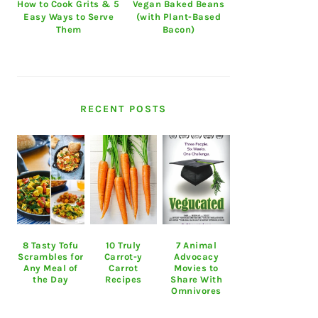
How to Cook Grits & 5
Vegan Baked Beans
Easy Ways to Serve
(with Plant-Based
Them
Bacon)
RECENT POSTS
8 Tasty Tofu
10 Truly
7 Animal
Scrambles for
Carrot-y
Advocacy
Any Meal of
Carrot
Movies to
the Day
Recipes
Share With
Omnivores