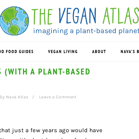
OD FOOD GUIDES
VEGAN LIVING
ABOUT
NAVA’S 
 (WITH A PLANT-BASED
By
Nava Atlas
Leave a Comment
that just a few years ago would have