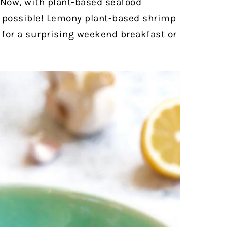
Now, with plant-based seafood
is possible! Lemony plant-based shrimp
 for a surprising weekend breakfast or