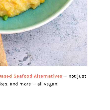
Based Seafood Alternatives
— not just
akes, and more — all vegan!