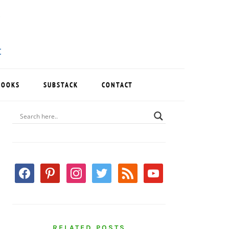
BOOKS
SUBSTACK
CONTACT
PRIMARY
SIDEBAR
facebook
pinterest
instagram
twitter
rss
youtube
RELATED POSTS