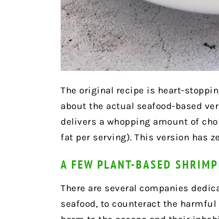
The original recipe is heart-stoppi
about the actual seafood-based versi
delivers a whopping amount of chol
fat per serving). This version has ze
A FEW PLANT-BASED SHRIM
There are several companies dedicat
seafood, to counteract the harmful 