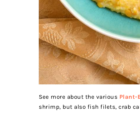
See more about the various
Plant-
shrimp, but also fish filets, crab c