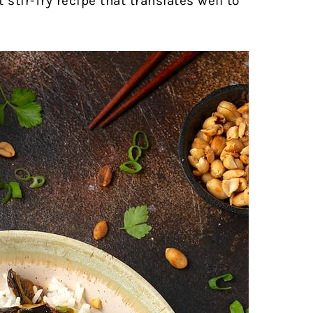
 stir-fry recipe that translates well to