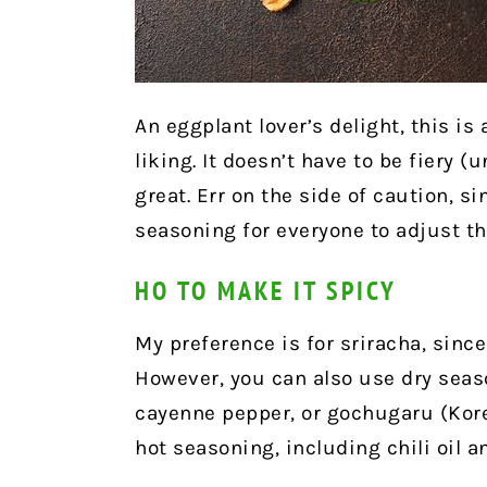
An eggplant lover’s delight, this is
liking. It doesn’t have to be fiery (u
great. Err on the side of caution, 
seasoning for everyone to adjust the
HO TO MAKE IT SPICY
My preference is for sriracha, since 
However, you can also use dry seaso
cayenne pepper, or gochugaru (Korea
hot seasoning, including chili oil a