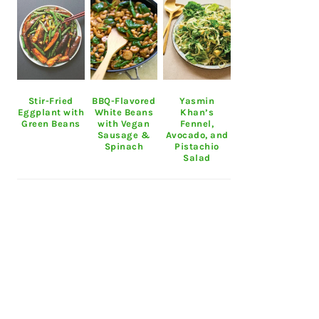
Stir-Fried
BBQ-Flavored
Yasmin
Eggplant with
White Beans
Khan’s
Green Beans
with Vegan
Fennel,
Sausage &
Avocado, and
Spinach
Pistachio
Salad