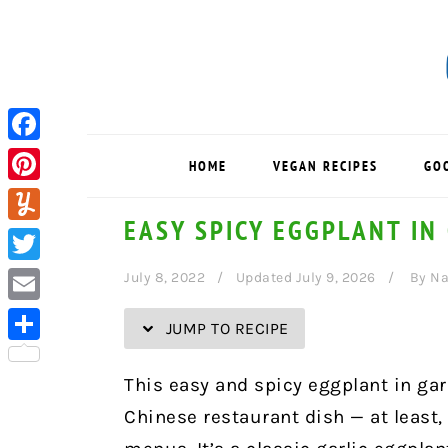
Skip
Skip
Skip
Skip
to
to
to
to
Recipe
primary
main
primary
navigation
content
sidebar
Facebook
HOME
VEGAN RECIPES
GO
Pinterest
EASY SPICY EGGPLANT IN
Yummly
Twitter
July 8, 2022
Updated July 9, 2026
By
Na
Email
JUMP TO RECIPE
Share
This easy and spicy eggplant in garl
Chinese restaurant dish — at least,