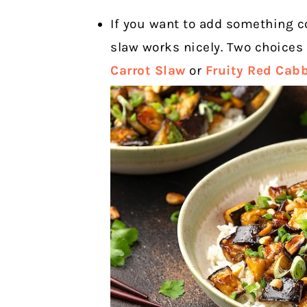
If you want to add something c
slaw works nicely. Two choices
Carrot Slaw
or
Fruity Red Cab