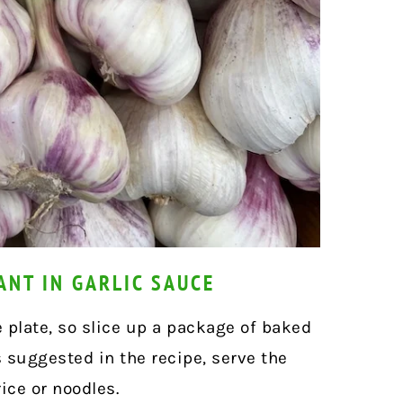
ANT IN GARLIC SAUCE
e plate, so slice up a package of baked
s suggested in the recipe,
serve the
ice or noodles.