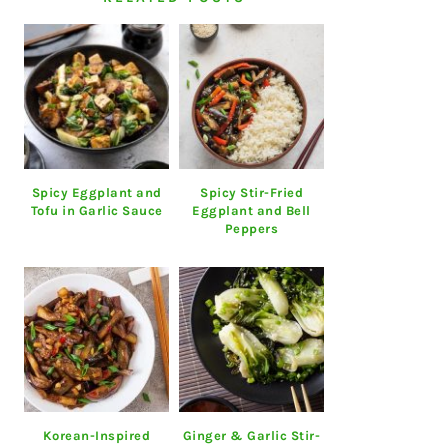
Spicy Eggplant and
Spicy Stir-Fried
Tofu in Garlic Sauce
Eggplant and Bell
Peppers
Korean-Inspired
Ginger & Garlic Stir-