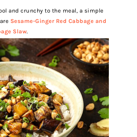
ool and crunchy to the meal, a simple
 are
Sesame-Ginger Red Cabbage
and
bage Slaw
.