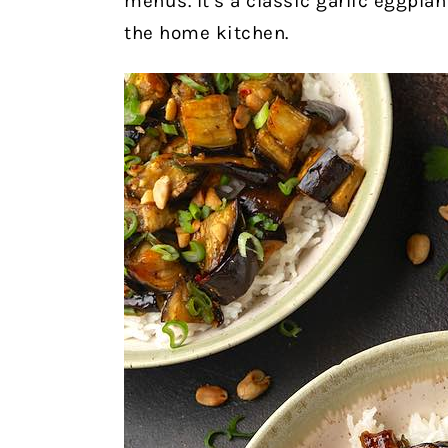
menus. It’s a classic garlic eggplant
the home kitchen.