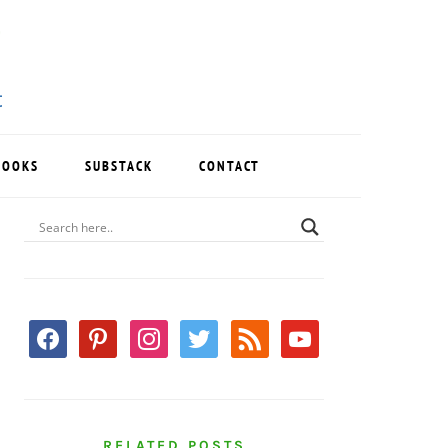
BOOKS
SUBSTACK
CONTACT
PRIMARY
SIDEBAR
facebook
pinterest
instagram
twitter
rss
youtube
RELATED POSTS