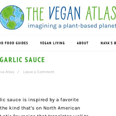
OD FOOD GUIDES
VEGAN LIVING
ABOUT
NAVA’S 
 GARLIC SAUCE
va Atlas
Leave a Comment
ic sauce is inspired by a favorite
 the kind that’s on North American