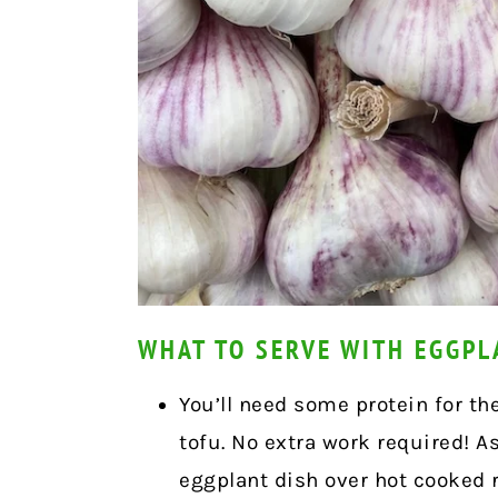
WHAT TO SERVE WITH EGGPL
You’ll need some protein for th
tofu. No extra work required! A
eggplant dish over hot cooked r