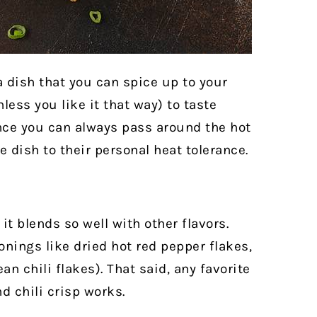
 a dish that you can spice up to your
nless you like it that way) to taste
since you can always pass around the hot
 dish to their personal heat tolerance.
it blends so well with other flavors.
nings like dried hot red pepper flakes,
n chili flakes). That said, any favorite
nd chili crisp works.