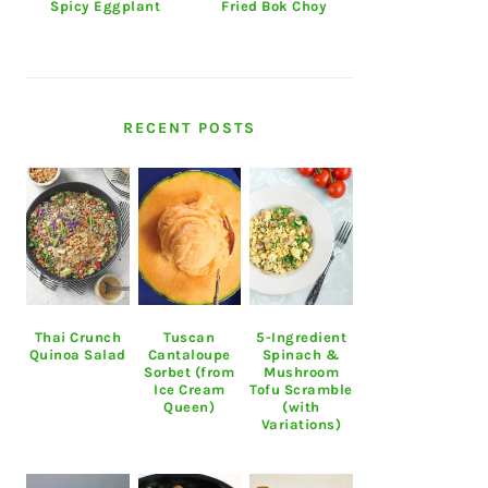
Spicy Eggplant
Fried Bok Choy
RECENT POSTS
Thai Crunch
Tuscan
5-Ingredient
Quinoa Salad
Cantaloupe
Spinach &
Sorbet (from
Mushroom
Ice Cream
Tofu Scramble
Queen)
(with
Variations)