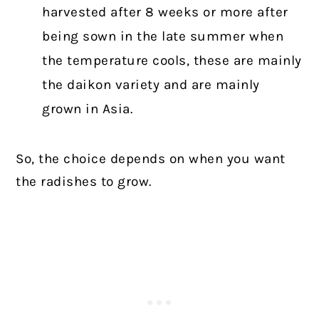
harvested after 8 weeks or more after
being sown in the late summer when
the temperature cools, these are mainly
the daikon variety and are mainly
grown in Asia.
So, the choice depends on when you want
the radishes to grow.