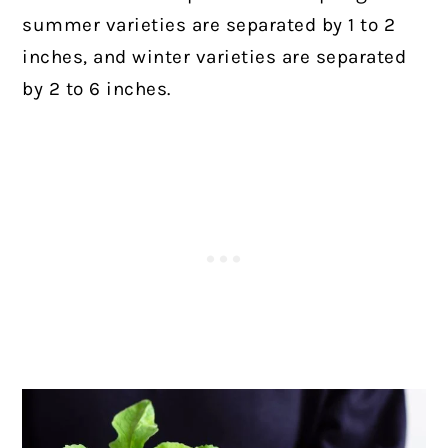
summer varieties are separated by 1 to 2
inches, and winter varieties are separated
by 2 to 6 inches.