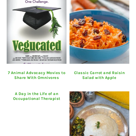
7 Animal Advocacy Movies to
Classic Carrot and Raisin
Share With Omnivores
Salad with Apple
A Day in the Life of an
Occupational Therapist