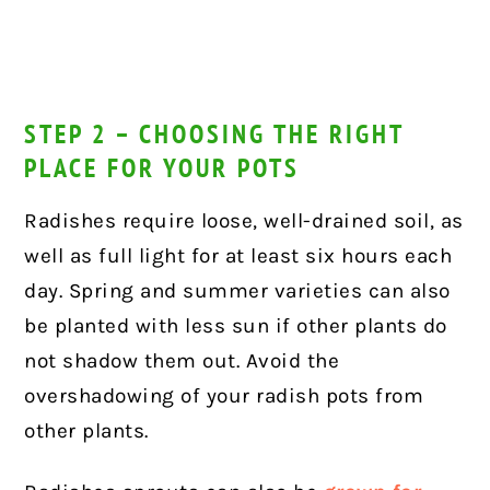
STEP 2 – CHOOSING THE RIGHT
PLACE FOR YOUR POTS
Radishes require loose, well-drained soil, as
well as full light for at least six hours each
day. Spring and summer varieties can also
be planted with less sun if other plants do
not shadow them out. Avoid the
overshadowing of your radish pots from
other plants.