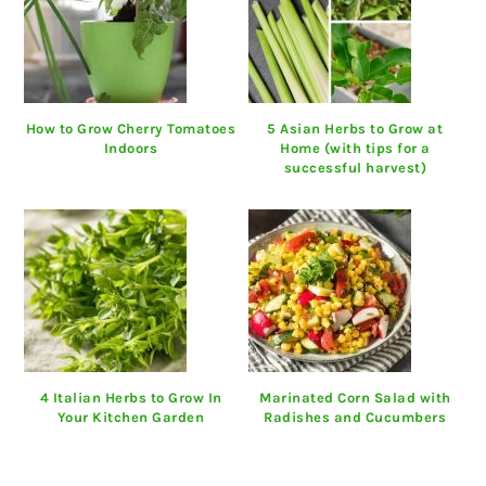
How to Grow Cherry Tomatoes
5 Asian Herbs to Grow at
Indoors
Home (with tips for a
successful harvest)
4 Italian Herbs to Grow In
Marinated Corn Salad with
Your Kitchen Garden
Radishes and Cucumbers