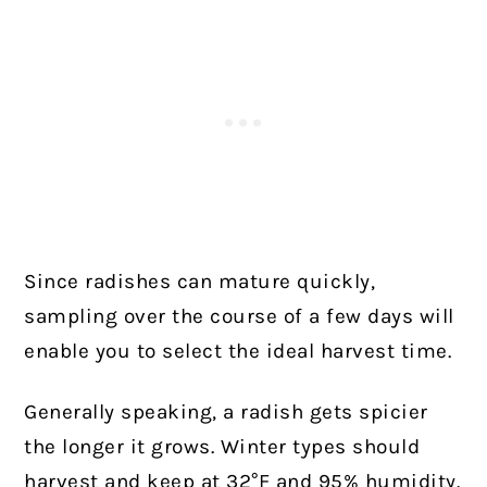
Since radishes can mature quickly,
sampling over the course of a few days will
enable you to select the ideal harvest time.
Generally speaking, a radish gets spicier
the longer it grows. Winter types should
harvest and keep at 32°F and 95% humidity.