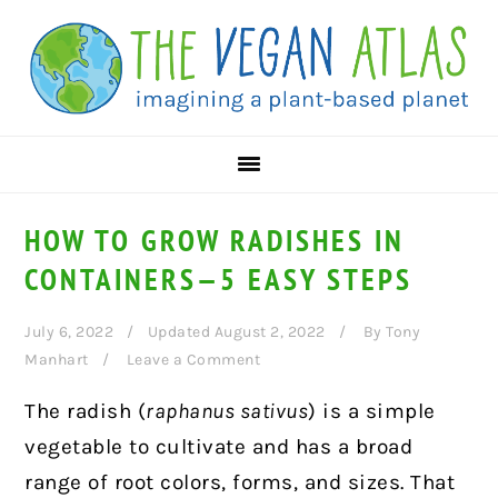
Skip
Skip
Skip
to
to
to
primary
main
primary
navigation
content
sidebar
HOW TO GROW RADISHES IN
CONTAINERS—5 EASY STEPS
July 6, 2022
Updated August 2, 2022
By
Tony
Manhart
Leave a Comment
The radish (
raphanus sativus
) is a simple
vegetable to cultivate and has a broad
range of root colors, forms, and sizes. That