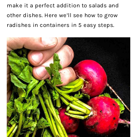
make it a perfect addition to salads and
other dishes. Here we’ll see how to grow
radishes in containers in 5 easy steps.