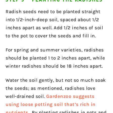
Radish seeds need to be planted straight
into 1/2-inch-deep soil, spaced about 1/2
inches apart as well. Add 1/2 inches of soil
to the pot to cover the seeds and fill in.
For spring and summer varieties, radishes
should be planted 1 to 2 inches apart, while
winter radishes should be 18 inches apart.
Water the soil gently, but not so much soak
the seeds; as mentioned, radishes love
well-drained soil.
Gardenzoo suggests
using loose potting soil that’s rich in
nutrients
. By planting radishes in pots and