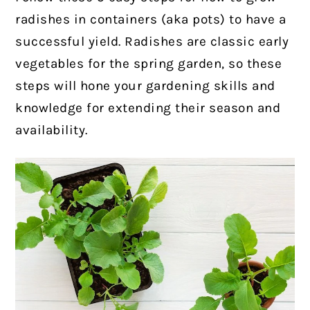
radishes in containers (aka pots) to have a
successful yield. Radishes are classic early
vegetables for the spring garden, so these
steps will hone your gardening skills and
knowledge for extending their season and
availability.