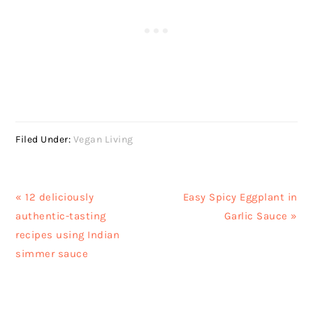
Filed Under:
Vegan Living
Previous
Next
« 12 deliciously
Easy Spicy Eggplant in
Post:
Post:
authentic-tasting
Garlic Sauce »
recipes using Indian
simmer sauce
READER