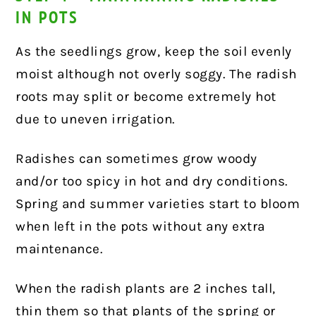
IN POTS
As the seedlings grow, keep the soil evenly
moist although not overly soggy. The radish
roots may split or become extremely hot
due to uneven irrigation.
Radishes can sometimes grow woody
and/or too spicy in hot and dry conditions.
Spring and summer varieties start to bloom
when left in the pots without any extra
maintenance.
When the radish plants are 2 inches tall,
thin them so that plants of the spring or