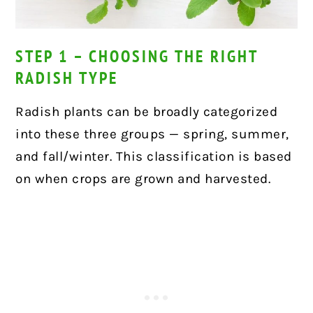
STEP 1 – CHOOSING THE RIGHT
RADISH TYPE
Radish plants can be broadly categorized
into these three groups — spring, summer,
and fall/winter. This classification is based
on when crops are grown and harvested.