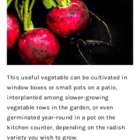
This useful vegetable can be cultivated in
window boxes or small pots on a patio,
interplanted among slower-growing
vegetable rows in the garden, or even
germinated year-round in a pot on the
kitchen counter, depending on the radish
variety you wish to grow.