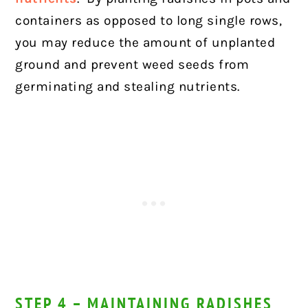
containers as opposed to long single rows,
you may reduce the amount of unplanted
ground and prevent weed seeds from
germinating and stealing nutrients.
STEP 4 – MAINTAINING RADISHES