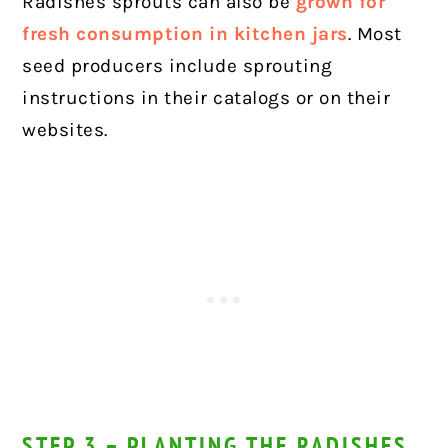
Radishes sprouts can also be
grown for
fresh consumption in kitchen jars
. Most
seed producers include sprouting
instructions in their catalogs or on their
websites.
STEP 3 – PLANTING THE RADISHES