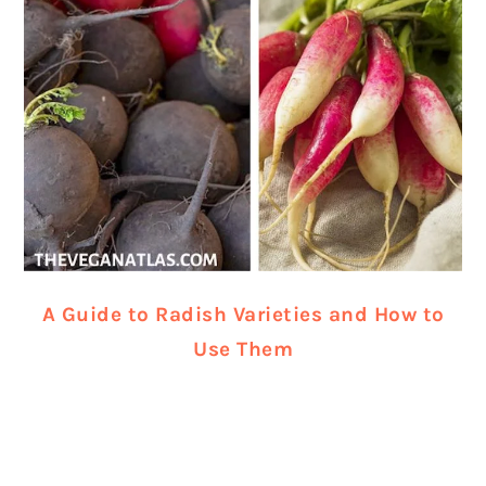
A Guide to Radish Varieties and How to
Use Them