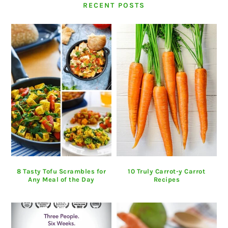
RECENT POSTS
8 Tasty Tofu Scrambles for
10 Truly Carrot-y Carrot
Any Meal of the Day
Recipes