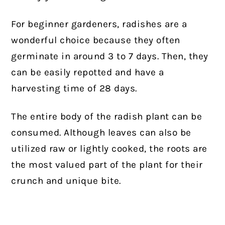
For beginner gardeners, radishes are a
wonderful choice because they often
germinate in around 3 to 7 days. Then, they
can be easily repotted and have a
harvesting time of 28 days.
The entire body of the radish plant can be
consumed. Although leaves can also be
utilized raw or lightly cooked, the roots are
the most valued part of the plant for their
crunch and unique bite.