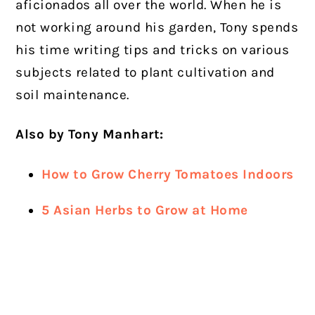
aficionados all over the world. When he is
not working around his garden, Tony spends
his time writing tips and tricks on various
subjects related to plant cultivation and
soil maintenance.
Also by Tony Manhart:
How to Grow Cherry Tomatoes Indoors
5 Asian Herbs to Grow at Home