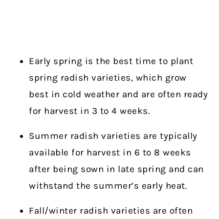
Early spring is the best time to plant
spring radish varieties, which grow
best in cold weather and are often ready
for harvest in 3 to 4 weeks.
Summer radish varieties are typically
available for harvest in 6 to 8 weeks
after being sown in late spring and can
withstand the summer’s early heat.
Fall/winter radish varieties are often