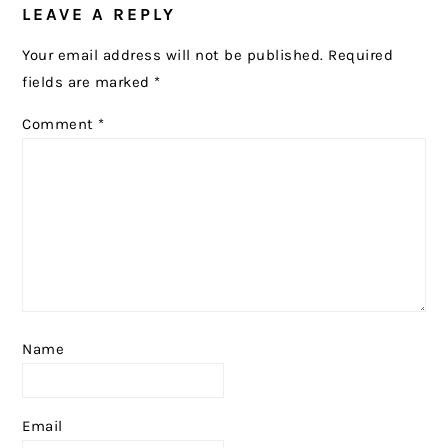
LEAVE A REPLY
INTERACTIONS
Your email address will not be published.
Required
fields are marked
*
Comment
*
Name
Email