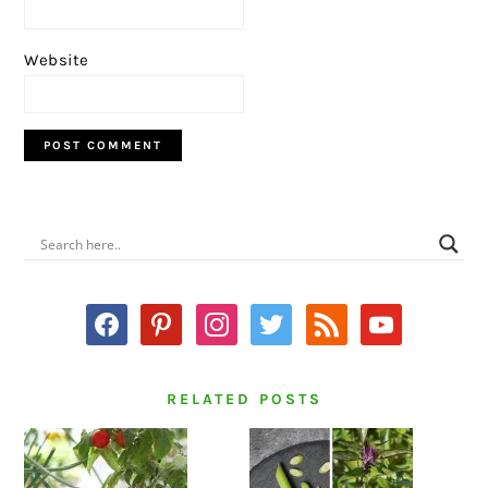
Website
PRIMARY
SIDEBAR
facebook
pinterest
instagram
twitter
rss
youtube
RELATED POSTS