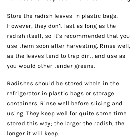
Store the radish leaves in plastic bags.
However, they don’t last as long as the
radish itself, so it’s recommended that you
use them soon after harvesting. Rinse well,
as the leaves tend to trap dirt, and use as
you would other tender greens.
Radishes should be stored whole in the
refrigerator in plastic bags or storage
containers. Rinse well before slicing and
using. They keep well for quite some time
stored this way; the larger the radish, the
longer it will keep.