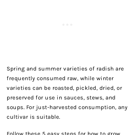
Spring and summer varieties of radish are
frequently consumed raw, while winter
varieties can be roasted, pickled, dried, or
preserved for use in sauces, stews, and
soups. For just-harvested consumption, any
cultivar is suitable.
Follow these 5 easy steps for how to grow