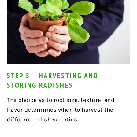
STEP 5 – HARVESTING AND
STORING RADISHES
The choice as to root size, texture, and
flavor determines when to harvest the
different radish varieties.