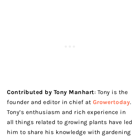
Contributed by Tony Manhart
: Tony is the
founder and editor in chief at
Growertoday
.
Tony’s enthusiasm and rich experience in
all things related to growing plants have led
him to share his knowledge with gardening