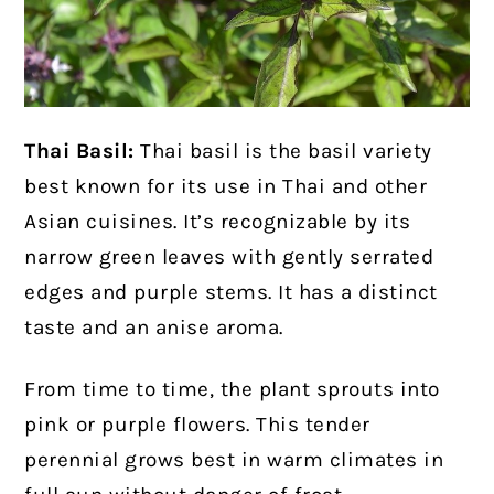
Thai Basil:
Thai basil is the basil variety
best known for its use in Thai and other
Asian cuisines. It’s recognizable by its
narrow green leaves with gently serrated
edges and purple stems. It has a distinct
taste and an anise aroma.
From time to time, the plant sprouts into
pink or purple flowers. This tender
perennial grows best in warm climates in