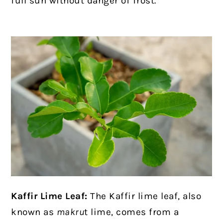
full sun without danger of frost.
Kaffir Lime Leaf:
The Kaffir lime leaf, also
known as
makru
t lime, comes from a