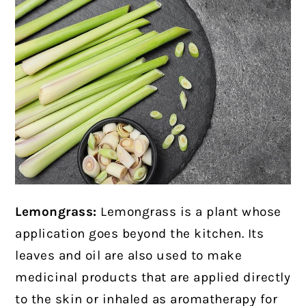
Lemongrass:
Lemongrass is a plant whose
application goes beyond the kitchen. Its
leaves and oil are also used to make
medicinal products that are applied directly
to the skin or inhaled as aromatherapy for