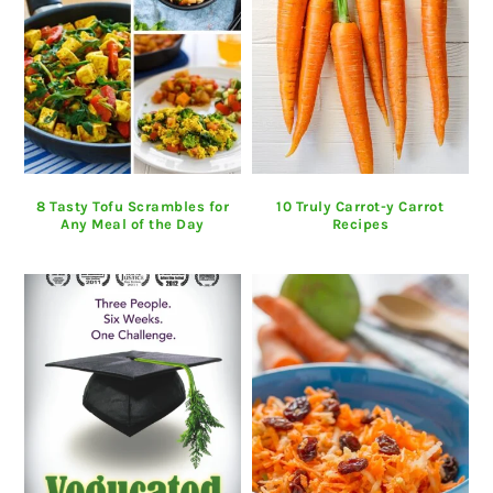
8 Tasty Tofu Scrambles for
10 Truly Carrot-y Carrot
Any Meal of the Day
Recipes