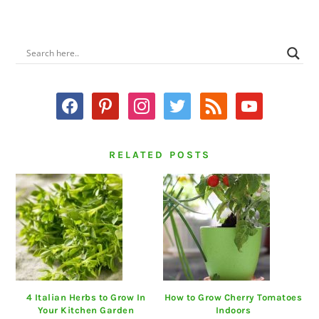
PRIMARY
SIDEBAR
facebook
pinterest
instagram
twitter
rss
youtube
RELATED POSTS
4 Italian Herbs to Grow In
How to Grow Cherry Tomatoes
Your Kitchen Garden
Indoors