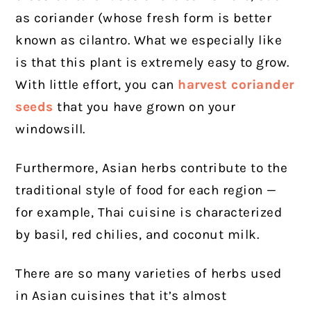
as coriander (whose fresh form is better
known as cilantro. What we especially like
is that this plant is extremely easy to grow.
With little effort, you can
harvest coriander
seeds
that you have grown on your
windowsill.
Furthermore, Asian herbs contribute to the
traditional style of food for each region —
for example, Thai cuisine is characterized
by basil, red chilies, and coconut milk.
There are so many varieties of herbs used
in Asian cuisines that it’s almost