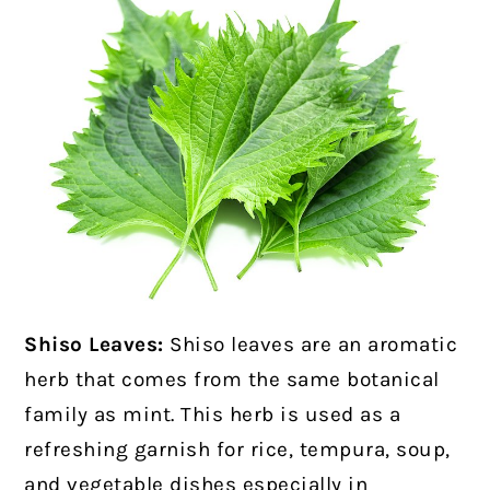
Shiso Leaves:
Shiso leaves are an aromatic
herb that comes from the same botanical
family as mint. This herb is used as a
refreshing garnish for rice, tempura, soup,
and vegetable dishes especially in