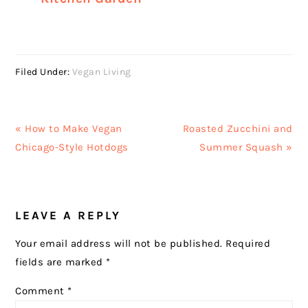
Filed Under:
Vegan Living
Previous
Next
« How to Make Vegan
Roasted Zucchini and
Post:
Post:
Chicago-Style Hotdogs
Summer Squash »
READER
LEAVE A REPLY
INTERACTIONS
Your email address will not be published.
Required
fields are marked
*
Comment
*