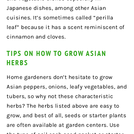
Japanese dishes, among other Asian
cuisines. It’s sometimes called “perilla
leaf” because it has a scent reminiscent of
cinnamon and cloves.
TIPS ON HOW TO GROW ASIAN
HERBS
Home gardeners don’t hesitate to grow
Asian peppers, onions, leafy vegetables, and
tubers, so why not these characteristic
herbs? The herbs listed above are easy to
grow, and best of all, seeds or starter plants
are often available at garden centers. Use