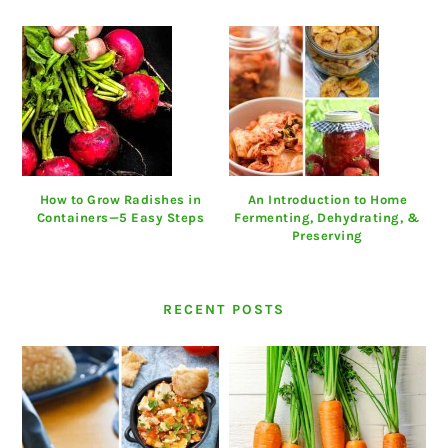
How to Grow Radishes in
An Introduction to Home
Containers—5 Easy Steps
Fermenting, Dehydrating, &
Preserving
RECENT POSTS