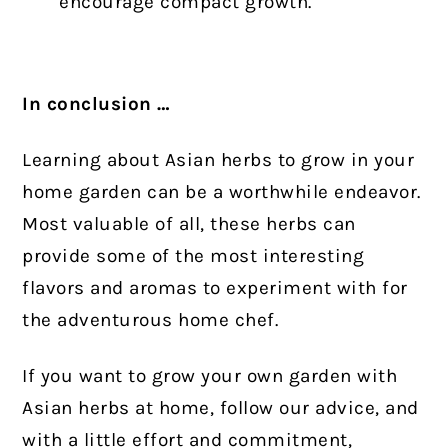
encourage compact growth.
In conclusion …
Learning about Asian herbs to grow in your
home garden can be a worthwhile endeavor.
Most valuable of all, these herbs can
provide some of the most interesting
flavors and aromas to experiment with for
the adventurous home chef.
If you want to grow your own garden with
Asian herbs at home, follow our advice, and
with a little effort and commitment,