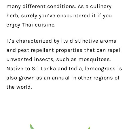
many different conditions. As a culinary
herb, surely you’ve encountered it if you
enjoy Thai cuisine.
It’s characterized by its distinctive aroma
and pest repellent properties that can repel
unwanted insects, such as mosquitoes.
Native to Sri Lanka and India, lemongrass is
also grown as an annual in other regions of
the world.