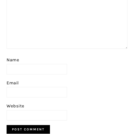
Name
Email
Website