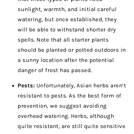
sunlight, warmth, and initial careful
watering, but once established, they
will be able to withstand shorter dry
spells. Note that all starter plants
should be planted or potted outdoors in
a sunny location after the potential
danger of frost has passed.
Pests:
Unfortunately, Asian herbs aren’t
resistant to pests. As the best form of
prevention, we suggest avoiding
overhead watering. Herbs, although
quite resistant, are still quite sensitive