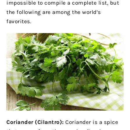
impossible to compile a complete list, but
the following are among the world’s
favorites.
Coriander (Cilantro):
Coriander is a spice