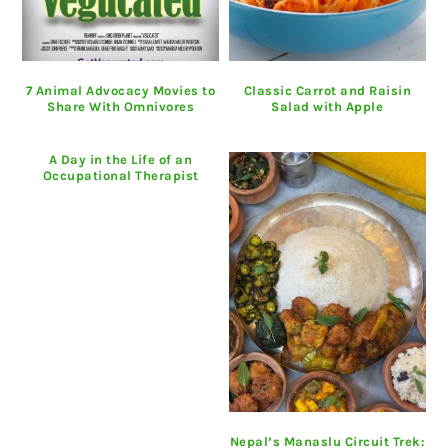
7 Animal Advocacy Movies to
Classic Carrot and Raisin
Share With Omnivores
Salad with Apple
A Day in the Life of an
Occupational Therapist
Nepal’s Manaslu Circuit Trek: