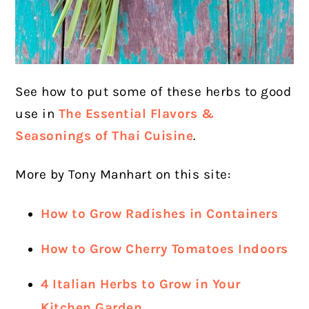
See how to put some of these herbs to good
use in
The Essential Flavors &
Seasonings of Thai Cuisine
.
More by Tony Manhart on this site:
How to Grow Radishes in Containers
How to Grow Cherry Tomatoes Indoors
4 Italian Herbs to Grow in Your
Kitchen Garden