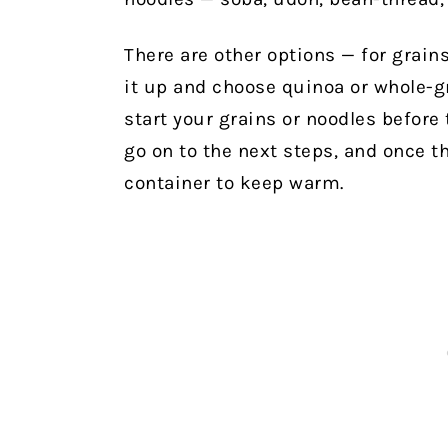
There are other options — for grain
it up and choose quinoa or whole-g
start your grains or noodles before 
go on to the next steps, and once th
container to keep warm.