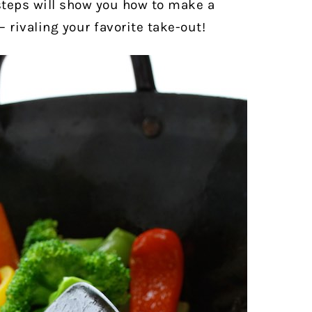
 steps will show you how to make a
— rivaling your favorite take-out!