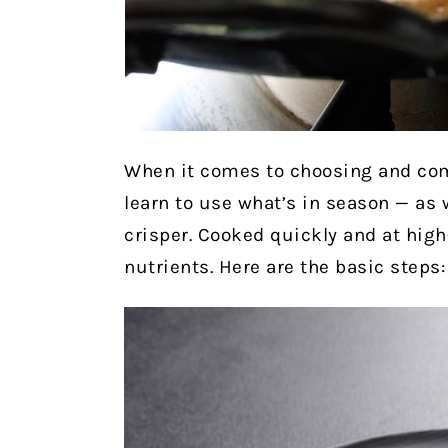
When it comes to choosing and comb
learn to use what’s in season — as 
crisper. Cooked quickly and at high
nutrients.
Here are the basic steps: