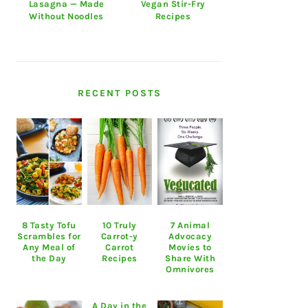
Lasagna — Made
Vegan Stir-Fry
Without Noodles
Recipes
RECENT POSTS
8 Tasty Tofu
10 Truly
7 Animal
Scrambles for
Carrot-y
Advocacy
Any Meal of
Carrot
Movies to
the Day
Recipes
Share With
Omnivores
A Day in the