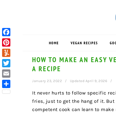
Skip
Skip
Skip
to
to
to
primary
main
primary
navigation
content
sidebar
Facebook
HOME
VEGAN RECIPES
GO
Pinterest
HOW TO MAKE AN EASY V
Yummly
A RECIPE
Twitter
January 23, 2022
Updated April 9, 2026
Email
Share
It never hurts to follow specific rec
fries, just to get the hang of it. Bu
competent cook can learn to make 