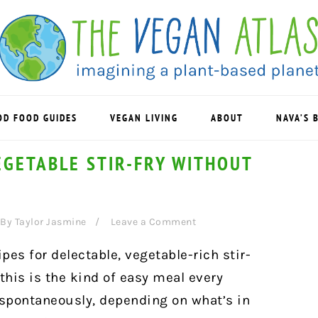
OD FOOD GUIDES
VEGAN LIVING
ABOUT
NAVA’S 
EGETABLE STIR-FRY WITHOUT
By
Taylor Jasmine
Leave a Comment
ipes for delectable, vegetable-rich stir-
t this is the kind of easy meal every
spontaneously, depending on what’s in