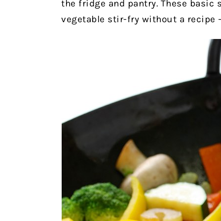
the fridge and pantry. These basic
vegetable stir-fry without a recipe 