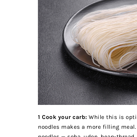
1
Cook your carb:
While this is opti
noodles makes a more filling meal. 
noodles — soba, udon, bean-thread, 