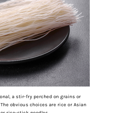
onal, a stir-fry perched on grains or
The obvious choices are rice or Asian
or rice-stick noodles.