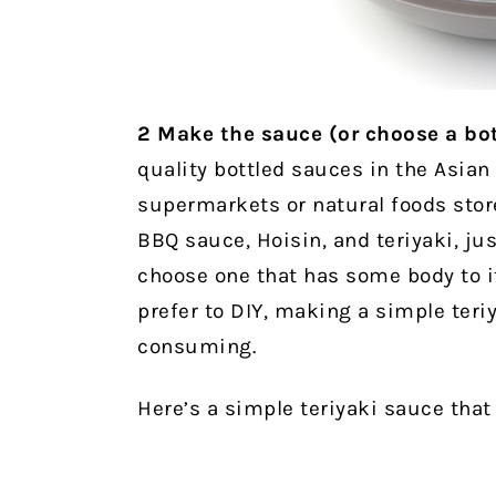
2
Make the sauce (or choose a bot
quality bottled sauces in the Asian
supermarkets or natural foods stor
BBQ sauce, Hoisin, and teriyaki, jus
choose one that has some body to it,
prefer to DIY, making a simple teriy
consuming.
Here’s a simple teriyaki sauce tha