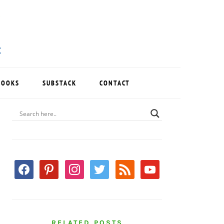
BOOKS
SUBSTACK
CONTACT
PRIMARY
SIDEBAR
facebook
pinterest
instagram
twitter
rss
youtube
RELATED POSTS