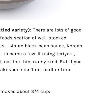
tled variety):
There are lots of good-
 foods section of well-stocked
es — Asian black bean sauce, Korean
t to name a few. If using teriyaki,
 not the thin, runny kind. But if you
aki sauce isn’t difficult or time
t makes about 3/4 cup: