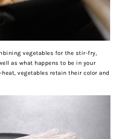
ining vegetables for the stir-fry,
well as what happens to be in your
-heat, vegetables retain their color and