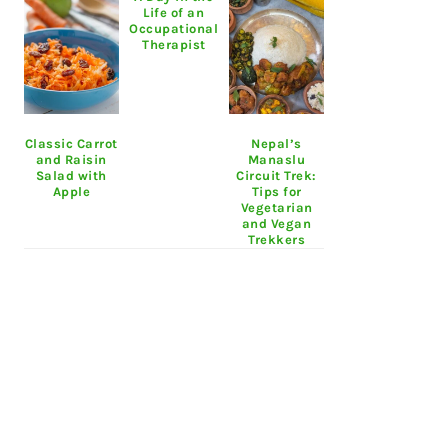
Life of an
Occupational
Therapist
Classic Carrot
Nepal’s
and Raisin
Manaslu
Salad with
Circuit Trek:
Apple
Tips for
Vegetarian
and Vegan
Trekkers