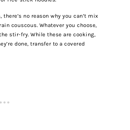
s, there’s no reason why you can’t mix
rain couscous. Whatever you choose,
the stir-fry. While these are cooking,
ey’re done, transfer to a covered