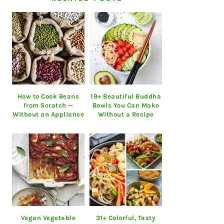
How to Cook Beans
19+ Beautiful Buddha
from Scratch —
Bowls You Can Make
Without an Appliance
Without a Recipe
Vegan Vegetable
31+ Colorful, Tasty