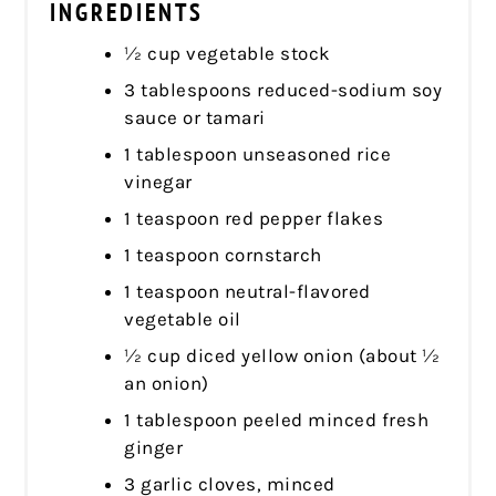
INGREDIENTS
½ cup vegetable stock
3 tablespoons reduced-sodium soy
sauce or tamari
1 tablespoon unseasoned rice
vinegar
1 teaspoon red pepper flakes
1 teaspoon cornstarch
1 teaspoon neutral-flavored
vegetable oil
½ cup diced yellow onion (about ½
an onion)
1 tablespoon peeled minced fresh
ginger
3 garlic cloves, minced