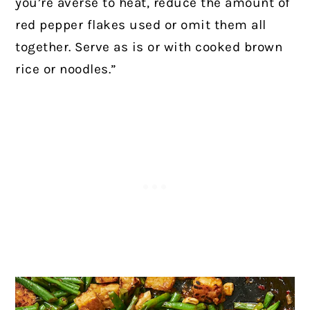
you’re averse to heat, reduce the amount of
red pepper flakes used or omit them all
together. Serve as is or with cooked brown
rice or noodles.”