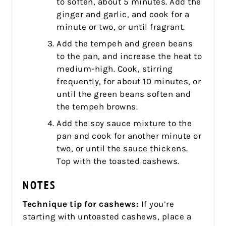
to soften, about 5 minutes. Add the
ginger and garlic, and cook for a
minute or two, or until fragrant.
Add the tempeh and green beans
to the pan, and increase the heat to
medium-high. Cook, stirring
frequently, for about 10 minutes, or
until the green beans soften and
the tempeh browns.
Add the soy sauce mixture to the
pan and cook for another minute or
two, or until the sauce thickens.
Top with the toasted cashews.
NOTES
Technique tip for cashews:
If you’re
starting with untoasted cashews, place a