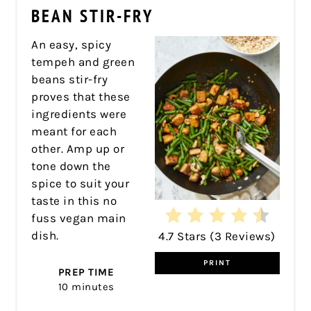
PIN
BEAN STIR-FRY
An easy, spicy
tempeh and green
beans stir-fry
proves that these
ingredients were
meant for each
other. Amp up or
tone down the
spice to suit your
taste in this no
fuss vegan main
dish.
4.7 Stars
(
3 Reviews
)
PRINT
PREP TIME
10 minutes