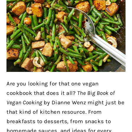
Are you looking for that one vegan
cookbook that does it all?
The Big Book of
Vegan Cooking
by Dianne Wenz
might just be
that kind of kitchen resource. From
breakfasts to desserts, from snacks to
homemade sauces, and ideas for every