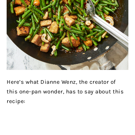
Here’s what Dianne Wenz, the creator of
this one-pan wonder, has to say about this
recipe: