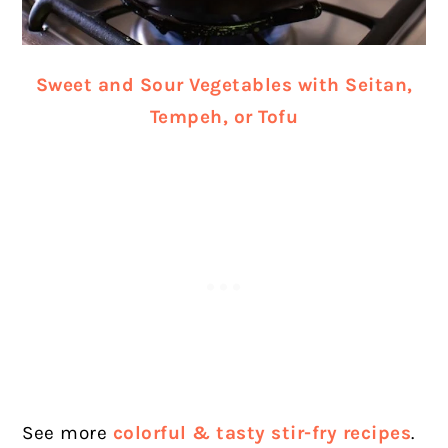
Sweet and Sour Vegetables with Seitan,
Tempeh, or Tofu
See more
colorful & tasty stir-fry recipes
.