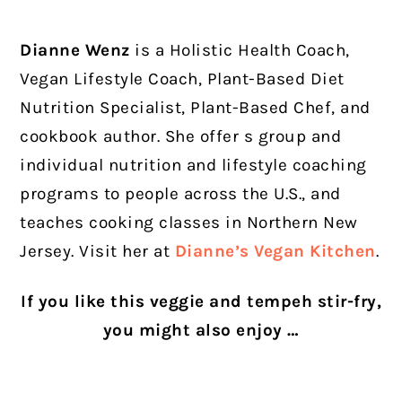
Dianne Wenz
is a Holistic Health Coach,
Vegan Lifestyle Coach, Plant-Based Diet
Nutrition Specialist, Plant-Based Chef, and
cookbook author. She offer s group and
individual nutrition and lifestyle coaching
programs to people across the U.S., and
teaches cooking classes in Northern New
Jersey. Visit her at
Dianne’s Vegan Kitchen
.
If you like this veggie and tempeh stir-fry,
you might also enjoy …