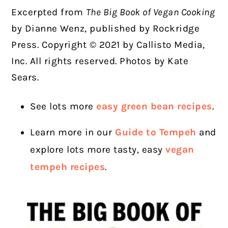
Excerpted from
The Big Book of Vegan Cooking
by
Dianne Wenz, published by Rockridge
Press. Copyright © 2021 by Callisto Media,
Inc. All rights reserved. Photos by Kate
Sears.
See lots more
easy green bean recipes
.
Learn more in our
Guide to Tempeh
and
explore lots more tasty, easy
vegan
tempeh recipes
.