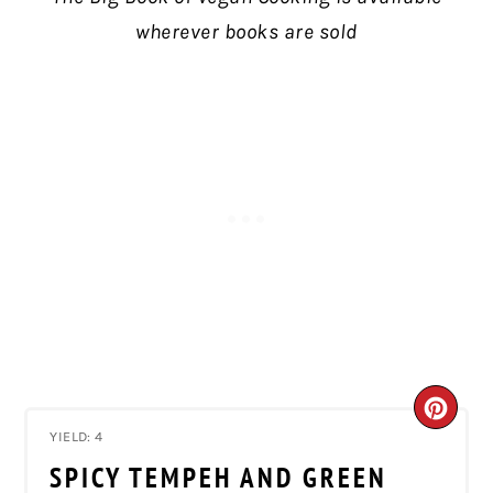
wherever books are sold
CRE
YIELD: 4
PIN
SPICY TEMPEH AND GREEN