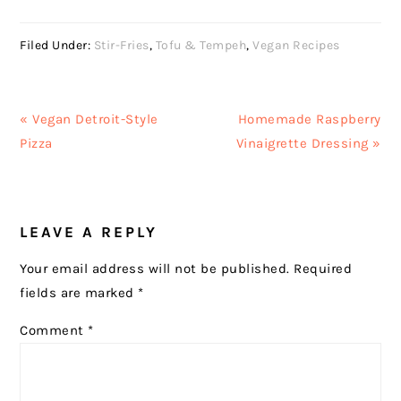
Filed Under:
Stir-Fries
,
Tofu & Tempeh
,
Vegan Recipes
Previous
Next
« Vegan Detroit-Style
Homemade Raspberry
Post:
Post:
Pizza
Vinaigrette Dressing »
READER
LEAVE A REPLY
INTERACTIONS
Your email address will not be published.
Required
fields are marked
*
Comment
*