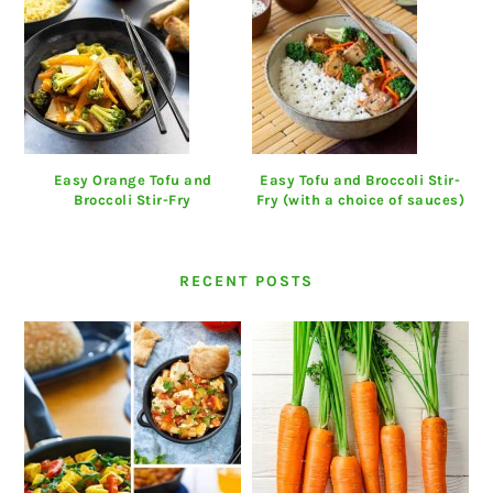
Easy Orange Tofu and
Easy Tofu and Broccoli Stir-
Broccoli Stir-Fry
Fry (with a choice of sauces)
RECENT POSTS