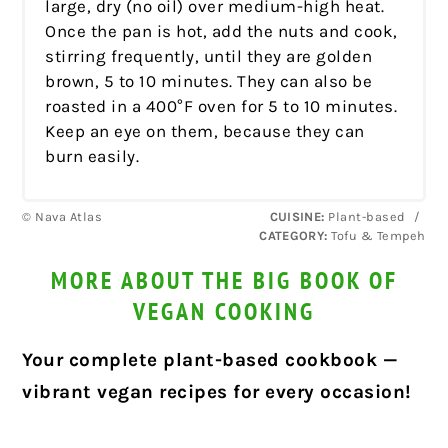
large, dry (no oil) over medium-high heat.
Once the pan is hot, add the nuts and cook,
stirring frequently, until they are golden
brown, 5 to 10 minutes. They can also be
roasted in a 400°F oven for 5 to 10 minutes.
Keep an eye on them, because they can
burn easily.
© Nava Atlas
CUISINE:
Plant-based
/
CATEGORY:
Tofu & Tempeh
MORE ABOUT THE BIG BOOK OF
VEGAN COOKING
Your complete plant-based cookbook —
vibrant vegan recipes for every occasion!