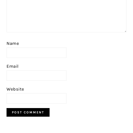
Name
Email
Website