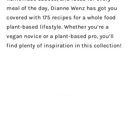
meal of the day, Dianne Wenz has got you
covered with 175 recipes for a whole food
plant-based lifestyle. Whether you’re a
vegan novice or a plant-based pro, you’ll
find plenty of inspiration in this collection!