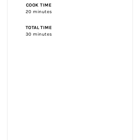
COOK TIME
20 minutes
TOTAL TIME
30 minutes