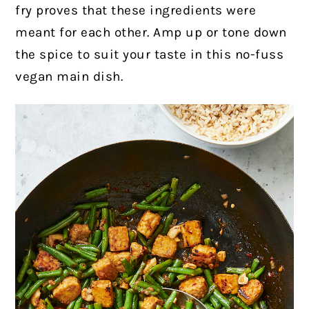
fry proves that these ingredients were
meant for each other. Amp up or tone down
the spice to suit your taste in this no-fuss
vegan main dish.