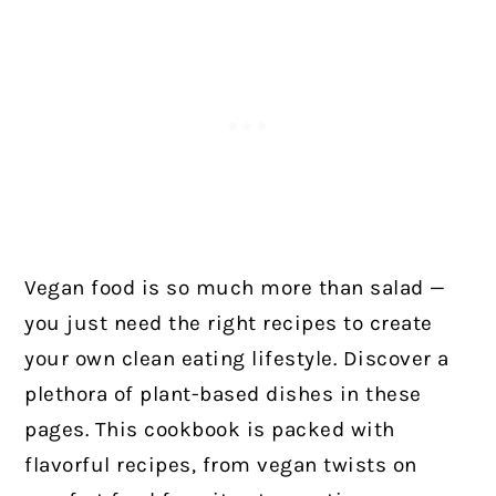
Vegan food is so much more than salad —
you just need the right recipes to create
your own clean eating lifestyle. Discover a
plethora of plant-based dishes in these
pages. This cookbook is packed with
flavorful recipes, from vegan twists on