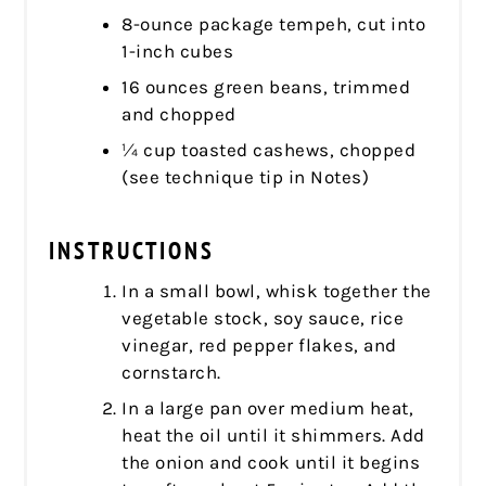
8-ounce package tempeh, cut into
1-inch cubes
16 ounces green beans, trimmed
and chopped
¼ cup toasted cashews, chopped
(see technique tip in Notes)
INSTRUCTIONS
In a small bowl, whisk together the
vegetable stock, soy sauce, rice
vinegar, red pepper flakes, and
cornstarch.
In a large pan over medium heat,
heat the oil until it shimmers. Add
the onion and cook until it begins