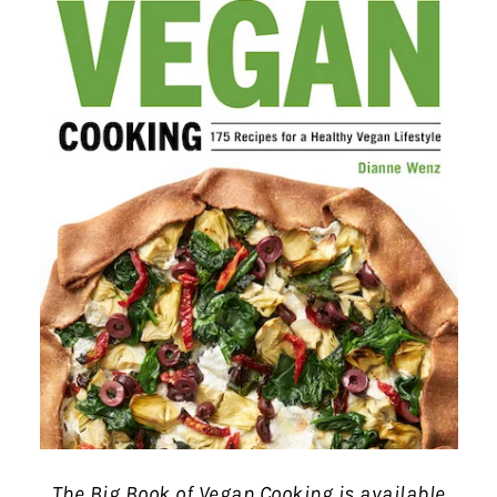
The Big Book of Vegan Cooking is available