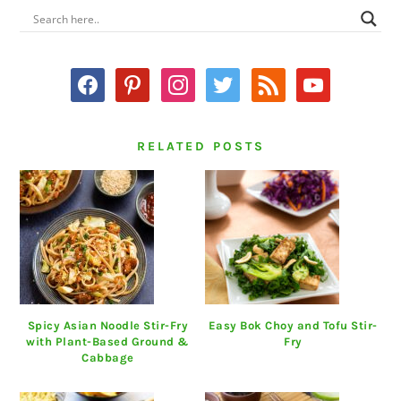
PRIMARY
SIDEBAR
facebook
pinterest
instagram
twitter
rss
youtube
RELATED POSTS
Spicy Asian Noodle Stir-Fry
Easy Bok Choy and Tofu Stir-
with Plant-Based Ground &
Fry
Cabbage