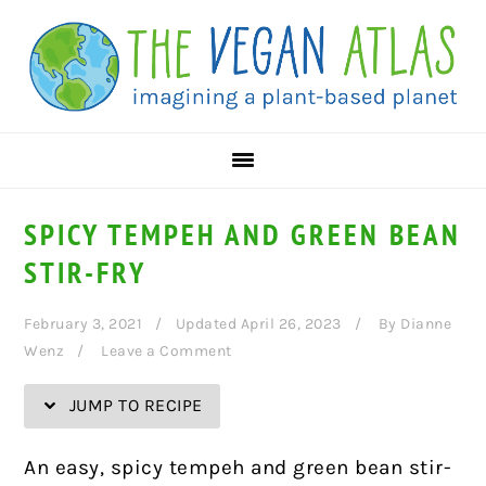
Skip
Skip
Skip
Skip
to
to
to
to
Recipe
primary
main
primary
navigation
content
sidebar
SPICY TEMPEH AND GREEN BEAN
STIR-FRY
February 3, 2021
Updated April 26, 2023
By
Dianne
Wenz
Leave a Comment
JUMP TO RECIPE
An easy, spicy tempeh and green bean stir-