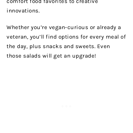
comfort food favorites to creative
innovations.
Whether you’re vegan-curious or already a
veteran, you’ll find options for every meal of
the day, plus snacks and sweets. Even
those salads will get an upgrade!