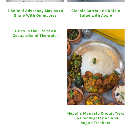
7 Animal Advocacy Movies to
Classic Carrot and Raisin
Share With Omnivores
Salad with Apple
A Day in the Life of an
Occupational Therapist
Nepal’s Manaslu Circuit Trek:
Tips for Vegetarian and
Vegan Trekkers