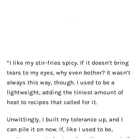
“I like my stir-fries spicy. If it doesn’t bring
tears to my eyes, why even bother? It wasn’t
always this way, though. I used to be a
lightweight, adding the tiniest amount of
heat to recipes that called for it.
Unwittingly, I built my tolerance up, and I
can pile it on now. If, like I used to be,