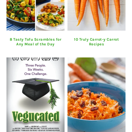
8 Tasty Tofu Scrambles for
10 Truly Carrot-y Carrot
Any Meal of the Day
Recipes