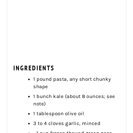
INGREDIENTS
1 pound pasta, any short chunky
shape
1 bunch kale (about 8 ounces; see
note)
1 tablespoon olive oil
3 to 4 cloves garlic, minced
1 cup frozen thawed green peas