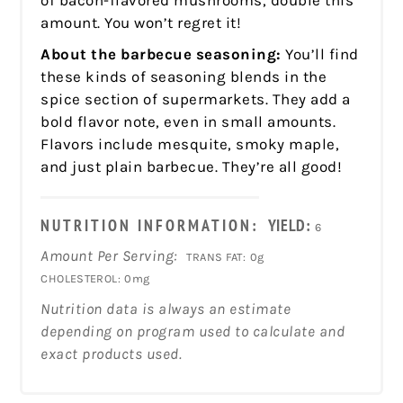
amount. You won’t regret it!
About the barbecue seasoning:
You’ll find
these kinds of seasoning blends in the
spice section of supermarkets. They add a
bold flavor note, even in small amounts.
Flavors include mesquite, smoky maple,
and just plain barbecue. They’re all good!
NUTRITION INFORMATION:
YIELD:
6
Amount Per Serving:
TRANS FAT:
0g
CHOLESTEROL:
0mg
Nutrition data is always an estimate
depending on program used to calculate and
exact products used.