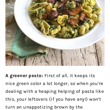
A greener pesto:
First of all, it keeps its
nice green color a lot longer, so when you’re
dealing with a heaping helping of pasta like
this, your leftovers (if you have any!) won’t
turn an unappetizing brown by the