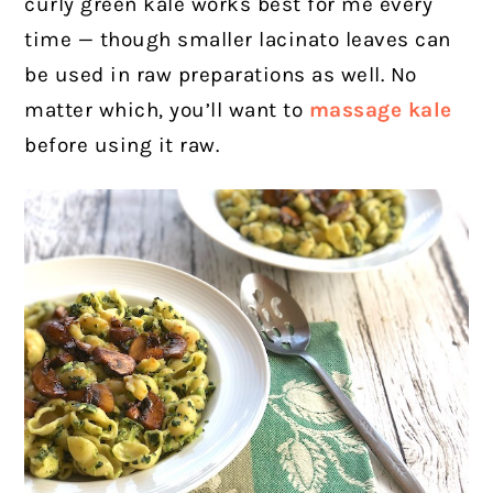
curly green kale works best for me every
time — though smaller lacinato leaves can
be used in raw preparations as well.
No
matter which, you’ll want to
massage kale
before using it raw.