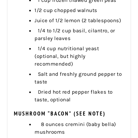
1/2 cup chopped walnuts
Juice of 1/2 lemon (2 tablespoons)
1/4 to 1/2 cup basil, cilantro, or
parsley leaves
1/4 cup nutritional yeast
(optional, but highly
recommended)
Salt and freshly ground pepper to
taste
Dried hot red pepper flakes to
taste, optional
MUSHROOM “BACON” (SEE NOTE)
8 ounces cremini (baby bella)
mushrooms