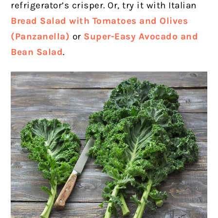
refrigerator’s crisper. Or, try it with Italian
Bread Salad with Tomatoes and Olives
(Panzanella)
or
Super-Easy Avocado and
Bean Salad
.