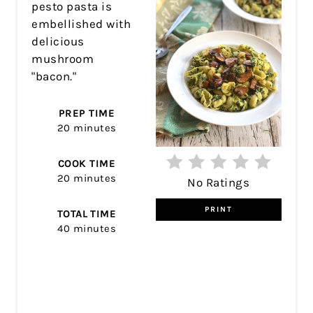
pesto pasta is
embellished with
delicious
mushroom
"bacon."
PREP TIME
20 minutes
COOK TIME
20 minutes
No Ratings
PRINT
TOTAL TIME
40 minutes