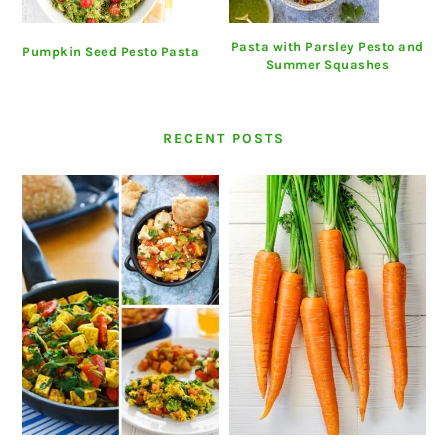
Pasta with Parsley Pesto and
Pumpkin Seed Pesto Pasta
Summer Squashes
RECENT POSTS