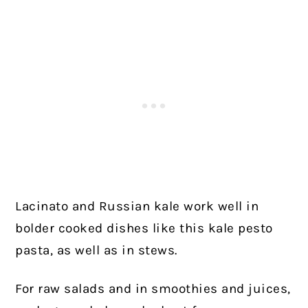
Lacinato and Russian kale work well in
bolder cooked dishes like this kale pesto
pasta, as well as in stews.
For raw salads and in smoothies and juices,