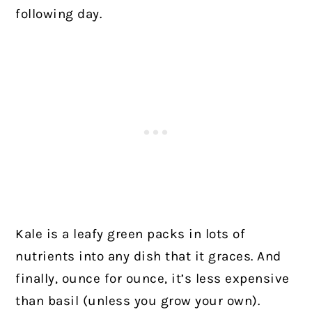
following day.
Kale is a leafy green packs in lots of
nutrients into any dish that it graces. And
finally, ounce for ounce, it’s less expensive
than basil (unless you grow your own).