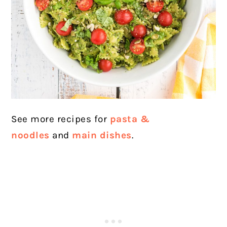
See more recipes for
pasta &
noodles
and
main dishes
.