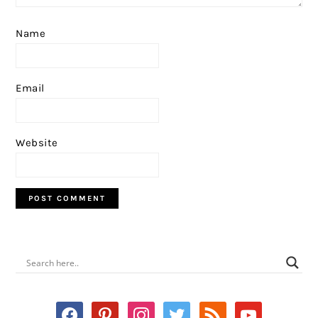
Name
Email
Website
PRIMARY
SIDEBAR
facebook
pinterest
instagram
twitter
rss
youtube