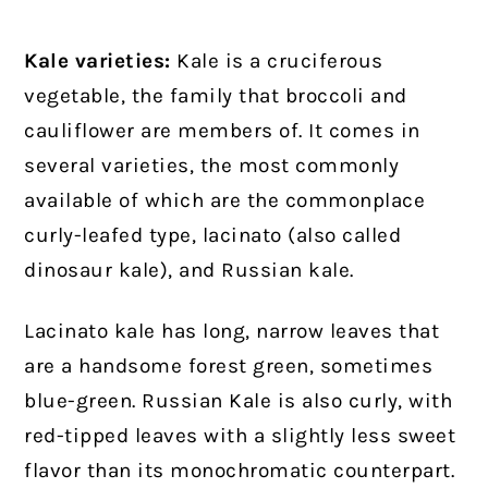
Kale varieties:
Kale is a cruciferous
vegetable, the family that broccoli and
cauliflower are members of. It comes in
several varieties, the most commonly
available of which are the commonplace
curly-leafed type, lacinato (also called
dinosaur kale), and Russian kale.
Lacinato kale has long, narrow leaves that
are a handsome forest green, sometimes
blue-green. Russian Kale is also curly, with
red-tipped leaves with a slightly less sweet
flavor than its monochromatic counterpart.