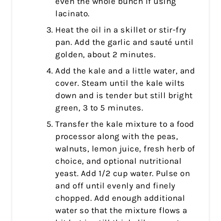
even the whole bunch if using
lacinato.
Heat the oil in a skillet or stir-fry
pan. Add the garlic and sauté until
golden, about 2 minutes.
Add the kale and a little water, and
cover. Steam until the kale wilts
down and is tender but still bright
green, 3 to 5 minutes.
Transfer the kale mixture to a food
processor along with the peas,
walnuts, lemon juice, fresh herb of
choice, and optional nutritional
yeast. Add 1/2 cup water. Pulse on
and off until evenly and finely
chopped. Add enough additional
water so that the mixture flows a