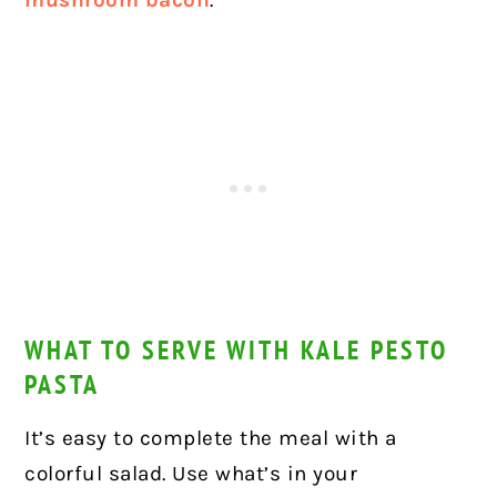
mushroom bacon
.
WHAT TO SERVE WITH KALE PESTO
PASTA
It’s easy to complete the meal with a
colorful salad. Use what’s in your