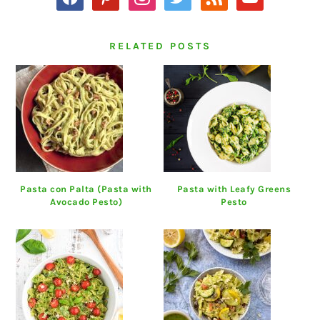
RELATED POSTS
Pasta con Palta (Pasta with
Pasta with Leafy Greens
Avocado Pesto)
Pesto