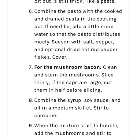
bit but is still thick, like a paste.
Combine the pesto with the cooked
and drained pasta in the cooking
pot. If need be, add a little more
water so that the pesto distributes
nicely. Season with salt, pepper,
and optional dried hot red pepper
flakes. Cover.
For the mushroom bacon:
Clean
and stem the mushrooms. Slice
thinly; if the caps are large, cut
them in half before slicing.
Combine the syrup, soy sauce, and
oil in a medium skillet. Stir to
combine.
When the mixture start to bubble,
add the mushrooms and stir to