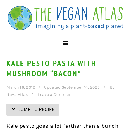
Skip
Skip
Skip
Skip
to
to
to
to
Recipe
primary
main
primary
navigation
content
sidebar
KALE PESTO PASTA WITH
MUSHROOM “BACON”
March 16, 2019
Updated September 14, 2025
By
Nava Atlas
Leave a Comment
JUMP TO RECIPE
Kale pesto goes a lot farther than a bunch