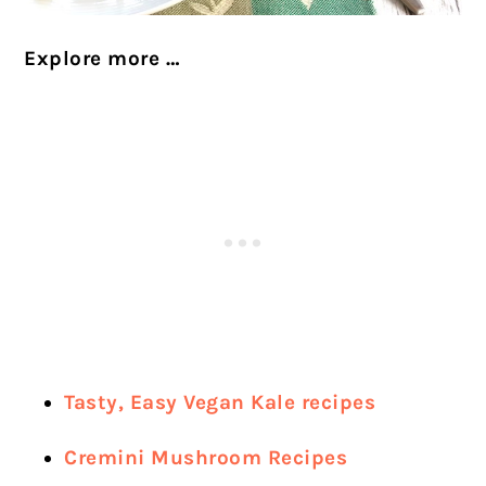
Explore more …
Tasty, Easy Vegan Kale recipes
Cremini Mushroom Recipes