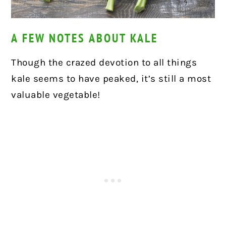
A FEW NOTES ABOUT KALE
Though the crazed devotion to all things
kale seems to have peaked, it’s still a most
valuable vegetable!