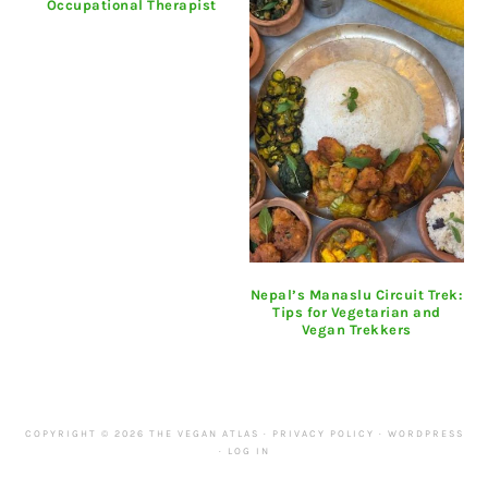
Occupational Therapist
Nepal’s Manaslu Circuit Trek:
Tips for Vegetarian and
Vegan Trekkers
COPYRIGHT © 2026 THE VEGAN ATLAS ·
PRIVACY POLICY
·
WORDPRESS
·
LOG IN