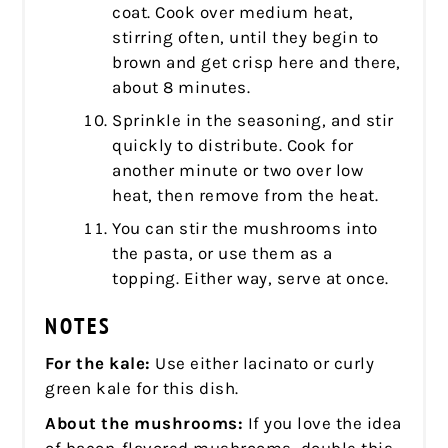
coat. Cook over medium heat,
stirring often, until they begin to
brown and get crisp here and there,
about 8 minutes.
Sprinkle in the seasoning, and stir
quickly to distribute. Cook for
another minute or two over low
heat, then remove from the heat.
You can stir the mushrooms into
the pasta, or use them as a
topping. Either way, serve at once.
NOTES
For the kale:
Use either lacinato or curly
green kale for this dish.
About the mushrooms:
If you love the idea
of bacon-flavored mushrooms, double this