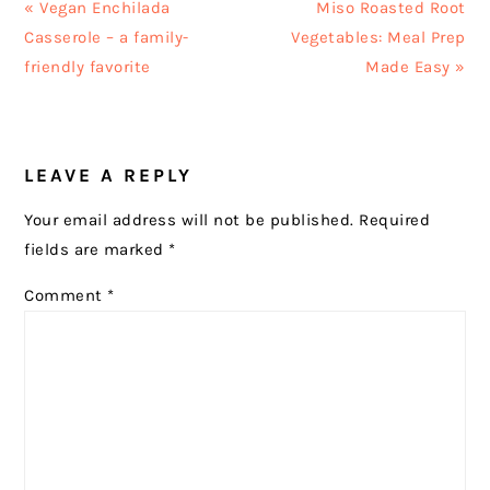
Previous
Next
« Vegan Enchilada
Miso Roasted Root
Post:
Post:
Casserole – a family-
Vegetables: Meal Prep
friendly favorite
Made Easy »
READER
LEAVE A REPLY
INTERACTIONS
Your email address will not be published.
Required
fields are marked
*
Comment
*