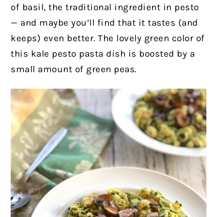
of basil, the traditional ingredient in pesto
— and maybe you’ll find that it tastes (and
keeps) even better. The lovely green color of
this kale pesto pasta dish is boosted by a
small amount of green peas.