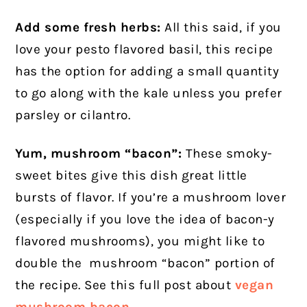
Add some fresh herbs:
All this said, if you
love your pesto flavored basil, this recipe
has the option for adding a small quantity
to go along with the kale unless you prefer
parsley or cilantro.
Yum, mushroom “bacon”:
These smoky-
sweet bites give this dish great little
bursts of flavor. If you’re a mushroom lover
(especially if you love the idea of bacon-y
flavored mushrooms), you might like to
double the mushroom “bacon” portion of
the recipe. See this full post about
vegan