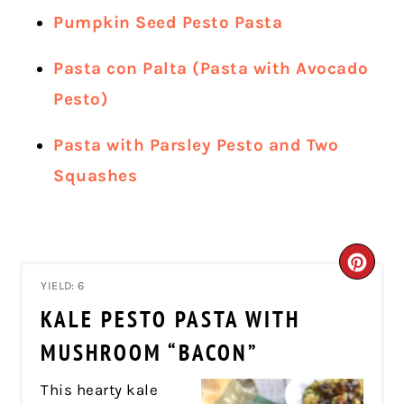
Pumpkin Seed Pesto Pasta
Pasta con Palta (Pasta with Avocado
Pesto)
Pasta with Parsley Pesto and Two
Squashes
CRE
YIELD: 6
PIN
KALE PESTO PASTA WITH
PIN
MUSHROOM “BACON”
This hearty kale