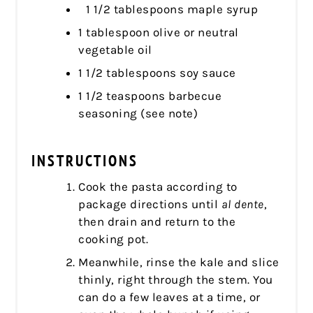
1 1/2 tablespoons maple syrup
1 tablespoon olive or neutral
vegetable oil
1 1/2 tablespoons soy sauce
1 1/2 teaspoons barbecue
seasoning (see note)
INSTRUCTIONS
Cook the pasta according to
package directions until
al dente
,
then drain and return to the
cooking pot.
Meanwhile, rinse the kale and slice
thinly, right through the stem. You
can do a few leaves at a time, or