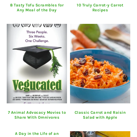
8 Tasty Tofu Scrambles for
10 Truly Carrot-y Carrot
Any Meal of the Day
Recipes
7 Animal Advocacy Movies to
Classic Carrot and Raisin
Share With Omnivores
Salad with Apple
A Day in the Life of an