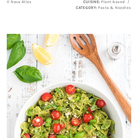
© Nava Atlas
CUISINE:
Plant-based
/
CATEGORY:
Pasta & Noodles