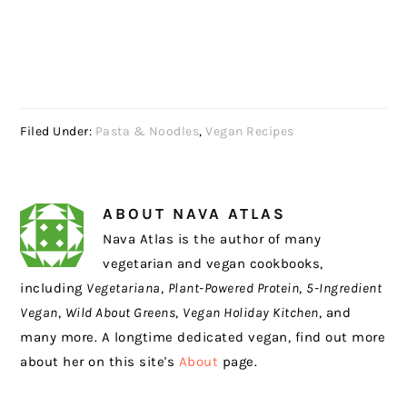
Filed Under:
Pasta & Noodles
,
Vegan Recipes
ABOUT
NAVA ATLAS
Nava Atlas is the author of many
vegetarian and vegan cookbooks,
including
Vegetariana
,
Plant-Powered Protein
,
5-Ingredient
Vegan
,
Wild About Greens
,
Vegan Holiday Kitchen
, and
many more. A longtime dedicated vegan, find out more
about her on this site's
About
page.