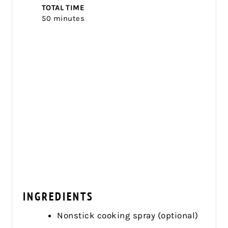
TOTAL TIME
50 minutes
INGREDIENTS
Nonstick cooking spray (optional)