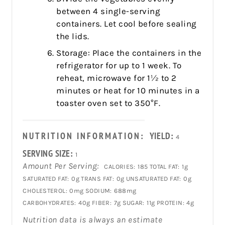
between 4 single-serving
containers. Let cool before sealing
the lids.
Storage: Place the containers in the
refrigerator for up to 1 week. To
reheat, microwave for 1½ to 2
minutes or heat for 10 minutes in a
toaster oven set to 350°F.
NUTRITION INFORMATION:
YIELD:
4
SERVING SIZE:
1
Amount Per Serving:
CALORIES:
185
TOTAL FAT:
1g
SATURATED FAT:
0g
TRANS FAT:
0g
UNSATURATED FAT:
0g
CHOLESTEROL:
0mg
SODIUM:
688mg
CARBOHYDRATES:
40g
FIBER:
7g
SUGAR:
11g
PROTEIN:
4g
Nutrition data is always an estimate