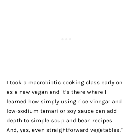
I took a macrobiotic cooking class early on
as a new vegan and it’s there where I
learned how simply using rice vinegar and
low-sodium tamari or soy sauce can add
depth to simple soup and bean recipes.
And, yes, even straightforward vegetables.”