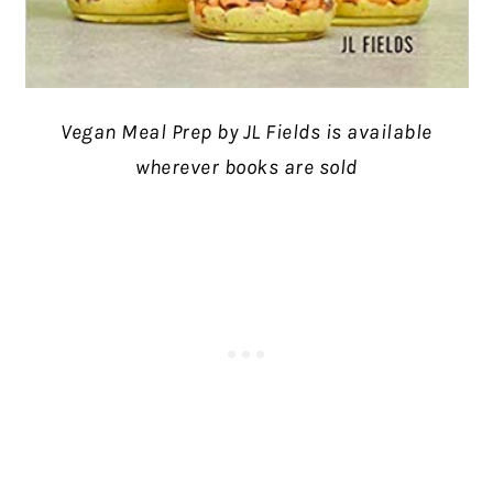
Vegan Meal Prep by JL Fields is available
wherever books are sold