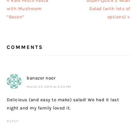
« Kale Pesto Pasta
Super-Quick 2 Bean
Post:
Post:
with Mushroom
Salad (with lots of
“Bacon”
options) »
READER
COMMENTS
INTERACTIONS
banazer noor
March 23, 2019 at 6:39 PM
Delicious (and easy to make) salad! We had it last
night and my family loved it.
REPLY