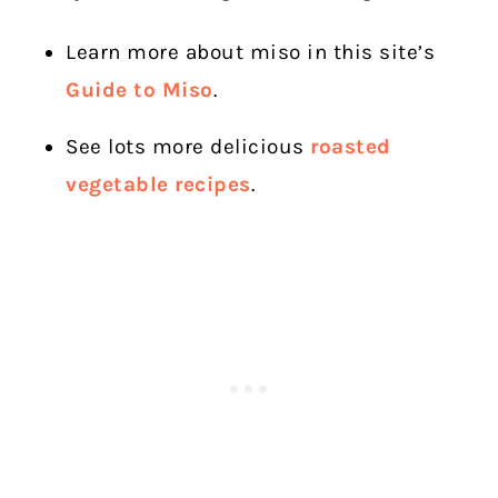
Learn more about miso in this site’s
Guide to Miso
.
See lots more delicious
roasted
vegetable recipes
.