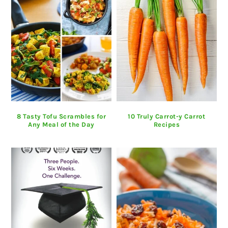
8 Tasty Tofu Scrambles for
10 Truly Carrot-y Carrot
Any Meal of the Day
Recipes