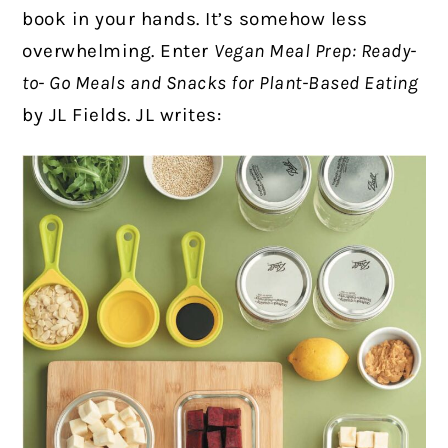
book in your hands. It’s somehow less
overwhelming.
Enter
Vegan Meal Prep: Ready-
to- Go Meals and Snacks for Plant-Based Eating
by JL Fields. JL writes: