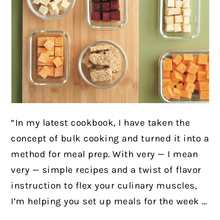
“In my latest cookbook, I have taken the
concept of bulk cooking and turned it into a
method for meal prep. With very — I mean
very — simple recipes and a twist of flavor
instruction to flex your culinary muscles,
I’m helping you set up meals for the week …