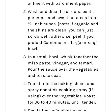
or line it with parchment paper.
Wash and dice the carrots, beets,
parsnips, and sweet potatoes into
½-inch cubes. [note: if organic and
the skins are clean, you can just
scrub well; otherwise, peel if you
prefer.] Combine in a large mixing
bowl.
In a small bowl, whisk together the
miso paste, vinegar, and tamari.
Pour the sauce over the vegetables
and toss to coat.
Transfer to the baking sheet, and
spray nonstick cooking spray (if
using) over the vegetables. Roast
for 30 to 40 minutes, until tender.
Divide the vegetables evenly