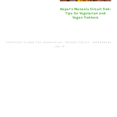
Nepal’s Manaslu Circuit Trek:
Tips for Vegetarian and
Vegan Trekkers
COPYRIGHT © 2026 THE VEGAN ATLAS ·
PRIVACY POLICY
·
WORDPRESS
·
LOG IN