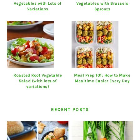
Vegetables with Lots of
Vegetables with Brussels
Variations
Sprouts
Roasted Root Vegetable
Meal Prep 101: How to Make
Salad (with lots of
Mealtime Easier Every Day
variations)
RECENT POSTS