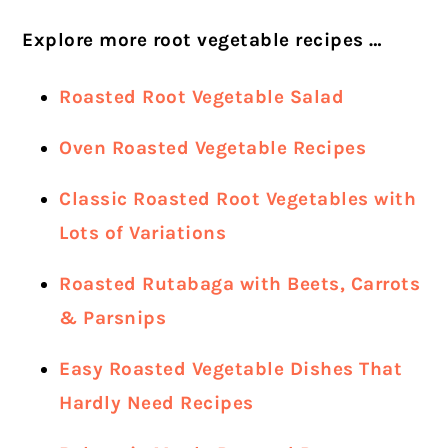
Explore more root vegetable recipes …
Roasted Root Vegetable Salad
Oven Roasted Vegetable Recipes
Classic Roasted Root Vegetables with
Lots of Variations
Roasted Rutabaga with Beets, Carrots
& Parsnips
Easy Roasted Vegetable Dishes That
Hardly Need Recipes