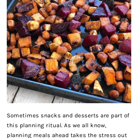
Sometimes snacks and desserts are part of
this planning ritual. As we all know,
planning meals ahead takes the stress out