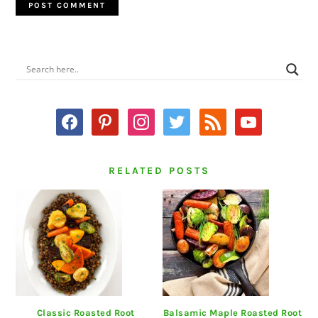
PRIMARY
SIDEBAR
facebook
pinterest
instagram
twitter
rss
youtube
RELATED POSTS
Classic Roasted Root
Balsamic Maple Roasted Root