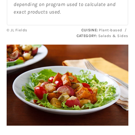
depending on program used to calculate and
exact products used.
© JL Fields
CUISINE:
Plant-based
/
CATEGORY:
Salads & Sides