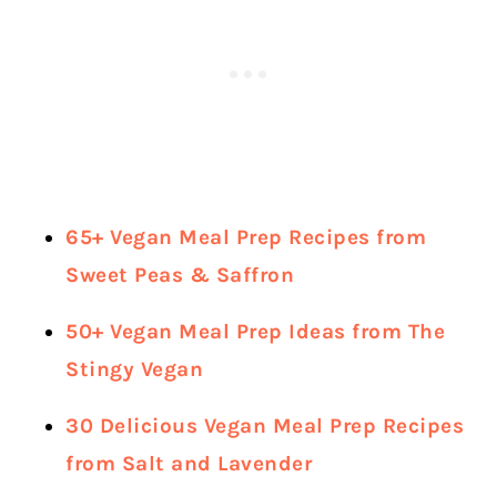
65+ Vegan Meal Prep Recipes from
Sweet Peas & Saffron
50+ Vegan Meal Prep Ideas from The
Stingy Vegan
30 Delicious Vegan Meal Prep Recipes
from Salt and Lavender