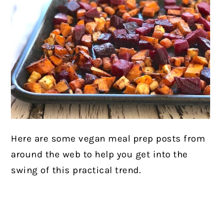
Here are some vegan meal prep posts from
around the web to help you get into the
swing of this practical trend.