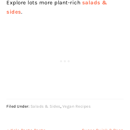
Explore lots more plant-rich
salads &
sides
.
Filed Under:
Salads & Sides
,
Vegan Recipes
Previous
Next