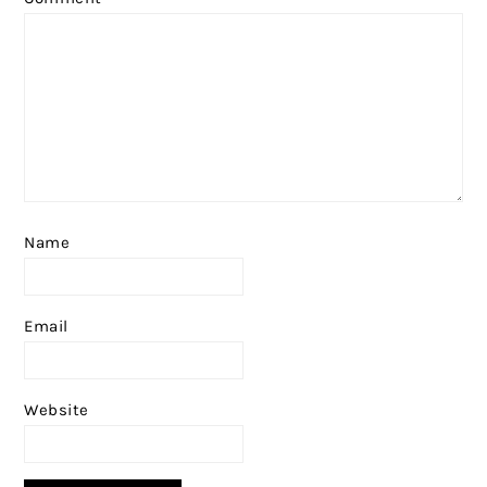
Name
Email
Website