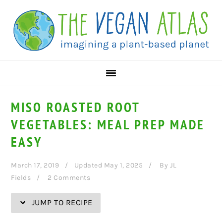
Skip
Skip
Skip
Skip
to
to
to
to
Recipe
primary
main
primary
navigation
content
sidebar
MISO ROASTED ROOT
VEGETABLES: MEAL PREP MADE
EASY
March 17, 2019
Updated May 1, 2025
By
JL
Fields
2 Comments
JUMP TO RECIPE