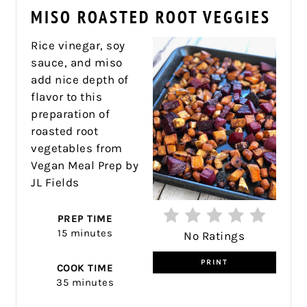
PIN
MISO ROASTED ROOT VEGGIES
PIN
Rice vinegar, soy
sauce, and miso
add nice depth of
flavor to this
preparation of
roasted root
vegetables from
Vegan Meal Prep by
JL Fields
PREP TIME
15 minutes
No Ratings
PRINT
COOK TIME
35 minutes