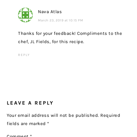
Nava Atlas
March 23, 2019 at 10:15 PM
Thanks for your feedback! Compliments to the
chef, JL Fields, for this recipe.
REPLY
LEAVE A REPLY
Your email address will not be published.
Required
fields are marked
*
Comment
*