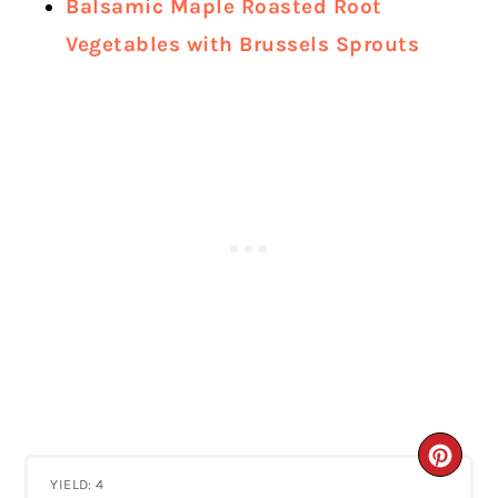
Balsamic Maple Roasted Root
Vegetables with Brussels Sprouts
CRE
YIELD: 4