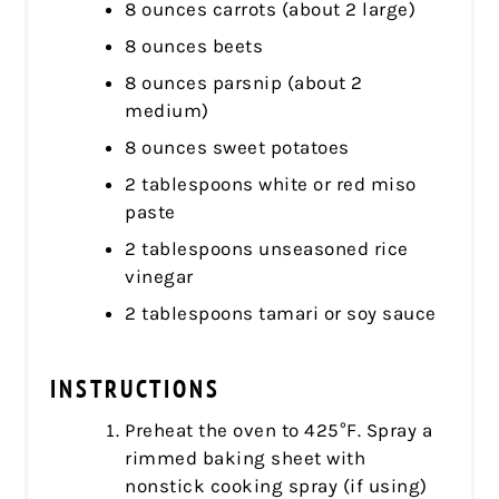
8 ounces carrots (about 2 large)
8 ounces beets
8 ounces parsnip (about 2
medium)
8 ounces sweet potatoes
2 tablespoons white or red miso
paste
2 tablespoons unseasoned rice
vinegar
2 tablespoons tamari or soy sauce
INSTRUCTIONS
Preheat the oven to 425°F. Spray a
rimmed baking sheet with
nonstick cooking spray (if using)