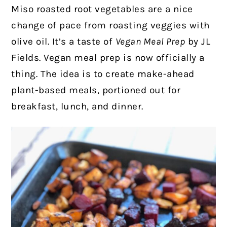
Miso roasted root vegetables are a nice
change of pace from roasting veggies with
olive oil. It’s a taste of
Vegan Meal Prep
by JL
Fields.
Vegan meal prep is now officially a
thing. The idea is to create make-ahead
plant-based meals, portioned out for
breakfast, lunch, and dinner.