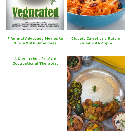
7 Animal Advocacy Movies to
Classic Carrot and Raisin
Share With Omnivores
Salad with Apple
A Day in the Life of an
Occupational Therapist