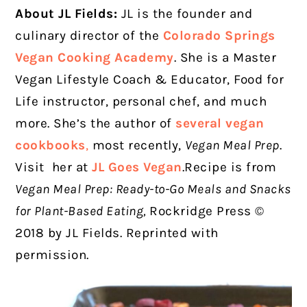
About JL Fields:
JL is the founder and
culinary director of the
Colorado Springs
Vegan Cooking Academy
. She is a Master
Vegan Lifestyle Coach & Educator, Food for
Life instructor, personal chef, and much
more. She’s the author of
several vegan
cookbooks
,
most recently,
Vegan Meal Prep
.
Visit
her at
JL Goes Vegan
.Recipe is from
Vegan Meal Prep: Ready-to-Go Meals and Snacks
for Plant-Based Eating,
Rockridge Press ©
2018 by JL Fields. Reprinted with
permission.