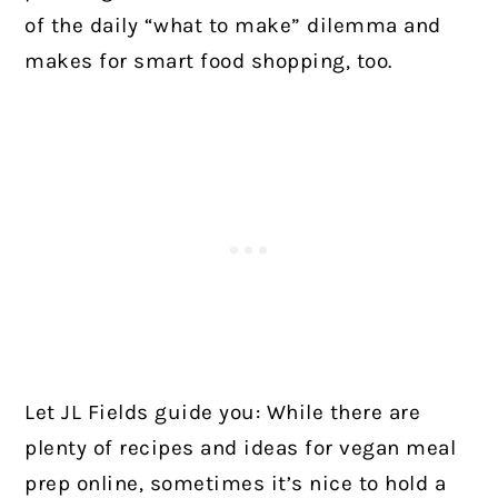
of the daily “what to make” dilemma and
makes for smart food shopping, too.
Let JL Fields guide you: While there are
plenty of recipes and ideas for vegan meal
prep online, sometimes it’s nice to hold a