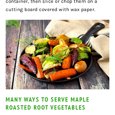
container, then slice or chop them on a
cutting board covered with wax paper.
MANY WAYS TO SERVE MAPLE
ROASTED ROOT VEGETABLES