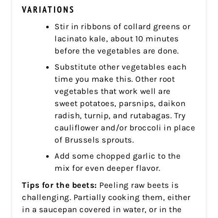
VARIATIONS
Stir in ribbons of collard greens or
lacinato kale, about 10 minutes
before the vegetables are done.
Substitute other vegetables each
time you make this. Other root
vegetables that work well are
sweet potatoes, parsnips, daikon
radish, turnip, and rutabagas. Try
cauliflower and/or broccoli in place
of Brussels sprouts.
Add some chopped garlic to the
mix for even deeper flavor.
Tips for the beets:
Peeling raw beets is
challenging. Partially cooking them, either
in a saucepan covered in water, or in the