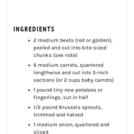
INGREDIENTS
2 medium beets (red or golden),
peeled and cut into bite-sized
chunks (see note)
6 medium carrots, quartered
lengthwise and cut into 3-inch
sections (or 2 cups baby carrots)
1 pound tiny new potatoes or
fingerlings, cut in half
1/2 pound Brussels sprouts,
trimmed and halved
1 medium onion, quartered and
sliced