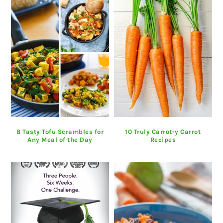
8 Tasty Tofu Scrambles for
10 Truly Carrot-y Carrot
Any Meal of the Day
Recipes