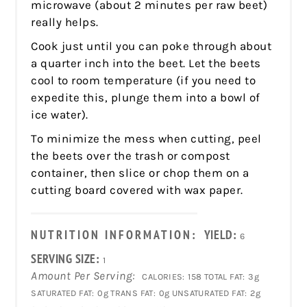
microwave (about 2 minutes per raw beet)
really helps.
Cook just until you can poke through about
a quarter inch into the beet. Let the beets
cool to room temperature (if you need to
expedite this, plunge them into a bowl of
ice water).
To minimize the mess when cutting, peel
the beets over the trash or compost
container, then slice or chop them on a
cutting board covered with wax paper.
NUTRITION INFORMATION:
YIELD:
6
SERVING SIZE:
1
Amount Per Serving:
CALORIES:
158
TOTAL FAT:
3g
SATURATED FAT:
0g
TRANS FAT:
0g
UNSATURATED FAT:
2g