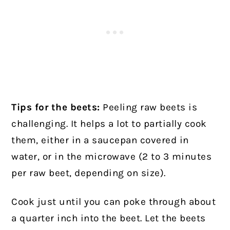
Tips for the beets:
Peeling raw beets is
challenging. It helps a lot to partially cook
them, either in a saucepan covered in
water, or in the microwave (2 to 3 minutes
per raw beet, depending on size).
Cook just until you can poke through about
a quarter inch into the beet. Let the beets