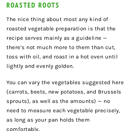
ROASTED ROOTS
The nice thing about most any kind of
roasted vegetable preparation is that the
recipe serves mainly as a guideline —
there’s not much more to them than cut,
toss with oil, and roast in a hot oven until
lightly and evenly golden.
You can vary the vegetables suggested here
(carrots, beets, new potatoes, and Brussels
sprouts), as well as the amounts) — no
need to measure each vegetable precisely,
as long as your pan holds them
comfortably.