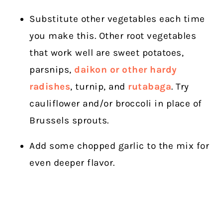
Substitute other vegetables each time
you make this. Other root vegetables
that work well are sweet potatoes,
parsnips,
daikon or other hardy
radishes
, turnip, and
rutabaga
. Try
cauliflower and/or broccoli in place of
Brussels sprouts.
Add some chopped garlic to the mix for
even deeper flavor.