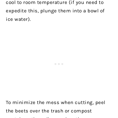
cool to room temperature (if you need to
expedite this, plunge them into a bowl of
ice water).
To minimize the mess when cutting, peel
the beets over the trash or compost