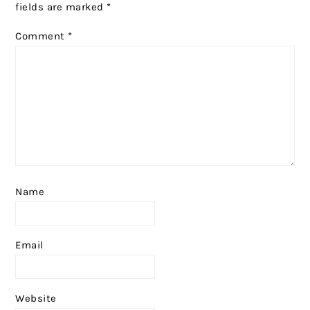
fields are marked
*
Comment
*
Name
Email
Website