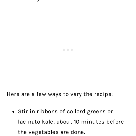
Here are a few ways to vary the recipe:
Stir in ribbons of collard greens or
lacinato kale, about 10 minutes before
the vegetables are done.