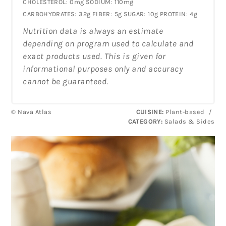
CHOLESTEROL:
0mg
SODIUM:
110mg
CARBOHYDRATES:
32g
FIBER:
5g
SUGAR:
10g
PROTEIN:
4g
Nutrition data is always an estimate
depending on program used to calculate and
exact products used. This is given for
informational purposes only and accuracy
cannot be guaranteed.
© Nava Atlas
CUISINE:
Plant-based
/
CATEGORY:
Salads & Sides