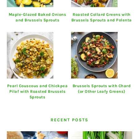
Maple-Glazed Baked Onions
Roasted Collard Greens with
and Brussels Sprouts
Brussels Sprouts and Polenta
Pearl Couscous and Chickpea
Brussels Sprouts with Chard
Pilaf with Roasted Brussels
(or Other Leafy Greens)
Sprouts
RECENT POSTS