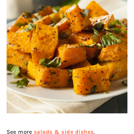
See more
salads & side dishes
.