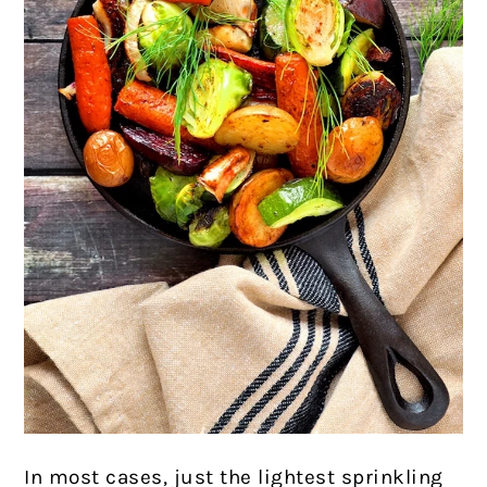
In most cases, just the lightest sprinkling