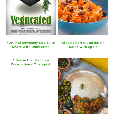
7 Animal Advocacy Movies to
Classic Carrot and Raisin
Share With Omnivores
Salad with Apple
A Day in the Life of an
Occupational Therapist