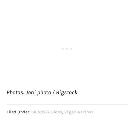
Photos: Jeni photo / Bigstock
Filed Under:
Salads & Sides
,
Vegan Recipes