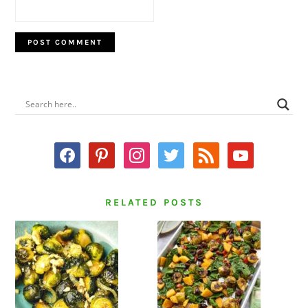
PRIMARY
SIDEBAR
facebook
pinterest
instagram
twitter
rss
youtube
RELATED POSTS