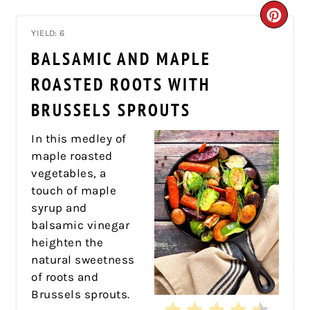
CRE
YIELD: 6
PIN
BALSAMIC AND MAPLE
PIN
ROASTED ROOTS WITH
BRUSSELS SPROUTS
In this medley of
maple roasted
vegetables, a
touch of maple
syrup and
balsamic vinegar
heighten the
natural sweetness
of roots and
Brussels sprouts.