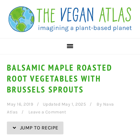
Skip
Skip
Skip
Skip
to
to
to
to
Recipe
primary
main
primary
navigation
content
sidebar
BALSAMIC MAPLE ROASTED
ROOT VEGETABLES WITH
BRUSSELS SPROUTS
May 16, 2019
Updated May 1, 2025
By
Nava
Atlas
Leave a Comment
JUMP TO RECIPE