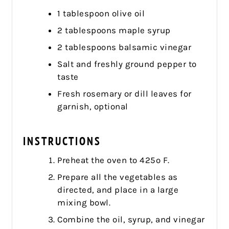
1 tablespoon olive oil
2 tablespoons maple syrup
2 tablespoons balsamic vinegar
Salt and freshly ground pepper to
taste
Fresh rosemary or dill leaves for
garnish, optional
INSTRUCTIONS
Preheat the oven to 425º F.
Prepare all the vegetables as
directed, and place in a large
mixing bowl.
Combine the oil, syrup, and vinegar