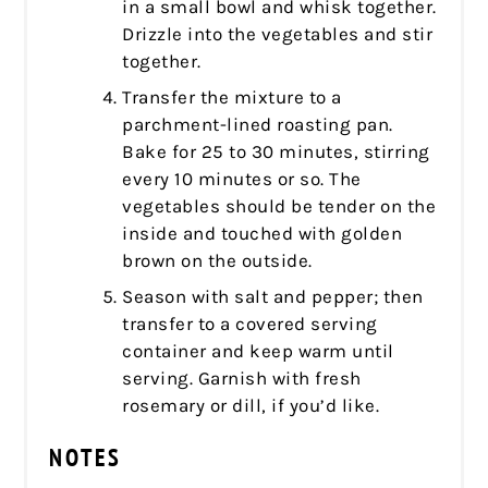
in a small bowl and whisk together.
Drizzle into the vegetables and stir
together.
Transfer the mixture to a
parchment-lined roasting pan.
Bake for 25 to 30 minutes, stirring
every 10 minutes or so. The
vegetables should be tender on the
inside and touched with golden
brown on the outside.
Season with salt and pepper; then
transfer to a covered serving
container and keep warm until
serving. Garnish with fresh
rosemary or dill, if you’d like.
NOTES