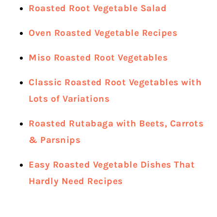
Roasted Root Vegetable Salad
Oven Roasted Vegetable Recipes
Miso Roasted Root Vegetables
Classic Roasted Root Vegetables with
Lots of Variations
Roasted Rutabaga with Beets, Carrots
& Parsnips
Easy Roasted Vegetable Dishes That
Hardly Need Recipes