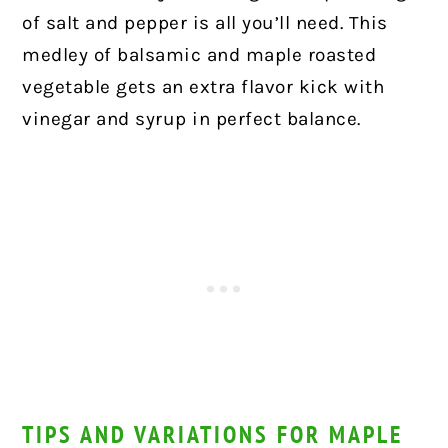
of salt and pepper is all you’ll need. This
medley of balsamic and maple roasted
vegetable gets an extra flavor kick with
vinegar and syrup in perfect balance.
TIPS AND VARIATIONS FOR MAPLE