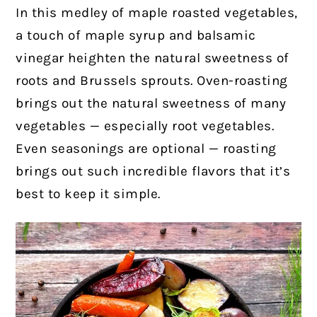
In this medley of maple roasted vegetables,
a touch of maple syrup and balsamic
vinegar heighten the natural sweetness of
roots and Brussels sprouts.
Oven-roasting
brings out the natural sweetness of many
vegetables — especially root vegetables.
Even seasonings are optional — roasting
brings out such incredible flavors that it’s
best to keep it simple.