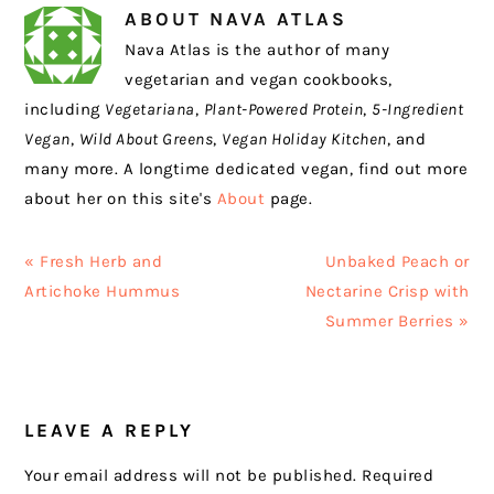
ABOUT
NAVA ATLAS
Nava Atlas is the author of many
vegetarian and vegan cookbooks,
including
Vegetariana
,
Plant-Powered Protein
,
5-Ingredient
Vegan
,
Wild About Greens
,
Vegan Holiday Kitchen
, and
many more. A longtime dedicated vegan, find out more
about her on this site's
About
page.
Previous
Next
« Fresh Herb and
Unbaked Peach or
Post:
Post:
Artichoke Hummus
Nectarine Crisp with
Summer Berries »
READER
LEAVE A REPLY
INTERACTIONS
Your email address will not be published.
Required