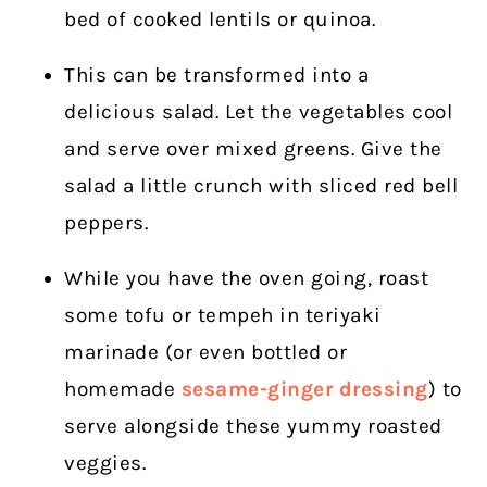
bed of cooked lentils or quinoa.
This can be transformed into a
delicious salad. Let the vegetables cool
and serve over mixed greens. Give the
salad a little crunch with sliced red bell
peppers.
While you have the oven going, roast
some tofu or tempeh in teriyaki
marinade (or even bottled or
homemade
sesame-ginger dressing
) to
serve alongside these yummy roasted
veggies.