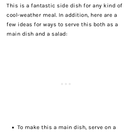
This is a fantastic side dish for any kind of
cool-weather meal. In addition, here are a
few ideas for ways to serve this both as a
main dish and a salad:
To make this a main dish, serve on a