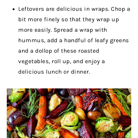
Leftovers are delicious in wraps. Chop a
bit more finely so that they wrap up
more easily. Spread a wrap with
hummus, add a handful of leafy greens
and a dollop of these roasted
vegetables, roll up, and enjoy a
delicious lunch or dinner.