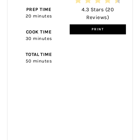
4.3 Stars
(
20
PREP TIME
20 minutes
Reviews
)
PRINT
COOK TIME
30 minutes
TOTAL TIME
50 minutes