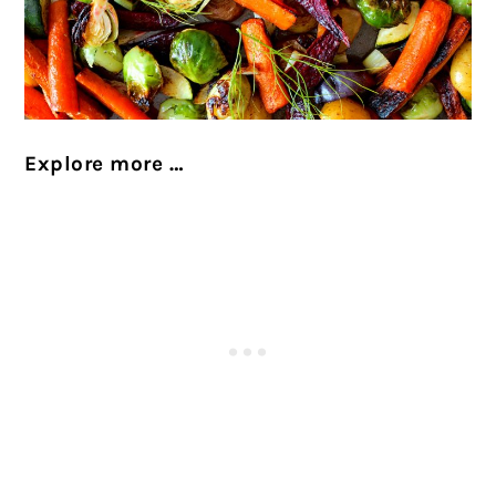
Explore more …