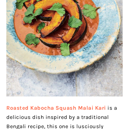
Roasted Kabocha Squash Malai Kari
is a
delicious dish inspired by a traditional
Bengali recipe, this one is lusciously