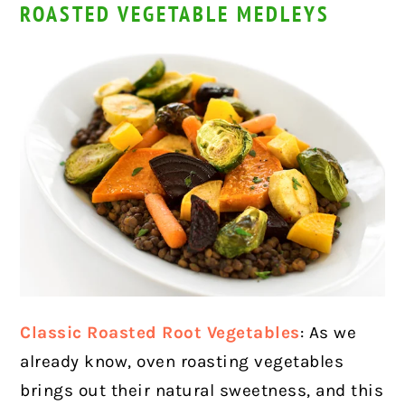
ROASTED VEGETABLE MEDLEYS
Classic Roasted Root Vegetables
: As we
already know, oven roasting vegetables
brings out their natural sweetness, and this