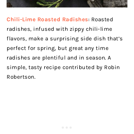
Chili-Lime Roasted Radishes
: Roasted
radishes, infused with zippy chili-lime
flavors, make a surprising side dish that’s
perfect for spring, but great any time
radishes are plentiful and in season. A
simple, tasty recipe contributed by Robin
Robertson.