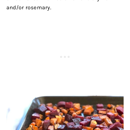
and/or rosemary.