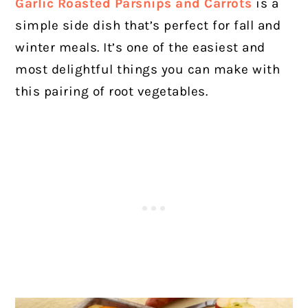
Garlic Roasted Parsnips and Carrots
is a
simple side dish that’s perfect for fall and
winter meals. It’s one of the easiest and
most delightful things you can make with
this pairing of root vegetables.