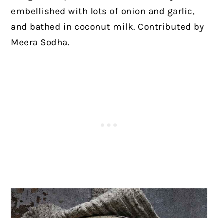
embellished with lots of onion and garlic,
and bathed in coconut milk. Contributed by
Meera Sodha.