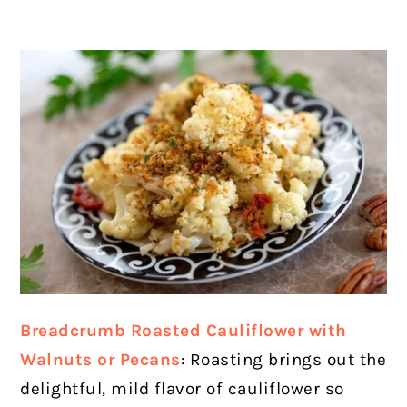
Breadcrumb Roasted Cauliflower with
Walnuts or Pecans
: Roasting brings out the
delightful, mild flavor of cauliflower so