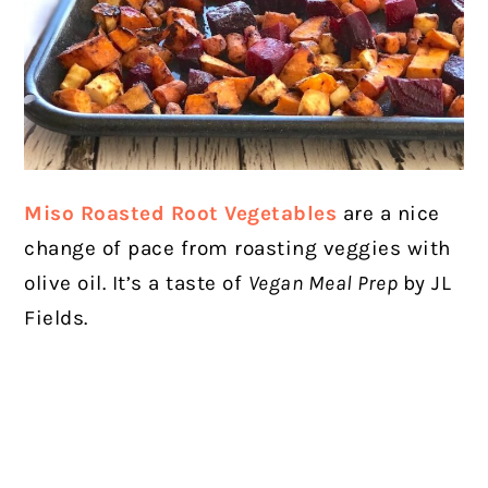
Miso Roasted Root Vegetables
are a nice
change of pace from roasting veggies with
olive oil. It’s a taste of
Vegan Meal Prep
by JL
Fields.