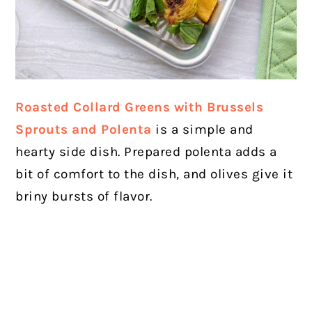
Roasted Collard Greens with Brussels
Sprouts and Polenta
is a simple and
hearty side dish. Prepared polenta adds a
bit of comfort to the dish, and olives give it
briny bursts of flavor.