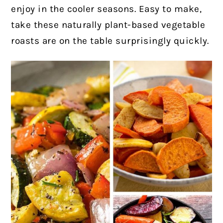
enjoy in the cooler seasons. Easy to make,
take these naturally plant-based vegetable
roasts are on the table surprisingly quickly.