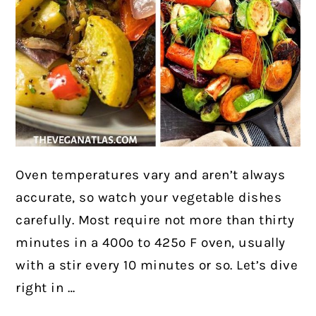
Oven temperatures vary and aren’t always
accurate, so watch your vegetable dishes
carefully. Most require not more than thirty
minutes in a 400º to 425º F oven, usually
with a stir every 10 minutes or so. Let’s dive
right in …