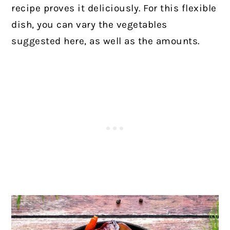
recipe proves it deliciously. For this flexible
dish, you can vary the vegetables
suggested here, as well as the amounts.