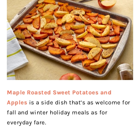
Maple Roasted Sweet Potatoes and
Apples
is a side dish that’s as welcome for
fall and winter holiday meals as for
everyday fare.