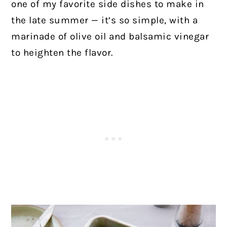
one of my favorite side dishes to make in
the late summer — it’s so simple, with a
marinade of olive oil and balsamic vinegar
to heighten the flavor.