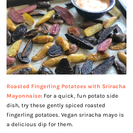
Roasted Fingerling Potatoes with Sriracha
Mayonnaise
: For a quick, fun potato side
dish, try these gently spiced roasted
fingerling potatoes. Vegan sriracha mayo is
a delicious dip for them.