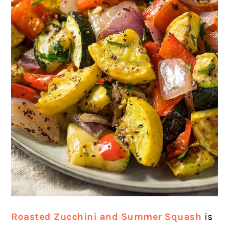
Roasted Zucchini and Summer Squash
is