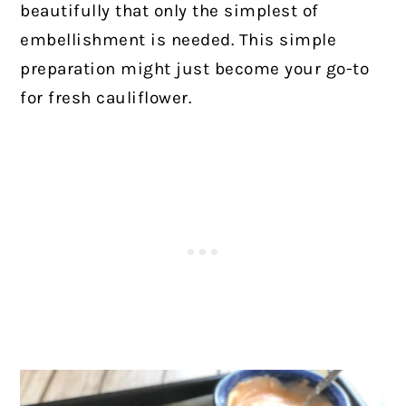
beautifully that only the simplest of
embellishment is needed. This simple
preparation might just become your go-to
for fresh cauliflower.