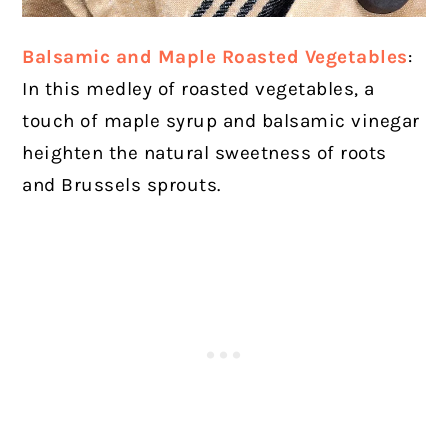
Balsamic and Maple Roasted Vegetables
:
In this medley of roasted vegetables, a
touch of maple syrup and balsamic vinegar
heighten the natural sweetness of roots
and Brussels sprouts.