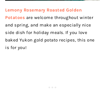
Lemony Rosemary Roasted Golden
Potatoes
are welcome throughout winter
and spring, and make an especially nice
side dish for holiday meals. If you love
baked Yukon gold potato recipes, this one
is for you!