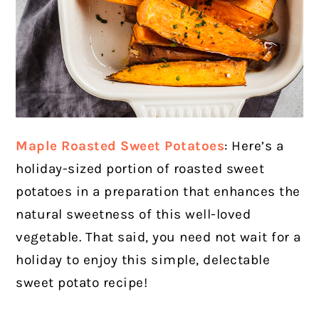
Maple Roasted Sweet Potatoes
: Here’s a
holiday-sized portion of roasted sweet
potatoes in a preparation that enhances the
natural sweetness of this well-loved
vegetable. That said, you need not wait for a
holiday to enjoy this simple, delectable
sweet potato recipe!