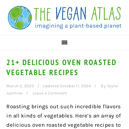
Skip
Skip
Skip
to
to
to
primary
main
primary
navigation
content
sidebar
21+ DELICIOUS OVEN ROASTED
VEGETABLE RECIPES
March 2, 2023
Updated October 11, 2024
By
Taylor
Jasmine
Leave a Comment
Roasting brings out such incredible flavors
in all kinds of vegetables. Here’s an array of
delicious oven roasted vegetable recipes to