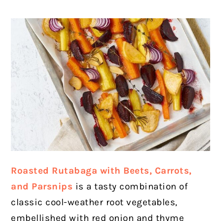
Roasted Rutabaga with Beets, Carrots,
and Parsnips
is a tasty combination of
classic cool-weather root vegetables,
embellished with red onion and thyme