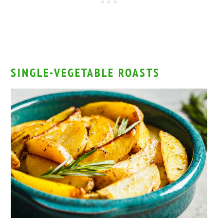
SINGLE-VEGETABLE ROASTS