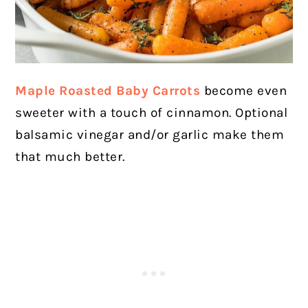
Maple Roasted Baby Carrots
become even
sweeter with a touch of cinnamon. Optional
balsamic vinegar and/or garlic make them
that much better.