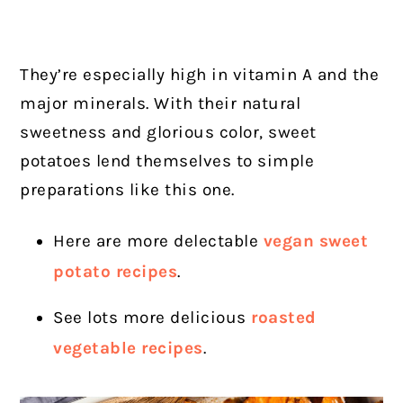
They’re especially high in vitamin A and the
major minerals. With their natural
sweetness and glorious color, sweet
potatoes lend themselves to simple
preparations like this one.
Here are more delectable
vegan sweet
potato recipes
.
See lots more delicious
roasted
vegetable recipes
.