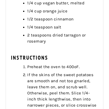
1/4 cup vegan butter, melted
1/4 cup orange juice
1/2 teaspoon cinnamon
1/4 teaspoon salt
2 teaspoons dried tarragon or
rosemary
INSTRUCTIONS
Preheat the oven to 400ºF.
If the skins of the sweet potatoes
are smooth and not too gnarled,
leave them on, and scrub well.
Otherwise, peel them. Slice 1/4-
inch thick lengthwise, then into
narrower pieces, or slice crosswise