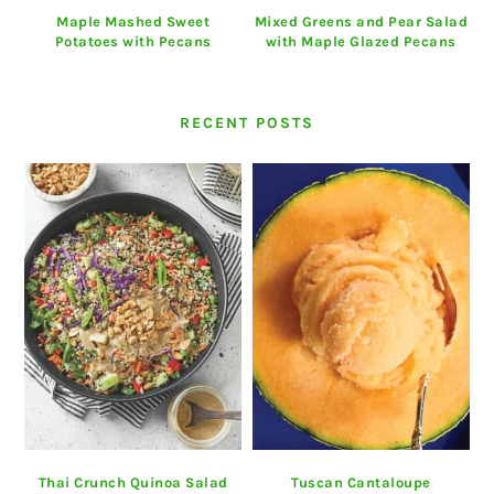
Maple Mashed Sweet
Mixed Greens and Pear Salad
Potatoes with Pecans
with Maple Glazed Pecans
RECENT POSTS
Thai Crunch Quinoa Salad
Tuscan Cantaloupe