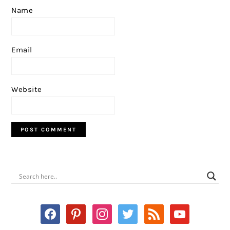
Name
Email
Website
PRIMARY
SIDEBAR
facebook
pinterest
instagram
twitter
rss
youtube