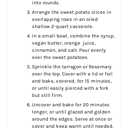
into rounds.
Arrange the sweet potato slices in
overlapping rows in an oiled
shallow 2-quart casserole.
In a small bowl, combine the syrup,
vegan butter, orange juice,
cinnamon, and salt. Pour evenly
over the sweet potatoes.
Sprinkle the tarragon or Rosemary
over the top. Cover with a lid or foil
and bake, covered, for 15 minutes,
or until easily pierced with a fork
but still firm.
Uncover and bake for 20 minutes
longer, or until glazed and golden
around the edges. Serve at once or
cover and keep warm until needed.