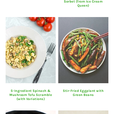
Sorbet (from Ice Cream
Queen)
5-Ingredient Spinach &
Stir-Fried Eggplant with
Mushroom Tofu Scramble
Green Beans
(with Variations)