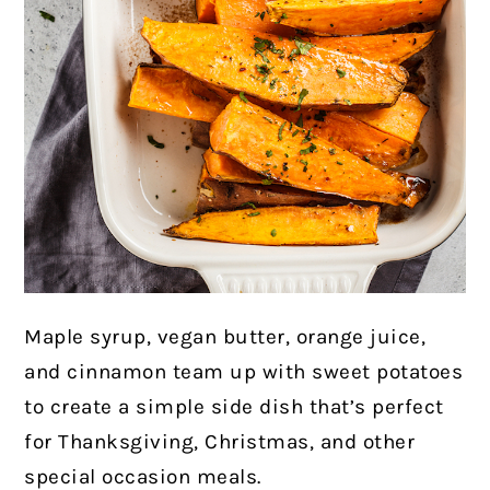
Maple syrup, vegan butter, orange juice,
and cinnamon team up with sweet potatoes
to create a simple side dish that’s perfect
for Thanksgiving, Christmas, and other
special occasion meals.