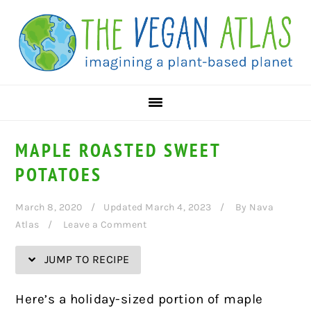
Skip
Skip
Skip
Skip
to
to
to
to
Recipe
primary
main
primary
navigation
content
sidebar
MAPLE ROASTED SWEET
POTATOES
March 8, 2020
Updated March 4, 2023
By
Nava
Atlas
Leave a Comment
JUMP TO RECIPE
Here’s a holiday-sized portion of maple