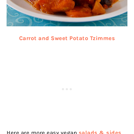
Carrot and Sweet Potato Tzimmes
Here are more easy vegan
salads & sides
.