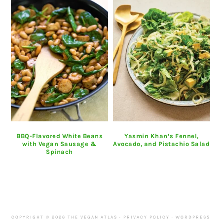
BBQ-Flavored White Beans
Yasmin Khan’s Fennel,
with Vegan Sausage &
Avocado, and Pistachio Salad
Spinach
COPYRIGHT © 2026 THE VEGAN ATLAS ·
PRIVACY POLICY
·
WORDPRESS