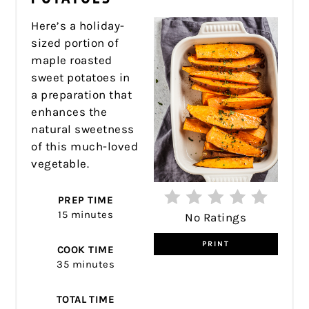
Here’s a holiday-
sized portion of
maple roasted
sweet potatoes in
a preparation that
enhances the
natural sweetness
of this much-loved
vegetable.
PREP TIME
15 minutes
No Ratings
PRINT
COOK TIME
35 minutes
TOTAL TIME