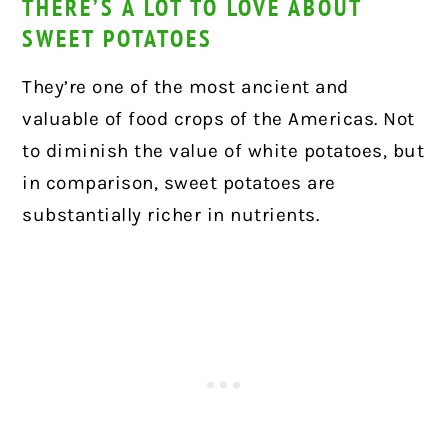
THERE’S A LOT TO LOVE ABOUT
SWEET POTATOES
They’re one of the most ancient and
valuable of food crops of the Americas. Not
to diminish the value of white potatoes, but
in comparison, sweet potatoes are
substantially richer in nutrients.