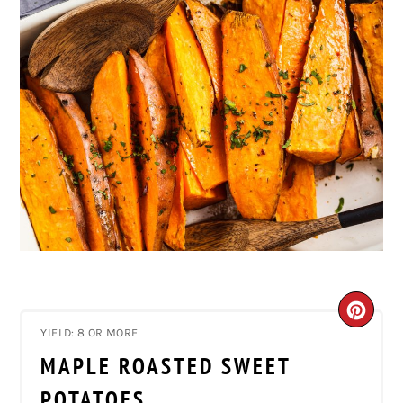
CRE
YIELD: 8 OR MORE
PIN
MAPLE ROASTED SWEET
PIN
POTATOES