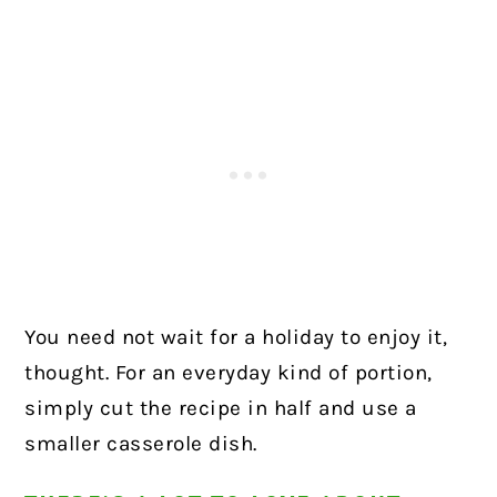
You need not wait for a holiday to enjoy it,
thought. For an everyday kind of portion,
simply cut the recipe in half and use a
smaller casserole dish.