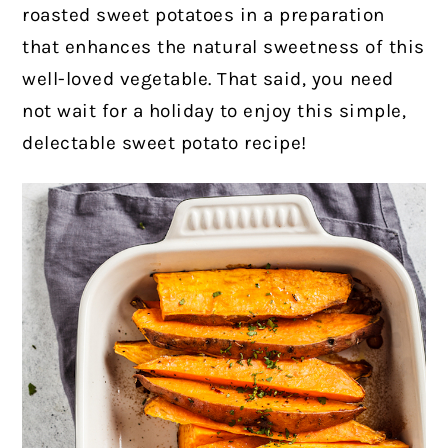
roasted sweet potatoes in a preparation
that enhances the natural sweetness of this
well-loved vegetable. That said, you need
not wait for a holiday to enjoy this simple,
delectable sweet potato recipe!