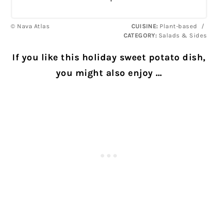
© Nava Atlas
CUISINE:
Plant-based
/
CATEGORY:
Salads & Sides
If you like this holiday sweet potato dish,
you might also enjoy …