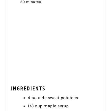
50 minutes
INGREDIENTS
4 pounds sweet potatoes
1/3 cup maple syrup