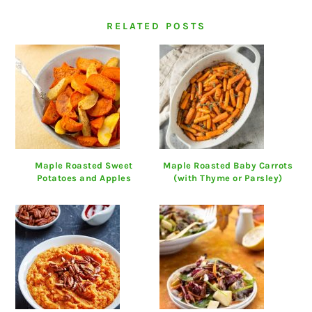
RELATED POSTS
Maple Roasted Sweet
Maple Roasted Baby Carrots
Potatoes and Apples
(with Thyme or Parsley)