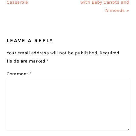
Post:
Post:
Casserole
with Baby Carrots and
Almonds »
READER
LEAVE A REPLY
INTERACTIONS
Your email address will not be published.
Required
fields are marked
*
Comment
*