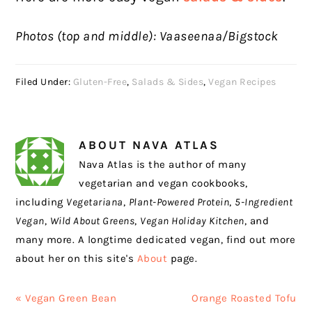
Photos (top and middle): Vaaseenaa/Bigstock
Filed Under:
Gluten-Free
,
Salads & Sides
,
Vegan Recipes
ABOUT
NAVA ATLAS
Nava Atlas is the author of many
vegetarian and vegan cookbooks,
including
Vegetariana
,
Plant-Powered Protein
,
5-Ingredient
Vegan
,
Wild About Greens
,
Vegan Holiday Kitchen
, and
many more. A longtime dedicated vegan, find out more
about her on this site's
About
page.
Previous
Next
« Vegan Green Bean
Orange Roasted Tofu