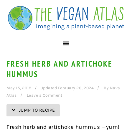
Skip
Skip
Skip
Skip
to
to
to
to
Recipe
primary
main
primary
navigation
content
sidebar
FRESH HERB AND ARTICHOKE
HUMMUS
May 15, 2019
Updated February 28, 2024
By
Nava
Atlas
Leave a Comment
JUMP TO RECIPE
Fresh herb and artichoke hummus —yum!