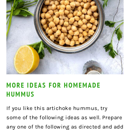
MORE IDEAS FOR HOMEMADE
HUMMUS
If you like this artichoke hummus, try
some of the following ideas as well. Prepare
any one of the following as directed and add