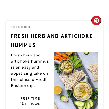
CRE
YIELD: 6 TO 8
PIN
FRESH HERB AND ARTICHOKE
PIN
HUMMUS
Fresh herb and
artichoke hummus
is an easy and
appetizing take on
this classic Middle
Eastern dip.
PREP TIME
12 minutes