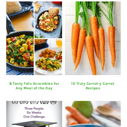
8 Tasty Tofu Scrambles for
10 Truly Carrot-y Carrot
Any Meal of the Day
Recipes