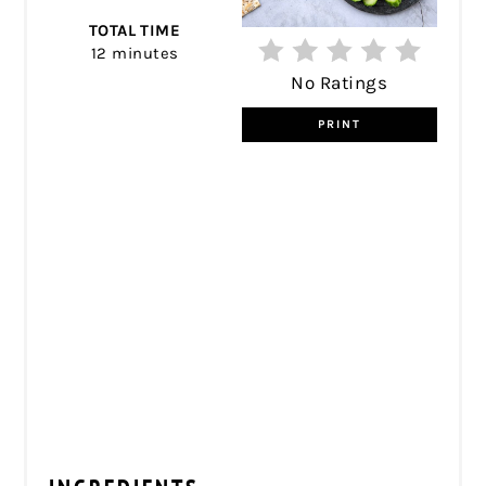
TOTAL TIME
12 minutes
No Ratings
PRINT