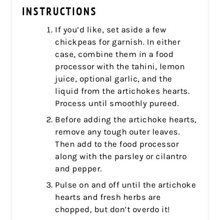
INSTRUCTIONS
If you’d like, set aside a few
chickpeas for garnish. In either
case, combine them in a food
processor with the tahini, lemon
juice, optional garlic, and the
liquid from the artichokes hearts.
Process until smoothly pureed.
Before adding the artichoke hearts,
remove any tough outer leaves.
Then add to the food processor
along with the parsley or cilantro
and pepper.
Pulse on and off until the artichoke
hearts and fresh herbs are
chopped, but don’t overdo it!