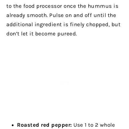
to the food processor once the hummus is
already smooth. Pulse on and off until the
additional ingredient is finely chopped, but
don’t let it become pureed.
Roasted red pepper:
Use 1 to 2 whole