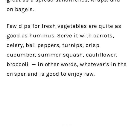
on bagels.
Few dips for fresh vegetables are quite as
good as hummus. Serve it with carrots,
celery, bell peppers, turnips, crisp
cucumber, summer squash, cauliflower,
broccoli
— in other words, whatever’s in the
crisper and is good to enjoy raw.