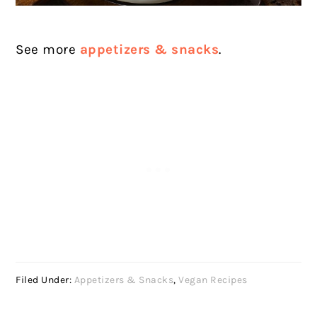
See more
appetizers & snacks
.
Filed Under:
Appetizers & Snacks
,
Vegan Recipes