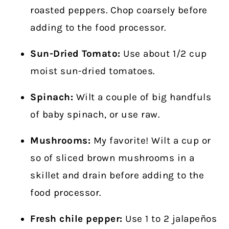
roasted peppers. Chop coarsely before
adding to the food processor.
Sun-Dried Tomato:
Use about 1/2 cup
moist sun-dried tomatoes.
Spinach:
Wilt a couple of big handfuls
of baby spinach, or use raw.
Mushrooms:
My favorite! Wilt a cup or
so of sliced brown mushrooms in a
skillet and drain before adding to the
food processor.
Fresh chile pepper:
Use 1 to 2 jalapeños