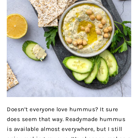
Doesn’t everyone love hummus? It sure
does seem that way. Readymade hummus
is available almost everywhere, but I still