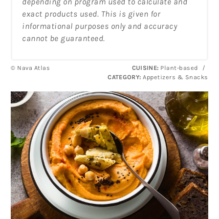
depending on program used to calculate and
exact products used. This is given for
informational purposes only and accuracy
cannot be guaranteed.
© Nava Atlas
CUISINE:
Plant-based
/
CATEGORY:
Appetizers & Snacks