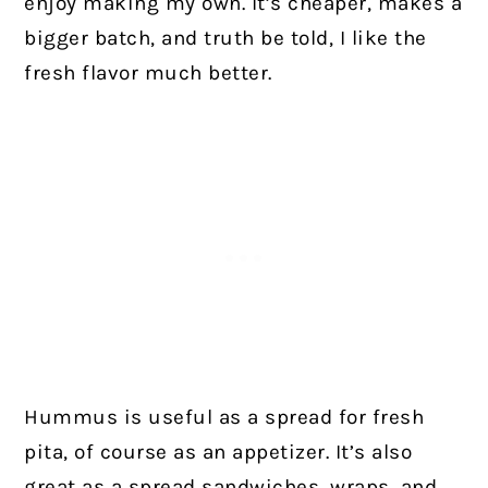
enjoy making my own. It’s cheaper, makes a
bigger batch, and truth be told, I like the
fresh flavor much better.
Hummus is useful as a spread for fresh
pita, of course as an appetizer. It’s also
great as a spread sandwiches, wraps, and