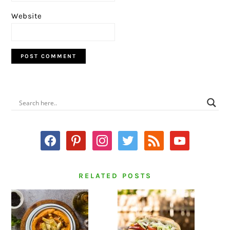
Website
PRIMARY
SIDEBAR
facebook
pinterest
instagram
twitter
rss
youtube
RELATED POSTS