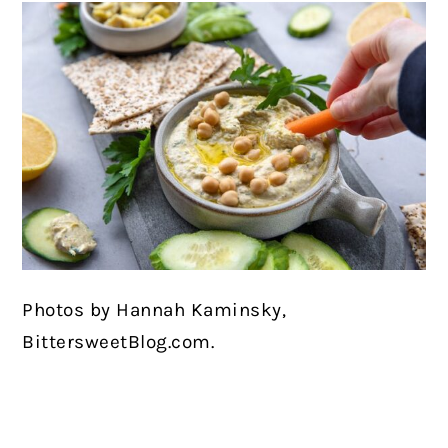
Photos by Hannah Kaminsky,
BittersweetBlog.com.