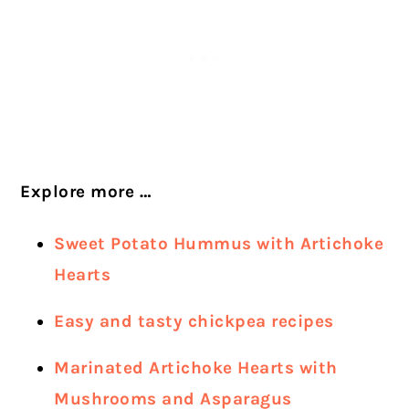
Explore more …
Sweet Potato Hummus with Artichoke
Hearts
Easy and tasty chickpea recipes
Marinated Artichoke Hearts with
Mushrooms and Asparagus