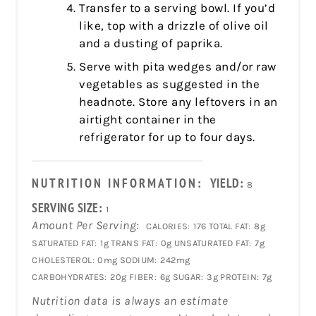
Transfer to a serving bowl. If you’d
like, top with a drizzle of olive oil
and a dusting of paprika.
Serve with pita wedges and/or raw
vegetables as suggested in the
headnote. Store any leftovers in an
airtight container in the
refrigerator for up to four days.
NUTRITION INFORMATION:
YIELD:
8
SERVING SIZE:
1
Amount Per Serving:
CALORIES:
176
TOTAL FAT:
8g
SATURATED FAT:
1g
TRANS FAT:
0g
UNSATURATED FAT:
7g
CHOLESTEROL:
0mg
SODIUM:
242mg
CARBOHYDRATES:
20g
FIBER:
6g
SUGAR:
3g
PROTEIN:
7g
Nutrition data is always an estimate