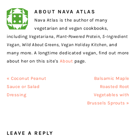
ABOUT
NAVA ATLAS
Nava Atlas is the author of many
vegetarian and vegan cookbooks,
including
Vegetariana
,
Plant-Powered Protein
,
5-Ingredient
Vegan
,
Wild About Greens
,
Vegan Holiday Kitchen
, and
many more. A longtime dedicated vegan, find out more
about her on this site's
About
page.
Previous
Next
« Coconut Peanut
Balsamic Maple
Post:
Post:
Sauce or Salad
Roasted Root
Dressing
Vegetables with
Brussels Sprouts »
READER
LEAVE A REPLY
INTERACTIONS