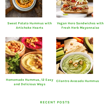
Sweet Potato Hummus with
Vegan Hero Sandwiches with
Artichoke Hearts
Fresh Herb Mayonnaise
Homemade Hummus, 12 Easy
Cilantro Avocado Hummus
and Delicious Ways
RECENT POSTS