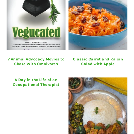
7 Animal Advocacy Movies to
Classic Carrot and Raisin
Share With Omnivores
Salad with Apple
A Day in the Life of an
Occupational Therapist