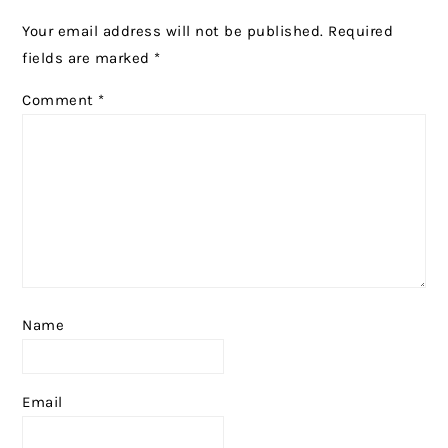
Your email address will not be published.
Required
fields are marked
*
Comment
*
Name
Email