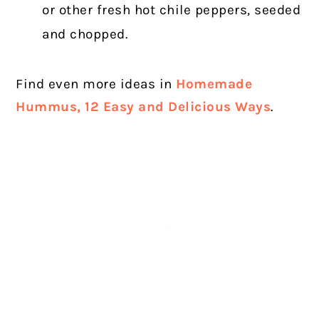
or other fresh hot chile peppers, seeded
and chopped.
Find even more ideas in
Homemade
Hummus, 12 Easy and Delicious Ways
.