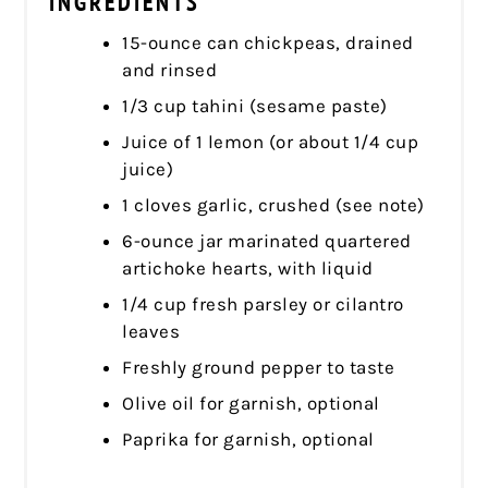
INGREDIENTS
15-ounce can chickpeas, drained
and rinsed
1/3 cup tahini (sesame paste)
Juice of 1 lemon (or about 1/4 cup
juice)
1 cloves garlic, crushed (see note)
6-ounce jar marinated quartered
artichoke hearts, with liquid
1/4 cup fresh parsley or cilantro
leaves
Freshly ground pepper to taste
Olive oil for garnish, optional
Paprika for garnish, optional