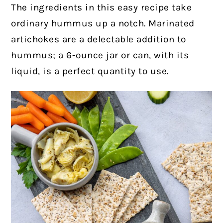
The ingredients in this easy recipe take
ordinary hummus up a notch.
Marinated
artichokes are a delectable addition to
hummus; a 6-ounce jar or can, with its
liquid, is a perfect quantity to use.