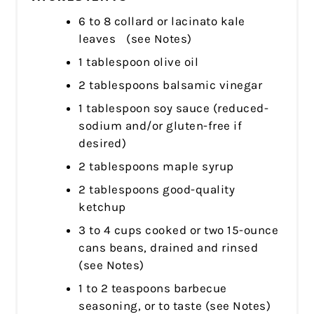
6 to 8 collard or lacinato kale
leaves (see Notes)
1 tablespoon olive oil
2 tablespoons balsamic vinegar
1 tablespoon soy sauce (reduced-
sodium and/or gluten-free if
desired)
2 tablespoons maple syrup
2 tablespoons good-quality
ketchup
3 to 4 cups cooked or two 15-ounce
cans beans, drained and rinsed
(see Notes)
1 to 2 teaspoons barbecue
seasoning, or to taste (see Notes)