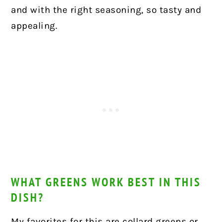
and with the right seasoning, so tasty and
appealing.
WHAT GREENS WORK BEST IN THIS
DISH?
My favorites for this are collard greens or