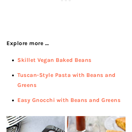
Explore more …
Skillet Vegan Baked Beans
Tuscan-Style Pasta with Beans and
Greens
Easy Gnocchi with Beans and Greens