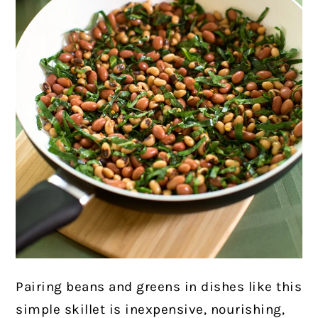
Pairing beans and greens in dishes like this
simple skillet is inexpensive,
nourishing,