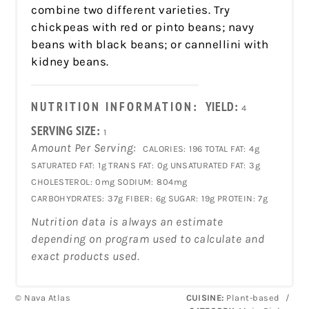
combine two different varieties. Try
chickpeas with red or pinto beans; navy
beans with black beans; or cannellini with
kidney beans.
NUTRITION INFORMATION:
YIELD:
4
SERVING SIZE:
1
Amount Per Serving:
CALORIES:
196
TOTAL FAT:
4g
SATURATED FAT:
1g
TRANS FAT:
0g
UNSATURATED FAT:
3g
CHOLESTEROL:
0mg
SODIUM:
804mg
CARBOHYDRATES:
37g
FIBER:
6g
SUGAR:
19g
PROTEIN:
7g
Nutrition data is always an estimate
depending on program used to calculate and
exact products used.
© Nava Atlas
CUISINE:
Plant-based
/