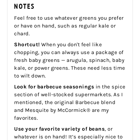
NOTES
Feel free to use whatever greens you prefer
or have on hand, such as regular kale or
chard.
Shortcut!
When you don't feel like
chopping, you can always use a package of
fresh baby greens — arugula, spinach, baby
kale, or power greens. These need less time
to wilt down.
Look for barbecue seasonings
in the spice
section of well-stocked supermarkets. As I
mentioned, the original Barbecue blend
and Mesquite by McCormick® are my
favorites.
Use your favorite variety of beans
, or
whatever is on hand! It’s especially nice to