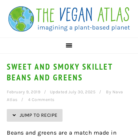
Skip
Skip
Skip
Skip
to
to
to
to
Recipe
primary
main
primary
navigation
content
sidebar
SWEET AND SMOKY SKILLET
BEANS AND GREENS
February 9, 2019
Updated July 30, 2025
By
Nava
Atlas
4 Comments
JUMP TO RECIPE
Beans and greens are a match made in