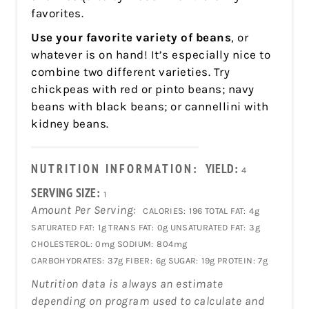
favorites.
Use your favorite variety of beans
, or
whatever is on hand! It’s especially nice to
combine two different varieties. Try
chickpeas with red or pinto beans; navy
beans with black beans; or cannellini with
kidney beans.
NUTRITION INFORMATION:
YIELD:
4
SERVING SIZE:
1
Amount Per Serving:
CALORIES:
196
TOTAL FAT:
4g
SATURATED FAT:
1g
TRANS FAT:
0g
UNSATURATED FAT:
3g
CHOLESTEROL:
0mg
SODIUM:
804mg
CARBOHYDRATES:
37g
FIBER:
6g
SUGAR:
19g
PROTEIN:
7g
Nutrition data is always an estimate
depending on program used to calculate and