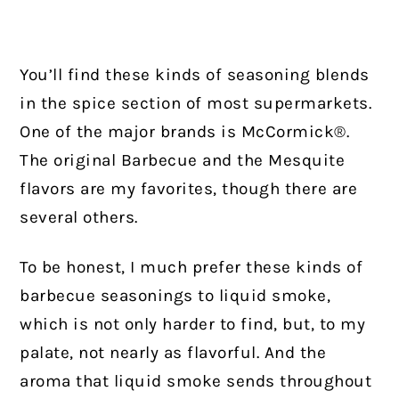
You’ll find these kinds of seasoning blends
in the spice section of most supermarkets.
One of the major brands is McCormick®.
The original Barbecue and the Mesquite
flavors are my favorites, though there are
several others.
To be honest, I much prefer these kinds of
barbecue seasonings to liquid smoke,
which is not only harder to find, but, to my
palate, not nearly as flavorful. And the
aroma that liquid smoke sends throughout