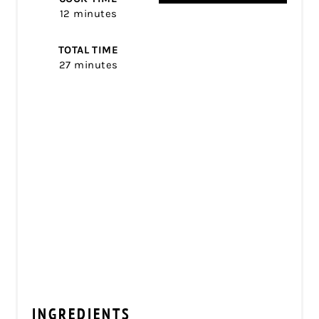
12 minutes
TOTAL TIME
27 minutes
INGREDIENTS