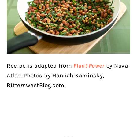
Recipe is adapted from
Plant Power
by Nava
Atlas.
Photos by Hannah Kaminsky,
BittersweetBlog.com.