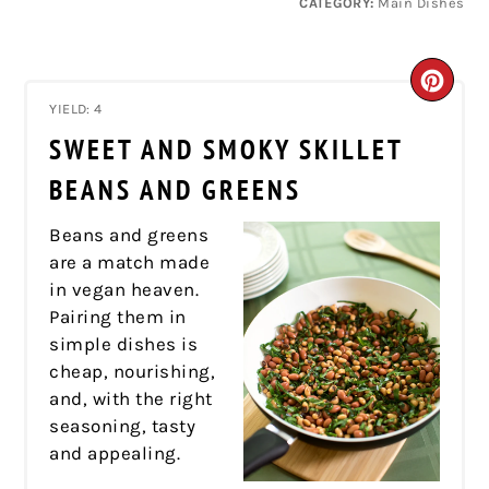
CATEGORY:
Main Dishes
CRE
YIELD: 4
PIN
SWEET AND SMOKY SKILLET
PIN
BEANS AND GREENS
Beans and greens
are a match made
in vegan heaven.
Pairing them in
simple dishes is
cheap, nourishing,
and, with the right
seasoning, tasty
and appealing.