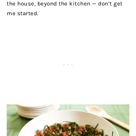
the house, beyond the kitchen — don’t get
me started.