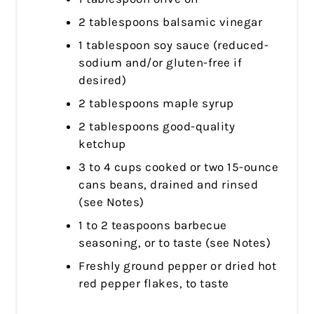
2 tablespoons balsamic vinegar
1 tablespoon soy sauce (reduced-
sodium and/or gluten-free if
desired)
2 tablespoons maple syrup
2 tablespoons good-quality
ketchup
3 to 4 cups cooked or two 15-ounce
cans beans, drained and rinsed
(see Notes)
1 to 2 teaspoons barbecue
seasoning, or to taste (see Notes)
Freshly ground pepper or dried hot
red pepper flakes, to taste