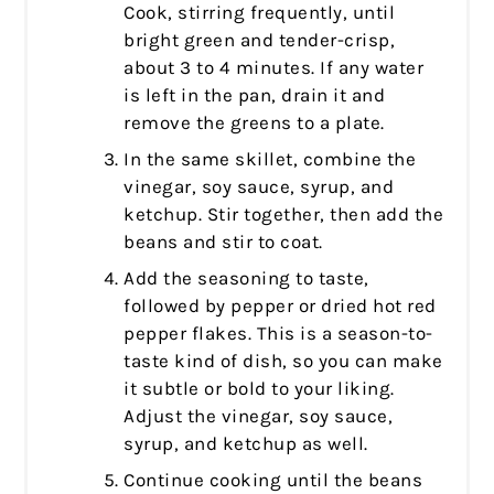
Cook, stirring frequently, until
bright green and tender-crisp,
about 3 to 4 minutes. If any water
is left in the pan, drain it and
remove the greens to a plate.
In the same skillet, combine the
vinegar, soy sauce, syrup, and
ketchup. Stir together, then add the
beans and stir to coat.
Add the seasoning to taste,
followed by pepper or dried hot red
pepper flakes. This is a season-to-
taste kind of dish, so you can make
it subtle or bold to your liking.
Adjust the vinegar, soy sauce,
syrup, and ketchup as well.
Continue cooking until the beans