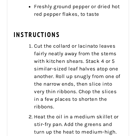
Freshly ground pepper or dried hot
red pepper flakes, to taste
INSTRUCTIONS
Cut the collard or lacinato leaves
fairly neatly away from the stems
with kitchen shears. Stack 4 or 5
similar-sized leaf halves atop one
another. Roll up snugly from one of
the narrow ends, then slice into
very thin ribbons. Chop the slices
in a few places to shorten the
ribbons.
Heat the oil in a medium skillet or
stir-fry pan. Add the greens and
turn up the heat to medium-high.