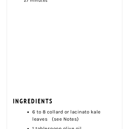
27 minutes
INGREDIENTS
6 to 8 collard or lacinato kale
leaves (see Notes)
1 tablespoon olive oil