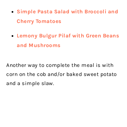
Simple Pasta Salad with Broccoli and
Cherry Tomatoes
Lemony Bulgur Pilaf with Green Beans
and Mushrooms
Another way to complete the meal is with
corn on the cob and/or baked sweet potato
and a simple slaw.