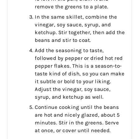
remove the greens to a plate.
In the same skillet, combine the
vinegar, soy sauce, syrup, and
ketchup. Stir together, then add the
beans and stir to coat.
Add the seasoning to taste,
followed by pepper or dried hot red
pepper flakes. This is a season-to-
taste kind of dish, so you can make
it subtle or bold to your liking.
Adjust the vinegar, soy sauce,
syrup, and ketchup as well.
Continue cooking until the beans
are hot and nicely glazed, about 5
minutes. Stir in the greens. Serve
at once, or cover until needed.