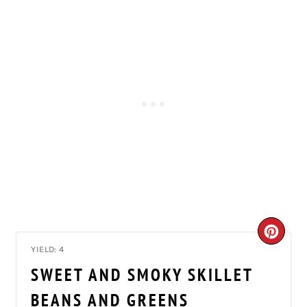
CRE
YIELD: 4
PIN
SWEET AND SMOKY SKILLET
PIN
BEANS AND GREENS