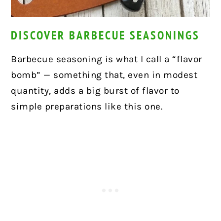
DISCOVER BARBECUE SEASONINGS
Barbecue seasoning is what I call a “flavor
bomb” — something that, even in modest
quantity, adds a big burst of flavor to
simple preparations like this one.