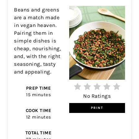
Beans and greens
are a match made
in vegan heaven.
Pairing them in
simple dishes is
cheap, nourishing,
and, with the right
seasoning, tasty
and appealing.
PREP TIME
15 minutes
No Ratings
PRINT
COOK TIME
12 minutes
TOTAL TIME