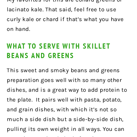
lacinato kale. That said, feel free to use
curly kale or chard if that’s what you have
on hand.
WHAT TO SERVE WITH SKILLET
BEANS AND GREENS
This sweet and smoky beans and greens
preparation goes well with so many other
dishes, and is a great way to add protein to
the plate.
It pairs well with pasta, potato,
and grain dishes, with which it’s not so
much a side dish but a side-by-side dish,
pulling its own weight in all ways. You can