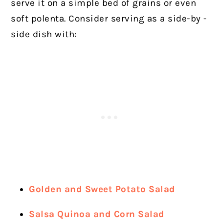
serve it on a simple bed of grains or even
soft polenta. Consider serving as a side-by -
side dish with:
Golden and Sweet Potato Salad
Salsa Quinoa and Corn Salad