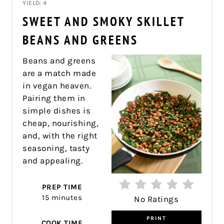
YIELD: 4
PIN
SWEET AND SMOKY SKILLET
PIN
BEANS AND GREENS
Beans and greens
are a match made
in vegan heaven.
Pairing them in
simple dishes is
cheap, nourishing,
and, with the right
seasoning, tasty
and appealing.
PREP TIME
15 minutes
No Ratings
PRINT
COOK TIME