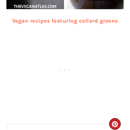
Vegan recipes featuring collard greens
CRE