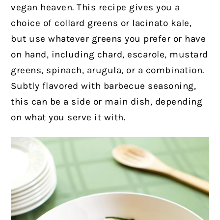
vegan heaven. This recipe gives you a
choice of collard greens or lacinato kale,
but use whatever greens you prefer or have
on hand, including chard, escarole, mustard
greens, spinach, arugula, or a combination.
Subtly flavored with barbecue seasoning,
this can be a side or main dish, depending
on what you serve it with.