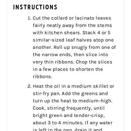
INSTRUCTIONS
Cut the collard or lacinato leaves
fairly neatly away from the stems
with kitchen shears. Stack 4 or 5
similar-sized leaf halves atop one
another. Roll up snugly from one of
the narrow ends, then slice into
very thin ribbons. Chop the slices
in a few places to shorten the
ribbons.
Heat the oil in a medium skillet or
stir-fry pan. Add the greens and
turn up the heat to medium-high.
Cook, stirring frequently, until
bright green and tender-crisp,
about 3 to 4 minutes. If any water
is left in the pan, drain it and