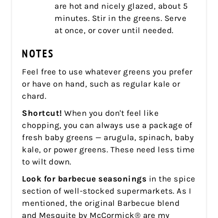
are hot and nicely glazed, about 5
minutes. Stir in the greens. Serve
at once, or cover until needed.
NOTES
Feel free to use whatever greens you prefer
or have on hand, such as regular kale or
chard.
Shortcut!
When you don't feel like
chopping, you can always use a package of
fresh baby greens — arugula, spinach, baby
kale, or power greens. These need less time
to wilt down.
Look for barbecue seasonings
in the spice
section of well-stocked supermarkets. As I
mentioned, the original Barbecue blend
and Mesquite by McCormick® are my