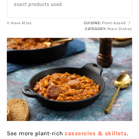
exact products used.
© Nava Atlas
CUISINE:
Plant-based
/
CATEGORY:
Main Dishes
See more plant-rich
casseroles & skillets
.