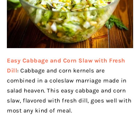
Easy Cabbage and Corn Slaw with Fresh
Dill
: Cabbage and corn kernels are
combined in a coleslaw marriage made in
salad heaven. This easy cabbage and corn
slaw, flavored with fresh dill, goes well with
most any kind of meal.