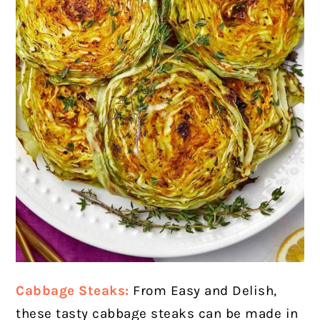
Cabbage Steaks:
From Easy and Delish,
these tasty cabbage steaks can be made in