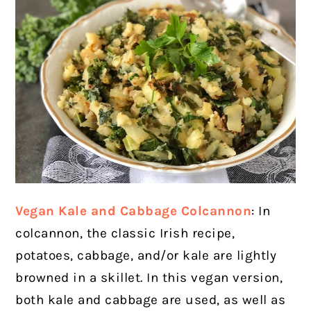
Vegan Kale and Cabbage Colcannon
: In
colcannon, the classic Irish recipe,
potatoes, cabbage, and/or kale are lightly
browned in a skillet. In this vegan version,
both kale and cabbage are used, as well as