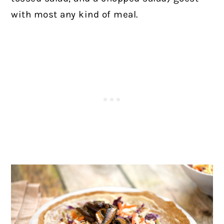
with most any kind of meal.