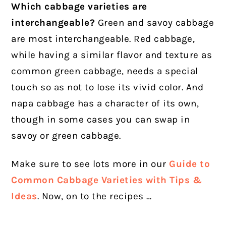
Which cabbage varieties are
interchangeable?
Green and savoy cabbage
are most interchangeable. Red cabbage,
while having a similar flavor and texture as
common green cabbage, needs a special
touch so as not to lose its vivid color. And
napa cabbage has a character of its own,
though in some cases you can swap in
savoy or green cabbage.
Make sure to see lots more in our
Guide to
Common Cabbage Varieties with Tips &
Ideas
. Now, on to the recipes …