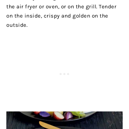
the air fryer or oven, or on the grill. Tender
on the inside, crispy and golden on the
outside.