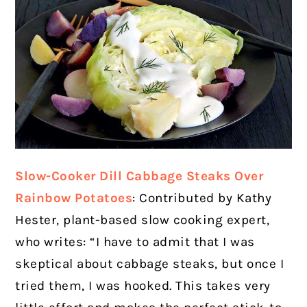
Slow-Cooker Dill Cabbage Steaks Over
Rainbow Potatoes
: Contributed by Kathy
Hester, plant-based slow cooking expert,
who writes: “I have to admit that I was
skeptical about cabbage steaks, but once I
tried them, I was hooked. This takes very