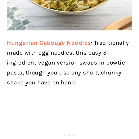
Hungarian Cabbage Noodles
: Traditionally
made with egg noodles, this easy 5-
ingredient vegan version swaps in bowtie
pasta, though you use any short, chunky
shape you have on hand.