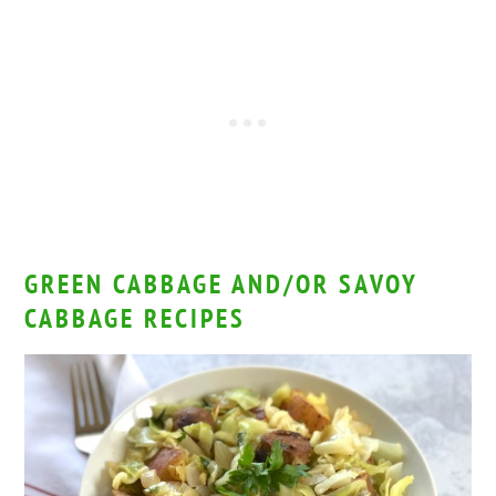
GREEN CABBAGE AND/OR SAVOY
CABBAGE RECIPES