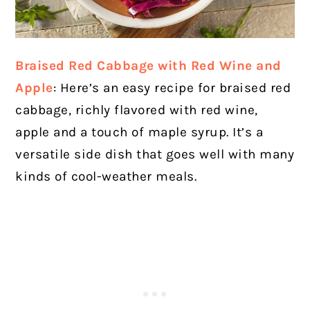
Braised Red Cabbage with Red Wine and
Apple
: Here’s an easy recipe for braised red
cabbage, richly flavored with red wine,
apple and a touch of maple syrup. It’s a
versatile side dish that goes well with many
kinds of cool-weather meals.