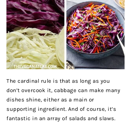
The cardinal rule is that as long as you
don’t overcook it, cabbage can make many
dishes shine, either as a main or
supporting ingredient. And of course, it’s
fantastic in an array of salads and slaws.