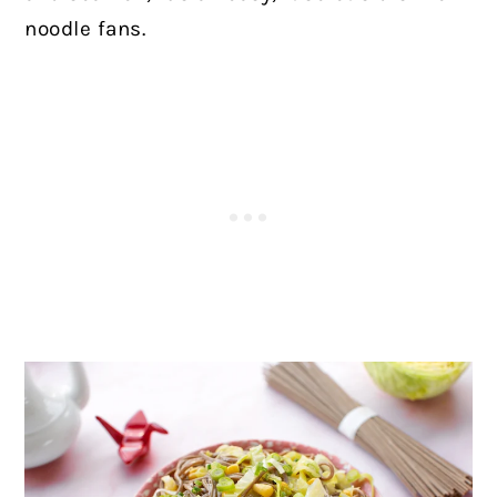
noodle fans.