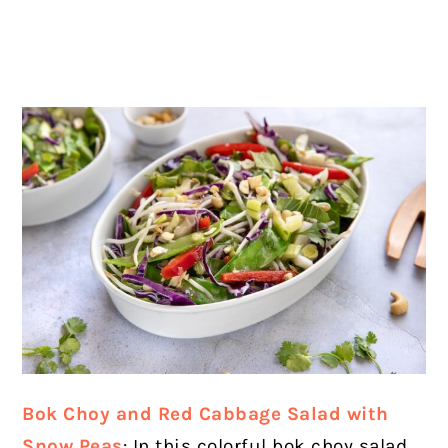
Bok Choy and Red Cabbage Salad with
Snow Peas
: In this colorful bok choy salad