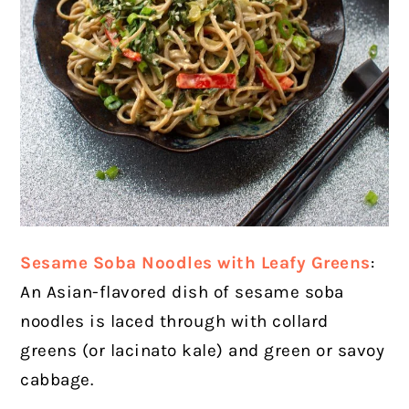
Sesame Soba Noodles with Leafy Greens
:
An Asian-flavored dish of sesame soba
noodles is laced through with collard
greens (or lacinato kale) and green or savoy
cabbage.