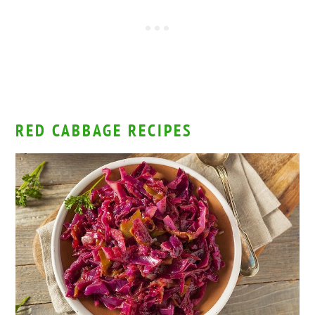
RED CABBAGE RECIPES