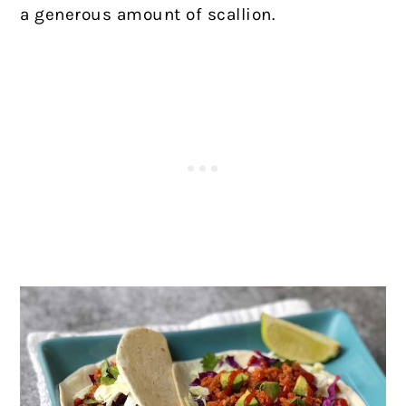
a generous amount of scallion.