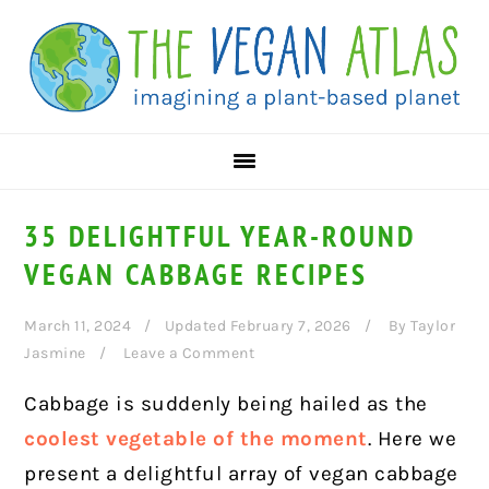
Skip
Skip
Skip
to
to
to
primary
main
primary
navigation
content
sidebar
35 DELIGHTFUL YEAR-ROUND
VEGAN CABBAGE RECIPES
March 11, 2024
Updated February 7, 2026
By
Taylor
Jasmine
Leave a Comment
Cabbage is suddenly being hailed as the
coolest vegetable of the moment
. Here we
present a delightful array of vegan cabbage