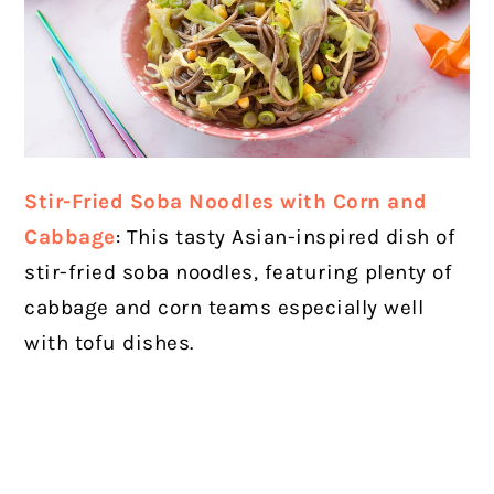
Stir-Fried Soba Noodles with Corn and
Cabbage
: This tasty Asian-inspired dish of
stir-fried soba noodles, featuring plenty of
cabbage and corn teams especially well
with tofu dishes.