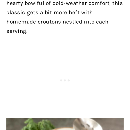
hearty bowlful of cold-weather comfort, this
classic gets a bit more heft with
homemade croutons nestled into each
serving.