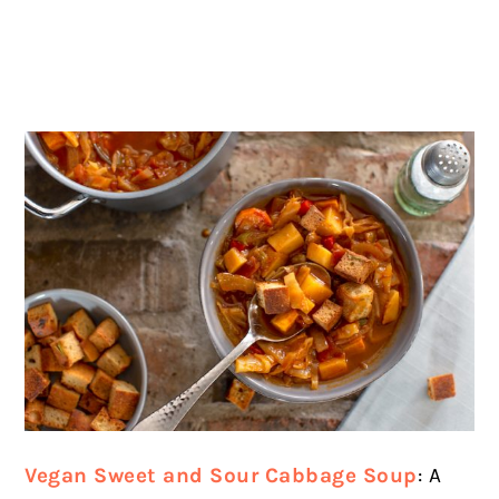
Vegan Sweet and Sour Cabbage Soup
: A