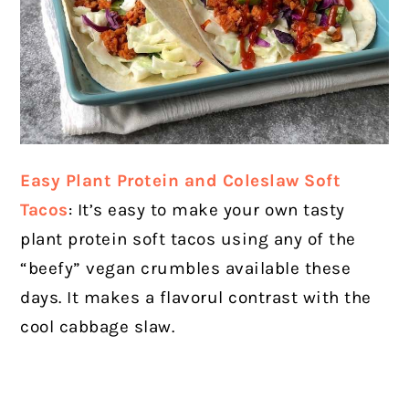
Easy Plant Protein and Coleslaw Soft
Tacos
: It’s easy to make your own tasty
plant protein soft tacos using any of the
“beefy” vegan crumbles available these
days. It makes a flavorul contrast with the
cool cabbage slaw.