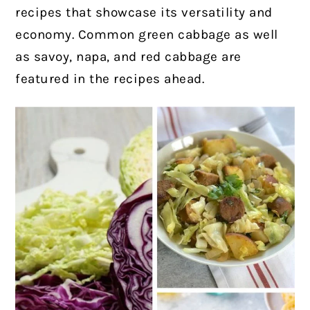
recipes that showcase its versatility and
economy. Common green cabbage as well
as savoy, napa, and red cabbage are
featured in the recipes ahead.