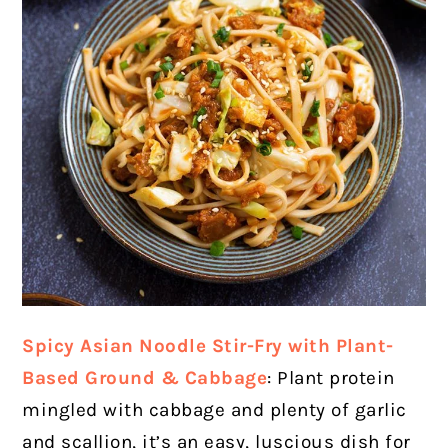
Spicy Asian Noodle Stir-Fry with Plant-
Based Ground & Cabbage
: Plant protein
mingled with cabbage and plenty of garlic
and scallion, it’s an easy, luscious dish for