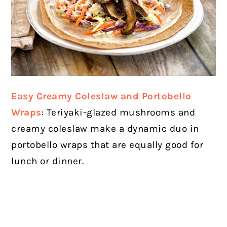
Easy Creamy Coleslaw and Portobello
Wraps
: Teriyaki-glazed mushrooms and
creamy coleslaw make a dynamic duo in
portobello wraps that are equally good for
lunch or dinner.