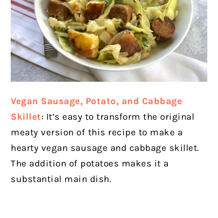
Vegan Sausage, Potato, and Cabbage
Skillet
: It’s easy to transform the original
meaty version of this recipe to make a
hearty vegan sausage and cabbage skillet.
The addition of potatoes makes it a
substantial main dish.