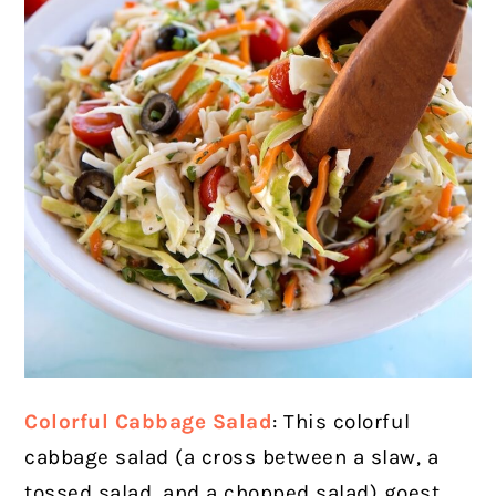
Colorful Cabbage Salad
: This colorful
cabbage salad (a cross between a slaw, a
tossed salad, and a chopped salad) goest