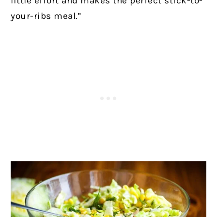
little effort and makes the perfect stick-to-
your-ribs meal.”