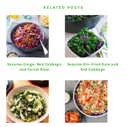
RELATED POSTS
Sesame-Ginger Red Cabbage
Sesame Stir-Fried Kale and
and Carrot Slaw
Red Cabbage