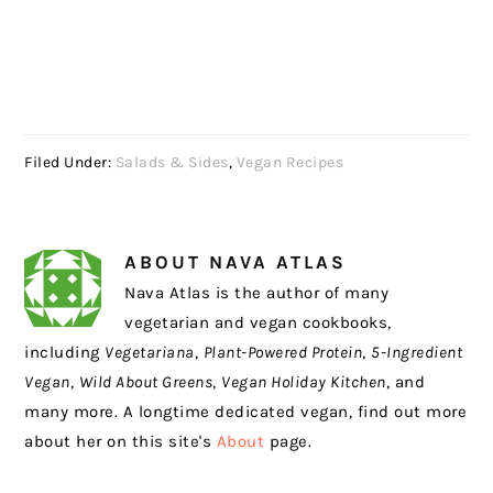
Filed Under:
Salads & Sides
,
Vegan Recipes
ABOUT
NAVA ATLAS
Nava Atlas is the author of many
vegetarian and vegan cookbooks,
including
Vegetariana
,
Plant-Powered Protein
,
5-Ingredient
Vegan
,
Wild About Greens
,
Vegan Holiday Kitchen
, and
many more. A longtime dedicated vegan, find out more
about her on this site's
About
page.