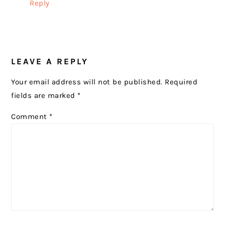
Reply
LEAVE A REPLY
Your email address will not be published.
Required
fields are marked
*
Comment
*