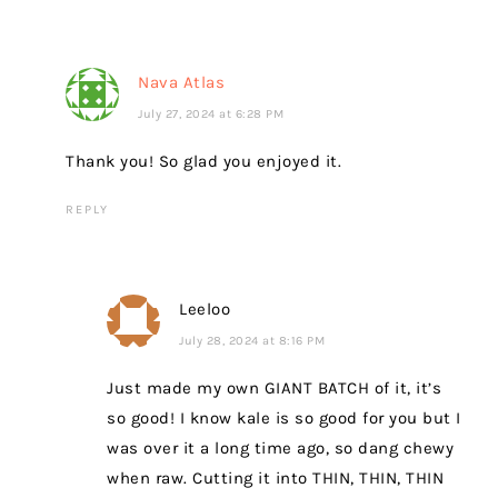
Nava Atlas
July 27, 2024 at 6:28 PM
Thank you! So glad you enjoyed it.
REPLY
Leeloo
July 28, 2024 at 8:16 PM
Just made my own GIANT BATCH of it, it’s
so good! I know kale is so good for you but I
was over it a long time ago, so dang chewy
when raw. Cutting it into THIN, THIN, THIN