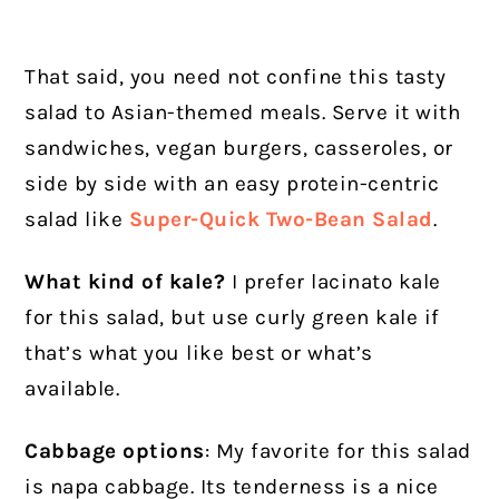
That said, you need not confine this tasty
salad to Asian-themed meals. Serve it with
sandwiches, vegan burgers, casseroles, or
side by side with an easy protein-centric
salad like
Super-Quick Two-Bean Salad
.
What kind of kale?
I prefer lacinato kale
for this salad, but use curly green kale if
that’s what you like best or what’s
available.
Cabbage option
s
: My favorite for this salad
is napa cabbage. Its tenderness is a nice