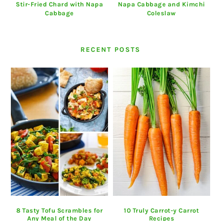
Stir-Fried Chard with Napa
Napa Cabbage and Kimchi
Cabbage
Coleslaw
RECENT POSTS
8 Tasty Tofu Scrambles for
10 Truly Carrot-y Carrot
Any Meal of the Day
Recipes