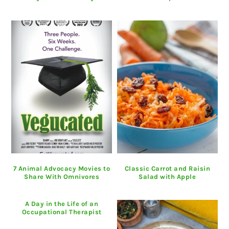
7 Animal Advocacy Movies to
Classic Carrot and Raisin
Share With Omnivores
Salad with Apple
A Day in the Life of an
Occupational Therapist