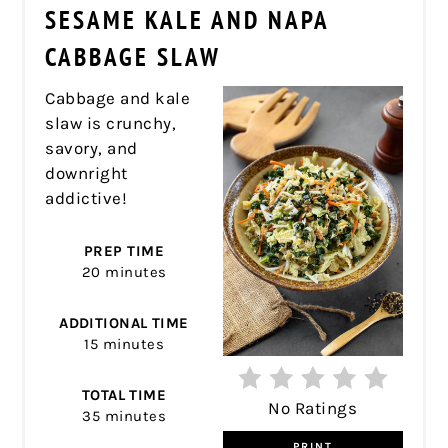
PIN
SESAME KALE AND NAPA
PIN
CABBAGE SLAW
Cabbage and kale
slaw is crunchy,
savory, and
downright
addictive!
PREP TIME
20 minutes
ADDITIONAL TIME
15 minutes
TOTAL TIME
No Ratings
35 minutes
PRINT