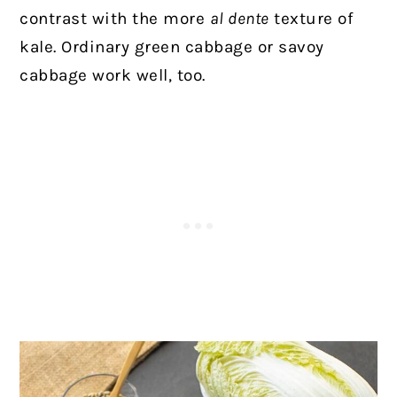
contrast with the more
al dente
texture of
kale. Ordinary green cabbage or savoy
cabbage work well, too.