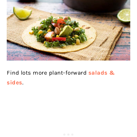
Find lots more plant-forward
salads &
sides
.