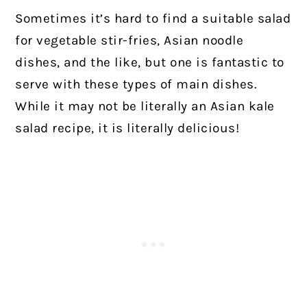
Sometimes it’s hard to find a suitable salad
for vegetable stir-fries, Asian noodle
dishes, and the like, but one is fantastic to
serve with these types of main dishes.
While it may not be literally an Asian kale
salad recipe, it is literally delicious!