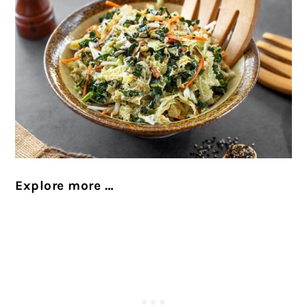
Explore more …