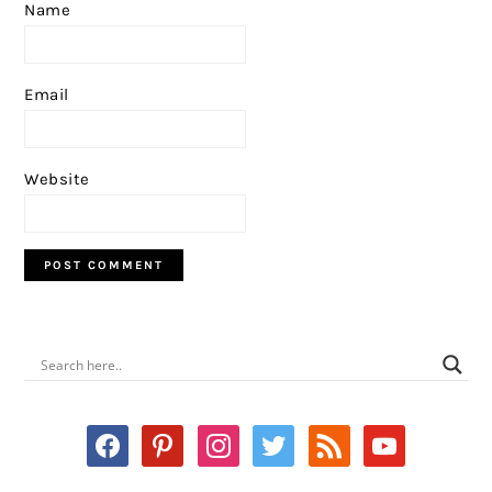
Name
Email
Website
PRIMARY
SIDEBAR
facebook
pinterest
instagram
twitter
rss
youtube