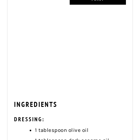
INGREDIENTS
DRESSING:
1 tablespoon olive oil