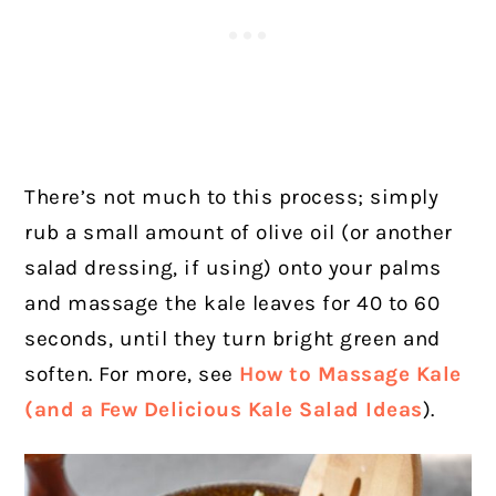
There’s not much to this process; simply
rub a small amount of olive oil (or another
salad dressing, if using) onto your palms
and massage the kale leaves for 40 to 60
seconds, until they turn bright green and
soften. For more, see
How to Massage Kale
(and a Few Delicious Kale Salad Ideas
).