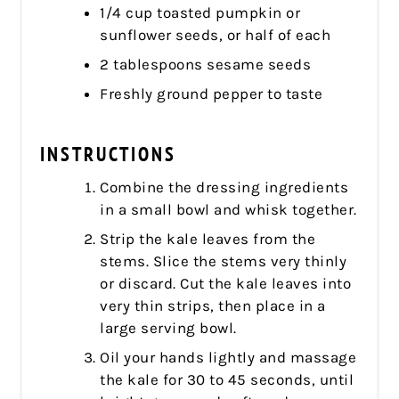
1/4 cup toasted pumpkin or
sunflower seeds, or half of each
2 tablespoons sesame seeds
Freshly ground pepper to taste
INSTRUCTIONS
Combine the dressing ingredients
in a small bowl and whisk together.
Strip the kale leaves from the
stems. Slice the stems very thinly
or discard. Cut the kale leaves into
very thin strips, then place in a
large serving bowl.
Oil your hands lightly and massage
the kale for 30 to 45 seconds, until