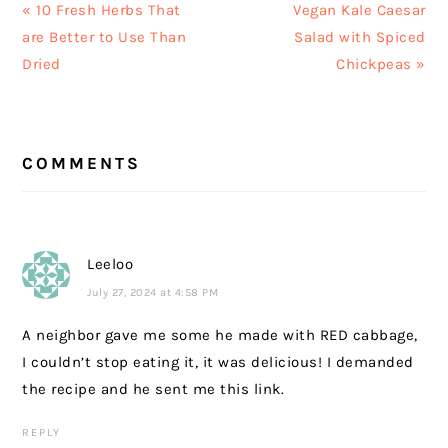
Previous
Next
« 10 Fresh Herbs That
Vegan Kale Caesar
Post:
Post:
are Better to Use Than
Salad with Spiced
Dried
Chickpeas »
READER
COMMENTS
INTERACTIONS
Leeloo
July 27, 2024 at 4:58 PM
A neighbor gave me some he made with RED cabbage,
I couldn’t stop eating it, it was delicious! I demanded
the recipe and he sent me this link.
REPLY