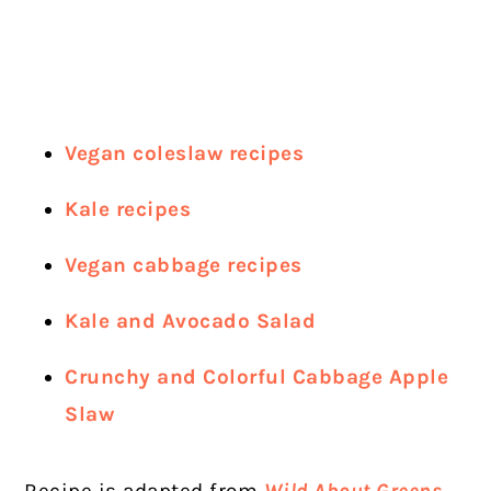
Vegan coleslaw recipes
Kale re
cipes
Vegan cabbage recipes
Kale and Avocado Salad
Crunchy and Colorful Cabbage Apple
Slaw
Recipe is adapted from
Wild About Greens