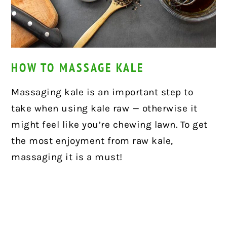
HOW TO MASSAGE KALE
Massaging kale is an important step to
take when using kale raw — otherwise it
might feel like you’re chewing lawn. To get
the most enjoyment from raw kale,
massaging it is a must!