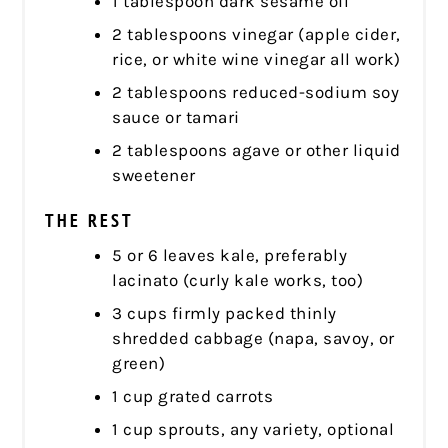
1 tablespoon dark sesame oil
2 tablespoons vinegar (apple cider,
rice, or white wine vinegar all work)
2 tablespoons reduced-sodium soy
sauce or tamari
2 tablespoons agave or other liquid
sweetener
THE REST
5 or 6 leaves kale, preferably
lacinato (curly kale works, too)
3 cups firmly packed thinly
shredded cabbage (napa, savoy, or
green)
1 cup grated carrots
1 cup sprouts, any variety, optional