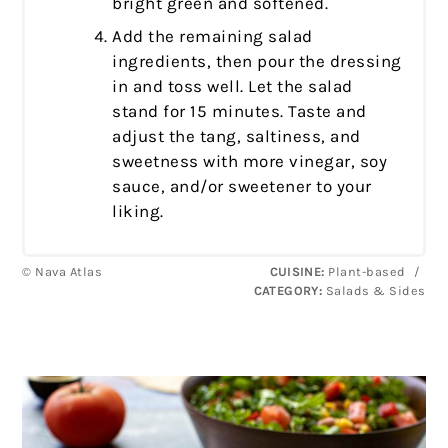
bright green and softened.
Add the remaining salad
ingredients, then pour the dressing
in and toss well. Let the salad
stand for 15 minutes. Taste and
adjust the tang, saltiness, and
sweetness with more vinegar, soy
sauce, and/or sweetener to your
liking.
© Nava Atlas
CUISINE:
Plant-based
/
CATEGORY:
Salads & Sides