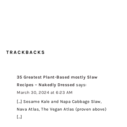
TRACKBACKS
35 Greatest Plant-Based mostly Slaw
Recipes – Nakedly Dressed
says:
March 30, 2024 at 6:23 AM
[…] Sesame Kale and Napa Cabbage Slaw,
Nava Atlas, The Vegan Atlas (proven above)
[…]