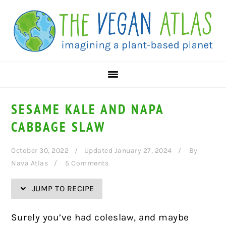
Skip
Skip
Skip
Skip
to
to
to
to
Recipe
primary
main
primary
navigation
content
sidebar
SESAME KALE AND NAPA
CABBAGE SLAW
October 30, 2022
Updated January 27, 2024
By
Nava Atlas
5 Comments
JUMP TO RECIPE
Surely you’ve had coleslaw, and maybe