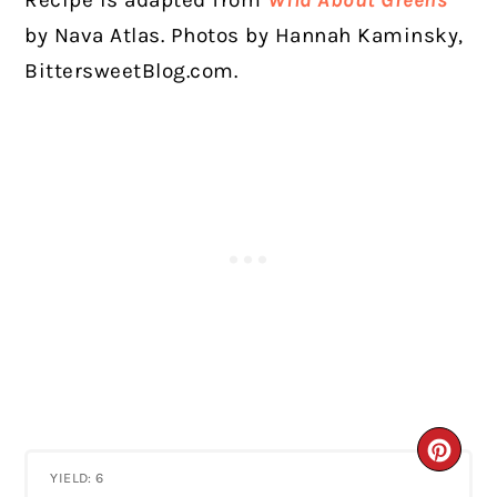
by Nava Atlas. Photos by Hannah Kaminsky,
BittersweetBlog.com.
CRE
YIELD: 6