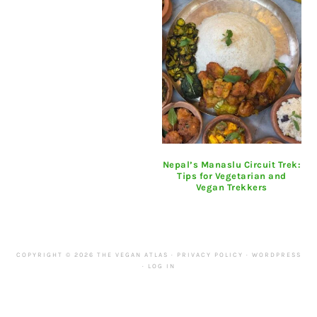
Nepal’s Manaslu Circuit Trek:
Tips for Vegetarian and
Vegan Trekkers
COPYRIGHT © 2026 THE VEGAN ATLAS ·
PRIVACY POLICY
·
WORDPRESS
·
LOG IN