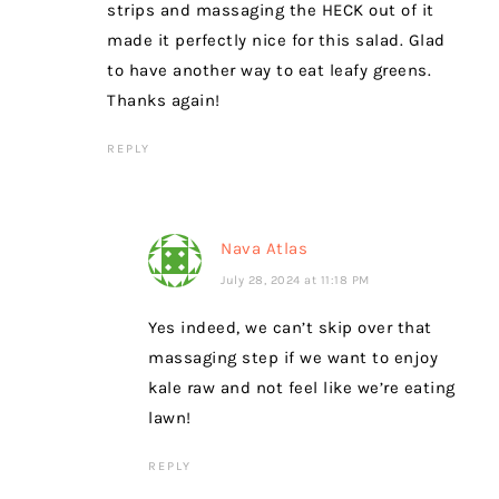
strips and massaging the HECK out of it
made it perfectly nice for this salad. Glad
to have another way to eat leafy greens.
Thanks again!
REPLY
Nava Atlas
July 28, 2024 at 11:18 PM
Yes indeed, we can’t skip over that
massaging step if we want to enjoy
kale raw and not feel like we’re eating
lawn!
REPLY