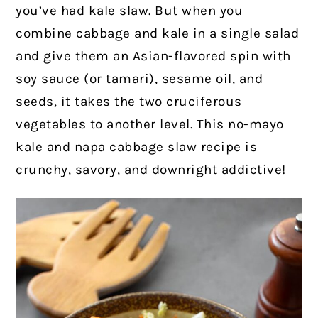
you’ve had kale slaw. But when you
combine cabbage and kale in a single salad
and give them an Asian-flavored spin with
soy sauce (or tamari), sesame oil, and
seeds, it takes the two cruciferous
vegetables to another level. This no-mayo
kale and napa cabbage slaw recipe is
crunchy, savory, and downright addictive!