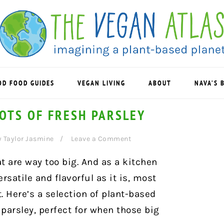
OD FOOD GUIDES
VEGAN LIVING
ABOUT
NAVA’S 
LOTS OF FRESH PARSLEY
y
Taylor Jasmine
Leave a Comment
t are way too big. And as a kitchen
rsatile and flavorful as it is, most
. Here’s a selection of plant-based
 parsley, perfect for when those big