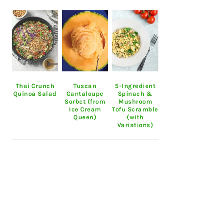
Thai Crunch
Tuscan
5-Ingredient
Quinoa Salad
Cantaloupe
Spinach &
Sorbet (from
Mushroom
Ice Cream
Tofu Scramble
Queen)
(with
Variations)