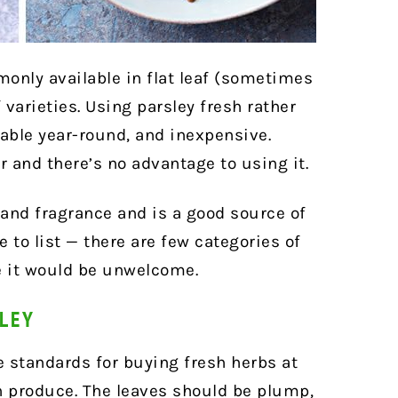
monly available in flat leaf (sometimes
f varieties. Using parsley fresh rather
able year-round, and inexpensive.
or and there’s no advantage to using it.
 and fragrance and is a good source of
e to list — there are few categories of
e it would be unwelcome.
SLEY
e standards for buying fresh herbs at
h produce. The leaves should be plump,