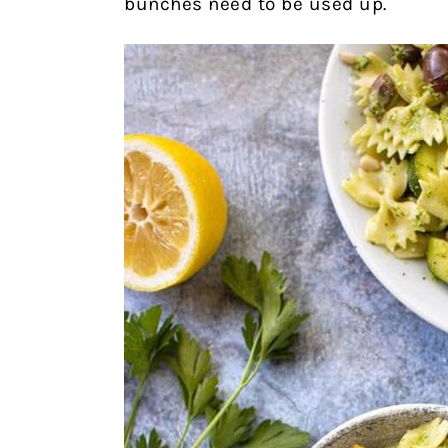
bunches need to be used up.