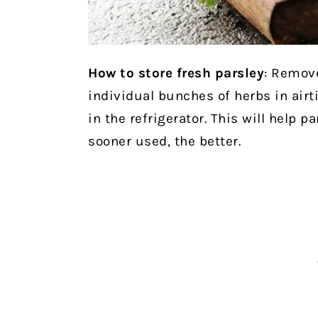
How to store fresh parsley
: Remove
individual bunches of herbs in airt
in the refrigerator. This will help p
sooner used, the better.