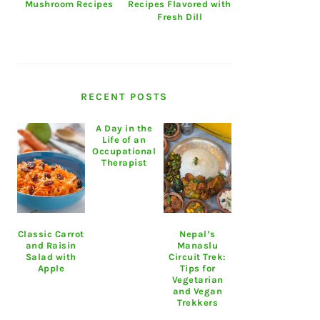
Mushroom Recipes
Recipes Flavored with
Fresh Dill
RECENT POSTS
A Day in the
Life of an
Occupational
Therapist
Classic Carrot
Nepal’s
and Raisin
Manaslu
Salad with
Circuit Trek:
Apple
Tips for
Vegetarian
and Vegan
Trekkers