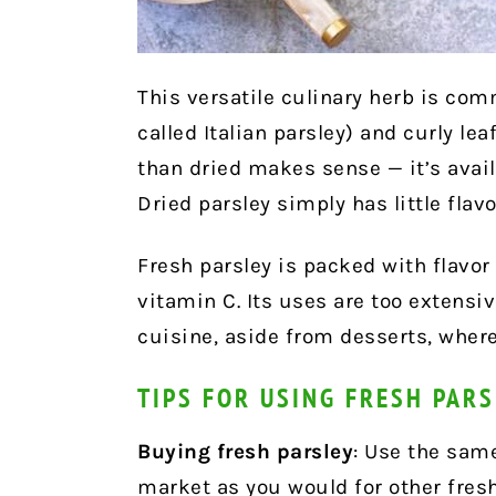
This versatile culinary herb is com
called Italian parsley) and curly lea
than dried makes sense — it’s avail
Dried parsley simply has little flav
Fresh parsley is packed with flavor
vitamin C. Its uses are too extensiv
cuisine, aside from desserts, wher
TIPS FOR USING FRESH PAR
Buying fresh parsley
: Use the sam
market as you would for other fres