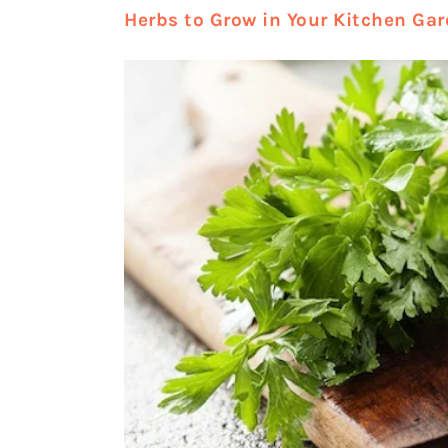
Herbs to Grow in Your Kitchen Ga