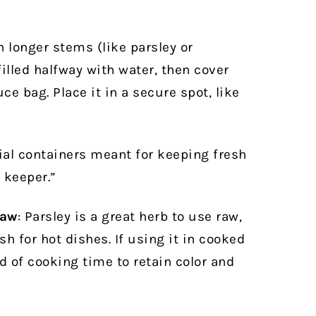
longer stems (like parsley or
 filled halfway with water, then cover
ce bag. Place it in a secure spot, like
ial containers meant for keeping fresh
 keeper.”
raw
: Parsley is a great herb to use raw,
sh for hot dishes. If using it in cooked
nd of cooking time to retain color and