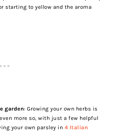
or starting to yellow and the aroma
me garden
: Growing your own herbs is
 even more so, with just a few helpful
wing your own parsley in
4 Italian