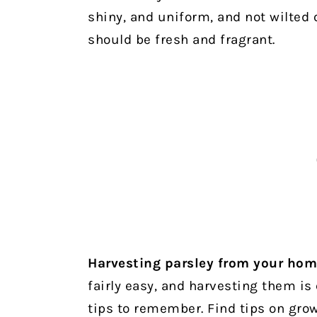
shiny, and uniform, and not wilted 
should be fresh and fragrant.
Harvesting parsley from your ho
fairly easy, and harvesting them is
tips to remember. Find tips on gro