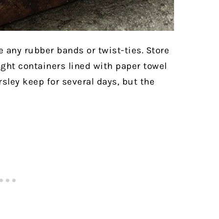
 any rubber bands or twist-ties. Store
ight containers lined with paper towel
arsley keep for several days, but the