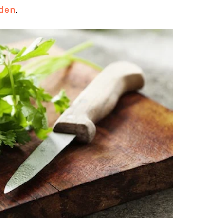
rden
.