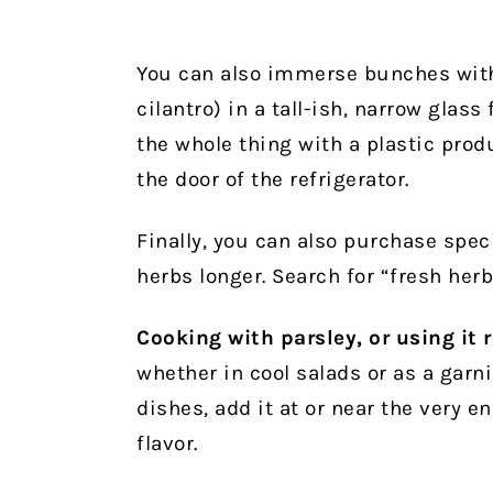
You can also immerse bunches with 
cilantro) in a tall-ish, narrow glass
the whole thing with a plastic produ
the door of the refrigerator.
Finally, you can also purchase spec
herbs longer. Search for “fresh herb
Cooking with parsley, or using it 
whether in cool salads or as a garni
dishes, add it at or near the very e
flavor.