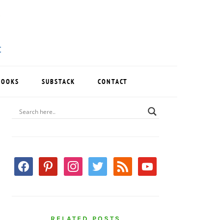
BOOKS
SUBSTACK
CONTACT
PRIMARY
SIDEBAR
facebook
pinterest
instagram
twitter
rss
youtube
RELATED POSTS