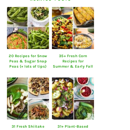
20 Recipes for Snow
35+ Fresh Corn
Peas & Sugar Snap
Recipes for
Peas (+ lots of tips)
Summer & Early Fall
31 Fresh Shiitake
31+ Plant-Based