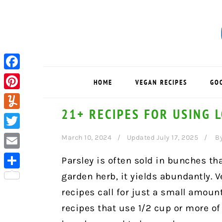
Skip
Skip
Skip
to
to
to
primary
main
primary
navigation
content
sidebar
Facebook
HOME
VEGAN RECIPES
GO
Pinterest
21+ RECIPES FOR USING 
Yummly
Twitter
March 10, 2024
Updated July 17, 2025
B
Email
Parsley is often sold in bunches tha
garden herb, it yields abundantly. Ve
Share
recipes call for just a small amount
recipes that use 1/2 cup or more of