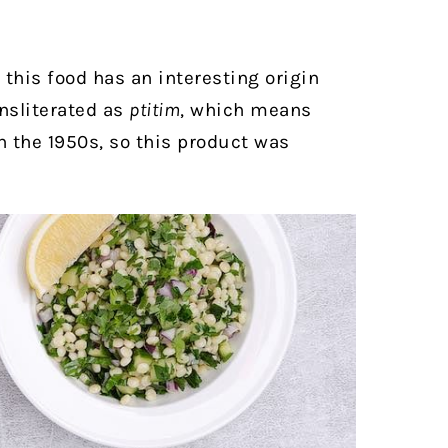
this food has an interesting origin
ansliterated as
ptitim
, which means
in the 1950s, so this product was