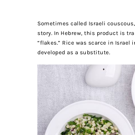
Sometimes called Israeli couscous, 
story. In Hebrew, this product is tr
“flakes.” Rice was scarce in Israel 
developed as a substitute.