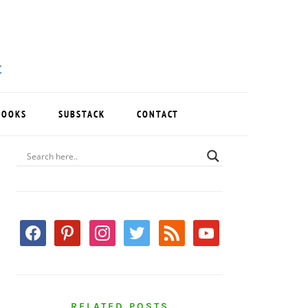
BOOKS
SUBSTACK
CONTACT
PRIMARY
SIDEBAR
facebook
pinterest
instagram
twitter
rss
youtube
RELATED POSTS