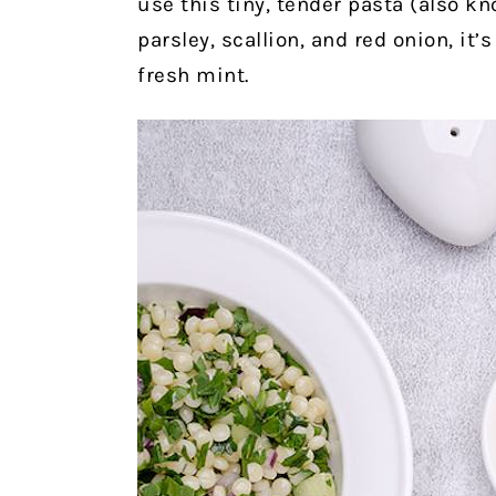
use this tiny, tender pasta (also k
parsley, scallion, and red onion, it’
fresh mint.