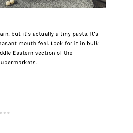
n, but it’s actually a tiny pasta. It’s
easant mouth feel.
Look for it in bulk
iddle Eastern section of the
 supermarkets.