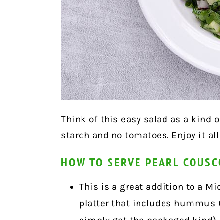
Think of this easy salad as a kind o
starch and no tomatoes. Enjoy it all
HOW TO SERVE PEARL COUS
This is a great addition to a 
platter that includes hummus