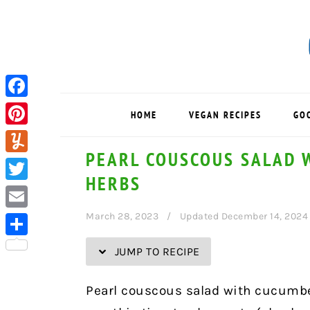
Skip
Skip
Skip
Skip
to
to
to
to
Recipe
primary
main
primary
navigation
content
sidebar
Facebook
HOME
VEGAN RECIPES
GO
Pinterest
PEARL COUSCOUS SALAD 
Yummly
HERBS
Twitter
March 28, 2023
Updated December 14, 2024
Email
Share
JUMP TO RECIPE
Pearl couscous salad with cucumber