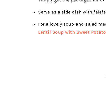
simply get the packaged kind)
Serve as a side dish with falafe
For a lovely soup-and-salad me
Lentil Soup with Sweet Potat