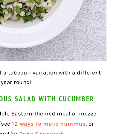
f a tabbouli variation with a different
 year round!
COUS SALAD WITH CUCUMBER
Middle Eastern-themed meal or mezze
 (see
12 ways to make hummus
, or