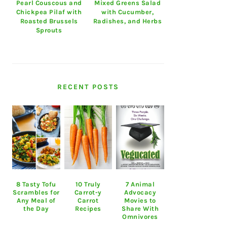
Pearl Couscous and
Mixed Greens Salad
Chickpea Pilaf with
with Cucumber,
Roasted Brussels
Radishes, and Herbs
Sprouts
RECENT POSTS
8 Tasty Tofu
10 Truly
7 Animal
Scrambles for
Carrot-y
Advocacy
Any Meal of
Carrot
Movies to
the Day
Recipes
Share With
Omnivores