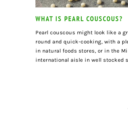
WHAT IS PEARL COUSCOUS?
Pearl couscous might look like a grai
round and quick-cooking, with a pl
in natural foods stores, or in the M
international aisle in well stocked