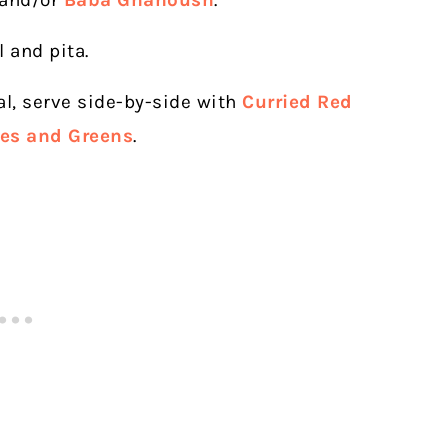
 and/or
Baba Ghanoush
.
l and pita.
al, serve side-by-side with
Curried Red
oes and Greens
.