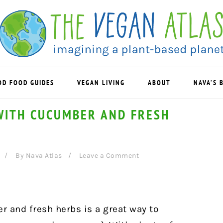
OD FOOD GUIDES
VEGAN LIVING
ABOUT
NAVA’S 
WITH CUCUMBER AND FRESH
By
Nava Atlas
Leave a Comment
 and fresh herbs is a great way to