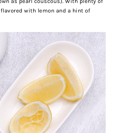
nown as pearl couscous). With plenty of
s flavored with lemon and a hint of