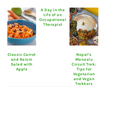
A Day in the
Life of an
Occupational
Therapist
Classic Carrot
Nepal’s
and Raisin
Manaslu
Salad with
Circuit Trek:
Apple
Tips for
Vegetarian
and Vegan
Trekkers