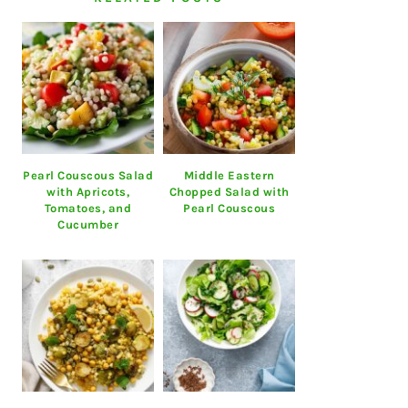
Pearl Couscous Salad
Middle Eastern
with Apricots,
Chopped Salad with
Tomatoes, and
Pearl Couscous
Cucumber