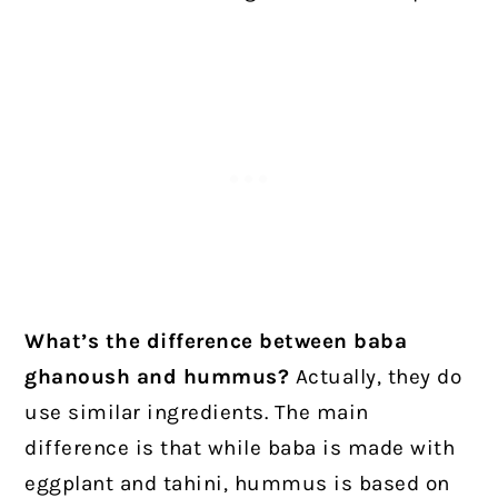
What’s the difference between baba
ghanoush and hummus?
Actually, they do
use similar ingredients. The main
difference is that while baba is made with
eggplant and tahini, hummus is based on