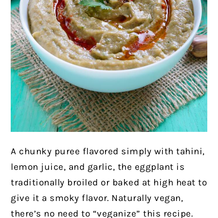
A chunky puree flavored simply with tahini,
lemon juice, and garlic, the eggplant is
traditionally broiled or baked at high heat to
give it a smoky flavor. Naturally vegan,
there’s no need to “veganize” this recipe.