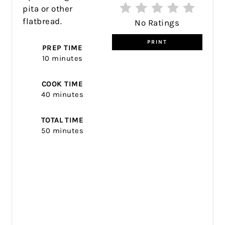
pita or other
flatbread.
No Ratings
PRINT
PREP TIME
10 minutes
COOK TIME
40 minutes
TOTAL TIME
50 minutes