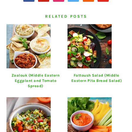
RELATED POSTS
Zaalouk (Middle Eastern
Fattoush Salad (Middle
Eggplant and Tomato
Eastern Pita Bread Salad)
Spread)