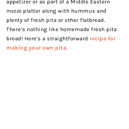
appetizer or as part of a Middle Eastern
mezze
platter along with hummus and
plenty of fresh pita or other flatbread.
There’s nothing like homemade fresh pita
bread! Here’s a straightforward
recipe for
making your own pita
.