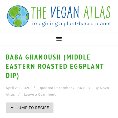
Skip
Skip
Skip
Skip
to
to
to
to
Recipe
primary
main
primary
navigation
content
sidebar
BABA GHANOUSH (MIDDLE
EASTERN ROASTED EGGPLANT
DIP)
April 20, 2020
Updated December 7, 2025
By
Nava
Atlas
Leave a Comment
JUMP TO RECIPE