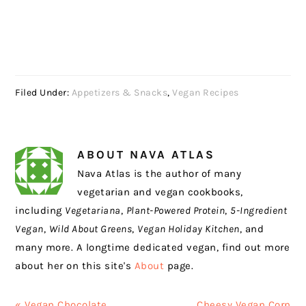
Filed Under:
Appetizers & Snacks
,
Vegan Recipes
ABOUT
NAVA ATLAS
Nava Atlas is the author of many
vegetarian and vegan cookbooks,
including
Vegetariana
,
Plant-Powered Protein
,
5-Ingredient
Vegan
,
Wild About Greens
,
Vegan Holiday Kitchen
, and
many more. A longtime dedicated vegan, find out more
about her on this site's
About
page.
Previous
Next
« Vegan Chocolate
Cheesy Vegan Corn