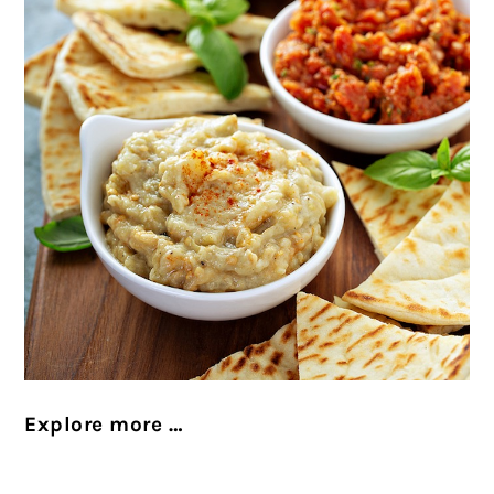
Explore more …