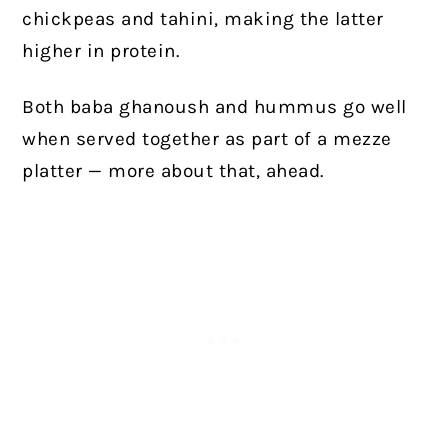
chickpeas and tahini, making the latter
higher in protein.
Both baba ghanoush and hummus go well
when served together as part of a mezze
platter — more about that, ahead.