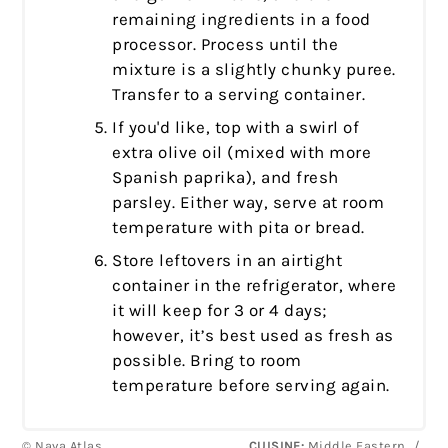
remaining ingredients in a food
processor. Process until the
mixture is a slightly chunky puree.
Transfer to a serving container.
If you'd like, top with a swirl of
extra olive oil (mixed with more
Spanish paprika), and fresh
parsley. Either way, serve at room
temperature with pita or bread.
Store leftovers in an airtight
container in the refrigerator, where
it will keep for 3 or 4 days;
however, it’s best used as fresh as
possible. Bring to room
temperature before serving again.
© Nava Atlas
CUISINE:
Middle Eastern
/