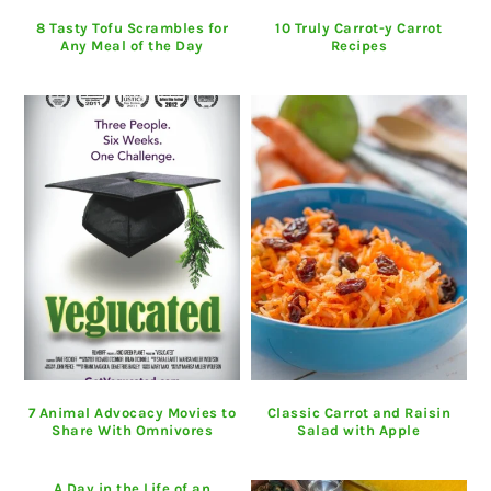
8 Tasty Tofu Scrambles for
10 Truly Carrot-y Carrot
Any Meal of the Day
Recipes
7 Animal Advocacy Movies to
Classic Carrot and Raisin
Share With Omnivores
Salad with Apple
A Day in the Life of an