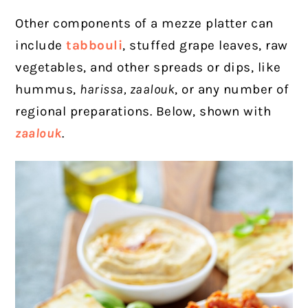
Other components of a mezze platter can
include
tabbouli
, stuffed grape leaves, raw
vegetables, and other spreads or dips, like
hummus,
harissa, zaalouk
, or any number of
regional preparations. Below, shown with
zaalouk
.