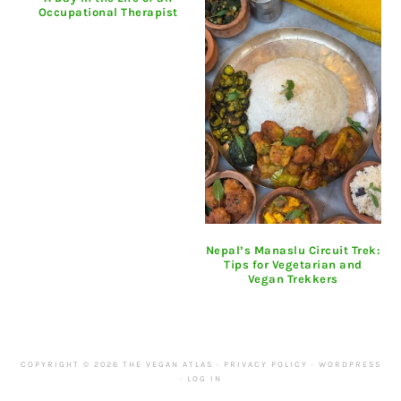
Occupational Therapist
Nepal’s Manaslu Circuit Trek:
Tips for Vegetarian and
Vegan Trekkers
COPYRIGHT © 2026 THE VEGAN ATLAS ·
PRIVACY POLICY
·
WORDPRESS
·
LOG IN