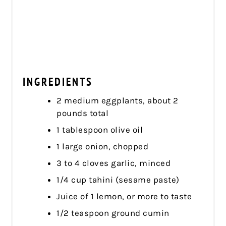
INGREDIENTS
2 medium eggplants, about 2
pounds total
1 tablespoon olive oil
1 large onion, chopped
3 to 4 cloves garlic, minced
1/4 cup tahini (sesame paste)
Juice of 1 lemon, or more to taste
1/2 teaspoon ground cumin