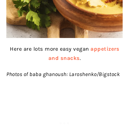
Here are lots more easy vegan
appetizers
and snacks
.
Photos of baba ghanoush: Laroshenko/Bigstock