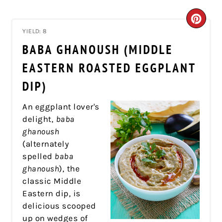
CRE
YIELD: 8
PIN
BABA GHANOUSH (MIDDLE
PIN
EASTERN ROASTED EGGPLANT
DIP)
An eggplant lover's
delight,
baba
ghanoush
(alternately
spelled
baba
ghanoush
), the
classic Middle
Eastern dip, is
delicious scooped
up on wedges of