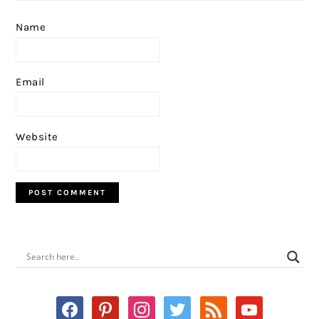
Name
Email
Website
PRIMARY
SIDEBAR
facebook
pinterest
instagram
twitter
rss
youtube