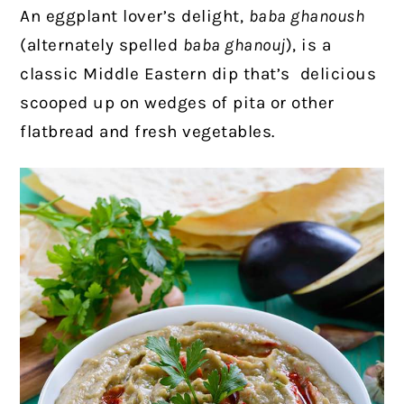
An eggplant lover’s delight,
baba ghanoush
(alternately spelled
baba ghanouj
), is a
classic Middle Eastern dip that’s delicious
scooped up on wedges of pita or other
flatbread and fresh vegetables.