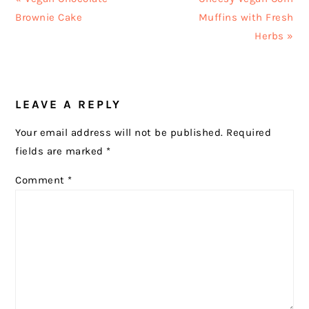
Post:
Post:
Brownie Cake
Muffins with Fresh
Herbs »
READER
LEAVE A REPLY
INTERACTIONS
Your email address will not be published.
Required
fields are marked
*
Comment
*