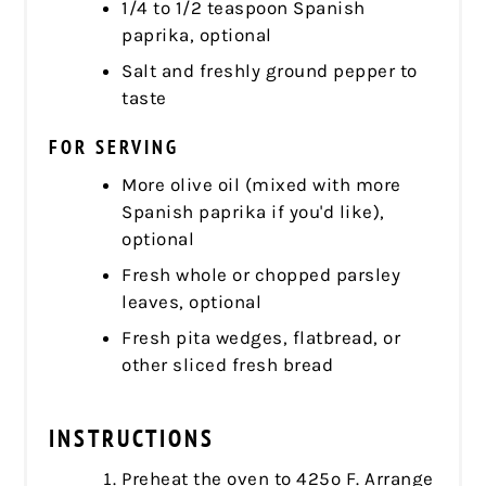
1/4 to 1/2 teaspoon Spanish
paprika, optional
Salt and freshly ground pepper to
taste
FOR SERVING
More olive oil (mixed with more
Spanish paprika if you'd like),
optional
Fresh whole or chopped parsley
leaves, optional
Fresh pita wedges, flatbread, or
other sliced fresh bread
INSTRUCTIONS
Preheat the oven to 425º F. Arrange