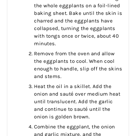
the whole eggplants on a foil-lined
baking sheet. Bake until the skin is
charred and the eggplants have
collapsed, turning the eggplants
with tongs once or twice, about 40
minutes.
Remove from the oven and allow
the eggplants to cool. When cool
enough to handle, slip off the skins
and stems.
Heat the oil in a skillet. Add the
onion and sauté over medium heat
until translucent. Add the garlic
and continue to sauté until the
onion is golden brown.
Combine the eggplant, the onion
and garlic mixture, and the