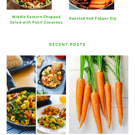
Middle Eastern Chopped
Roasted Red Pepper Dip
Salad with Pearl Couscous
RECENT POSTS