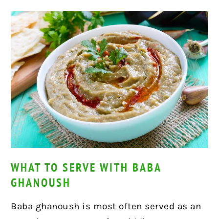
WHAT TO SERVE WITH BABA
GHANOUSH
Baba ghanoush is most often served as an