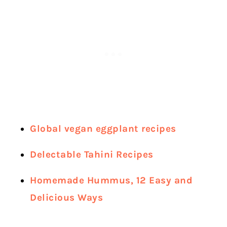
Global vegan eggplant recipes
Delectable Tahini Recipes
Homemade Hummus, 12 Easy and
Delicious Ways