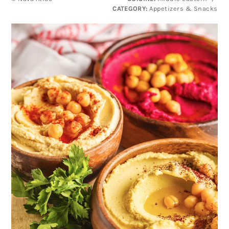
CATEGORY:
Appetizers & Snacks