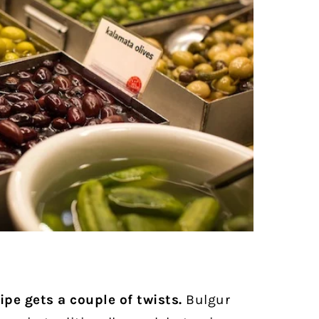
pe gets a couple of twists.
Bulgur