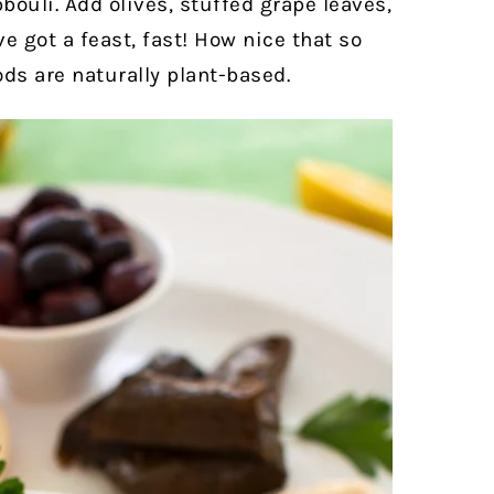
ouli. Add olives, stuffed grape leaves,
e got a feast, fast! How nice that so
ds are naturally plant-based.