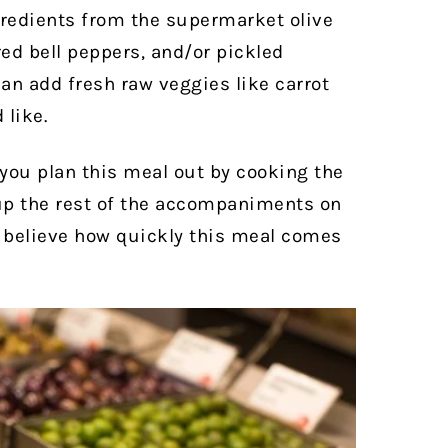
gredients from the supermarket olive
red bell peppers, and/or pickled
an add fresh raw veggies like carrot
 like.
 you plan this meal out by cooking the
up the rest of the accompaniments on
 believe how quickly this meal comes