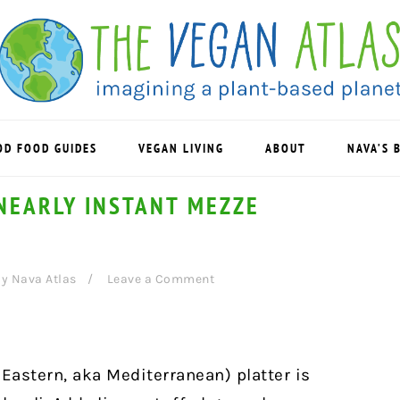
OD FOOD GUIDES
VEGAN LIVING
ABOUT
NAVA’S 
NEARLY INSTANT MEZZE
By
Nava Atlas
Leave a Comment
Eastern, aka Mediterranean) platter is