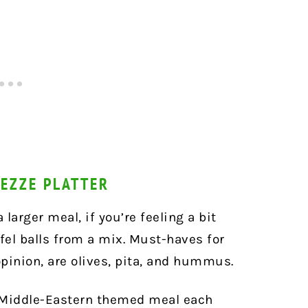
MEZZE PLATTER
 larger meal, if you’re feeling a bit
el balls from a mix. Must-haves for
opinion, are olives, pita, and hummus.
 Middle-Eastern themed meal each