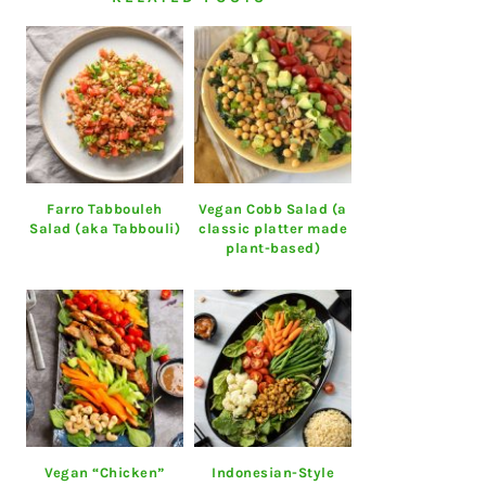
Farro Tabbouleh
Vegan Cobb Salad (a
Salad (aka Tabbouli)
classic platter made
plant-based)
Vegan “Chicken”
Indonesian-Style