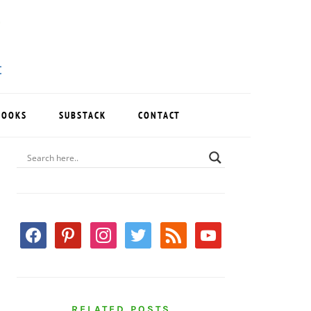
BOOKS
SUBSTACK
CONTACT
PRIMARY
SIDEBAR
facebook
pinterest
instagram
twitter
rss
youtube
RELATED POSTS