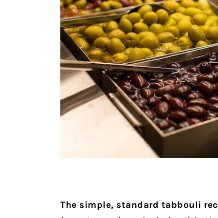
The simple, standard tabbouli reci