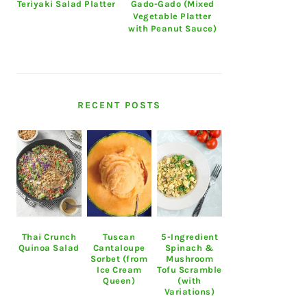
Teriyaki Salad Platter
Gado-Gado (Mixed
Vegetable Platter
with Peanut Sauce)
RECENT POSTS
Thai Crunch
Tuscan
5-Ingredient
Quinoa Salad
Cantaloupe
Spinach &
Sorbet (from
Mushroom
Ice Cream
Tofu Scramble
Queen)
(with
Variations)