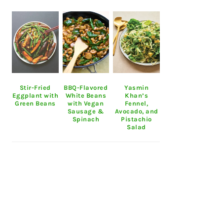
Stir-Fried
BBQ-Flavored
Yasmin
Eggplant with
White Beans
Khan’s
Green Beans
with Vegan
Fennel,
Sausage &
Avocado, and
Spinach
Pistachio
Salad