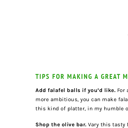
TIPS FOR MAKING A GREAT 
Add falafel balls if you’d like.
For a
more ambitious, you can make falaf
this kind of platter, in my humble 
Shop the olive bar.
Vary this tasty