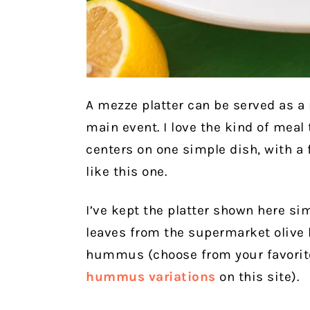
A mezze platter can be served as a 
main event. I love the kind of meal 
centers on one simple dish, with 
like this one.
I’ve kept the platter shown here si
leaves from the supermarket olive b
hummus (choose from your favorite
hummus variations
on this site).