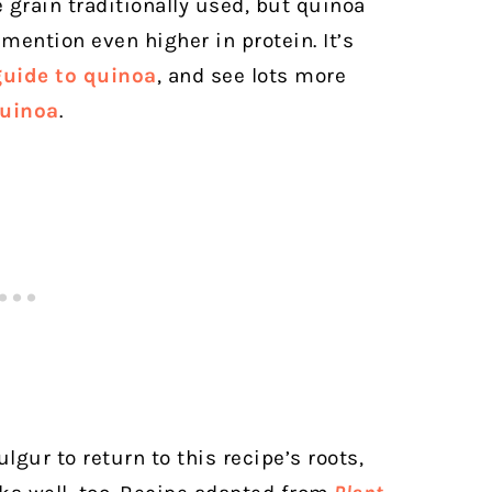
grain traditionally used, but quinoa
 mention even higher in protein. It’s
guide to quinoa
, and see lots more
quinoa
.
ulgur to return to this recipe’s roots,