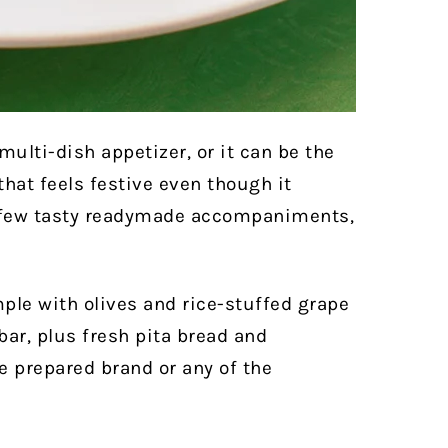
multi-dish appetizer, or it can be the
that feels festive even though it
a few tasty readymade accompaniments,
mple with olives and rice-stuffed grape
ar, plus fresh pita bread and
 prepared brand or any of the