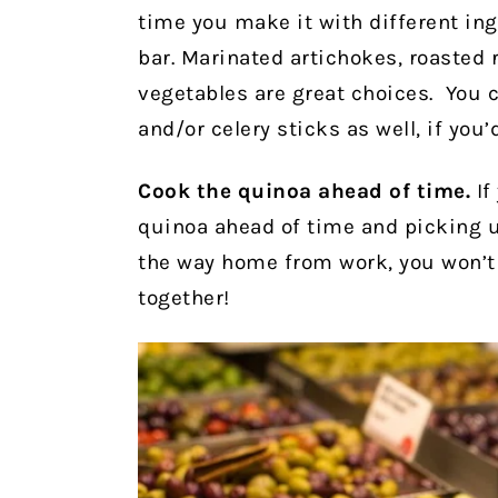
time you make it with different in
bar. Marinated artichokes, roasted 
vegetables are great choices. You c
and/or celery sticks as well, if you’d
Cook the quinoa ahead of time.
If
quinoa ahead of time and picking 
the way home from work, you won’t
together!