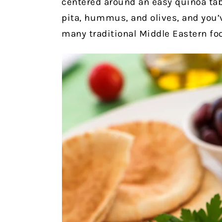
centered around an easy quinoa tabb
pita, hummus, and olives, and you’v
many traditional Middle Eastern foo