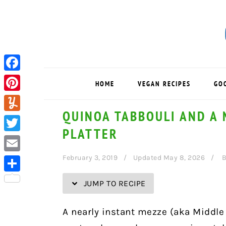
Skip
Skip
Skip
Skip
to
to
to
to
Recipe
primary
main
primary
navigation
content
sidebar
Facebook
HOME
VEGAN RECIPES
GO
Pinterest
QUINOA TABBOULI AND A 
Yummly
PLATTER
Twitter
February 3, 2019
Updated May 8, 2026
Email
Share
JUMP TO RECIPE
A nearly instant mezze (aka Middle 