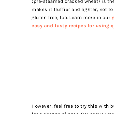
(pre-steamed cracked wheat) is the 
makes it fluffier and lighter, not to
gluten free, too. Learn more in our
easy and tasty recipes for using 
However, feel free to try this with b