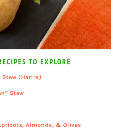
ECIPES TO EXPLORE
 Stew (Harira)
en” Stew
Apricots, Almonds, & Olives