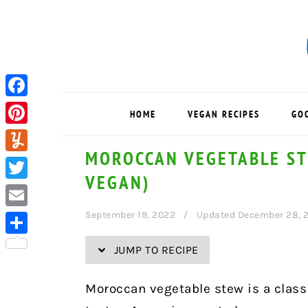
Skip
Skip
Skip
Skip
to
to
to
to
Recipe
primary
main
primary
navigation
content
sidebar
Facebook
HOME
VEGAN RECIPES
GO
Pinterest
MOROCCAN VEGETABLE ST
Yummly
VEGAN)
Twitter
September 19, 2022
Updated December 28, 
Email
Share
JUMP TO RECIPE
Moroccan vegetable stew is a classi