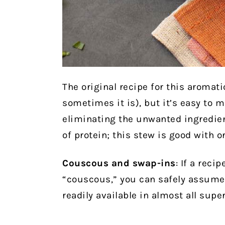
The original recipe for this aromat
sometimes it is), but it’s easy to 
eliminating the unwanted ingredient
of protein; this stew is good with o
Couscous and swap-ins
: If a reci
“couscous,” you can safely assume 
readily available in almost all sup