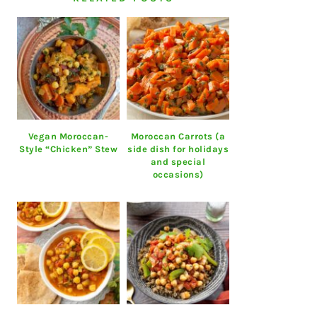
Vegan Moroccan-
Moroccan Carrots (a
Style “Chicken” Stew
side dish for holidays
and special
occasions)