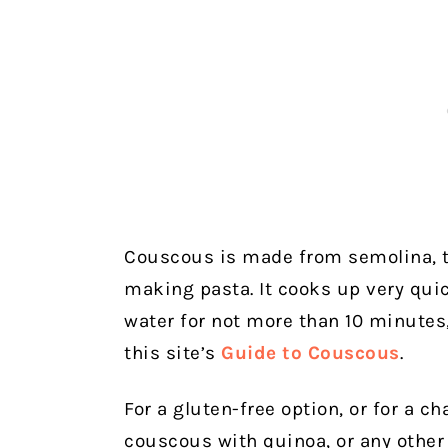
Couscous is made from semolina, t
making pasta. It cooks up very quic
water for not more than 10 minutes,
this site’s
Guide to Couscous
.
For a gluten-free option, or for a c
couscous with quinoa, or any other 