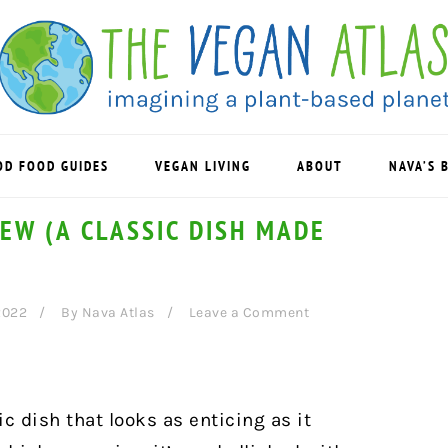
OD FOOD GUIDES
VEGAN LIVING
ABOUT
NAVA’S 
EW (A CLASSIC DISH MADE
2022
By
Nava Atlas
Leave a Comment
c dish that looks as enticing as it