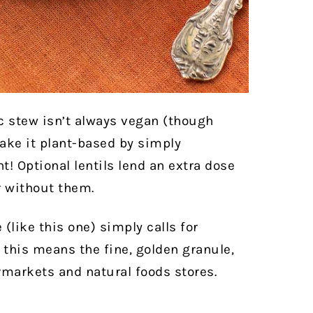
ic stew isn’t always vegan (though
make it plant-based by simply
! Optional lentils lend an extra dose
r without them.
pe (like this one) simply calls for
this means the fine, golden granule,
ermarkets and natural foods stores.