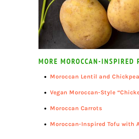
MORE MOROCCAN-INSPIRED R
Moroccan Lentil and Chickpea
Vegan Moroccan-Style “Chick
Moroccan Carrots
Moroccan-Inspired Tofu with 