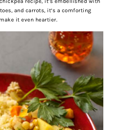
hickpea recipe, it’s embellished with
es, and carrots, it’s a comforting
make it even heartier.