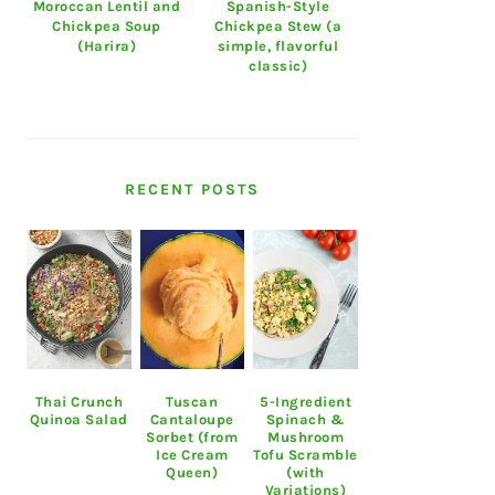
Moroccan Lentil and
Spanish-Style
Chickpea Soup
Chickpea Stew (a
(Harira)
simple, flavorful
classic)
RECENT POSTS
Thai Crunch
Tuscan
5-Ingredient
Quinoa Salad
Cantaloupe
Spinach &
Sorbet (from
Mushroom
Ice Cream
Tofu Scramble
Queen)
(with
Variations)