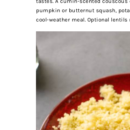
tastes. A cumin-scented couscous c
pumpkin or butternut squash, potato
cool-weather meal. Optional lentils 