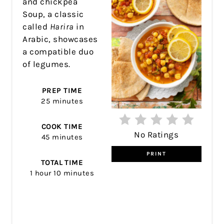
and chickpea
Soup, a classic
called
Harira
in
Arabic, showcases
a compatible duo
of legumes.
PREP TIME
25 minutes
COOK TIME
No Ratings
45 minutes
PRINT
TOTAL TIME
1 hour
10 minutes