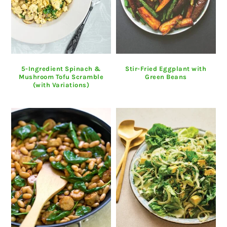
5-Ingredient Spinach &
Stir-Fried Eggplant with
Mushroom Tofu Scramble
Green Beans
(with Variations)