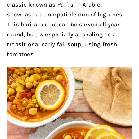
classic known as
Harira
in Arabic,
showcases a compatible duo of legumes.
This harira recipe can be served all year
round, but is especially appealing as a
transitional early fall soup, using fresh
tomatoes.