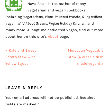
Nava Atlas is the author of many
vegetarian and vegan cookbooks,
including
Vegetariana
,
Plant-Powered Protein
,
5-Ingredient
Vegan
,
Wild About Greens
,
Vegan Holiday Kitchen
, and
many more. A longtime dedicated vegan, find out more
about her on this site's
About
page.
Previous
Next
« Kale and Sweet
Moroccan Vegetable
Post:
Post:
Potato Stew with
Stew (A classic dish
Yellow Squash
made vegan) »
READER
LEAVE A REPLY
INTERACTIONS
Your email address will not be published.
Required
fields are marked
*