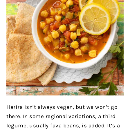
Harira isn’t always vegan, but we won’t go
there. In some regional variations, a third
legume, usually fava beans, is added. It’s a