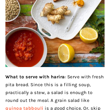
What to serve with harira
: Serve with fresh
pita bread. Since this is a filling soup,
practically a stew, a salad is enough to
round out the meal. A grain salad like
quinoa tabbouli
is a good choice. Or, skip