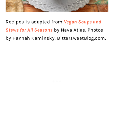
Recipes is adapted from
Vegan Soups and
Stews for All Seasons
by Nava Atlas. Photos
by Hannah Kaminsky, BittersweetBlog.com.