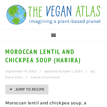
Skip
Skip
Skip
Skip
to
to
to
to
Recipe
primary
main
primary
navigation
content
sidebar
MOROCCAN LENTIL AND
CHICKPEA SOUP (HARIRA)
September 14, 2022
Updated October 1, 2025
By
Nava Atlas
Leave a Comment
JUMP TO RECIPE
Moroccan lentil and chickpea soup, a