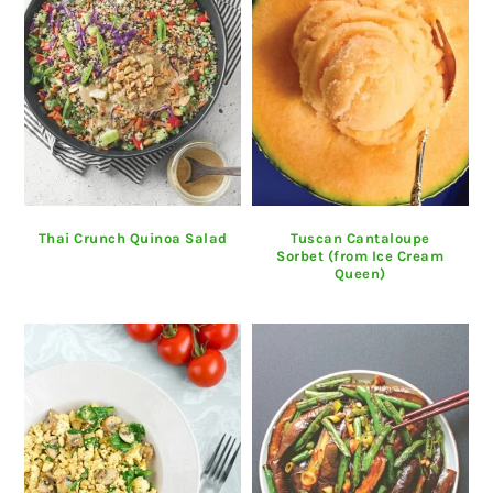
Thai Crunch Quinoa Salad
Tuscan Cantaloupe
Sorbet (from Ice Cream
Queen)