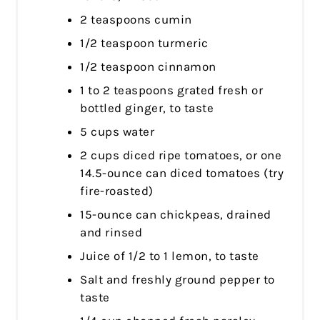
2 teaspoons cumin
1/2 teaspoon turmeric
1/2 teaspoon cinnamon
1 to 2 teaspoons grated fresh or
bottled ginger, to taste
5 cups water
2 cups diced ripe tomatoes, or one
14.5-ounce can diced tomatoes (try
fire-roasted)
15-ounce can chickpeas, drained
and rinsed
Juice of 1/2 to 1 lemon, to taste
Salt and freshly ground pepper to
taste