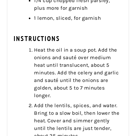
1/4 cup chopped fresh parsley,
plus more for garnish
1 lemon, sliced, for garnish
INSTRUCTIONS
Heat the oil in a soup pot. Add the
onions and sauté over medium
heat until translucent, about 5
minutes. Add the celery and garlic
and sauté until the onions are
golden, about 5 to 7 minutes
longer.
Add the lentils, spices, and water.
Bring to a slow boil, then lower the
heat. Cover and simmer gently
until the lentils are just tender,
about 25 minutes.