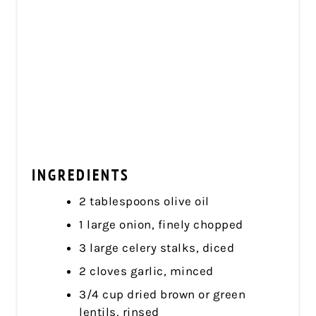
INGREDIENTS
2 tablespoons olive oil
1 large onion, finely chopped
3 large celery stalks, diced
2 cloves garlic, minced
3/4 cup dried brown or green
lentils, rinsed