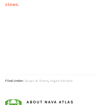
stews
.
Filed Under:
Soups & Stews
,
Vegan Recipes
ABOUT
NAVA ATLAS