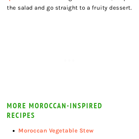
the salad and go straight to a fruity dessert.
MORE MOROCCAN-INSPIRED
RECIPES
Moroccan Vegetable Stew