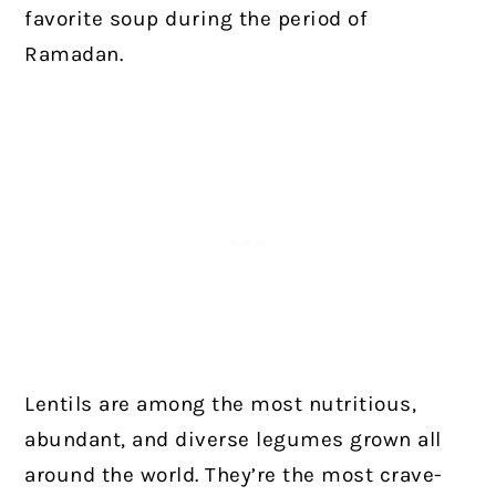
favorite soup during the period of
Ramadan.
Lentils are among the most nutritious,
abundant, and diverse legumes grown all
around the world. They’re the most crave-