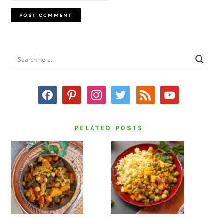
PRIMARY
SIDEBAR
facebook
pinterest
instagram
twitter
rss
youtube
RELATED POSTS