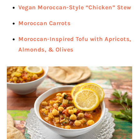
Vegan Moroccan-Style “Chicken” Stew
Moroccan Carrots
Moroccan-Inspired Tofu with Apricots,
Almonds, & Olives