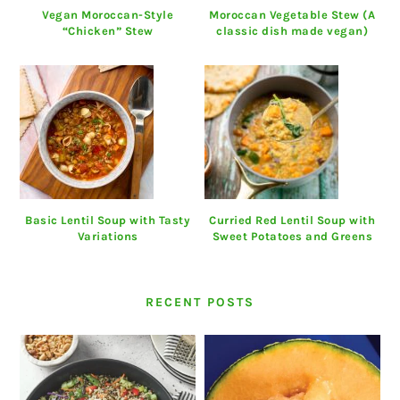
Vegan Moroccan-Style
Moroccan Vegetable Stew (A
“Chicken” Stew
classic dish made vegan)
Basic Lentil Soup with Tasty
Curried Red Lentil Soup with
Variations
Sweet Potatoes and Greens
RECENT POSTS