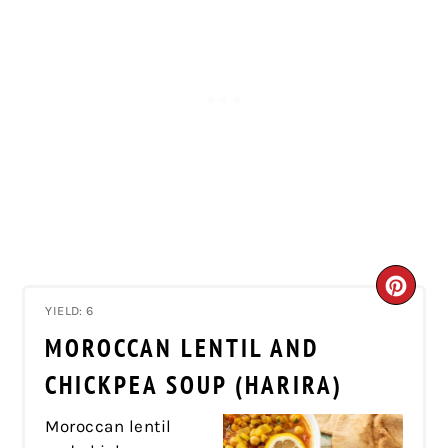
CRE
YIELD: 6
PIN
MOROCCAN LENTIL AND
PIN
CHICKPEA SOUP (HARIRA)
Moroccan lentil