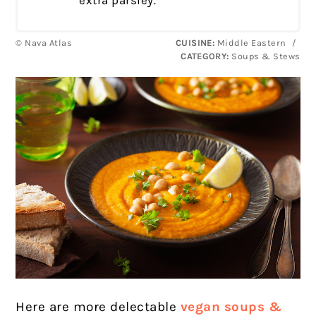
extra parsley.
© Nava Atlas
CUISINE:
Middle Eastern
/
CATEGORY:
Soups & Stews
Here are more delectable
vegan soups &