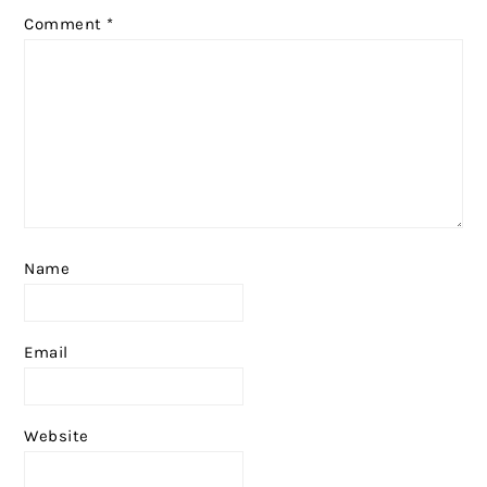
Comment
*
Name
Email
Website