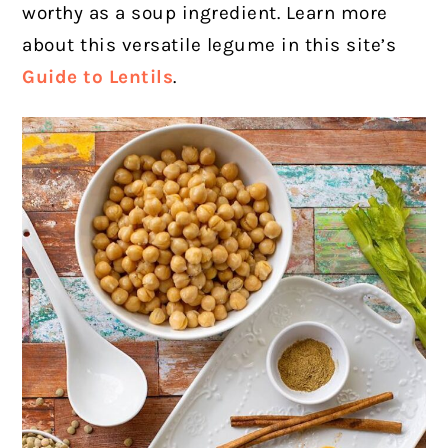
worthy as a soup ingredient. Learn more
about this versatile legume in this site’s
Guide to Lentils
.