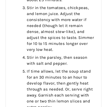
Stir in the tomatoes, chickpeas,
and lemon juice. Adjust the
consistency with more water if
needed (though let it remain
dense, almost stew-like), and
adjust the spices to taste. Simmer
for 10 to 15 minutes longer over
very low heat.
Stir in the parsley, then season
with salt and pepper.
If time allows, let the soup stand
for an 30 minutes to an hour to
develop flavor, then gently heat
through as needed. Or, serve right
away. Garnish each serving with
one or two thin lemon slices and