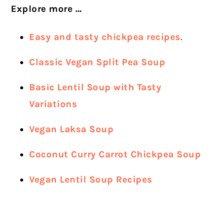
Explore more …
Easy and tasty chickpea recipes
.
Classic Vegan Split Pea Soup
Basic Lentil Soup with Tasty
Variations
Vegan Laksa Soup
Coconut Curry Carrot Chickpea Soup
Vegan Lentil Soup Recipes