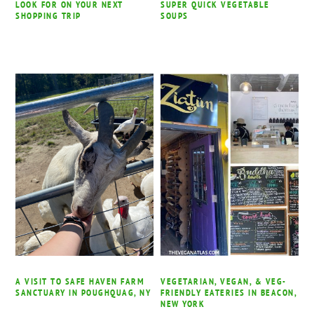
LOOK FOR ON YOUR NEXT
SUPER QUICK VEGETABLE
SHOPPING TRIP
SOUPS
A VISIT TO SAFE HAVEN FARM
VEGETARIAN, VEGAN, & VEG-
SANCTUARY IN POUGHQUAG, NY
FRIENDLY EATERIES IN BEACON,
NEW YORK