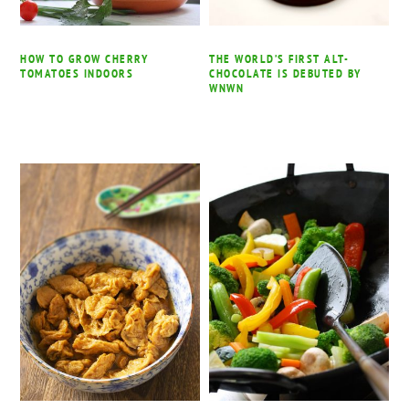
HOW TO GROW CHERRY
THE WORLD’S FIRST ALT-
TOMATOES INDOORS
CHOCOLATE IS DEBUTED BY
WNWN