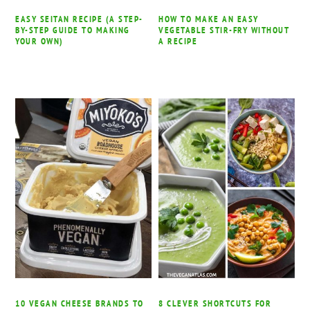
EASY SEITAN RECIPE (A STEP-
HOW TO MAKE AN EASY
BY-STEP GUIDE TO MAKING
VEGETABLE STIR-FRY WITHOUT
YOUR OWN)
A RECIPE
10 VEGAN CHEESE BRANDS TO
8 CLEVER SHORTCUTS FOR