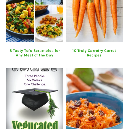
8 Tasty Tofu Scrambles for
10 Truly Carrot-y Carrot
Any Meal of the Day
Recipes