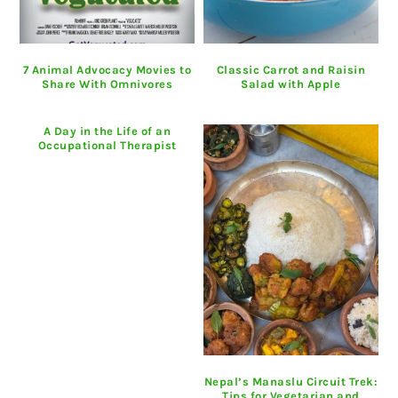
7 Animal Advocacy Movies to
Classic Carrot and Raisin
Share With Omnivores
Salad with Apple
A Day in the Life of an
Occupational Therapist
Nepal’s Manaslu Circuit Trek:
Tips for Vegetarian and