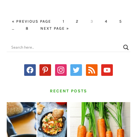
GO
PAGE
PAGE
PAGE
PAGE
PAGE
«
PREVIOUS PAGE
1
2
3
4
5
Interim
TO
PAGE
GO
…
8
NEXT PAGE »
pages
TO
omitted
PRIMARY
SIDEBAR
facebook
pinterest
instagram
twitter
rss
youtube
RECENT POSTS