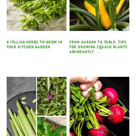
4 ITALIAN HERBS TO GROW IN
FROM GARDEN TO TABLE: TIPS
YOUR KITCHEN GARDEN
FOR GROWING SQUASH PLANTS
ABUNDANTLY