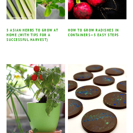
5 ASIAN HERBS TO GROW AT
HOW TO GROW RADISHES IN
HOME (WITH TIPS FOR A
CONTAINERS—5 EASY STEPS
SUCCESSFUL HARVEST)