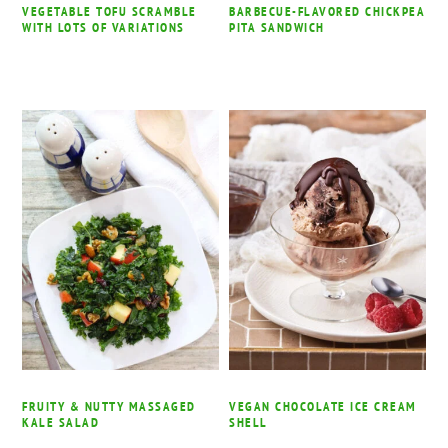
VEGETABLE TOFU SCRAMBLE
BARBECUE-FLAVORED CHICKPEA
WITH LOTS OF VARIATIONS
PITA SANDWICH
FRUITY & NUTTY MASSAGED
VEGAN CHOCOLATE ICE CREAM
KALE SALAD
SHELL