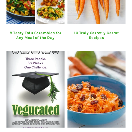
8 Tasty Tofu Scrambles for
10 Truly Carrot-y Carrot
Any Meal of the Day
Recipes