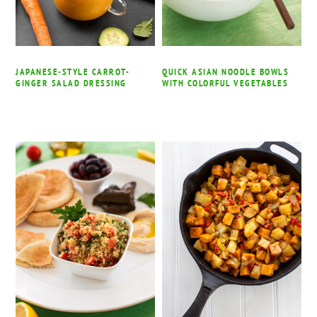
JAPANESE-STYLE CARROT-
QUICK ASIAN NOODLE BOWLS
GINGER SALAD DRESSING
WITH COLORFUL VEGETABLES