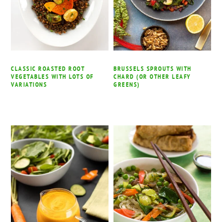
CLASSIC ROASTED ROOT
BRUSSELS SPROUTS WITH
VEGETABLES WITH LOTS OF
CHARD (OR OTHER LEAFY
VARIATIONS
GREENS)