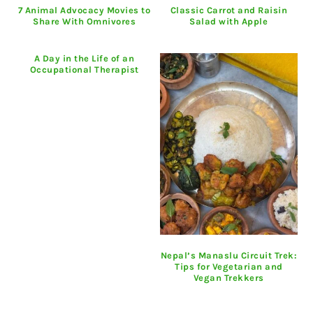
7 Animal Advocacy Movies to
Classic Carrot and Raisin
Share With Omnivores
Salad with Apple
A Day in the Life of an
Occupational Therapist
Nepal’s Manaslu Circuit Trek:
Tips for Vegetarian and
Vegan Trekkers