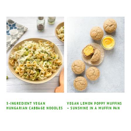
5-INGREDIENT VEGAN
VEGAN LEMON POPPY MUFFINS
HUNGARIAN CABBAGE NOODLES
– SUNSHINE IN A MUFFIN PAN