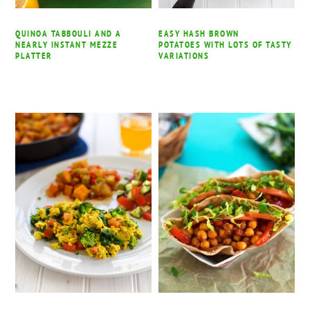
QUINOA TABBOULI AND A
EASY HASH BROWN
NEARLY INSTANT MEZZE
POTATOES WITH LOTS OF TASTY
PLATTER
VARIATIONS