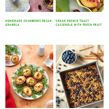
HOMEMADE CRANBERRY-PECAN
VEGAN FRENCH TOAST
GRANOLA
CASSEROLE WITH FRESH FRUIT