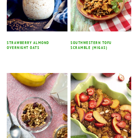
STRAWBERRY ALMOND
SOUTHWESTERN TOFU
OVERNIGHT OATS
SCRAMBLE (MIGAS)