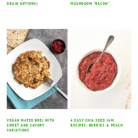
GRAIN OPTIONS)
MUSHROOM “BACON”
VEGAN MATZO BREI WITH
4 EASY CHIA SEED JAM
SWEET AND SAVORY
RECIPES: BERRIES & PEACH
VARIATIONS