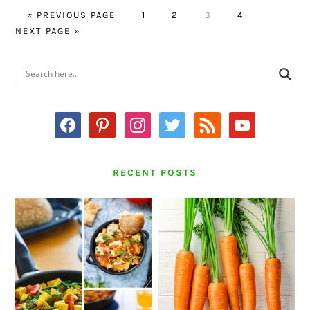
GO
PAGE
PAGE
PAGE
PAGE
GO
«
PREVIOUS PAGE
1
2
3
4
TO
TO
NEXT PAGE »
PRIMARY
SIDEBAR
facebook
pinterest
instagram
twitter
rss
youtube
RECENT POSTS