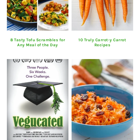
8 Tasty Tofu Scrambles for
10 Truly Carrot-y Carrot
Any Meal of the Day
Recipes