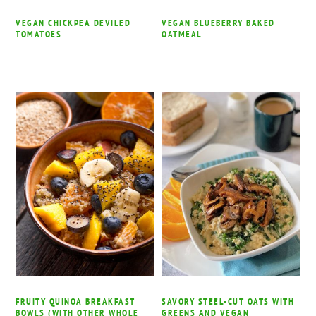
VEGAN CHICKPEA DEVILED
VEGAN BLUEBERRY BAKED
TOMATOES
OATMEAL
FRUITY QUINOA BREAKFAST
SAVORY STEEL-CUT OATS WITH
BOWLS (WITH OTHER WHOLE
GREENS AND VEGAN