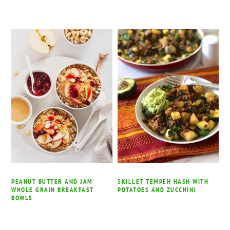
PEANUT BUTTER AND JAM
SKILLET TEMPEH HASH WITH
WHOLE GRAIN BREAKFAST
POTATOES AND ZUCCHINI
BOWLS