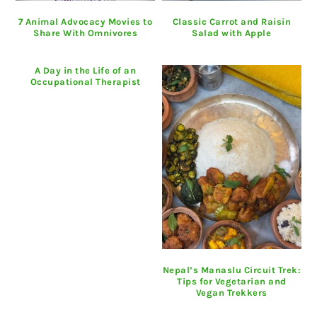
7 Animal Advocacy Movies to
Classic Carrot and Raisin
Share With Omnivores
Salad with Apple
A Day in the Life of an
Occupational Therapist
Nepal’s Manaslu Circuit Trek:
Tips for Vegetarian and
Vegan Trekkers