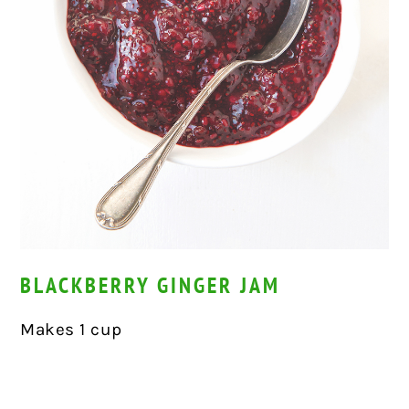
BLACKBERRY GINGER JAM
Makes 1 cup