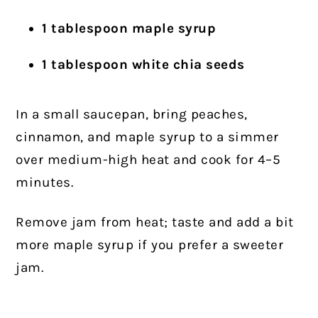
1 tablespoon maple syrup
1 tablespoon white chia seeds
In a small saucepan, bring peaches,
cinnamon, and maple syrup to a simmer
over medium-high heat and cook for 4–5
minutes.
Remove jam from heat; taste and add a bit
more maple syrup if you prefer a sweeter
jam.