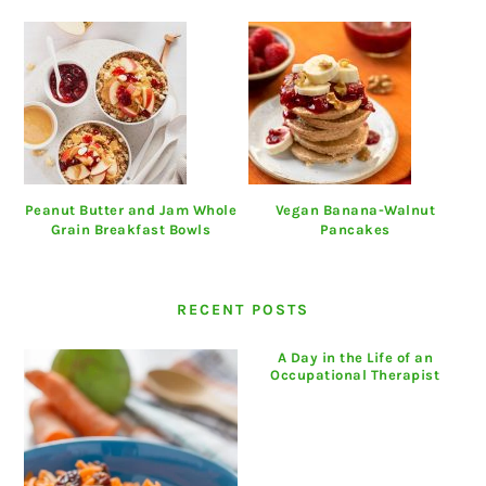
Peanut Butter and Jam Whole
Vegan Banana-Walnut
Grain Breakfast Bowls
Pancakes
RECENT POSTS
A Day in the Life of an
Occupational Therapist