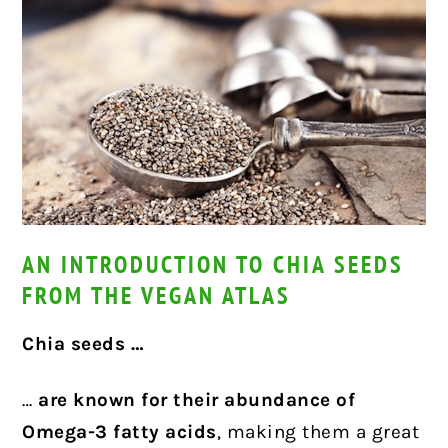
AN INTRODUCTION TO CHIA SEEDS
FROM THE VEGAN ATLAS
Chia seeds …
…
are known for their abundance of
Omega-3 fatty acids
, making them a great