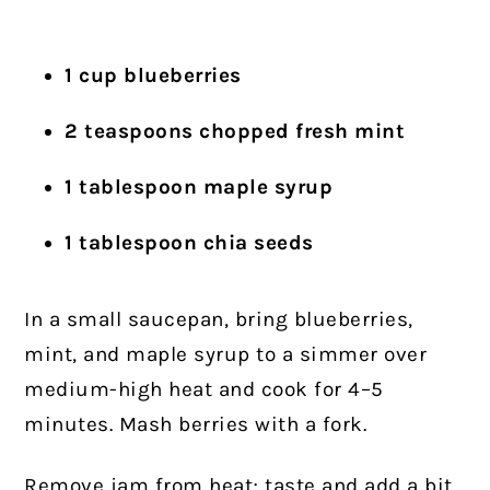
1 cup blueberries
2 teaspoons chopped fresh mint
1 tablespoon maple syrup
1 tablespoon chia seeds
In a small saucepan, bring blueberries,
mint, and maple syrup to a simmer over
medium-high heat and cook for 4–5
minutes. Mash berries with a fork.
Remove jam from heat; taste and add a bit