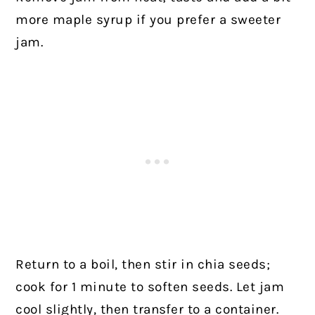
more maple syrup if you prefer a sweeter
jam.
Return to a boil, then stir in chia seeds;
cook for 1 minute to soften seeds. Let jam
cool slightly, then transfer to a container.