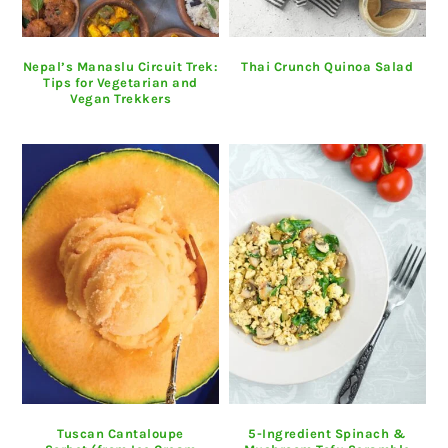
Nepal’s Manaslu Circuit Trek:
Thai Crunch Quinoa Salad
Tips for Vegetarian and
Vegan Trekkers
Tuscan Cantaloupe
5-Ingredient Spinach &