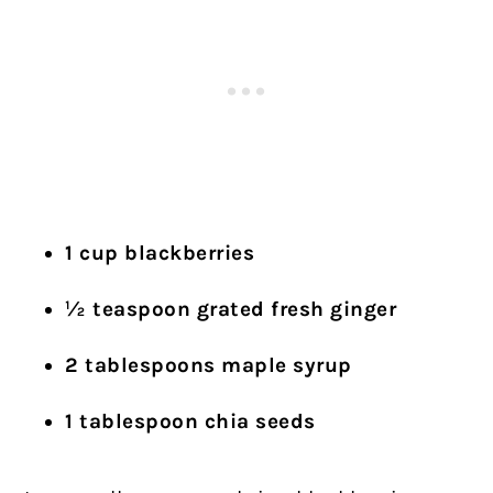
1 cup blackberries
½ teaspoon grated fresh ginger
2 tablespoons maple syrup
1 tablespoon chia seeds