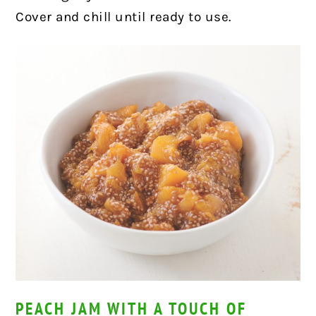
Cover and chill until ready to use.
PEACH JAM WITH A TOUCH OF