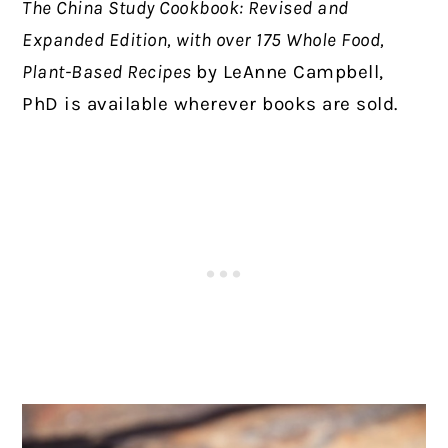
The China Study Cookbook: Revised and
Expanded Edition, with over 175 Whole Food,
Plant-Based Recipes
by LeAnne Campbell,
PhD is available wherever books are sold.