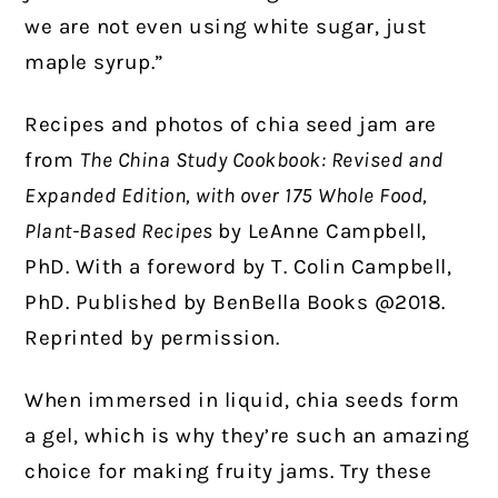
we are not even using white sugar, just
maple syrup.”
Recipes and photos of chia seed jam are
from
The China Study Cookbook: Revised and
Expanded Edition, with over 175 Whole Food,
Plant-Based Recipes
by LeAnne Campbell,
PhD. With a foreword by T. Colin Campbell,
PhD. Published by BenBella Books @2018.
Reprinted by permission.
When immersed in liquid, chia seeds form
a gel, which is why they’re such an amazing
choice for making fruity jams. Try these