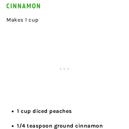
CINNAMON
Makes 1 cup
1 cup diced peaches
1/4 teaspoon ground cinnamon