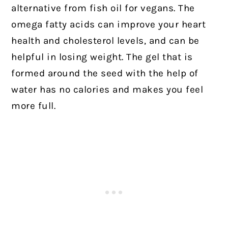
alternative from fish oil for vegans. The
omega fatty acids can improve your heart
health and cholesterol levels, and can be
helpful in losing weight. The gel that is
formed around the seed with the help of
water has no calories and makes you feel
more full.