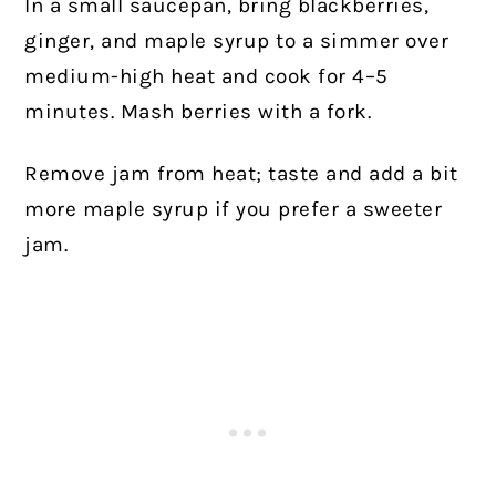
In a small saucepan, bring blackberries,
ginger, and maple syrup to a simmer over
medium-high heat and cook for 4–5
minutes. Mash berries with a fork.
Remove jam from heat; taste and add a bit
more maple syrup if you prefer a sweeter
jam.