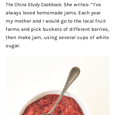
The China Study Cookbook
. She writes: “I’ve
always loved homemade jams. Each year
my mother and I would go to the local fruit
farms and pick buckets of different berries,
then make jam, using several cups of white
sugar.