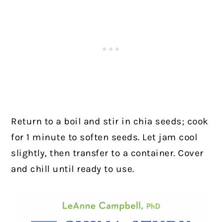
Return to a boil and stir in chia seeds; cook
for 1 minute to soften seeds. Let jam cool
slightly, then transfer to a container. Cover
and chill until ready to use.