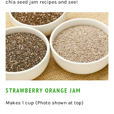
chia seed jam recipes and see!
STRAWBERRY ORANGE JAM
Makes 1 cup (Photo shown at top)