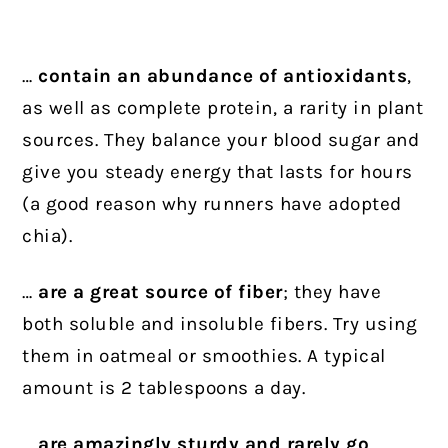
…
contain an abundance of antioxidants
,
as well as complete protein, a rarity in plant
sources. They balance your blood sugar and
give you steady energy that lasts for hours
(a good reason why runners have adopted
chia).
…
are a great source of fiber
; they have
both soluble and insoluble fibers. Try using
them in oatmeal or smoothies. A typical
amount is 2 tablespoons a day.
…
are amazingly sturdy and rarely go