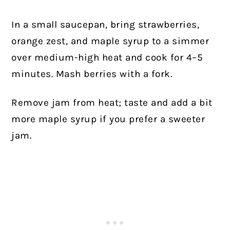
In a small saucepan, bring strawberries,
orange zest, and maple syrup to a simmer
over medium-high heat and cook for 4–5
minutes. Mash berries with a fork.
Remove jam from heat; taste and add a bit
more maple syrup if you prefer a sweeter
jam.