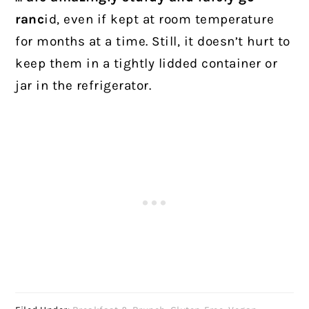
ranc
id, even if kept at room temperature
for months at a time. Still, it doesn’t hurt to
keep them in a tightly lidded container or
jar in the refrigerator.