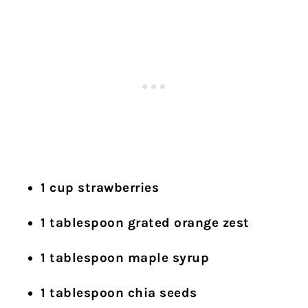
1 cup strawberries
1 tablespoon grated orange zest
1 tablespoon maple syrup
1 tablespoon chia seeds