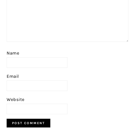
Name
Email
Website