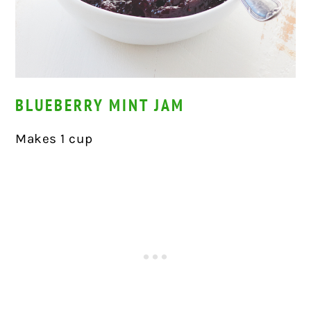
BLUEBERRY MINT JAM
Makes 1 cup