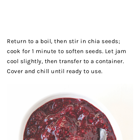
Return to a boil, then stir in chia seeds;
cook for 1 minute to soften seeds. Let jam
cool slightly, then transfer to a container.
Cover and chill until ready to use.