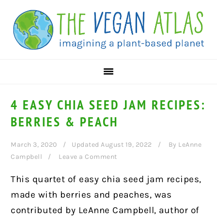
Skip
Skip
Skip
to
to
to
primary
main
primary
navigation
content
sidebar
4 EASY CHIA SEED JAM RECIPES:
BERRIES & PEACH
March 3, 2020
Updated August 19, 2022
By
LeAnne
Campbell
Leave a Comment
This quartet of easy chia seed jam recipes,
made with berries and peaches, was
contributed by LeAnne Campbell, author of