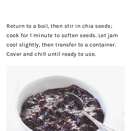
Return to a boil, then stir in chia seeds;
cook for 1 minute to soften seeds. Let jam
cool slightly, then transfer to a container.
Cover and chill until ready to use.