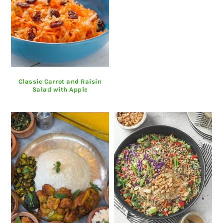
Classic Carrot and Raisin
Salad with Apple