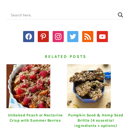
PRIMARY
SIDEBAR
facebook
pinterest
instagram
twitter
rss
youtube
RELATED POSTS
Unbaked Peach or Nectarine
Pumpkin Seed & Hemp Seed
Crisp with Summer Berries
Brittle (4 essential
ingredients + options)