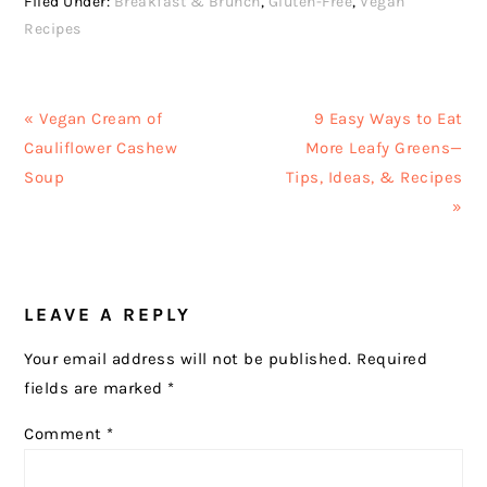
Filed Under:
Breakfast & Brunch
,
Gluten-Free
,
Vegan
Recipes
Previous
Next
« Vegan Cream of
9 Easy Ways to Eat
Post:
Post:
Cauliflower Cashew
More Leafy Greens—
Soup
Tips, Ideas, & Recipes
»
READER
LEAVE A REPLY
INTERACTIONS
Your email address will not be published.
Required
fields are marked
*
Comment
*