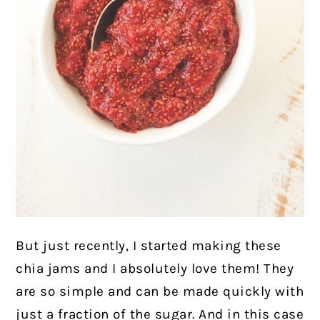
But just recently, I started making these
chia jams and I absolutely love them! They
are so simple and can be made quickly with
just a fraction of the sugar. And in this case