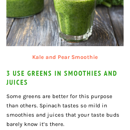
Kale and Pear Smoothie
3 USE GREENS IN SMOOTHIES AND
JUICES
Some greens are better for this purpose
than others. Spinach tastes so mild in
smoothies and juices that your taste buds
barely know it’s there.