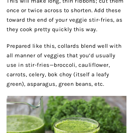
This will make long, thin ribbons; cut them
once or twice across to shorten. Add these
toward the end of your veggie stir-fries, as
they cook pretty quickly this way.
Prepared like this, collards blend well with
all manner of veggies that you’d usually
use in stir-fries—broccoli, cauliflower,
carrots, celery, bok choy (itself a leafy
green), asparagus, green beans, etc.