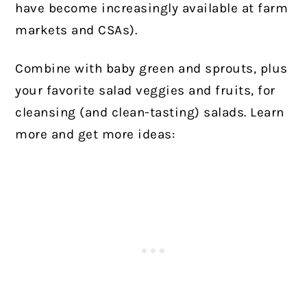
have become increasingly available at farm
markets and CSAs).
Combine with baby green and sprouts, plus
your favorite salad veggies and fruits, for
cleansing (and clean-tasting) salads.
Learn
more and get more ideas: