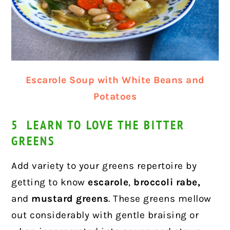
Escarole Soup with White Beans and
Potatoes
5 LEARN TO LOVE THE BITTER
GREENS
Add variety to your greens repertoire by
getting to know
escarole
,
broccoli rabe,
and
mustard greens
. These greens mellow
out considerably with gentle braising or