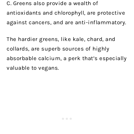
C. Greens also provide a wealth of
antioxidants and chlorophyll, are protective
against cancers, and are anti-inflammatory.
The hardier greens, like kale, chard, and
collards, are superb sources of highly
absorbable calcium, a perk that’s especially
valuable to vegans.