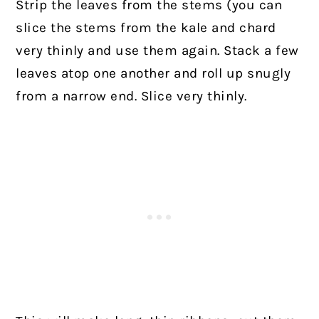
Strip the leaves from the stems (you can
slice the stems from the kale and chard
very thinly and use them again. Stack a few
leaves atop one another and roll up snugly
from a narrow end. Slice very thinly.