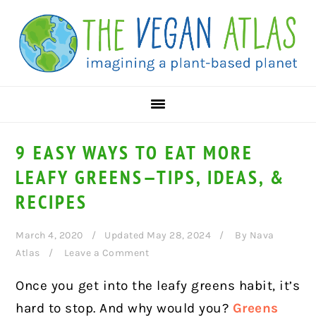
Skip
Skip
Skip
to
to
to
primary
main
primary
navigation
content
sidebar
9 EASY WAYS TO EAT MORE
LEAFY GREENS—TIPS, IDEAS, &
RECIPES
March 4, 2020
Updated May 28, 2024
By
Nava
Atlas
Leave a Comment
Once you get into the leafy greens habit, it’s
hard to stop. And why would you?
Greens