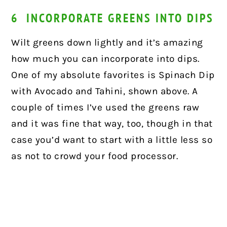
6 INCORPORATE GREENS INTO DIPS
Wilt greens down lightly and it’s amazing
how much you can incorporate into dips.
One of my absolute favorites is Spinach Dip
with Avocado and Tahini, shown above. A
couple of times I’ve used the greens raw
and it was fine that way, too, though in that
case you’d want to start with a little less so
as not to crowd your food processor.