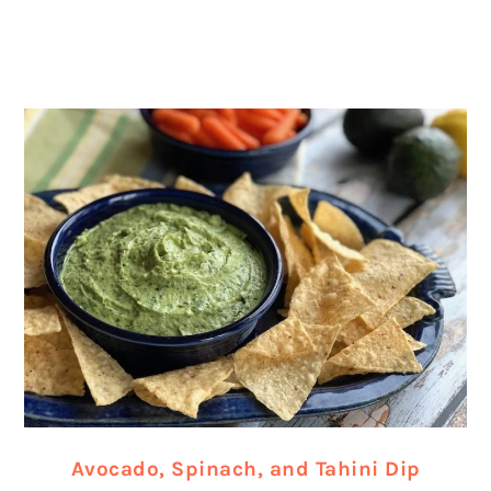
Avocado, Spinach, and Tahini Dip