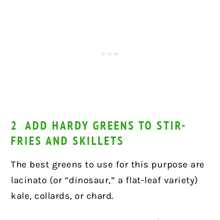
2 ADD HARDY GREENS TO STIR-
FRIES AND SKILLETS
The best greens to use for this purpose are
lacinato (or “dinosaur,” a flat-leaf variety)
kale, collards, or chard.