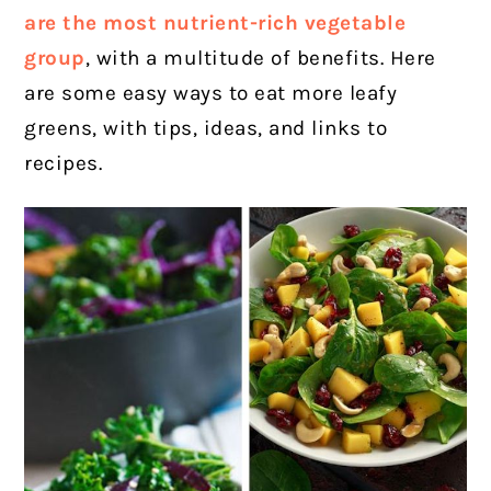
are the most nutrient-rich vegetable
group
, with a multitude of benefits.
Here
are some easy ways to eat more leafy
greens, with tips, ideas, and links to
recipes.