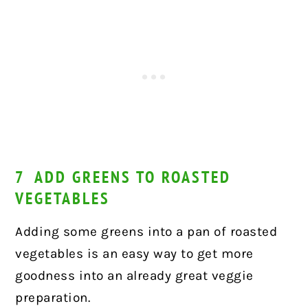
7 ADD GREENS TO ROASTED
VEGETABLES
Adding some greens into a pan of roasted
vegetables is an easy way to get more
goodness into an already great veggie
preparation.