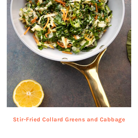
Stir-Fried Collard Greens and Cabbage