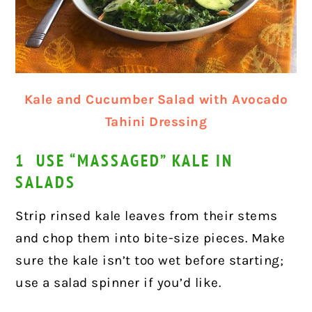
Kale and Cucumber Salad with Avocado
Tahini Dressing
1 USE “MASSAGED” KALE IN
SALADS
Strip rinsed kale leaves from their stems
and chop them into bite-size pieces. Make
sure the kale isn’t too wet before starting;
use a salad spinner if you’d like.