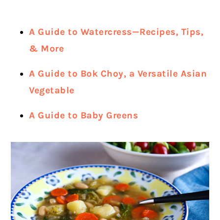
A Guide to Watercress—Recipes, Tips,
& More
A Guide to Bok Choy, a Versatile Asian
Vegetable
A Guide to Baby Greens