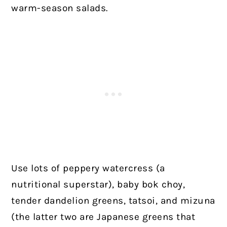
warm-season salads.
Use lots of peppery watercress (a
nutritional superstar), baby bok choy,
tender dandelion greens, tatsoi, and mizuna
(the latter two are Japanese greens that