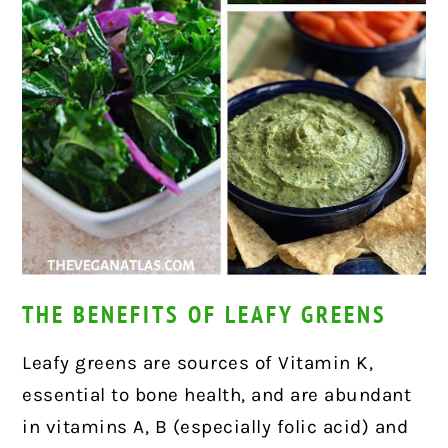
THE BENEFITS OF LEAFY GREENS
Leafy greens are sources of Vitamin K,
essential to bone health, and are abundant
in vitamins A, B (especially folic acid) and