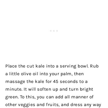
Place the cut kale into a serving bowl. Rub
a little olive oil into your palm, then
massage the kale for 45 seconds to a
minute. It will soften up and turn bright
green. To this, you can add all manner of
other veggies and fruits, and dress any way