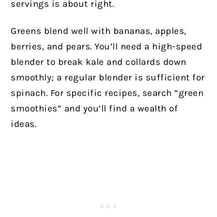
servings is about right.
Greens blend well with bananas, apples,
berries, and pears. You’ll need a high-speed
blender to break kale and collards down
smoothly; a regular blender is sufficient for
spinach. For specific recipes, search “green
smoothies” and you’ll find a wealth of
ideas.