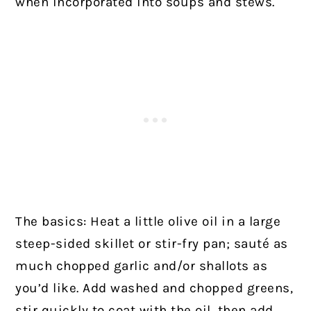
when incorporated into soups and stews.
The basics: Heat a little olive oil in a large
steep-sided skillet or stir-fry pan; sauté as
much chopped garlic and/or shallots as
you’d like. Add washed and chopped greens,
stir quickly to coat with the oil, then add