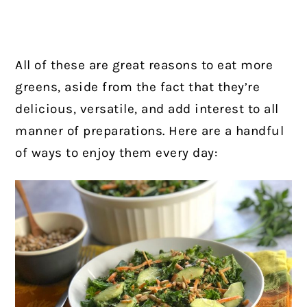
All of these are great reasons to eat more
greens, aside from the fact that they’re
delicious, versatile, and add interest to all
manner of preparations. Here are a handful
of ways to enjoy them every day: