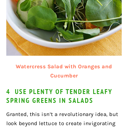
Watercress Salad with Oranges and
Cucumber
4 USE PLENTY OF TENDER LEAFY
SPRING GREENS IN SALADS
Granted, this isn’t a revolutionary idea, but
look beyond lettuce to create invigorating