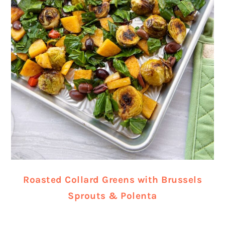
Roasted Collard Greens with Brussels
Sprouts & Polenta