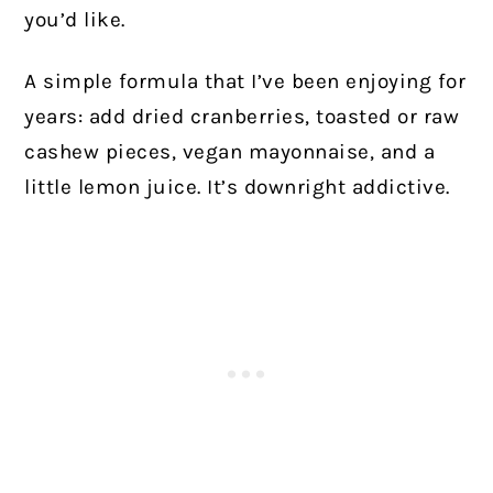
you’d like.
A simple formula that I’ve been enjoying for
years: add dried cranberries, toasted or raw
cashew pieces, vegan mayonnaise, and a
little lemon juice. It’s downright addictive.