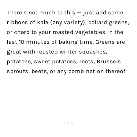
There’s not much to this — just add some
ribbons of kale (any variety), collard greens,
or chard to your roasted vegetables in the
last 10 minutes of baking time. Greens are
great with roasted winter squashes,
potatoes, sweet potatoes, roots, Brussels
sprouts, beets, or any combination thereof.