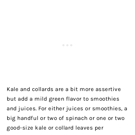
Kale and collards are a bit more assertive
but add a mild green flavor to smoothies
and juices. For either juices or smoothies, a
big handful or two of spinach or one or two
good-size kale or collard leaves per