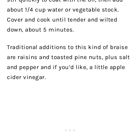
about 1/4 cup water or vegetable stock.
Cover and cook until tender and wilted
down, about 5 minutes.
Traditional additions to this kind of braise
are raisins and toasted pine nuts, plus salt
and pepper and if you’d like, a little apple
cider vinegar.