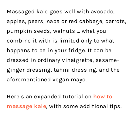
Massaged kale goes well with avocado,
apples, pears, napa or red cabbage, carrots,
pumpkin seeds, walnuts … what you
combine it with is limited only to what
happens to be in your fridge.
It can be
dressed in ordinary vinaigrette, sesame-
ginger dressing, tahini dressing, and the
aforementioned vegan mayo.
Here’s an expanded tutorial on
how to
massage kale
, with some additional tips.