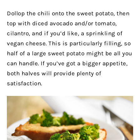
Dollop the chili onto the sweet potato, then
top with diced avocado and/or tomato,
cilantro, and if you’d like, a sprinkling of
vegan cheese. This is particularly filling, so
half of a large sweet potato might be all you
can handle. If you’ve got a bigger appetite,
both halves will provide plenty of
satisfaction.