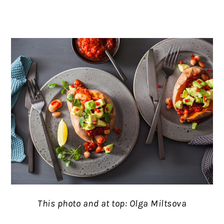
This photo and at top: Olga Miltsova