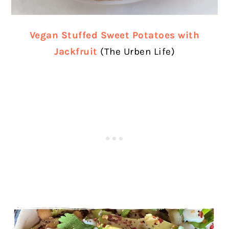
Vegan Stuffed Sweet Potatoes with
Jackfruit
(The Urben Life)