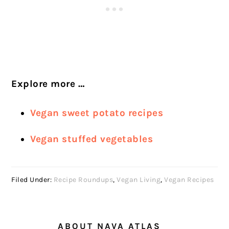
Explore more …
Vegan sweet potato recipes
Vegan stuffed vegetables
Filed Under:
Recipe Roundups
,
Vegan Living
,
Vegan Recipes
ABOUT
NAVA ATLAS