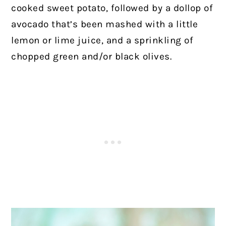
cooked sweet potato, followed by a dollop of
avocado that’s been mashed with a little
lemon or lime juice, and a sprinkling of
chopped green and/or black olives.