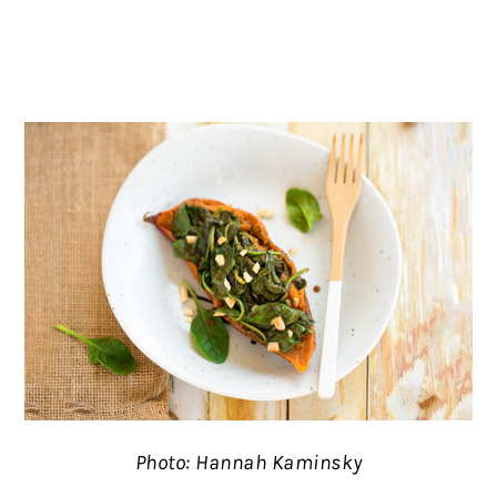
Photo: Hannah Kaminsky