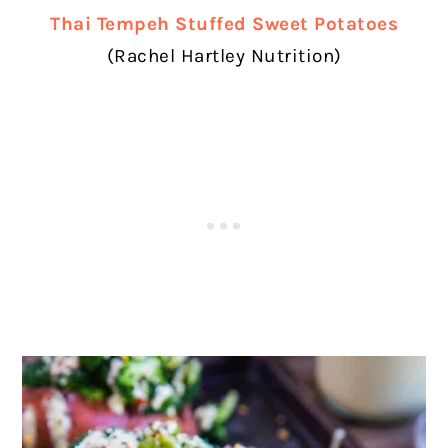
Thai Tempeh Stuffed Sweet Potatoes
(Rachel Hartley Nutrition)