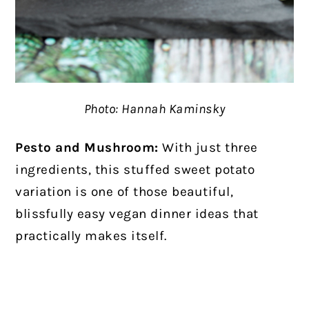
Photo: Hannah Kaminsky
Pesto and Mushroom:
With just three
ingredients, this stuffed sweet potato
variation is one of those beautiful,
blissfully easy vegan dinner ideas that
practically makes itself.