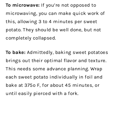
To microwave:
If you’re not opposed to
microwaving, you can make quick work of
this, allowing 3 to 4 minutes per sweet
potato. They should be well done, but not
completely collapsed.
To bake:
Admittedly, baking sweet potatoes
brings out their optimal flavor and texture.
This needs some advance planning. Wrap
each sweet potato individually in foil and
bake at 375º F, for about 45 minutes, or
until easily pierced with a fork.