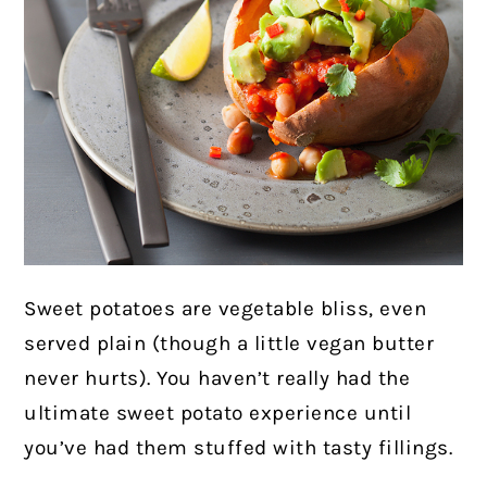
Sweet potatoes are vegetable bliss, even
served plain (though a little vegan butter
never hurts). You haven’t really had the
ultimate sweet potato experience until
you’ve had them stuffed with tasty fillings.