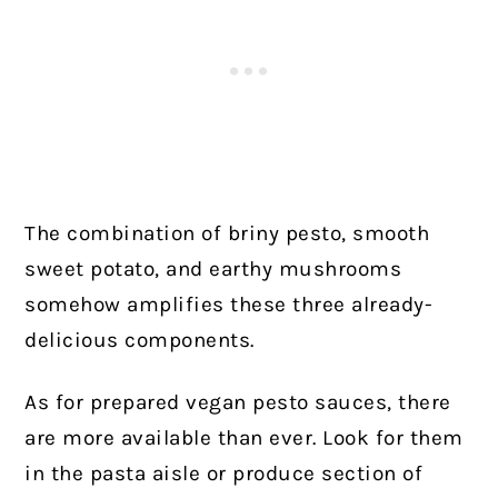
The combination of briny pesto, smooth
sweet potato, and earthy mushrooms
somehow amplifies these three already-
delicious components.
As for prepared vegan pesto sauces, there
are more available than ever. Look for them
in the pasta aisle or produce section of