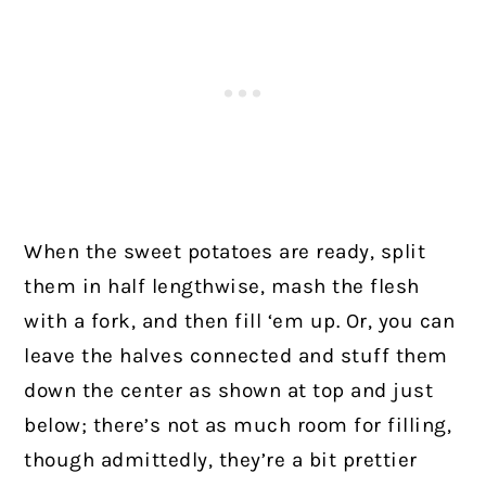
When the sweet potatoes are ready, split
them in half lengthwise, mash the flesh
with a fork, and then fill ‘em up. Or, you can
leave the halves connected and stuff them
down the center as shown at top and just
below; there’s not as much room for filling,
though admittedly, they’re a bit prettier