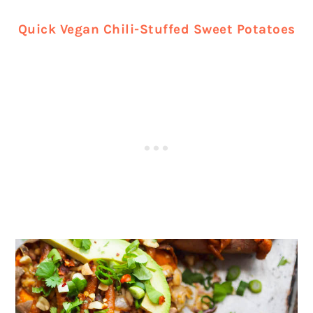
Quick Vegan Chili-Stuffed Sweet Potatoes