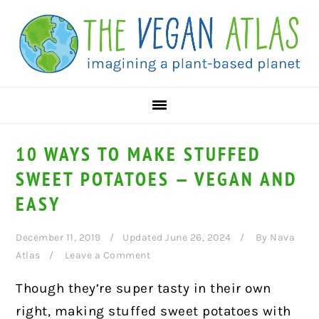
Skip
Skip
Skip
to
to
to
primary
main
primary
navigation
content
sidebar
10 WAYS TO MAKE STUFFED
SWEET POTATOES — VEGAN AND
EASY
December 11, 2019
Updated June 26, 2024
By
Nava
Atlas
Leave a Comment
Though they’re super tasty in their own
right, making stuffed sweet potatoes with