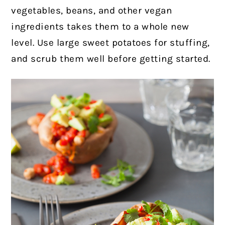
vegetables, beans, and other vegan
ingredients takes them to a whole new
level. Use large sweet potatoes for stuffing,
and scrub them well before getting started.