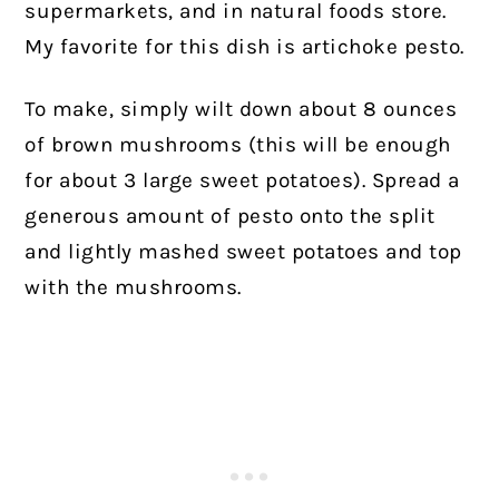
supermarkets, and in natural foods store.
My favorite for this dish is artichoke pesto.
To make, simply wilt down about 8 ounces
of brown mushrooms (this will be enough
for about 3 large sweet potatoes). Spread a
generous amount of pesto onto the split
and lightly mashed sweet potatoes and top
with the mushrooms.