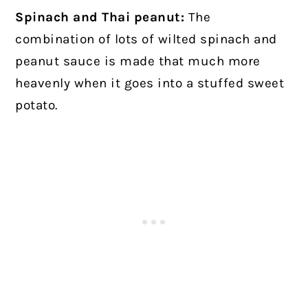
Spinach and Thai peanut:
The
combination of lots of wilted spinach and
peanut sauce is made that much more
heavenly when it goes into a stuffed sweet
potato.