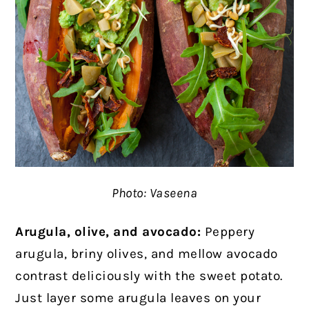
Photo: Vaseena
Arugula, olive, and avocado:
Peppery
arugula, briny olives, and mellow avocado
contrast deliciously with the sweet potato.
Just layer some arugula leaves on your