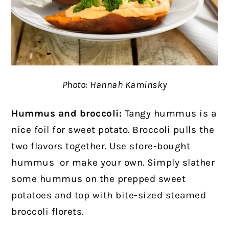
Photo: Hannah Kaminsky
Hummus and broccoli:
Tangy hummus is a
nice foil for sweet potato. Broccoli pulls the
two flavors together. Use store-bought
hummus
or make your own. Simply slather
some hummus on the prepped sweet
potatoes and top with bite-sized steamed
broccoli florets.