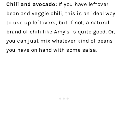
Chili and avocado:
If you have leftover
bean and veggie chili, this is an ideal way
to use up leftovers, but if not, a natural
brand of chili like Amy’s is quite good. Or,
you can just mix whatever kind of beans
you have on hand with some salsa.