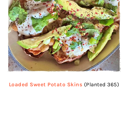
Loaded Sweet Potato Skins
(Planted 365)