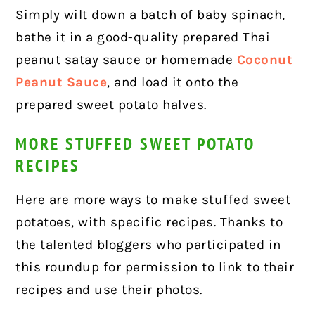
Simply wilt down a batch of baby spinach,
bathe it in a good-quality prepared Thai
peanut satay sauce or homemade
Coconut
Peanut Sauce
, and load it onto the
prepared sweet potato halves.
MORE STUFFED SWEET POTATO
RECIPES
Here are more ways to make stuffed sweet
potatoes, with specific recipes. Thanks to
the talented bloggers who participated in
this roundup for permission to link to their
recipes and use their photos.