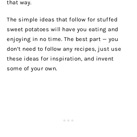
that way.
The simple ideas that follow for stuffed
sweet potatoes will have you eating and
enjoying in no time. The best part — you
don’t need to follow any recipes, just use
these ideas for inspiration, and invent
some of your own.