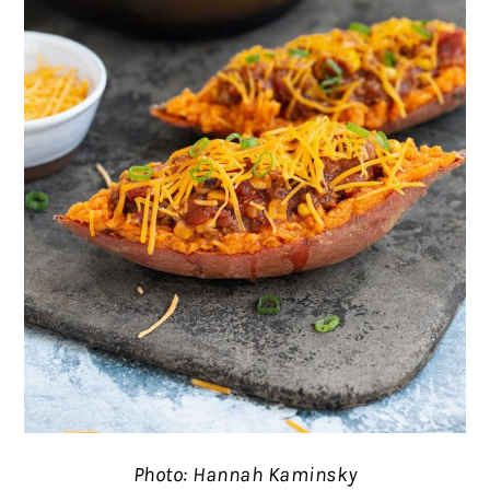
Photo: Hannah Kaminsky