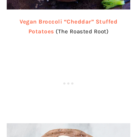
Vegan Broccoli “Cheddar” Stuffed
Potatoes
(The Roasted Root)