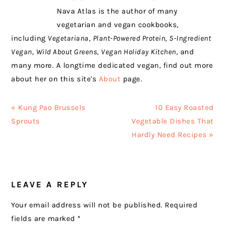
Nava Atlas is the author of many
vegetarian and vegan cookbooks,
including
Vegetariana
,
Plant-Powered Protein
,
5-Ingredient
Vegan
,
Wild About Greens
,
Vegan Holiday Kitchen
, and
many more. A longtime dedicated vegan, find out more
about her on this site's
About
page.
Previous
Next
« Kung Pao Brussels
10 Easy Roasted
Post:
Post:
Sprouts
Vegetable Dishes That
Hardly Need Recipes »
READER
LEAVE A REPLY
INTERACTIONS
Your email address will not be published.
Required
fields are marked
*