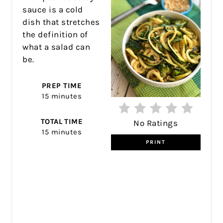
sauce is a cold
dish that stretches
the definition of
what a salad can
be.
PREP TIME
15 minutes
TOTAL TIME
No Ratings
15 minutes
PRINT