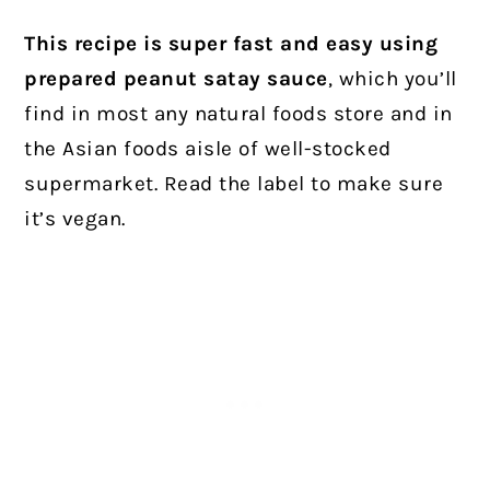
This recipe is super fast and easy using
prepared peanut satay sauce
, which you’ll
find in most any natural foods store and in
the Asian foods aisle of well-stocked
supermarket. Read the label to make sure
it’s vegan.