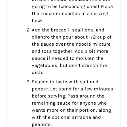
going to be looooooong ones! Place
the zucchini noodles in a serving
bowl.
Add the broccoli, scallions, and
cilantro then pour about 1/2 cup of
the sauce over the noodle mixture
and toss together. Add a bit more
sauce if needed to moisten the
vegetables, but don’t drench the
dish.
Season to taste with salt and
pepper. Let stand for a few minutes
before serving. Pass around the
remaining sauce for anyone who
wants more on their portion, along
with the optional sriracha and
peanuts.