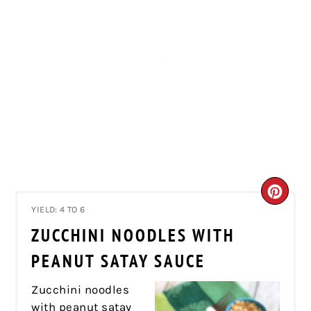
CRE
YIELD: 4 TO 6
PIN
ZUCCHINI NOODLES WITH
PIN
PEANUT SATAY SAUCE
Zucchini noodles
with peanut satay