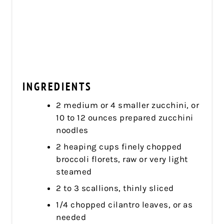
INGREDIENTS
2 medium or 4 smaller zucchini, or
10 to 12 ounces prepared zucchini
noodles
2 heaping cups finely chopped
broccoli florets, raw or very light
steamed
2 to 3 scallions, thinly sliced
1/4 chopped cilantro leaves, or as
needed