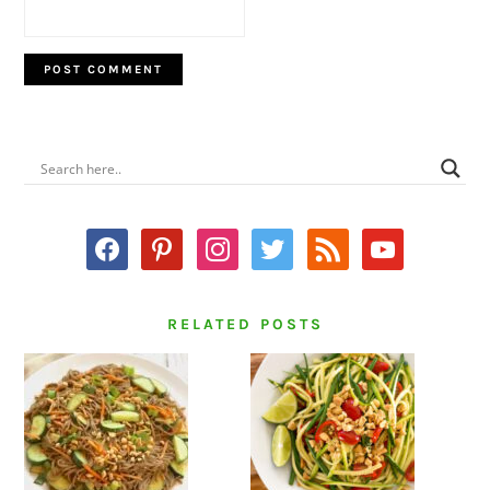
PRIMARY
SIDEBAR
facebook
pinterest
instagram
twitter
rss
youtube
RELATED POSTS