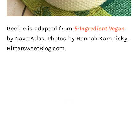
Recipe is adapted from
5-Ingredient Vegan
by Nava Atlas. Photos by Hannah Kamnisky,
BittersweetBlog.com.