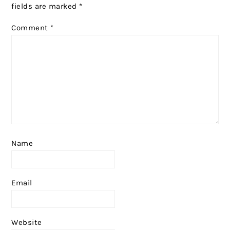
fields are marked
*
Comment
*
Name
Email
Website