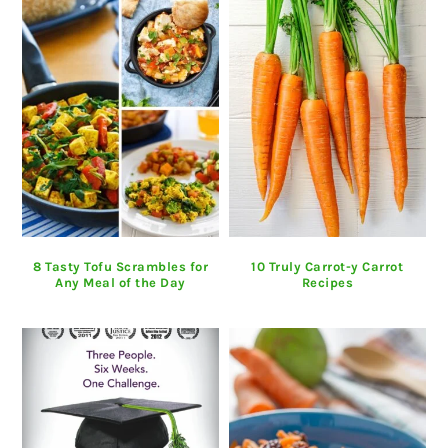
8 Tasty Tofu Scrambles for
10 Truly Carrot-y Carrot
Any Meal of the Day
Recipes