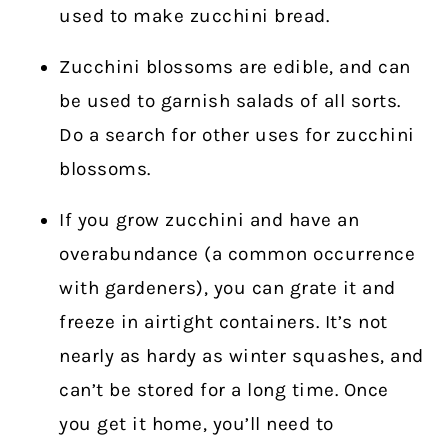
used to make zucchini bread.
Zucchini blossoms are edible, and can
be used to garnish salads of all sorts.
Do a search for other uses for zucchini
blossoms.
If you grow zucchini and have an
overabundance (a common occurrence
with gardeners), you can grate it and
freeze in airtight containers. It’s not
nearly as hardy as winter squashes, and
can’t be stored for a long time. Once
you get it home, you’ll need to