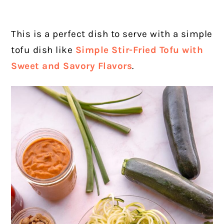
This is a perfect dish to serve with a simple
tofu dish like
Simple Stir-Fried Tofu with
Sweet and Savory Flavors
.