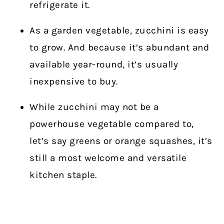
refrigerate it.
As a garden vegetable, zucchini is easy
to grow. And because it’s abundant and
available year-round, it’s usually
inexpensive to buy.
While zucchini may not be a
powerhouse vegetable compared to,
let’s say greens or orange squashes, it’s
still a most welcome and versatile
kitchen staple.