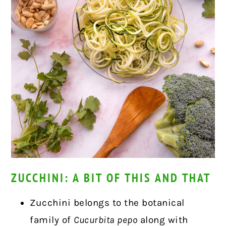
ZUCCHINI: A BIT OF THIS AND THAT
Zucchini belongs to the botanical
family of
Cucurbita pepo
along with