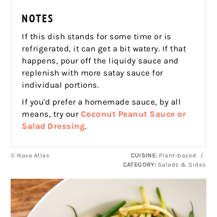
NOTES
If this dish stands for some time or is
refrigerated, it can get a bit watery. If that
happens, pour off the liquidy sauce and
replenish with more satay sauce for
individual portions.
If you'd prefer a homemade sauce, by all
means, try our
Coconut Peanut Sauce or
Salad Dressing
.
© Nava Atlas
CUISINE:
Plant-based
/
CATEGORY:
Salads & Sides