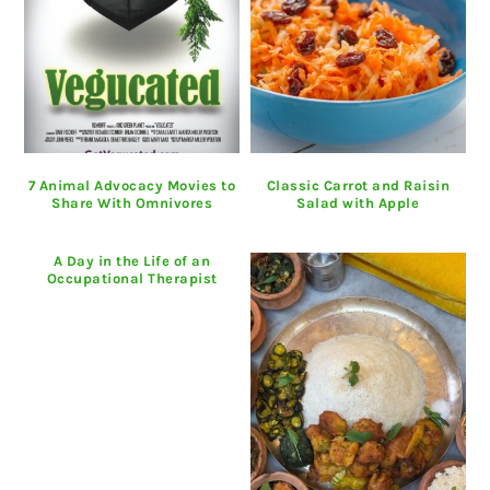
7 Animal Advocacy Movies to
Classic Carrot and Raisin
Share With Omnivores
Salad with Apple
A Day in the Life of an
Occupational Therapist