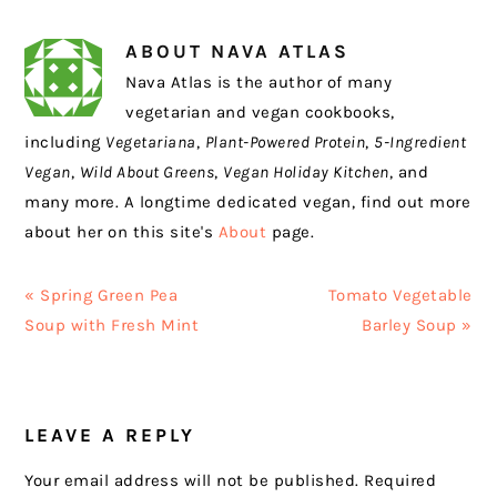
ABOUT
NAVA ATLAS
Nava Atlas is the author of many
vegetarian and vegan cookbooks,
including
Vegetariana
,
Plant-Powered Protein
,
5-Ingredient
Vegan
,
Wild About Greens
,
Vegan Holiday Kitchen
, and
many more. A longtime dedicated vegan, find out more
about her on this site's
About
page.
Previous
Next
« Spring Green Pea
Tomato Vegetable
Post:
Post:
Soup with Fresh Mint
Barley Soup »
READER
LEAVE A REPLY
INTERACTIONS
Your email address will not be published.
Required