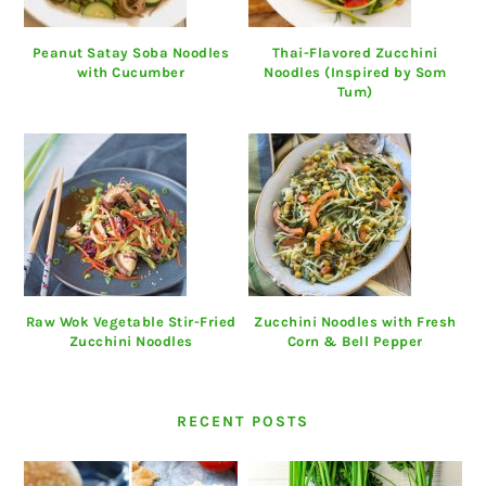
Peanut Satay Soba Noodles
Thai-Flavored Zucchini
with Cucumber
Noodles (Inspired by Som
Tum)
Raw Wok Vegetable Stir-Fried
Zucchini Noodles with Fresh
Zucchini Noodles
Corn & Bell Pepper
RECENT POSTS