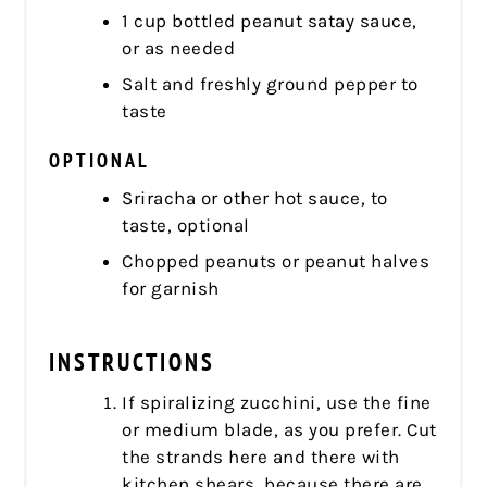
1 cup bottled peanut satay sauce,
or as needed
Salt and freshly ground pepper to
taste
OPTIONAL
Sriracha or other hot sauce, to
taste, optional
Chopped peanuts or peanut halves
for garnish
INSTRUCTIONS
If spiralizing zucchini, use the fine
or medium blade, as you prefer. Cut
the strands here and there with
kitchen shears, because there are