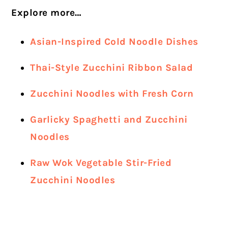
Explore more…
Asian-Inspired Cold Noodle Dishes
Thai-Style Zucchini Ribbon Salad
Zucchini Noodles with Fresh Corn
Garlicky Spaghetti and Zucchini
Noodles
Raw Wok Vegetable Stir-Fried
Zucchini Noodles