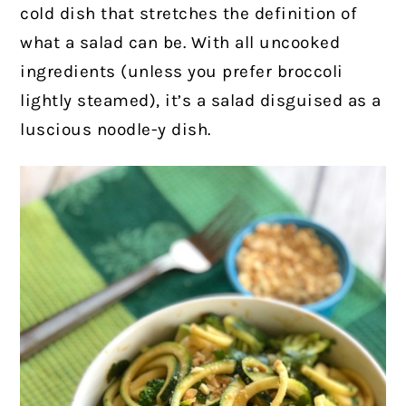
cold dish that stretches the definition of
what a salad can be.
With all uncooked
ingredients (unless you prefer broccoli
lightly steamed), it’s a salad disguised as a
luscious noodle-y dish.