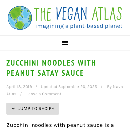
Skip
Skip
Skip
Skip
to
to
to
to
Recipe
primary
main
primary
navigation
content
sidebar
ZUCCHINI NOODLES WITH
PEANUT SATAY SAUCE
April 18, 2019
Updated September 26, 2025
By
Nava
Atlas
Leave a Comment
JUMP TO RECIPE
Zucchini noodles with peanut sauce is a