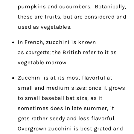
pumpkins and cucumbers.
Botanically,
these are fruits, but are considered and
used as vegetables.
In French, zucchini is known
as
courgette;
the British refer to it as
vegetable marrow.
Zucchini is at its most flavorful at
small and medium sizes; once it grows
to small baseball bat size, as it
sometimes does in late summer, it
gets rather seedy and less flavorful.
Overgrown zucchini is best grated and