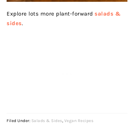
Explore lots more plant-forward
salads &
sides
.
Filed Under:
Salads & Sides
,
Vegan Recipes