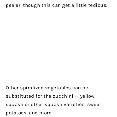
peeler, though this can get a little tedious.
Other spiralized vegetables can be
substituted for the zucchini — yellow
squash or other squash varieties, sweet
potatoes, and more.