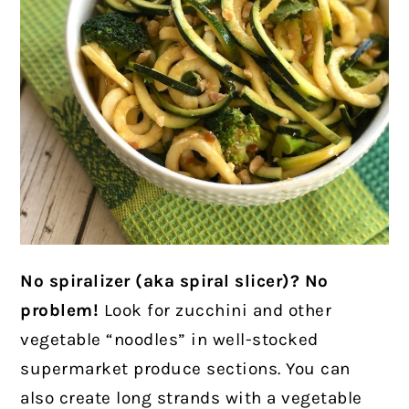
No spiralizer (aka spiral slicer)? No
problem!
Look for zucchini and other
vegetable “noodles” in well-stocked
supermarket produce sections. You can
also create long strands with a vegetable