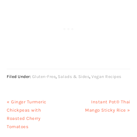
Filed Under:
Gluten-Free
,
Salads & Sides
,
Vegan Recipes
Previous
Next
« Ginger Turmeric
Instant Pot® Thai
Post:
Post:
Chickpeas with
Mango Sticky Rice »
Roasted Cherry
Tomatoes