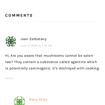
READER
COMMENTS
INTERACTIONS
Joan Zarbatany
June 17, 2024 at 7:39 AM
Hi, Are you aware that mushrooms cannot be eaten
raw? They contain a substance called agaritine which
is potentially carcinogenic. It’s destroyed with cooking.
REPLY
Nava Atlas