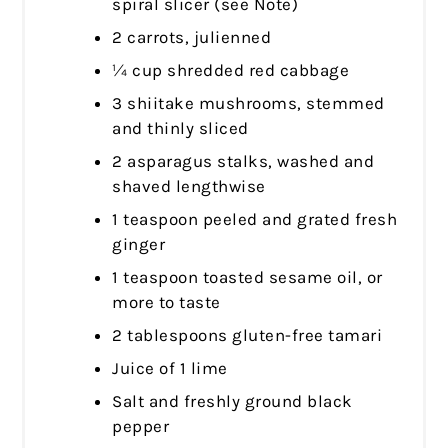
spiral slicer (see Note)
2 carrots, julienned
¼ cup shredded red cabbage
3 shiitake mushrooms, stemmed
and thinly sliced
2 asparagus stalks, washed and
shaved lengthwise
1 teaspoon peeled and grated fresh
ginger
1 teaspoon toasted sesame oil, or
more to taste
2 tablespoons gluten-free tamari
Juice of 1 lime
Salt and freshly ground black
pepper