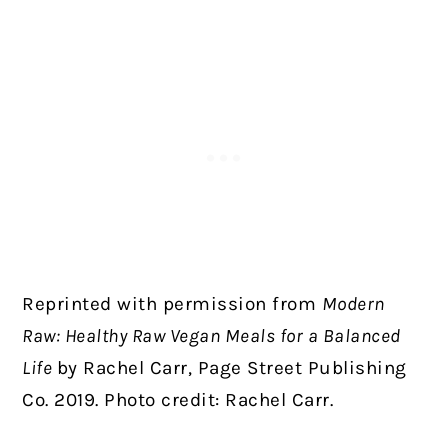
Reprinted with permission from
Modern
Raw: Healthy Raw Vegan Meals for a Balanced
Life
by Rachel Carr, Page Street Publishing
Co. 2019. Photo credit: Rachel Carr.