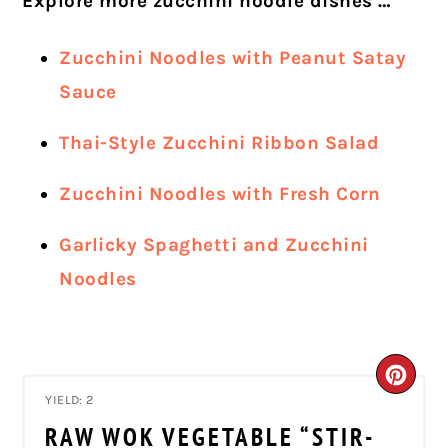
Explore more zucchini noodle dishes …
Zucchini Noodles with Peanut Satay
Sauce
Thai-Style Zucchini Ribbon Salad
Zucchini Noodles with Fresh Corn
Garlicky Spaghetti and Zucchini
Noodles
CRE
YIELD: 2
PIN
RAW WOK VEGETABLE “STIR-