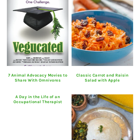
7 Animal Advocacy Movies to
Classic Carrot and Raisin
Share With Omnivores
Salad with Apple
A Day in the Life of an
Occupational Therapist