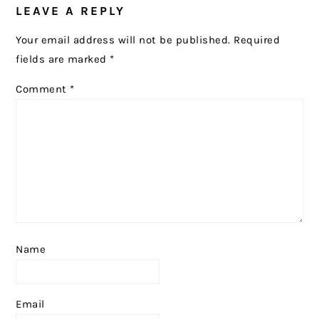
LEAVE A REPLY
Your email address will not be published.
Required
fields are marked
*
Comment
*
Name
Email