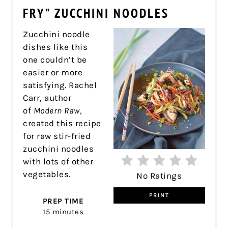
PIN
FRY” ZUCCHINI NOODLES
Zucchini noodle
dishes like this
one couldn’t be
easier or more
satisfying. Rachel
Carr, author
of
Modern Raw
,
created this recipe
for raw stir-fried
zucchini noodles
with lots of other
vegetables.
No Ratings
PRINT
PREP TIME
15 minutes