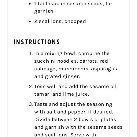
1 tablespoon sesame seeds, for
garnish
2 scallions, chopped
INSTRUCTIONS
In a mixing bowl, combine the
zucchini noodles, carrots, red
cabbage, mushrooms, asparagus
and grated ginger.
Toss well and add the sesame oil,
tamari and lime juice.
Taste and adjust the seasoning
with salt and pepper, if desired.
Divide between 2 bowls or plates
and garnish with the sesame seeds
and scallions. Serve with