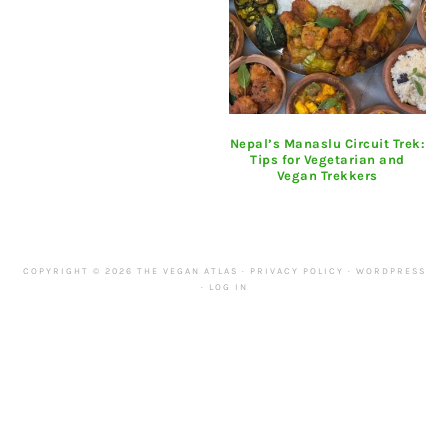
Nepal’s Manaslu Circuit Trek:
Tips for Vegetarian and
Vegan Trekkers
COPYRIGHT © 2026 THE VEGAN ATLAS ·
PRIVACY POLICY
·
WORDPRESS
·
LOG IN