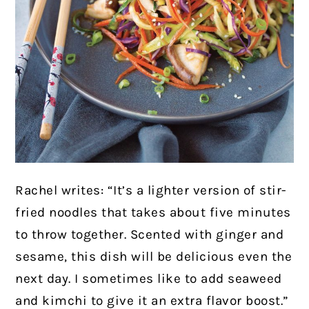
Rachel writes: “It’s a lighter version of stir-
fried noodles that takes about five minutes
to throw together. Scented with ginger and
sesame, this dish will be delicious even the
next day. I sometimes like to add seaweed
and kimchi to give it an extra flavor boost.”