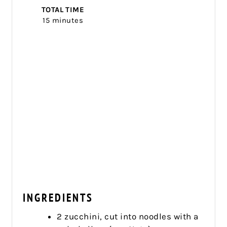
TOTAL TIME
15 minutes
INGREDIENTS
2 zucchini, cut into noodles with a