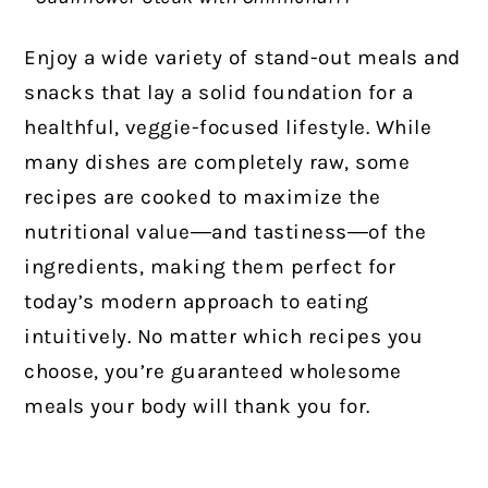
Enjoy a wide variety of stand-out meals and
snacks that lay a solid foundation for a
healthful, veggie-focused lifestyle. While
many dishes are completely raw, some
recipes are cooked to maximize the
nutritional value―and tastiness―of the
ingredients, making them perfect for
today’s modern approach to eating
intuitively. No matter which recipes you
choose, you’re guaranteed wholesome
meals your body will thank you for.