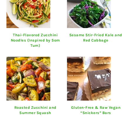
Thai-Flavored Zucchini
Sesame Stir-Fried Kale and
Noodles (Inspired by Som
Red Cabbage
Tum)
Roasted Zucchini and
Gluten-Free & Raw Vegan
Summer Squash
“Snickers” Bars