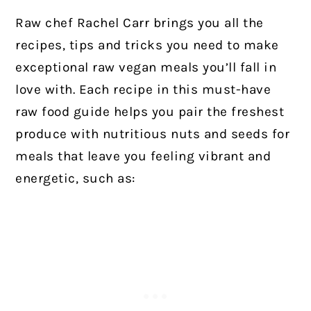
Raw chef Rachel Carr brings you all the
recipes, tips and tricks you need to make
exceptional raw vegan meals you’ll fall in
love with. Each recipe in this must-have
raw food guide helps you pair the freshest
produce with nutritious nuts and seeds for
meals that leave you feeling vibrant and
energetic, such as: