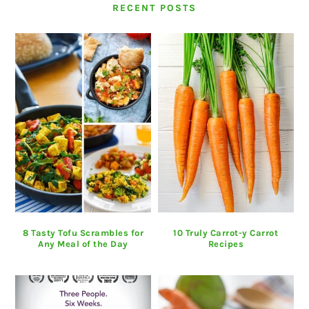
RECENT POSTS
8 Tasty Tofu Scrambles for
10 Truly Carrot-y Carrot
Any Meal of the Day
Recipes