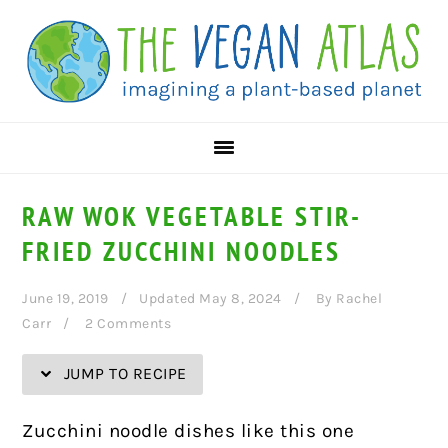
Skip
Skip
Skip
Skip
to
to
to
to
Recipe
primary
main
primary
navigation
content
sidebar
RAW WOK VEGETABLE STIR-
FRIED ZUCCHINI NOODLES
June 19, 2019
Updated May 8, 2024
By
Rachel
Carr
2 Comments
JUMP TO RECIPE
Zucchini noodle dishes like this one