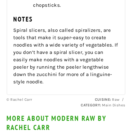
chopsticks.
NOTES
Spiral slicers, also called spiralizers, are
tools that make it super-easy to create
noodles with a wide variety of vegetables. If
you don’t have a spiral slicer, you can
easily make noodles with a vegetable
peeler by running the peeler lengthwise
down the zucchini for more of a linguine-
style noodle.
© Rachel Carr
CUISINE:
Raw
/
CATEGORY:
Main Dishes
MORE ABOUT MODERN RAW BY
RACHEL CARR