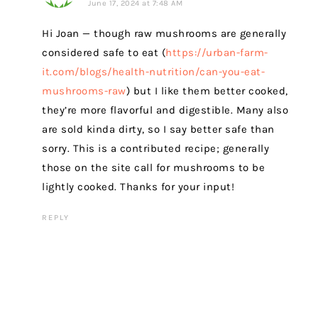
June 17, 2024 at 7:48 AM
Hi Joan — though raw mushrooms are generally
considered safe to eat (
https://urban-farm-
it.com/blogs/health-nutrition/can-you-eat-
mushrooms-raw
) but I like them better cooked,
they’re more flavorful and digestible. Many also
are sold kinda dirty, so I say better safe than
sorry. This is a contributed recipe; generally
those on the site call for mushrooms to be
lightly cooked. Thanks for your input!
REPLY