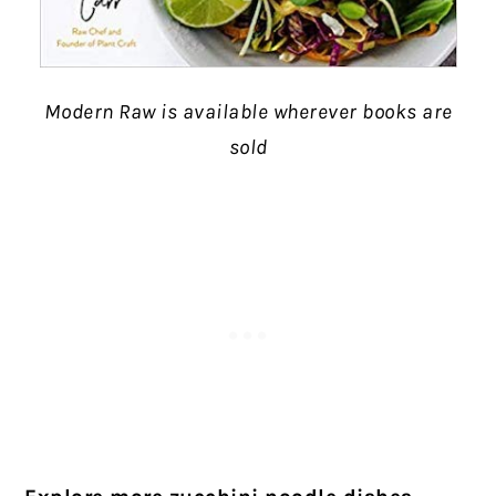
Modern Raw is available wherever books are
sold