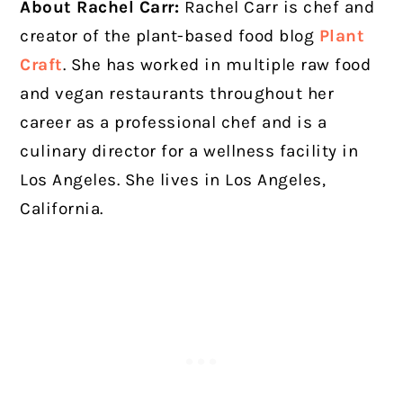
About Rachel Carr:
Rachel Carr is chef and
creator of the plant-based food blog
Plant
Craft
. She has worked in multiple raw food
and vegan restaurants throughout her
career as a professional chef and is a
culinary director for a wellness facility in
Los Angeles. She lives in Los Angeles,
California.