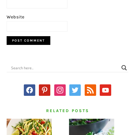
Website
PRIMARY
SIDEBAR
facebook
pinterest
instagram
twitter
rss
youtube
RELATED POSTS