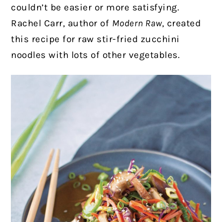
couldn’t be easier or more satisfying.
Rachel Carr, author of
Modern Raw
, created
this recipe for raw stir-fried zucchini
noodles with lots of other vegetables.