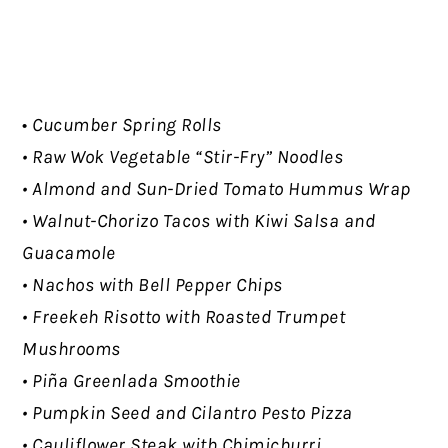
•
Cucumber Spring Rolls
• Raw Wok Vegetable “Stir-Fry” Noodles
• Almond and Sun-Dried Tomato Hummus Wrap
• Walnut-Chorizo Tacos with Kiwi Salsa and
Guacamole
• Nachos with Bell Pepper Chips
• Freekeh Risotto with Roasted Trumpet
Mushrooms
• Piña Greenlada Smoothie
• Pumpkin Seed and Cilantro Pesto Pizza
• Cauliflower Steak with Chimichurri