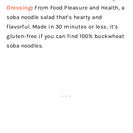
Dressing
:
From Food Pleasure and Health, a
soba noodle salad that’s hearty and
flavorful. Made in 30 minutes or less, it’s
gluten-free if you can find 100% buckwheat
soba noodles.