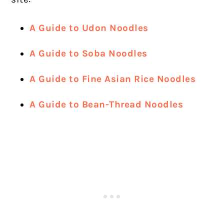
A Guide to Udon Noodles
A Guide to Soba Noodles
A Guide to Fine Asian Rice Noodles
A Guide to Bean-Thread Noodles