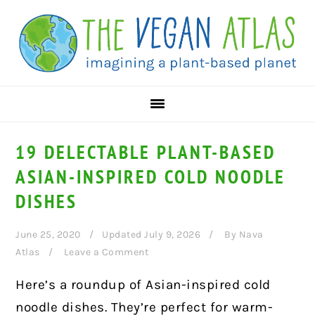
Skip
Skip
Skip
to
to
to
primary
main
primary
navigation
content
sidebar
19 DELECTABLE PLANT-BASED
ASIAN-INSPIRED COLD NOODLE
DISHES
June 25, 2020
Updated July 9, 2026
By
Nava
Atlas
Leave a Comment
Here’s a roundup of Asian-inspired cold
noodle dishes. They’re perfect for warm-