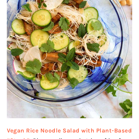
Vegan Rice Noodle Salad with Plant-Based