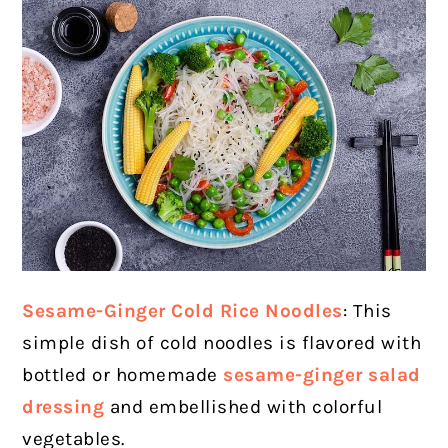
Sesame-Ginger Cold Rice Noodles
: This
simple dish of cold noodles is flavored with
bottled or homemade
sesame-ginger salad
dressing
and embellished with colorful
vegetables.