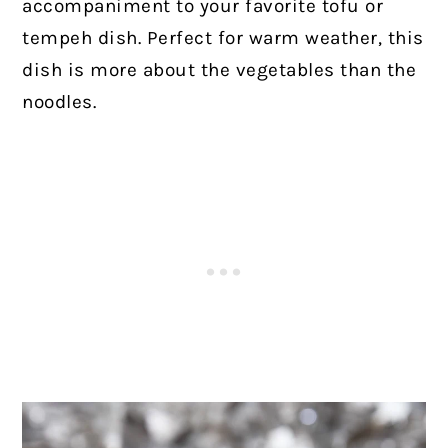
accompaniment to your favorite tofu or
tempeh dish. Perfect for warm weather, this
dish is more about the vegetables than the
noodles.