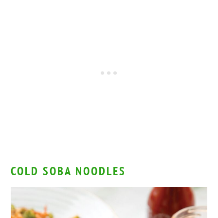
COLD SOBA NOODLES