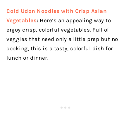
Cold Udon Noodles with Crisp Asian
Vegetables
:
Here’s an appealing way to
enjoy crisp, colorful vegetables. Full of
veggies that need only a little prep but no
cooking, this is a tasty, colorful dish for
lunch or dinner.