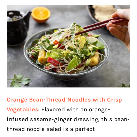
Orange Bean-Thread Noodles with Crisp
Vegetables
: Flavored with an orange-
infused sesame-ginger dressing, this bean-
thread noodle salad is a perfect