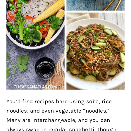
You’ll find recipes here using soba, rice
noodles, and even vegetable “noodles.”
Many are interchangeable, and you can
always swap in regular spaghetti, though