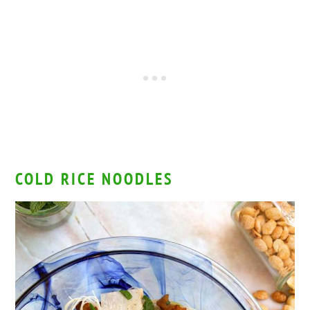
COLD RICE NOODLES