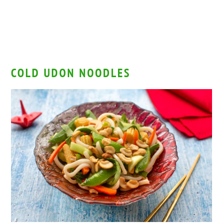
COLD UDON NOODLES