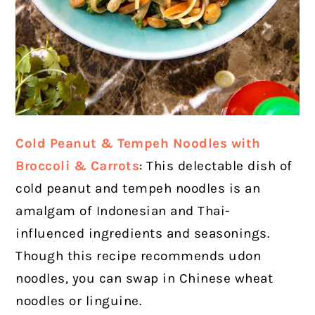
Cold Peanut & Tempeh Noodles with
Broccoli & Carrots
: This delectable dish of
cold peanut and tempeh noodles is an
amalgam of Indonesian and Thai-
influenced ingredients and seasonings.
Though this recipe recommends udon
noodles, you can swap in Chinese wheat
noodles or linguine.