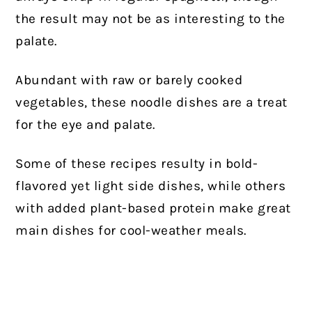
the result may not be as interesting to the
palate.
Abundant with raw or barely cooked
vegetables, these noodle dishes are a treat
for the eye and palate.
Some of these recipes resulty in bold-
flavored yet light side dishes, while others
with added plant-based protein make great
main dishes for cool-weather meals.