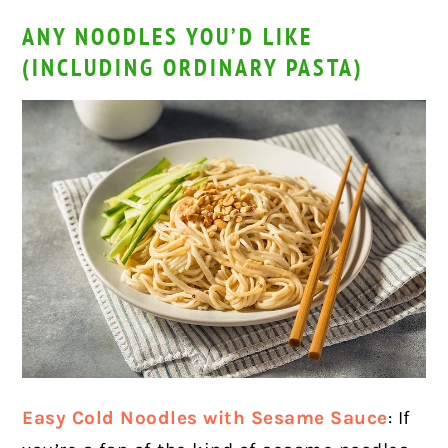
ANY NOODLES YOU’D LIKE
(INCLUDING ORDINARY PASTA)
Easy Cold Noodles with Sesame Sauce
: If