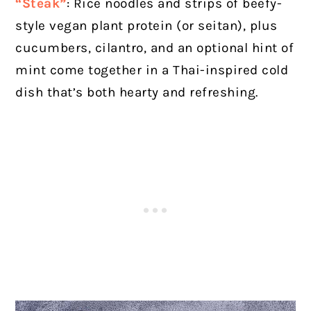
“Steak”
: Rice noodles and strips of beefy-
style vegan plant protein (or seitan), plus
cucumbers, cilantro, and an optional hint of
mint come together in a Thai-inspired cold
dish that’s both hearty and refreshing.