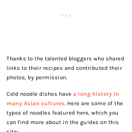
Thanks to the talented bloggers who shared
links to their recipes and contributed their
photos, by permission.
Cold noodle dishes have
a long history in
many Asian cultures
. Here are some of the
types of noodles featured here, which you
can find more about in the guides on this
site: