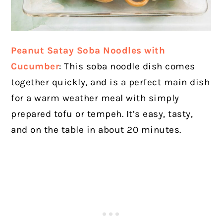
Peanut Satay Soba Noodles with
Cucumber
:
This soba noodle dish comes
together quickly, and is a perfect main dish
for a warm weather meal with simply
prepared tofu or tempeh. It’s easy, tasty,
and on the table in about 20 minutes.