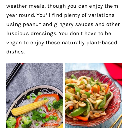
weather meals, though you can enjoy them
year round.
You’ll find plenty of variations
using peanut and gingery sauces and other
luscious dressings. You don’t have to be
vegan to enjoy these naturally plant-based
dishes.