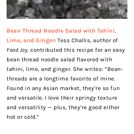
Bean Thread Noodle Salad with Tahini,
Lime, and Ginger
: Tess Challis, author of
Food Joy,
contributed this recipe for an easy
bean thread noodle salad flavored with
tahini, lime, and ginger. She writes: “Bean-
threads are a longtime favorite of mine.
Found in any Asian market, they’re so fun
and versatile. I love their springy texture
and versatility — plus, they’re good either
hot or cold.”