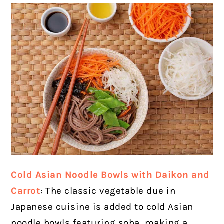
Cold Asian Noodle Bowls with Daikon and
Carrot
: The classic vegetable due in
Japanese cuisine is added to cold Asian
noodle bowls featuring soba, making a