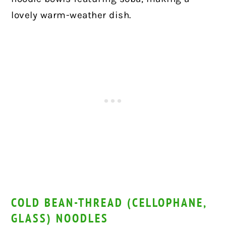
lovely warm-weather dish.
COLD BEAN-THREAD (CELLOPHANE,
GLASS) NOODLES