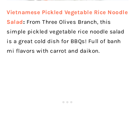
Vietnamese Pickled Vegetable Rice Noodle
Salad
:
From Three Olives Branch, this
simple pickled vegetable rice noodle salad
is a great cold dish for BBQs! Full of banh
mi flavors with carrot and daikon.