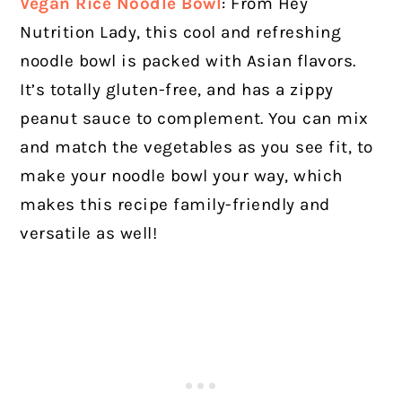
Vegan Rice Noodle Bowl
:
From Hey
Nutrition Lady, this cool and refreshing
noodle bowl is packed with Asian flavors.
It’s totally gluten-free, and has a zippy
peanut sauce to complement. You can mix
and match the vegetables as you see fit, to
make your noodle bowl your way, which
makes this recipe family-friendly and
versatile as well!