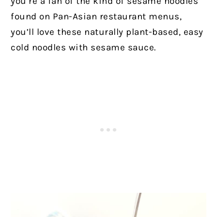
you’re a fan of the kind of sesame noodles
found on Pan-Asian restaurant menus,
you’ll love these naturally plant-based, easy
cold noodles with sesame sauce.