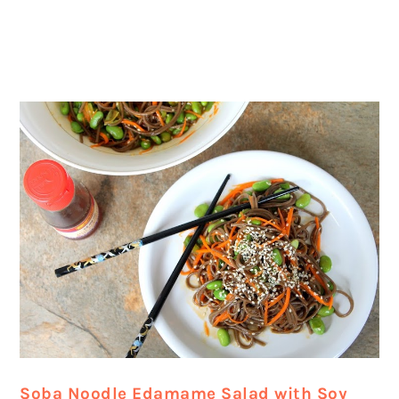
Soba Noodle Edamame Salad with Soy