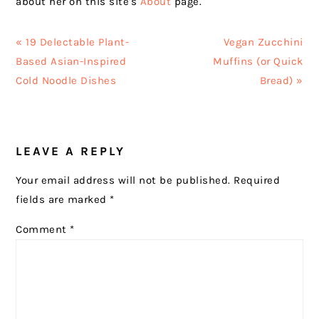
about her on this site's
About
page.
Previous
Next
« 19 Delectable Plant-
Vegan Zucchini
Post:
Post:
Based Asian-Inspired
Muffins (or Quick
Cold Noodle Dishes
Bread) »
READER
LEAVE A REPLY
INTERACTIONS
Your email address will not be published.
Required
fields are marked
*
Comment
*