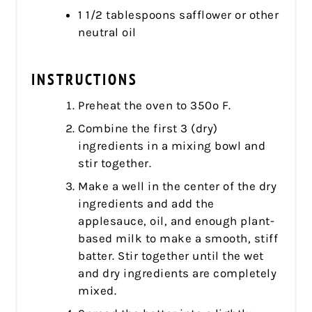
1 1/2 tablespoons safflower or other
neutral oil
INSTRUCTIONS
Preheat the oven to 350º F.
Combine the first 3 (dry)
ingredients in a mixing bowl and
stir together.
Make a well in the center of the dry
ingredients and add the
applesauce, oil, and enough plant-
based milk to make a smooth, stiff
batter. Stir together until the wet
and dry ingredients are completely
mixed.