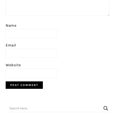
Name
Email
Website
PRIMARY
SIDEBAR