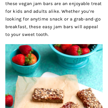
these vegan jam bars are an enjoyable treat
for kids and adults alike. Whether you’re
looking for anytime snack or a grab-and-go
breakfast, these easy jam bars will appeal
to your sweet tooth.