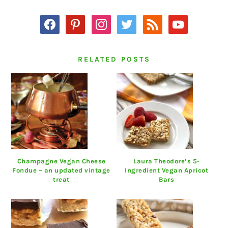
facebook
pinterest
instagram
twitter
rss
youtube
RELATED POSTS
Champagne Vegan Cheese
Laura Theodore’s 5-
Fondue – an updated vintage
Ingredient Vegan Apricot
treat
Bars