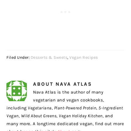
Filed Under:
Desserts & Sweets
,
Vegan Recipes
ABOUT
NAVA ATLAS
Nava Atlas is the author of many
vegetarian and vegan cookbooks,
including
Vegetariana
,
Plant-Powered Protein
,
5-Ingredient
Vegan
,
Wild About Greens
,
Vegan Holiday Kitchen
, and
many more. A longtime dedicated vegan, find out more