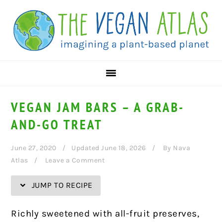
Skip
Skip
Skip
Skip
to
to
to
to
Recipe
primary
main
primary
navigation
content
sidebar
VEGAN JAM BARS – A GRAB-
AND-GO TREAT
June 27, 2020
Updated June 18, 2026
By
Nava
Atlas
Leave a Comment
JUMP TO RECIPE
Richly sweetened with all-fruit preserves,