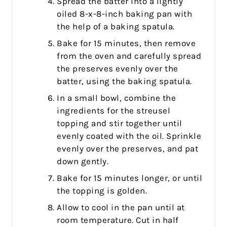
Spread the batter into a lightly
oiled 8-x-8-inch baking pan with
the help of a baking spatula.
Bake for 15 minutes, then remove
from the oven and carefully spread
the preserves evenly over the
batter, using the baking spatula.
In a small bowl, combine the
ingredients for the streusel
topping and stir together until
evenly coated with the oil. Sprinkle
evenly over the preserves, and pat
down gently.
Bake for 15 minutes longer, or until
the topping is golden.
Allow to cool in the pan until at
room temperature. Cut in half