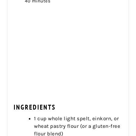
40 minutes
INGREDIENTS
1 cup whole light spelt, einkorn, or
wheat pastry flour (or a gluten-free
flour blend)