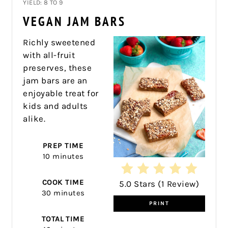
YIELD: 8 TO 9
PIN
VEGAN JAM BARS
PIN
Richly sweetened
with all-fruit
preserves, these
jam bars are an
enjoyable treat for
kids and adults
alike.
PREP TIME
10 minutes
COOK TIME
5.0 Stars
(
1 Review
)
30 minutes
PRINT
TOTAL TIME