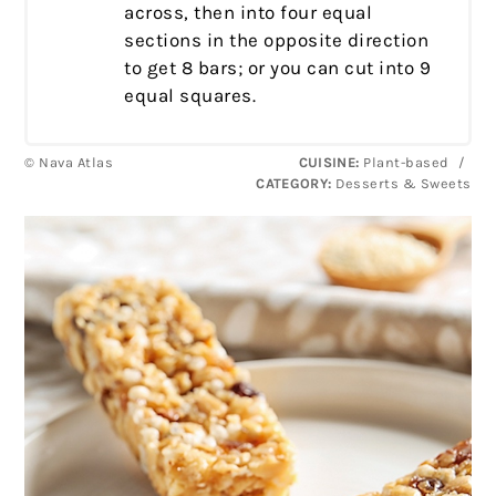
across, then into four equal
sections in the opposite direction
to get 8 bars; or you can cut into 9
equal squares.
© Nava Atlas
CUISINE:
Plant-based
/
CATEGORY:
Desserts & Sweets