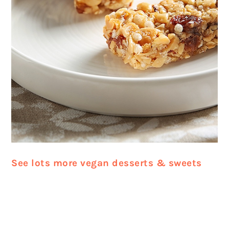
See lots more vegan desserts & sweets