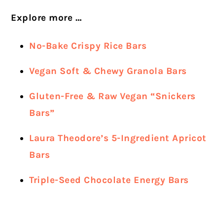
Explore more …
No-Bake Crispy Rice Bars
Vegan Soft & Chewy Granola Bars
Gluten-Free & Raw Vegan “Snickers
Bars”
Laura Theodore’s 5-Ingredient Apricot
Bars
Triple-Seed Chocolate Energy Bars