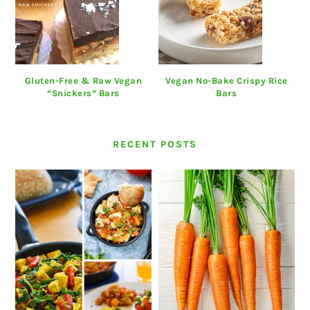
Gluten-Free & Raw Vegan
Vegan No-Bake Crispy Rice
“Snickers” Bars
Bars
RECENT POSTS