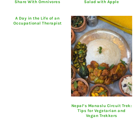
Share With Omnivores
Salad with Apple
A Day in the Life of an
Occupational Therapist
Nepal’s Manaslu Circuit Trek:
Tips for Vegetarian and
Vegan Trekkers