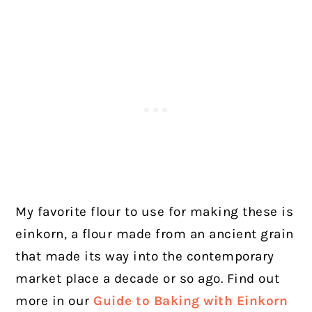
My favorite flour to use for making these is
einkorn, a flour made from an ancient grain
that made its way into the contemporary
market place a decade or so ago. Find out
more in our
Guide to Baking with Einkorn