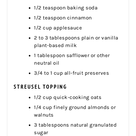
1/2 teaspoon baking soda
1/2 teaspoon cinnamon
1/2 cup applesauce
2 to 3 tablespoons plain or vanilla
plant-based milk
1 tablespoon safflower or other
neutral oil
3/4 to 1 cup all-fruit preserves
STREUSEL TOPPING
1/2 cup quick-cooking oats
1/4 cup finely ground almonds or
walnuts
3 tablespoons natural granulated
sugar