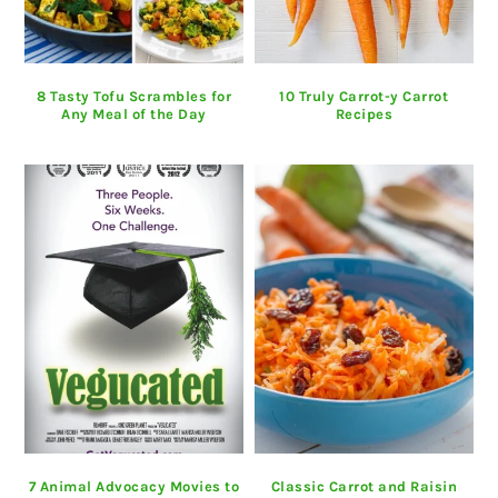
8 Tasty Tofu Scrambles for
10 Truly Carrot-y Carrot
Any Meal of the Day
Recipes
7 Animal Advocacy Movies to
Classic Carrot and Raisin