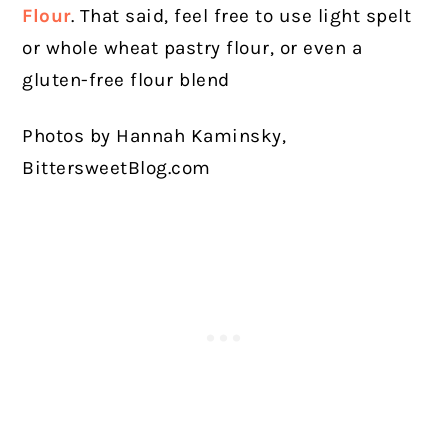
Flour
. That said, feel free to use light spelt
or whole wheat pastry flour, or even a
gluten-free flour blend
Photos by Hannah Kaminsky,
BittersweetBlog.com