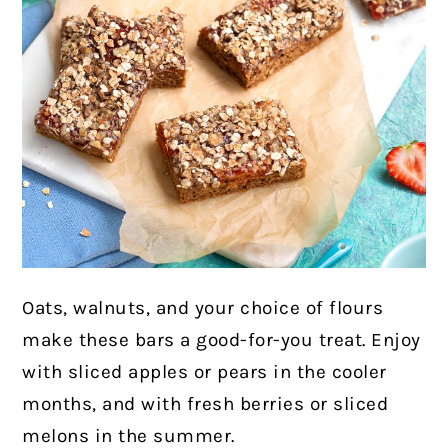
Oats, walnuts, and your choice of flours
make these bars a good-for-you treat. Enjoy
with sliced apples or pears in the cooler
months, and with fresh berries or sliced
melons in the summer.