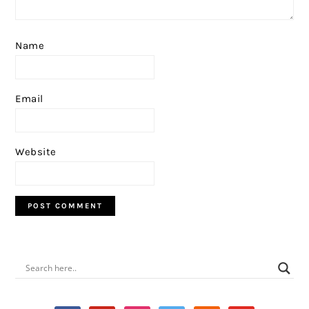
Name
Email
Website
PRIMARY
SIDEBAR