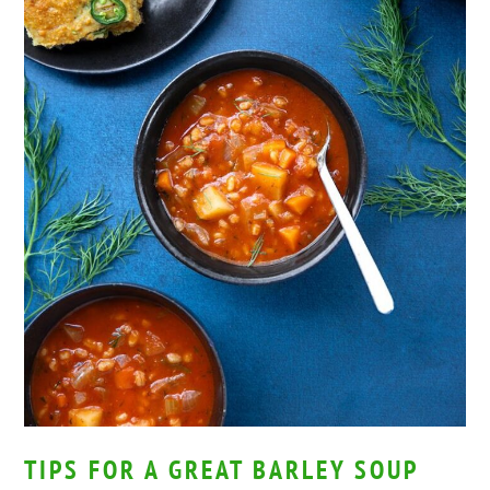
TIPS FOR A GREAT BARLEY SOUP