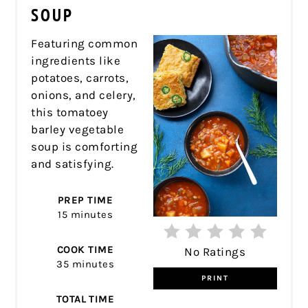
PIN
SOUP
Featuring common
ingredients like
potatoes, carrots,
onions, and celery,
this tomatoey
barley vegetable
soup is comforting
and satisfying.
PREP TIME
15 minutes
COOK TIME
No Ratings
35 minutes
PRINT
TOTAL TIME