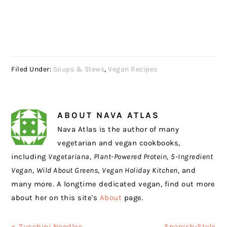
Filed Under:
Soups & Stews
,
Vegan Recipes
ABOUT
NAVA ATLAS
Nava Atlas is the author of many
vegetarian and vegan cookbooks,
including
Vegetariana
,
Plant-Powered Protein
,
5-Ingredient
Vegan
,
Wild About Greens
,
Vegan Holiday Kitchen
, and
many more. A longtime dedicated vegan, find out more
about her on this site's
About
page.
Previous
Next
« Zucchini Noodles
Spanish-Style