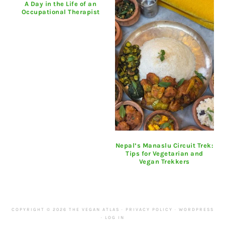
A Day in the Life of an
Occupational Therapist
Nepal’s Manaslu Circuit Trek:
Tips for Vegetarian and
Vegan Trekkers
COPYRIGHT © 2026 THE VEGAN ATLAS ·
PRIVACY POLICY
·
WORDPRESS
·
LOG IN