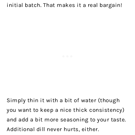
initial batch. That makes it a real bargain!
Simply thin it with a bit of water (though
you want to keep a nice thick consistency)
and add a bit more seasoning to your taste.
Additional dill never hurts, either.