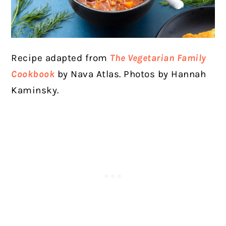
Recipe adapted from
The Vegetarian Family
Cookbook
by Nava Atlas. Photos by Hannah
Kaminsky.