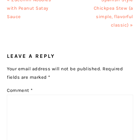
Post:
Post:
with Peanut Satay
Chickpea Stew (a
Sauce
simple, flavorful
classic) »
READER
LEAVE A REPLY
INTERACTIONS
Your email address will not be published.
Required
fields are marked
*
Comment
*