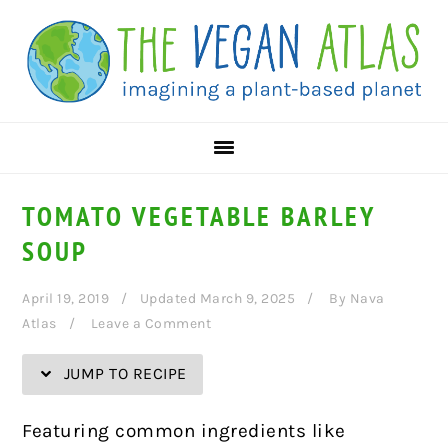
Skip
Skip
Skip
Skip
to
to
to
to
Recipe
primary
main
primary
navigation
content
sidebar
TOMATO VEGETABLE BARLEY
SOUP
April 19, 2019
Updated March 9, 2025
By
Nava
Atlas
Leave a Comment
JUMP TO RECIPE
Featuring common ingredients like