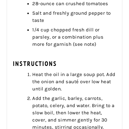
28-ounce can crushed tomatoes
Salt and freshly ground pepper to
taste
1/4 cup chopped fresh dill or
parsley, or a combination plus
more for garnish (see note)
INSTRUCTIONS
Heat the oil in a large soup pot. Add
the onion and sauté over low heat
until golden.
Add the garlic, barley, carrots,
potato, celery, and water. Bring to a
slow boil, then lower the heat,
cover, and simmer gently for 30
minutes, stirring occasionally.