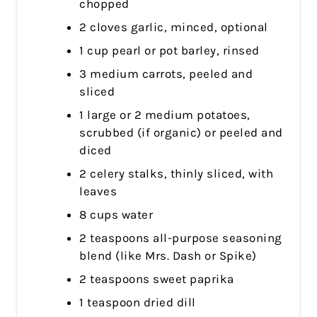
chopped
2 cloves garlic, minced, optional
1 cup pearl or pot barley, rinsed
3 medium carrots, peeled and
sliced
1 large or 2 medium potatoes,
scrubbed (if organic) or peeled and
diced
2 celery stalks, thinly sliced, with
leaves
8 cups water
2 teaspoons all-purpose seasoning
blend (like Mrs. Dash or Spike)
2 teaspoons sweet paprika
1 teaspoon dried dill