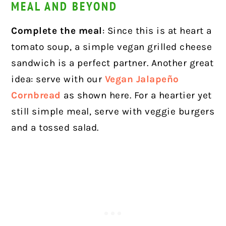
MEAL AND BEYOND
Complete the meal
: Since this is at heart a
tomato soup, a simple vegan grilled cheese
sandwich is a perfect partner. Another great
idea: serve with our
Vegan Jalapeño
Cornbread
as shown here.
For a heartier yet
still simple meal, serve with veggie burgers
and a tossed salad.