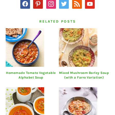
facebook
pinterest
instagram
twitter
rss
youtube
RELATED POSTS
Homemade Tomato Vegetable
Mixed Mushroom Barley Soup
Alphabet Soup
(with a Farro Variation)