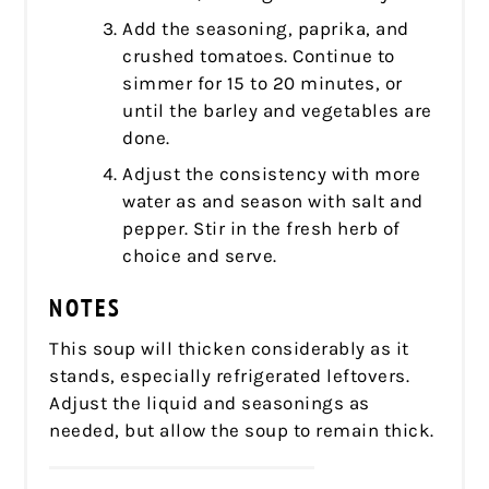
Add the seasoning, paprika, and
crushed tomatoes. Continue to
simmer for 15 to 20 minutes, or
until the barley and vegetables are
done.
Adjust the consistency with more
water as and season with salt and
pepper. Stir in the fresh herb of
choice and serve.
NOTES
This soup will thicken considerably as it
stands, especially refrigerated leftovers.
Adjust the liquid and seasonings as
needed, but allow the soup to remain thick.