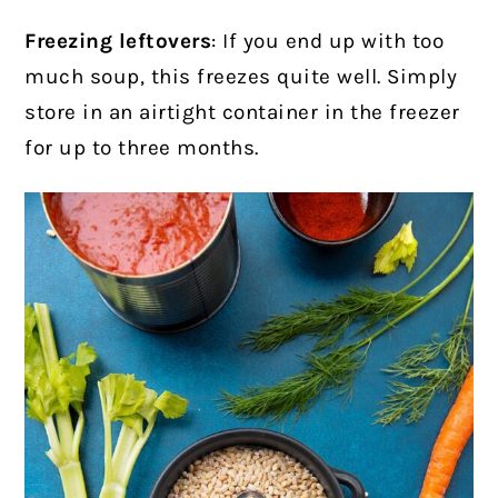
Freezing leftovers
: If you end up with too
much soup, this freezes quite well. Simply
store in an airtight container in the freezer
for up to three months.