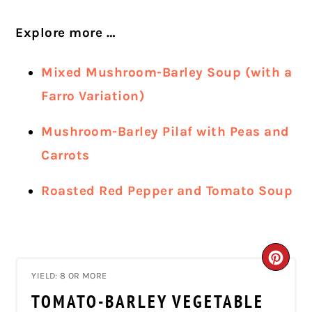
Explore more …
Mixed Mushroom-Barley Soup (with a
Farro Variation)
Mushroom-Barley Pilaf with Peas and
Carrots
Roasted Red Pepper and Tomato Soup
CRE
YIELD: 8 OR MORE
PIN
TOMATO-BARLEY VEGETABLE