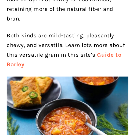
retaining more of
the natural fiber and
bran.
Both kinds are mild-tasting, pleasantly
chewy, and versatile. Learn lots more about
this versatile grain in this site’s
Guide to
Barley
.