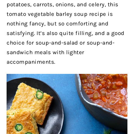
potatoes, carrots, onions, and celery, this
tomato vegetable barley soup recipe is
nothing fancy, but so comforting and
satisfying. It’s also quite filling, and a good
choice for soup-and-salad or soup-and-
sandwich meals with lighter
accompaniments.