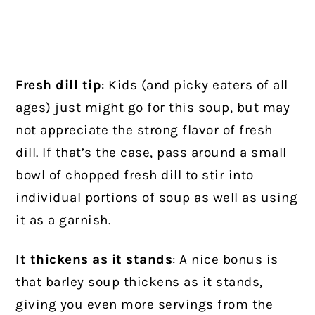
Fresh dill tip
: Kids (and picky eaters of all
ages) just might go for this soup, but may
not appreciate the strong flavor of fresh
dill. If that’s the case, pass around a small
bowl of chopped fresh dill to stir into
individual portions of soup as well as using
it as a garnish.
It thickens as it stands
: A nice bonus is
that barley soup thickens as it stands,
giving you even more servings from the