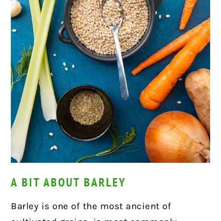
A BIT ABOUT BARLEY
Barley is one of the most ancient of