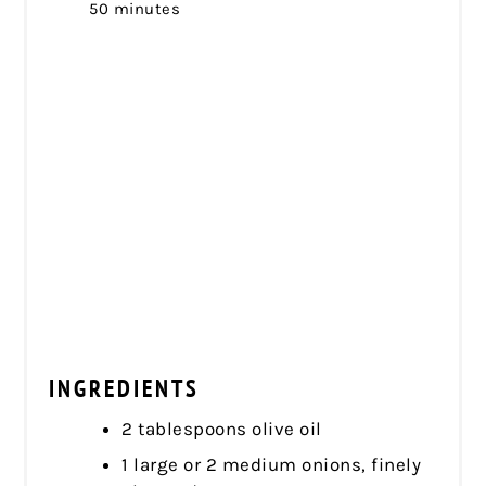
50 minutes
INGREDIENTS
2 tablespoons olive oil
1 large or 2 medium onions, finely