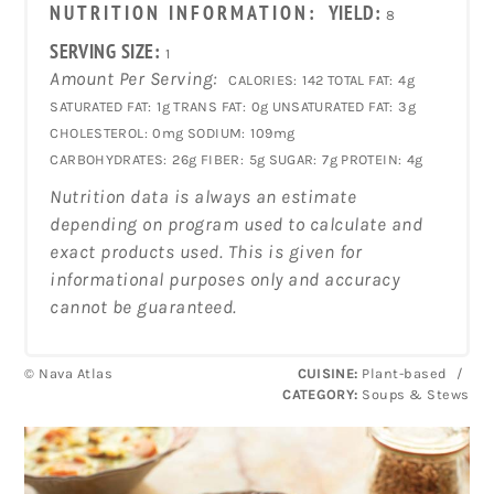
NUTRITION INFORMATION:
YIELD:
8
SERVING SIZE:
1
Amount Per Serving:
CALORIES:
142
TOTAL FAT:
4g
SATURATED FAT:
1g
TRANS FAT:
0g
UNSATURATED FAT:
3g
CHOLESTEROL:
0mg
SODIUM:
109mg
CARBOHYDRATES:
26g
FIBER:
5g
SUGAR:
7g
PROTEIN:
4g
Nutrition data is always an estimate
depending on program used to calculate and
exact products used. This is given for
informational purposes only and accuracy
cannot be guaranteed.
© Nava Atlas
CUISINE:
Plant-based
/
CATEGORY:
Soups & Stews