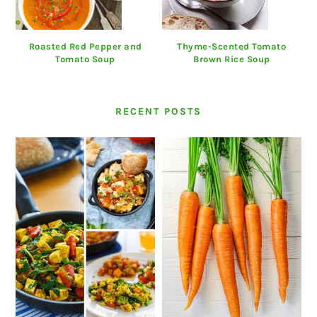
Roasted Red Pepper and
Thyme-Scented Tomato
Tomato Soup
Brown Rice Soup
RECENT POSTS