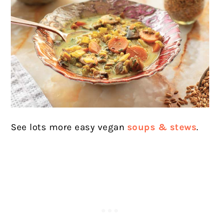
See lots more easy vegan
soups & stews
.