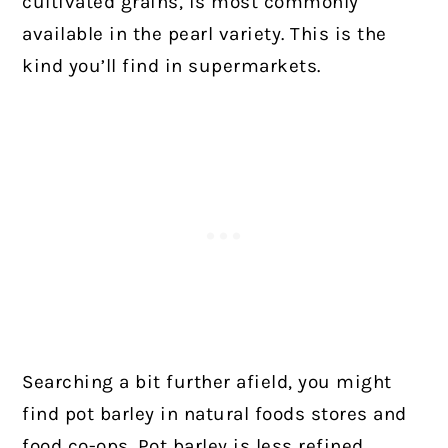
cultivated grains, is most commonly
available in the pearl
variety. This is the
kind you’ll find in supermarkets.
Searching a bit further afield, you might
find pot barley in natural foods stores and
food co-ops. Pot barley is less refined,