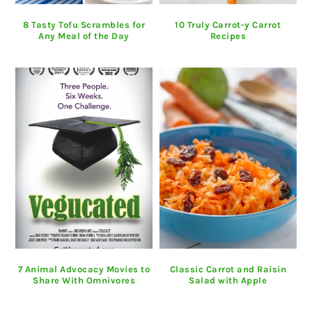
8 Tasty Tofu Scrambles for
10 Truly Carrot-y Carrot
Any Meal of the Day
Recipes
7 Animal Advocacy Movies to
Classic Carrot and Raisin
Share With Omnivores
Salad with Apple