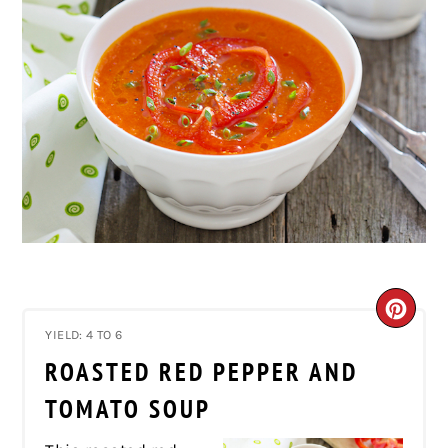
CRE
YIELD: 4 TO 6
PIN
ROASTED RED PEPPER AND
PIN
TOMATO SOUP