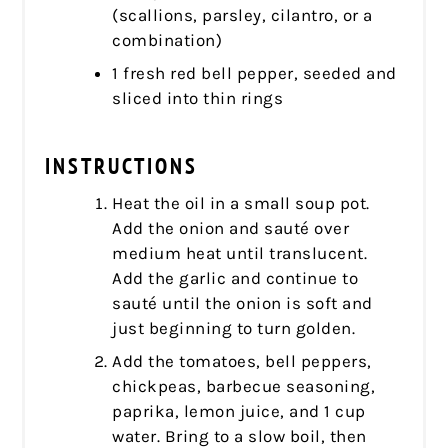
(scallions, parsley, cilantro, or a
combination)
1 fresh red bell pepper, seeded and
sliced into thin rings
INSTRUCTIONS
Heat the oil in a small soup pot.
Add the onion and sauté over
medium heat until translucent.
Add the garlic and continue to
sauté until the onion is soft and
just beginning to turn golden.
Add the tomatoes, bell peppers,
chickpeas, barbecue seasoning,
paprika, lemon juice, and 1 cup
water. Bring to a slow boil, then