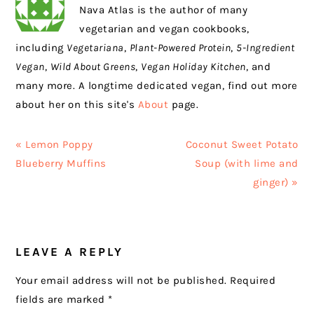
Nava Atlas is the author of many
vegetarian and vegan cookbooks,
including
Vegetariana
,
Plant-Powered Protein
,
5-Ingredient
Vegan
,
Wild About Greens
,
Vegan Holiday Kitchen
, and
many more. A longtime dedicated vegan, find out more
about her on this site's
About
page.
Previous
Next
« Lemon Poppy
Coconut Sweet Potato
Post:
Post:
Blueberry Muffins
Soup (with lime and
ginger) »
READER
LEAVE A REPLY
INTERACTIONS
Your email address will not be published.
Required
fields are marked
*