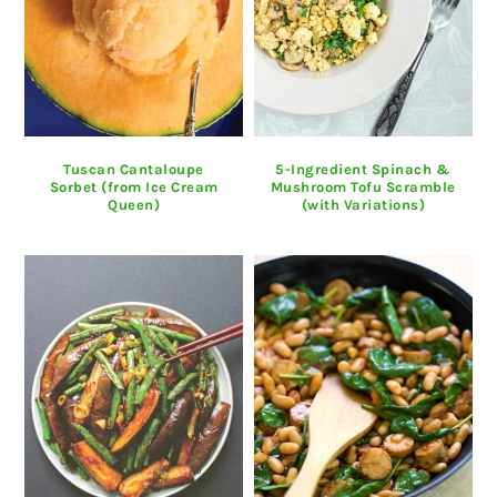
Tuscan Cantaloupe
5-Ingredient Spinach &
Sorbet (from Ice Cream
Mushroom Tofu Scramble
Queen)
(with Variations)