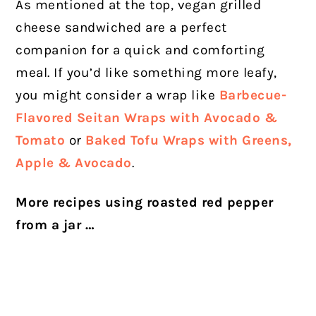
As mentioned at the top, vegan grilled
cheese sandwiched are a perfect
companion for a quick and comforting
meal. If you’d like something more leafy,
you might consider a wrap like
Barbecue-
Flavored Seitan Wraps with Avocado &
Tomato
or
Baked Tofu Wraps with Greens,
Apple & Avocado
.
More recipes using roasted red pepper
from a jar …