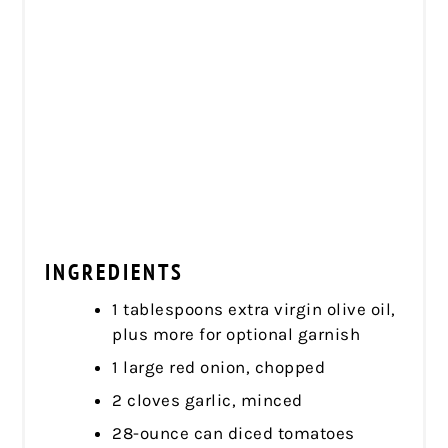
INGREDIENTS
1 tablespoons extra virgin olive oil,
plus more for optional garnish
1 large red onion, chopped
2 cloves garlic, minced
28-ounce can diced tomatoes