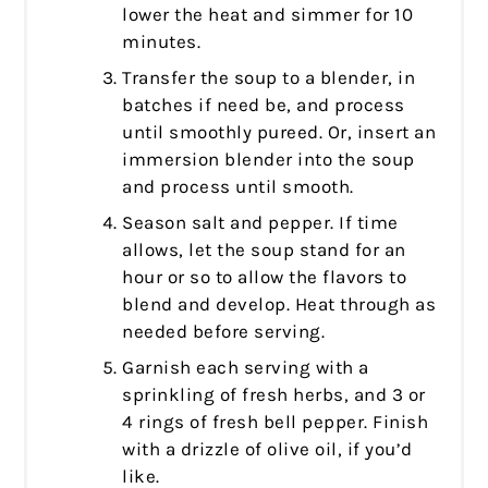
lower the heat and simmer for 10
minutes.
Transfer the soup to a blender, in
batches if need be, and process
until smoothly pureed. Or, insert an
immersion blender into the soup
and process until smooth.
Season salt and pepper. If time
allows, let the soup stand for an
hour or so to allow the flavors to
blend and develop. Heat through as
needed before serving.
Garnish each serving with a
sprinkling of fresh herbs, and 3 or
4 rings of fresh bell pepper. Finish
with a drizzle of olive oil, if you’d
like.