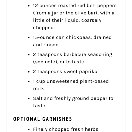
12 ounces roasted red bell peppers
(from a jar or the olive bar), with a
little of their liquid, coarsely
chopped
15-ounce can chickpeas, drained
and rinsed
2 teaspoons barbecue seasoning
(see note), or to taste
2 teaspoons sweet paprika
1 cup unsweetened plant-based
milk
Salt and freshly ground pepper to
taste
OPTIONAL GARNISHES
Finely chopped fresh herbs