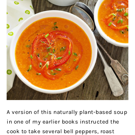
A version of this naturally plant-based soup
in one of my earlier books instructed the
cook to take several bell peppers, roast