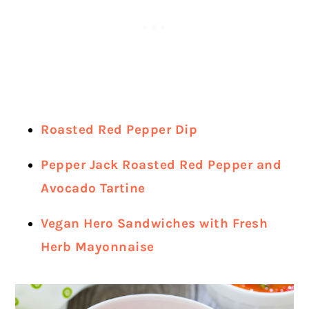
Roasted Red Pepper Dip
Pepper Jack Roasted Red Pepper and
Avocado Tartine
Vegan Hero Sandwiches with Fresh
Herb Mayonnaise