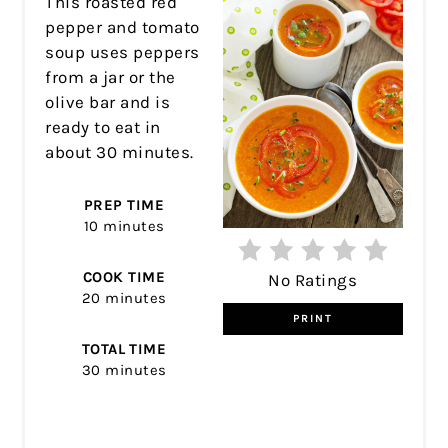
This roasted red
pepper and tomato
soup uses peppers
from a jar or the
olive bar and is
ready to eat in
about 30 minutes.
PREP TIME
10 minutes
COOK TIME
No Ratings
20 minutes
PRINT
TOTAL TIME
30 minutes