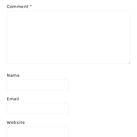
Comment
*
Name
Email
Website