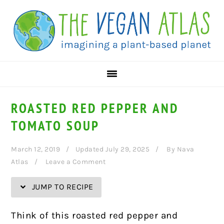
Skip
Skip
Skip
Skip
to
to
to
to
Recipe
primary
main
primary
navigation
content
sidebar
ROASTED RED PEPPER AND
TOMATO SOUP
March 12, 2019
Updated July 29, 2025
By
Nava
Atlas
Leave a Comment
JUMP TO RECIPE
Think of this roasted red pepper and