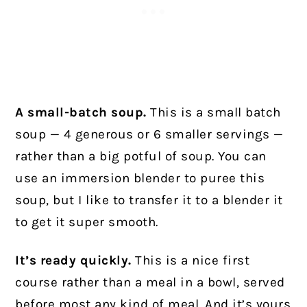
A small-batch soup.
This is a small batch
soup — 4 generous or 6 smaller servings —
rather than a big potful of soup. You can
use an immersion blender to puree this
soup, but I like to transfer it to a blender it
to get it super smooth.
It’s ready quickly.
This is a nice first
course rather than a meal in a bowl, served
before most any kind of meal. And it’s yours