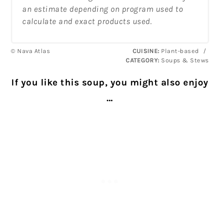
an estimate depending on program used to
calculate and exact products used.
© Nava Atlas
CUISINE:
Plant-based
/
CATEGORY:
Soups & Stews
If you like this soup, you might also enjoy
…