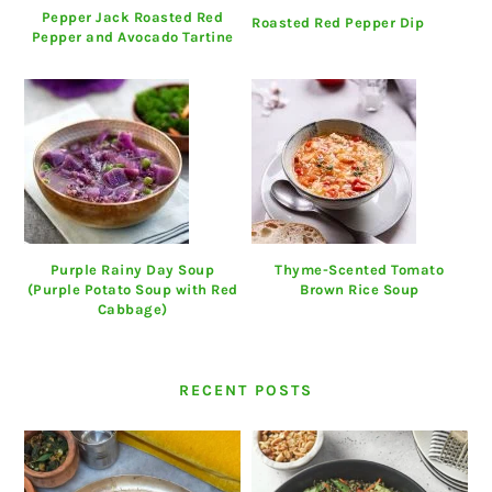
Pepper Jack Roasted Red
Roasted Red Pepper Dip
Pepper and Avocado Tartine
Purple Rainy Day Soup
Thyme-Scented Tomato
(Purple Potato Soup with Red
Brown Rice Soup
Cabbage)
RECENT POSTS