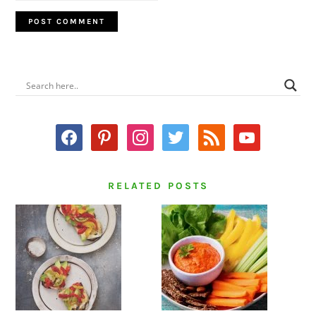
PRIMARY
SIDEBAR
facebook
pinterest
instagram
twitter
rss
youtube
RELATED POSTS