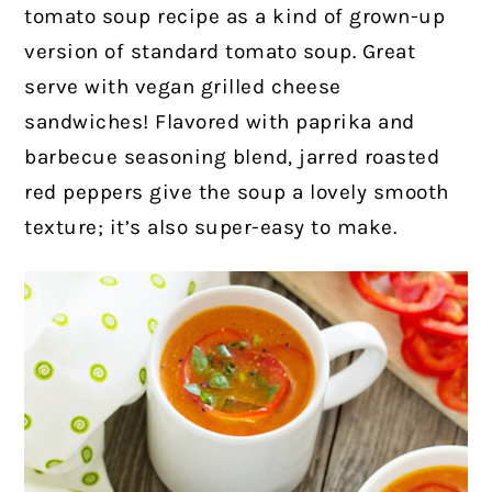
tomato soup recipe as a kind of grown-up
version of standard tomato soup. Great
serve with vegan grilled cheese
sandwiches! Flavored with paprika and
barbecue seasoning blend, jarred roasted
red peppers give the soup a lovely smooth
texture; it’s also super-easy to make.