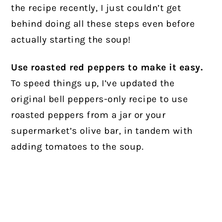
the recipe recently, I just couldn’t get
behind doing all these steps even before
actually starting the soup!
Use roasted red peppers to make it easy.
To speed things up, I’ve updated the
original bell peppers-only recipe to use
roasted peppers from a jar or your
supermarket’s olive bar, in tandem with
adding tomatoes to the soup.