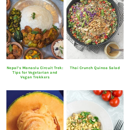
Nepal’s Manaslu Circuit Trek:
Thai Crunch Quinoa Salad
Tips for Vegetarian and
Vegan Trekkers