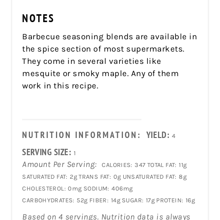
NOTES
Barbecue seasoning blends are available in
the spice section of most supermarkets.
They come in several varieties like
mesquite or smoky maple. Any of them
work in this recipe.
NUTRITION INFORMATION:
YIELD:
4
SERVING SIZE:
1
Amount Per Serving:
CALORIES:
347
TOTAL FAT:
11g
SATURATED FAT:
2g
TRANS FAT:
0g
UNSATURATED FAT:
8g
CHOLESTEROL:
0mg
SODIUM:
406mg
CARBOHYDRATES:
52g
FIBER:
14g
SUGAR:
17g
PROTEIN:
16g
Based on 4 servings. Nutrition data is always