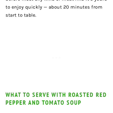
to enjoy quickly — about 20 minutes from
start to table.
WHAT TO SERVE WITH ROASTED RED
PEPPER AND TOMATO SOUP