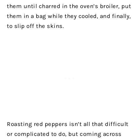
them until charred in the oven’s broiler, put
them in a bag while they cooled, and finally,
to slip off the skins.
Roasting red peppers isn’t all that difficult
or complicated to do, but coming across