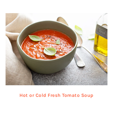
Hot or Cold Fresh Tomato Soup