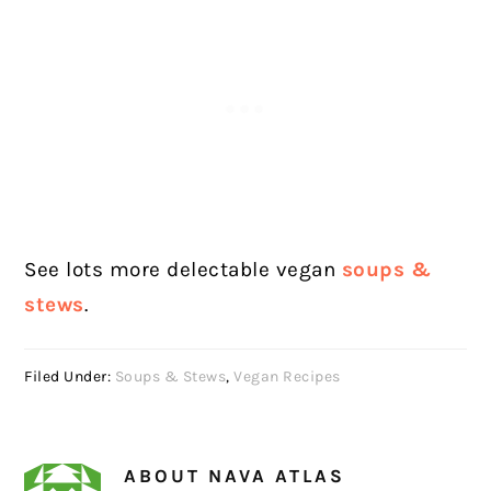
See lots more delectable vegan
soups &
stews
.
Filed Under:
Soups & Stews
,
Vegan Recipes
ABOUT
NAVA ATLAS