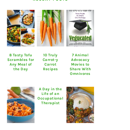
8 Tasty Tofu
10 Truly
7 Animal
Scrambles for
Carrot-y
Advocacy
Any Meal of
Carrot
Movies to
the Day
Recipes
Share With
Omnivores
A Day in the
Life of an
Occupational
Therapist