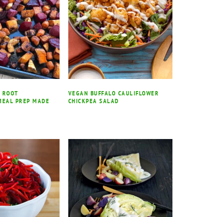
 ROOT
VEGAN BUFFALO CAULIFLOWER
MEAL PREP MADE
CHICKPEA SALAD