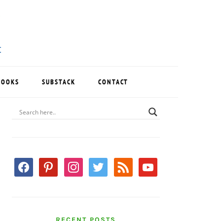
BOOKS
SUBSTACK
CONTACT
PRIMARY
SIDEBAR
facebook
pinterest
instagram
twitter
rss
youtube
RECENT POSTS