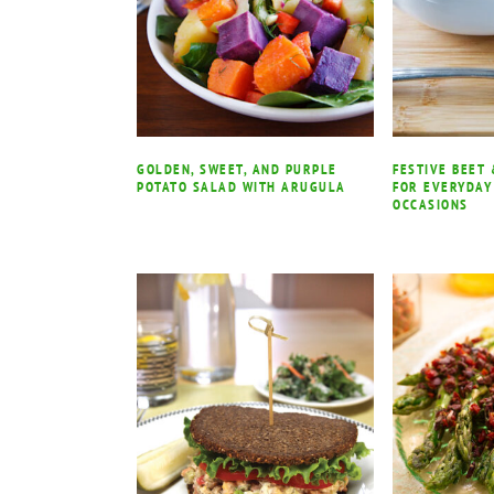
GOLDEN, SWEET, AND PURPLE
FESTIVE BEET
POTATO SALAD WITH ARUGULA
FOR EVERYDAY
OCCASIONS