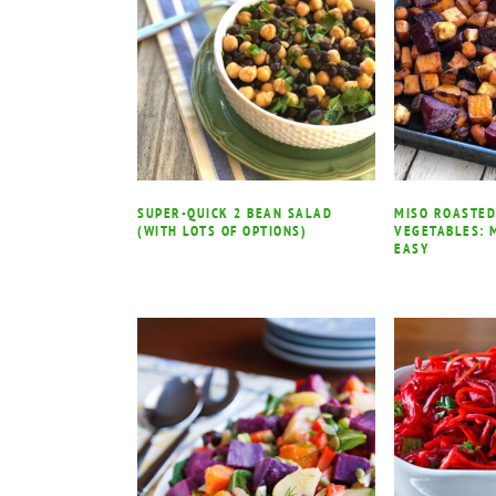
SUPER-QUICK 2 BEAN SALAD
MISO ROASTED
(WITH LOTS OF OPTIONS)
VEGETABLES: 
EASY