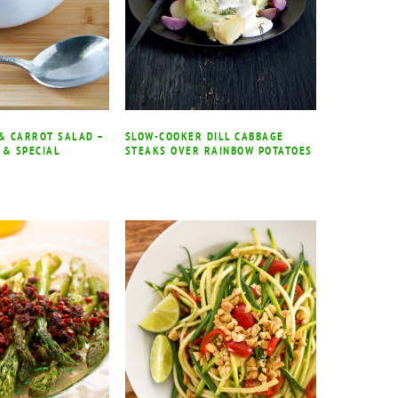
 & CARROT SALAD –
SLOW-COOKER DILL CABBAGE
 & SPECIAL
STEAKS OVER RAINBOW POTATOES