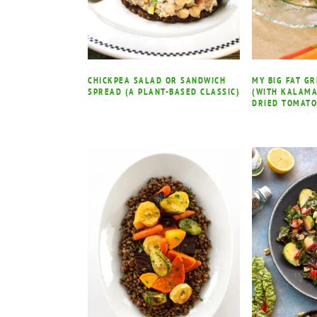
CHICKPEA SALAD OR SANDWICH
MY BIG FAT G
SPREAD (A PLANT-BASED CLASSIC)
(WITH KALAMA
DRIED TOMATO