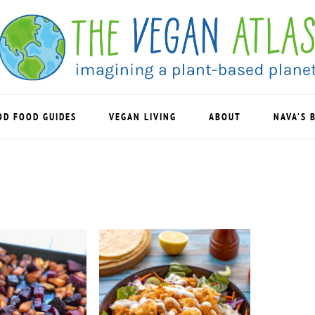
OD FOOD GUIDES
VEGAN LIVING
ABOUT
NAVA’S 