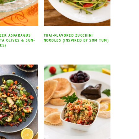
REEK ASPARAGUS
THAI-FLAVORED ZUCCHINI
TA OLIVES & SUN-
NOODLES (INSPIRED BY SOM TUM)
ES)