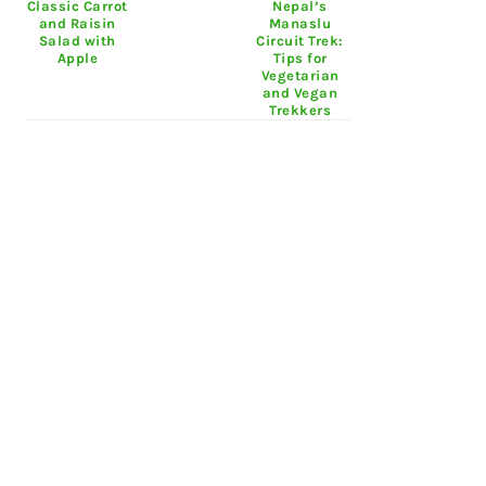
Classic Carrot
Nepal’s
and Raisin
Manaslu
Salad with
Circuit Trek:
Apple
Tips for
Vegetarian
and Vegan
Trekkers