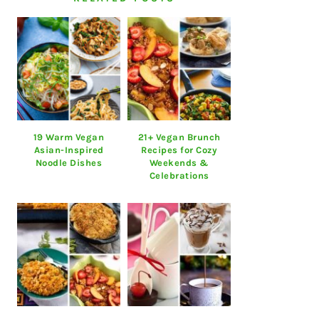
19 Warm Vegan
21+ Vegan Brunch
Asian-Inspired
Recipes for Cozy
Noodle Dishes
Weekends &
Celebrations