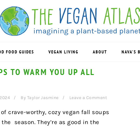
OD FOOD GUIDES
VEGAN LIVING
ABOUT
NAVA’S 
PS TO WARM YOU UP ALL
 2024
By
Taylor Jasmine
Leave a Comment
n of crave-worthy, cozy vegan fall soups
 the season. They’re as good in the