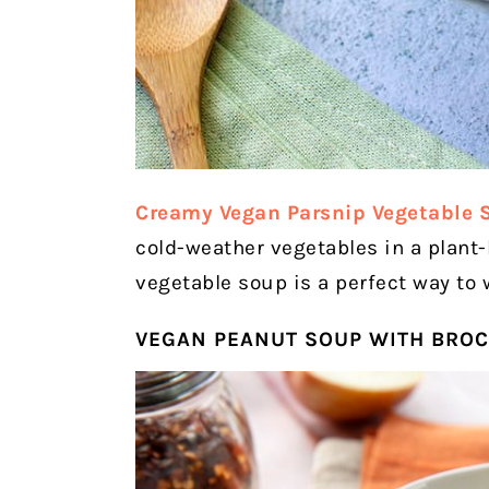
Creamy Vegan Parsnip Vegetable 
cold-weather vegetables in a plant
vegetable soup is a perfect way to 
VEGAN PEANUT SOUP WITH BROC