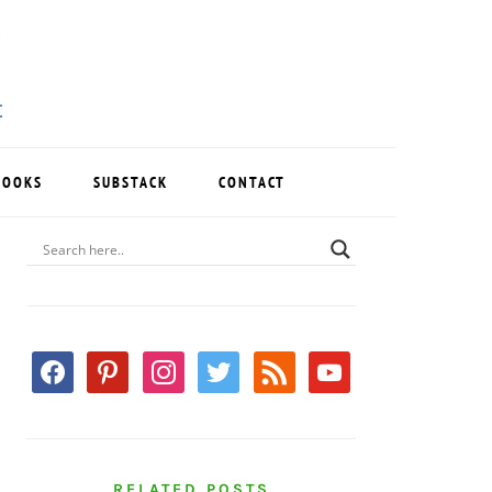
BOOKS
SUBSTACK
CONTACT
PRIMARY
SIDEBAR
facebook
pinterest
instagram
twitter
rss
youtube
RELATED POSTS