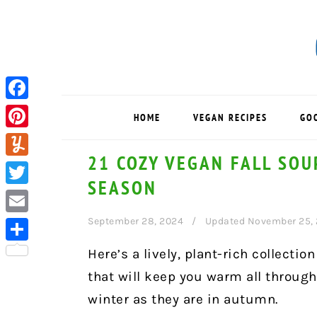
Skip
Skip
Skip
to
to
to
primary
main
primary
navigation
content
sidebar
Facebook
HOME
VEGAN RECIPES
GO
Pinterest
21 COZY VEGAN FALL SOU
Yummly
SEASON
Twitter
September 28, 2024
Updated November 25,
Email
Share
Here’s a lively, plant-rich collectio
that will keep you warm all through
winter as they are in autumn.