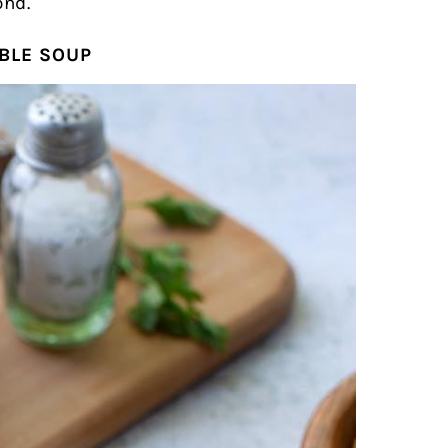
ond.
BLE SOUP