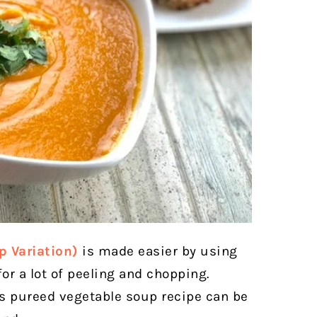
p Variation)
is made easier by using
or a lot of peeling and chopping.
us pureed vegetable soup recipe can be