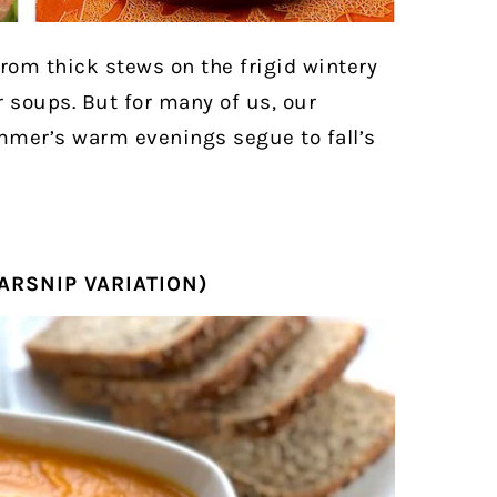
rom thick stews on the frigid wintery
soups. But for many of us, our
mmer’s warm evenings segue to fall’s
ARSNIP VARIATION)