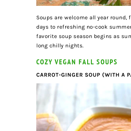
Soups are welcome all year round, f
days to refreshing no-cook summer 
favorite soup season begins as su
long chilly nights.
COZY VEGAN FALL SOUPS
CARROT-GINGER SOUP (WITH A P