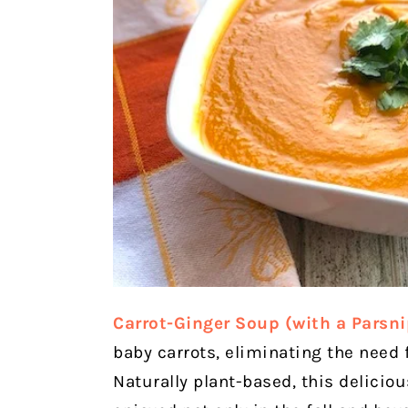
Carrot-Ginger Soup (with a Parsni
baby carrots, eliminating the need f
Naturally plant-based, this delicio