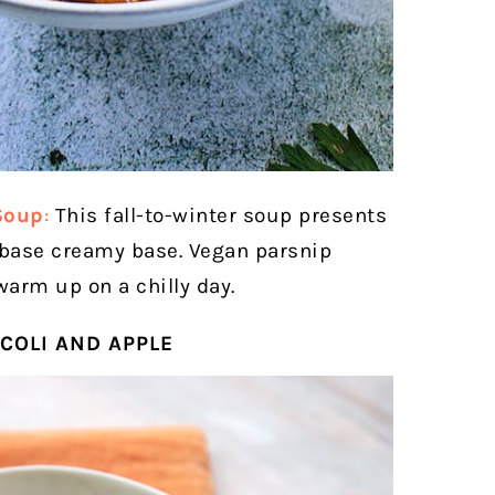
Soup
:
This fall-to-winter soup presents
-base creamy base. Vegan parsnip
warm up on a chilly day.
COLI AND APPLE