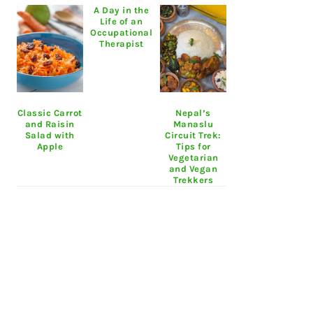
A Day in the
Life of an
Occupational
Therapist
Classic Carrot
Nepal’s
and Raisin
Manaslu
Salad with
Circuit Trek:
Apple
Tips for
Vegetarian
and Vegan
Trekkers