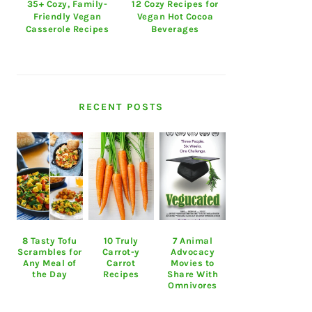
35+ Cozy, Family-
12 Cozy Recipes for
Friendly Vegan
Vegan Hot Cocoa
Casserole Recipes
Beverages
RECENT POSTS
8 Tasty Tofu
10 Truly
7 Animal
Scrambles for
Carrot-y
Advocacy
Any Meal of
Carrot
Movies to
the Day
Recipes
Share With
Omnivores