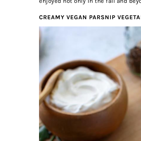
enjoyed not only in the fall and bey
CREAMY VEGAN PARSNIP VEGETA