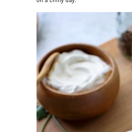
on a chilly day.