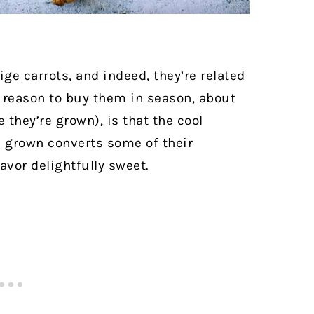
ge carrots, and indeed, they’re related
d reason to buy them in season, about
 they’re grown), is that the cool
e grown converts some of their
avor delightfully sweet.