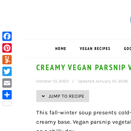
Skip
Skip
Skip
Skip
to
to
to
to
Recipe
primary
main
primary
navigation
content
sidebar
Facebook
HOME
VEGAN RECIPES
GO
Pinterest
CREAMY VEGAN PARSNIP 
Yummly
Twitter
October 10, 2022
Updated January 10, 2026
Email
JUMP TO RECIPE
Share
This fall-winter soup presents cold
creamy base. Vegan parsnip vegetab