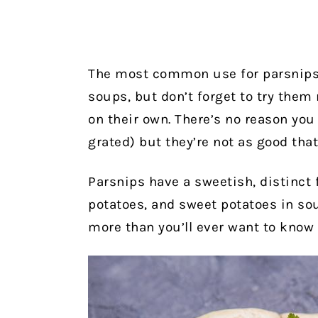
The most common use for parsnips 
soups, but don’t forget to try them 
on their own. There’s no reason you 
grated) but they’re not as good that
Parsnips have a sweetish, distinct f
potatoes, and sweet potatoes in sou
more than you’ll ever want to know