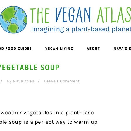
OD FOOD GUIDES
VEGAN LIVING
ABOUT
NAVA’S 
VEGETABLE SOUP
By
Nava Atlas
Leave a Comment
-weather vegetables in a plant-base
le soup is a perfect way to warm up