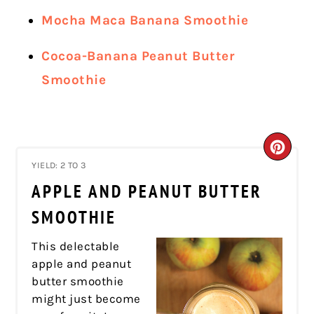
Mocha Maca Banana Smoothie
Cocoa-Banana Peanut Butter
Smoothie
CRE
YIELD: 2 TO 3
PIN
APPLE AND PEANUT BUTTER
PIN
SMOOTHIE
This delectable
apple and peanut
butter smoothie
might just become