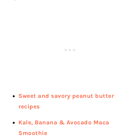
Sweet and savory peanut butter
recipes
Kale, Banana & Avocado Maca
Smoothie