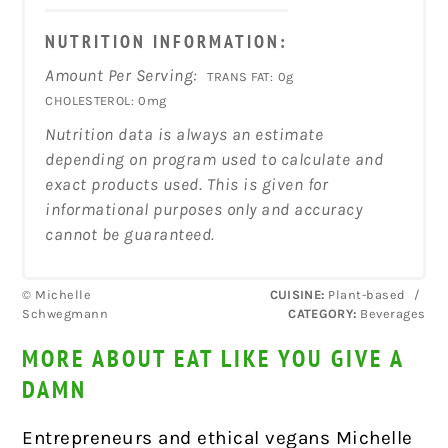
NUTRITION INFORMATION:
Amount Per Serving:
TRANS FAT:
0g
CHOLESTEROL:
0mg
Nutrition data is always an estimate
depending on program used to calculate and
exact products used. This is given for
informational purposes only and accuracy
cannot be guaranteed.
© Michelle
CUISINE:
Plant-based
/
Schwegmann
CATEGORY:
Beverages
MORE ABOUT EAT LIKE YOU GIVE A
DAMN
Entrepreneurs and ethical vegans Michelle