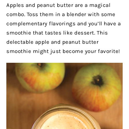
Apples and peanut butter are a magical
combo. Toss them in a blender with some
complementary flavorings and you’ll have a
smoothie that tastes like dessert. This
delectable apple and peanut butter
smoothie might just become your favorite!