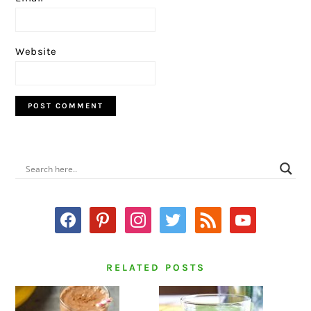
Website
PRIMARY
SIDEBAR
facebook
pinterest
instagram
twitter
rss
youtube
RELATED POSTS