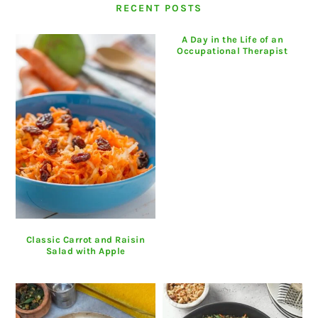
RECENT POSTS
A Day in the Life of an
Occupational Therapist
Classic Carrot and Raisin
Salad with Apple