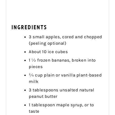
INGREDIENTS
3 small apples, cored and chopped
(peeling optional)
About 10 ice cubes
1 1⁄2 frozen bananas, broken into
pieces
3⁄4 cup plain or vanilla plant-based
milk
3 tablespoons unsalted natural
peanut butter
1 tablespoon maple syrup, or to
taste