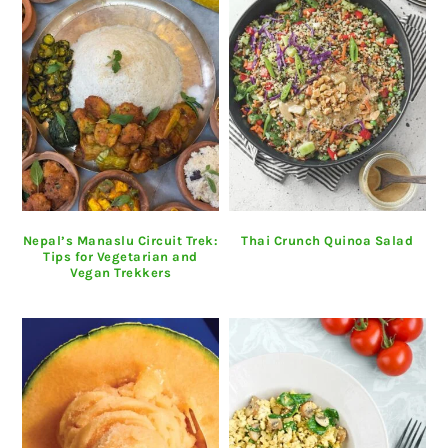
Nepal’s Manaslu Circuit Trek:
Thai Crunch Quinoa Salad
Tips for Vegetarian and
Vegan Trekkers