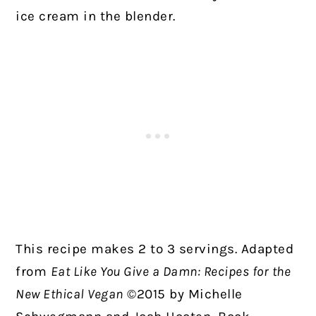
ice cream in the blender.
This recipe makes 2 to 3 servings. Adapted
from
Eat Like You Give a Damn: Recipes for the
New Ethical Vegan
©2015 by Michelle