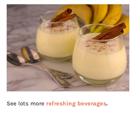
See lots more
refreshing beverages
.