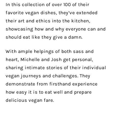
In this collection of over 100 of their
favorite vegan dishes, they’ve extended
their art and ethics into the kitchen,
showcasing how and why everyone can and
should eat like they give a damn.
With ample helpings of both sass and
heart, Michelle and Josh get personal,
sharing intimate stories of their individual
vegan journeys and challenges. They
demonstrate from firsthand experience
how easy it is to eat well and prepare
delicious vegan fare.