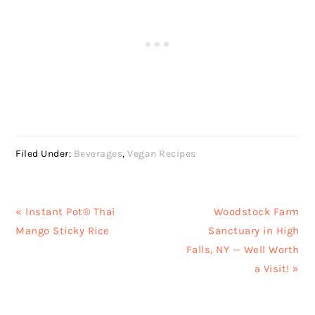
Filed Under:
Beverages
,
Vegan Recipes
Previous
Next
« Instant Pot® Thai
Woodstock Farm
Post:
Post:
Mango Sticky Rice
Sanctuary in High
Falls, NY — Well Worth
a Visit! »