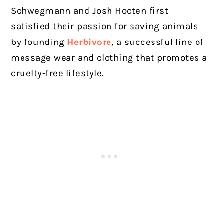
Schwegmann and Josh Hooten first
satisfied their passion for saving animals
by founding
Herbivore
, a successful line of
message wear and clothing that promotes a
cruelty-free lifestyle.