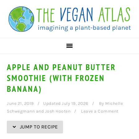
Skip
Skip
Skip
Skip
to
to
to
to
Recipe
primary
main
primary
navigation
content
sidebar
APPLE AND PEANUT BUTTER
SMOOTHIE (WITH FROZEN
BANANA)
June 21, 2019
Updated July 19, 2026
By
Michelle
Schwegmann and Josh Hooten
Leave a Comment
JUMP TO RECIPE