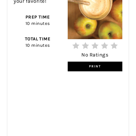
your favorite!
PREP TIME
10 minutes
TOTAL TIME
10 minutes
No Ratings
PRINT