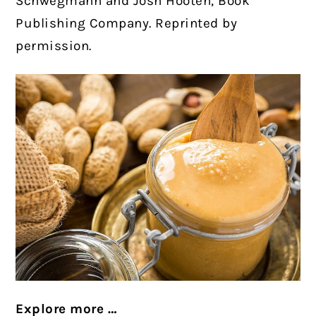
Schwegmann and Josh Hooten, Book
Publishing Company. Reprinted by
permission.
Explore more …