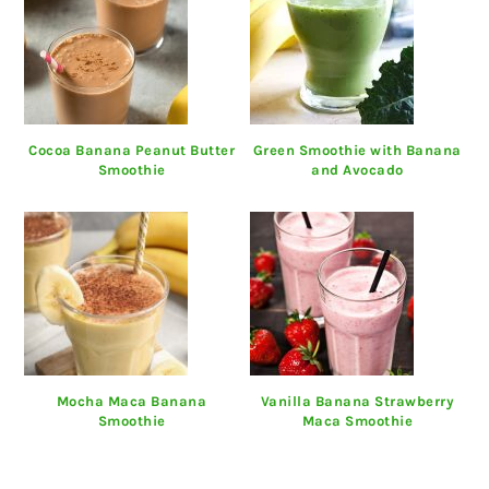
Cocoa Banana Peanut Butter
Green Smoothie with Banana
Smoothie
and Avocado
Mocha Maca Banana
Vanilla Banana Strawberry
Smoothie
Maca Smoothie