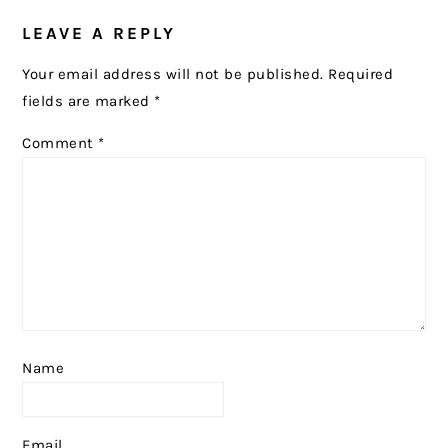
READER
LEAVE A REPLY
INTERACTIONS
Your email address will not be published.
Required
fields are marked
*
Comment
*
Name
Email