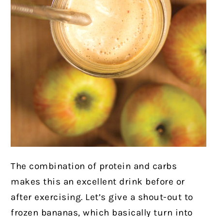
The combination of protein and carbs
makes this an excellent drink before or
after exercising. Let’s give a shout-out to
frozen bananas, which basically turn into