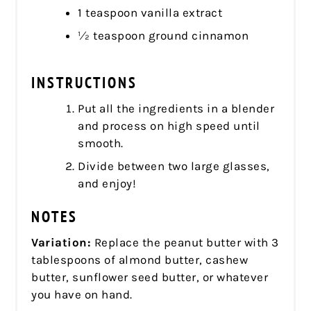
1 teaspoon vanilla extract
1⁄2 teaspoon ground cinnamon
INSTRUCTIONS
Put all the ingredients in a blender
and process on high speed until
smooth.
Divide between two large glasses,
and enjoy!
NOTES
Variation:
Replace the peanut butter with 3
tablespoons of almond butter, cashew
butter, sunflower seed butter, or whatever
you have on hand.