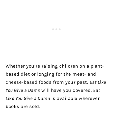
Whether you’re raising children on a plant-
based diet or longing for the meat- and
cheese-based foods from your past,
Eat Like
You Give a Damn
will have you covered.
Eat
Like You Give a Damn
is available wherever
books are sold.