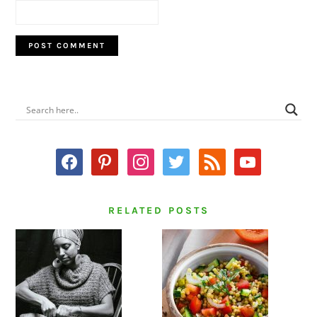
PRIMARY
SIDEBAR
facebook
pinterest
instagram
twitter
rss
youtube
RELATED POSTS