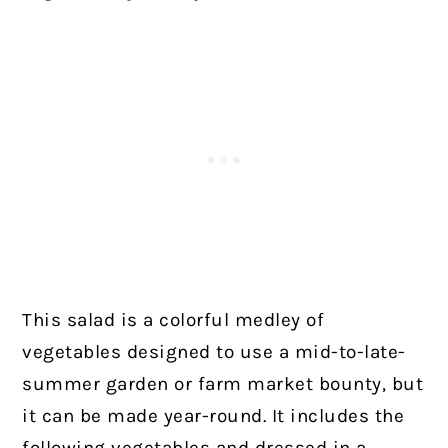
This salad is a colorful medley of
vegetables designed to use a mid-to-late-
summer garden or farm market bounty, but
it can be made year-round. It includes the