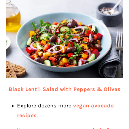
Black Lentil Salad with Peppers & Olives
Explore dozens more
vegan avocado
recipes
.