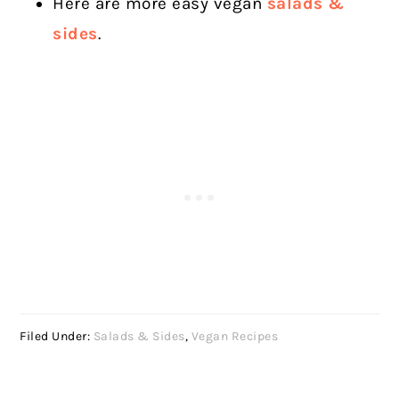
Here are more easy vegan
salads &
sides
.
Filed Under:
Salads & Sides
,
Vegan Recipes