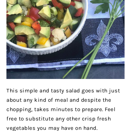
This simple and tasty salad goes with just
about any kind of meal and despite the
chopping, takes minutes to prepare. Feel
free to substitute any other crisp fresh
vegetables you may have on hand.