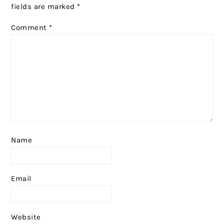
fields are marked
*
Comment
*
Name
Email
Website