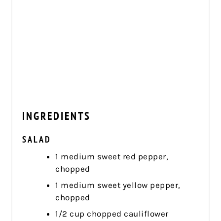
INGREDIENTS
SALAD
1 medium sweet red pepper,
chopped
1 medium sweet yellow pepper,
chopped
1/2 cup chopped cauliflower