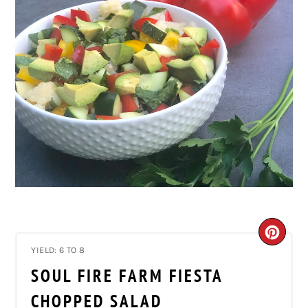
CRE
YIELD: 6 TO 8
PIN
SOUL FIRE FARM FIESTA
PIN
CHOPPED SALAD