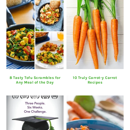
8 Tasty Tofu Scrambles for
10 Truly Carrot-y Carrot
Any Meal of the Day
Recipes