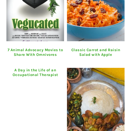
7 Animal Advocacy Movies to
Classic Carrot and Raisin
Share With Omnivores
Salad with Apple
A Day in the Life of an
Occupational Therapist