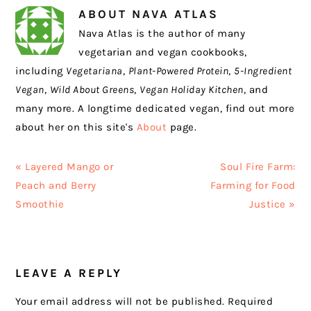
ABOUT
NAVA ATLAS
Nava Atlas is the author of many
vegetarian and vegan cookbooks,
including
Vegetariana
,
Plant-Powered Protein
,
5-Ingredient
Vegan
,
Wild About Greens
,
Vegan Holiday Kitchen
, and
many more. A longtime dedicated vegan, find out more
about her on this site's
About
page.
Previous
Next
« Layered Mango or
Soul Fire Farm:
Post:
Post:
Peach and Berry
Farming for Food
Smoothie
Justice »
READER
LEAVE A REPLY
INTERACTIONS
Your email address will not be published.
Required