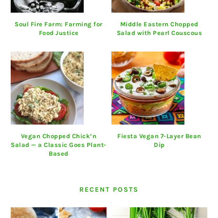
Soul Fire Farm: Farming for
Middle Eastern Chopped
Food Justice
Salad with Pearl Couscous
Vegan Chopped Chick’n
Fiesta Vegan 7-Layer Bean
Salad — a Classic Goes Plant-
Dip
Based
RECENT POSTS