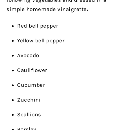
following vegetables and dressed in a
simple homemade vinaigrette:
Red bell pepper
Yellow bell pepper
Avocado
Cauliflower
Cucumber
Zucchini
Scallions
Parsley