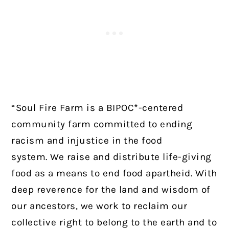
“Soul Fire Farm is a BIPOC*-centered
community farm committed to ending
racism and injustice in the food
system.
We raise and distribute life-giving
food as a means to end food apartheid. With
deep reverence for the land and wisdom of
our ancestors, we work to reclaim our
collective right to belong to the earth and to