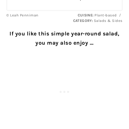
© Leah Penniman
CUISINE:
Plant-based
/
CATEGORY:
Salads & Sides
If you like this simple year-round salad,
you may also enjoy …