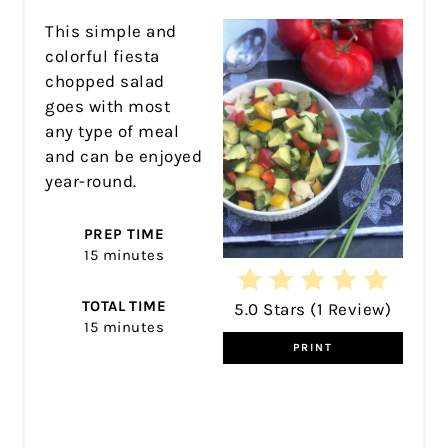
This simple and
colorful fiesta
chopped salad
goes with most
any type of meal
and can be enjoyed
year-round.
PREP TIME
15 minutes
TOTAL TIME
5.0 Stars
(
1 Review
)
15 minutes
PRINT