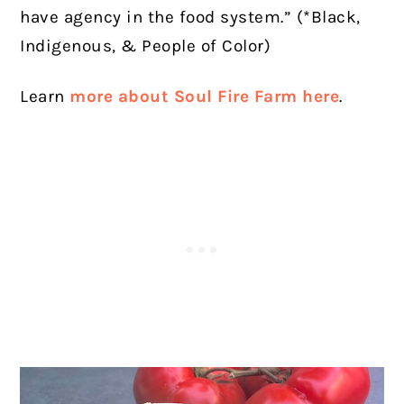
have agency in the food system.”
(*Black,
Indigenous, & People of Color)
Learn
more about Soul Fire Farm here
.