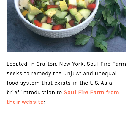
Located in Grafton, New York, Soul Fire Farm
seeks to remedy the unjust and unequal
food system that exists in the U.S. As a
brief introduction to
Soul Fire Farm from
their website
: