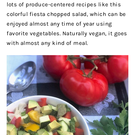
lots of produce-centered recipes like this
colorful fiesta chopped salad, which can be
enjoyed almost any time of year using
favorite vegetables. Naturally vegan, it goes
with almost any kind of meal.