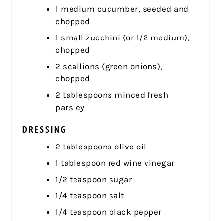
1 medium cucumber, seeded and
chopped
1 small zucchini (or 1/2 medium),
chopped
2 scallions (green onions),
chopped
2 tablespoons minced fresh
parsley
DRESSING
2 tablespoons olive oil
1 tablespoon red wine vinegar
1/2 teaspoon sugar
1/4 teaspoon salt
1/4 teaspoon black pepper