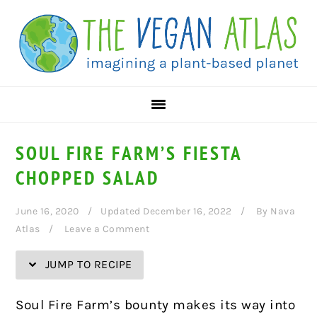
Skip
Skip
Skip
Skip
to
to
to
to
Recipe
primary
main
primary
navigation
content
sidebar
SOUL FIRE FARM’S FIESTA
CHOPPED SALAD
June 16, 2020
Updated December 16, 2022
By
Nava
Atlas
Leave a Comment
JUMP TO RECIPE
Soul Fire Farm’s bounty makes its way into