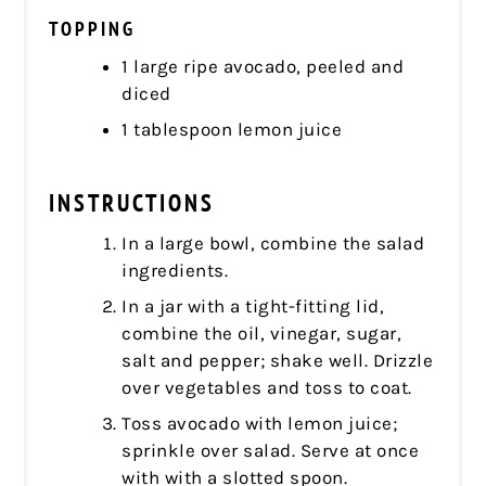
TOPPING
1 large ripe avocado, peeled and
diced
1 tablespoon lemon juice
INSTRUCTIONS
In a large bowl, combine the salad
ingredients.
In a jar with a tight-fitting lid,
combine the oil, vinegar, sugar,
salt and pepper; shake well. Drizzle
over vegetables and toss to coat.
Toss avocado with lemon juice;
sprinkle over salad. Serve at once
with with a slotted spoon.