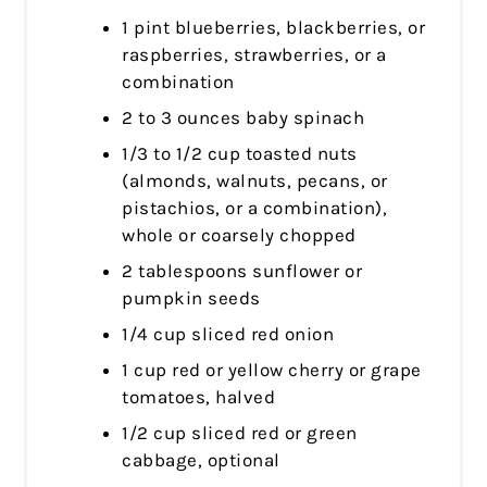
1 pint blueberries, blackberries, or
raspberries, strawberries, or a
combination
2 to 3 ounces baby spinach
1/3 to 1/2 cup toasted nuts
(almonds, walnuts, pecans, or
pistachios, or a combination),
whole or coarsely chopped
2 tablespoons sunflower or
pumpkin seeds
1/4 cup sliced red onion
1 cup red or yellow cherry or grape
tomatoes, halved
1/2 cup sliced red or green
cabbage, optional