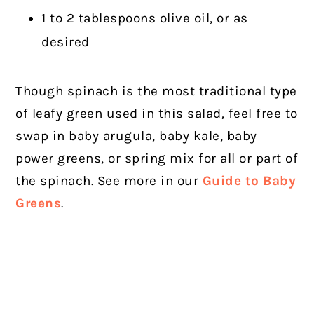
1 to 2 tablespoons olive oil, or as
desired
Though spinach is the most traditional type
of leafy green used in this salad, feel free to
swap in baby arugula, baby kale, baby
power greens, or spring mix for all or part of
the spinach. See more in our
Guide to Baby
Greens
.