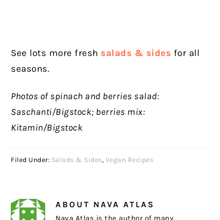
See lots more fresh
salads & sides
for all
seasons.
Photos of spinach and berries salad:
Saschanti/Bigstock; berries mix:
Kitamin/Bigstock
Filed Under:
Salads & Sides
,
Vegan Recipes
ABOUT
NAVA ATLAS
Nava Atlas is the author of many