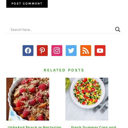
PRIMARY
SIDEBAR
facebook
pinterest
instagram
twitter
rss
youtube
RELATED POSTS
Unbaked Peach or Nectarine
Fresh Summer Corn and