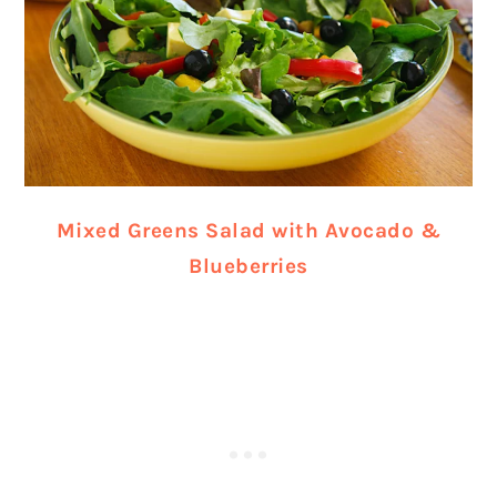
Mixed Greens Salad with Avocado &
Blueberries