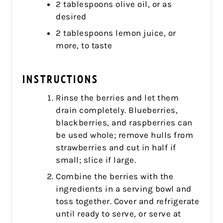
2 tablespoons olive oil, or as
desired
2 tablespoons lemon juice, or
more, to taste
INSTRUCTIONS
Rinse the berries and let them
drain completely. Blueberries,
blackberries, and raspberries can
be used whole; remove hulls from
strawberries and cut in half if
small; slice if large.
Combine the berries with the
ingredients in a serving bowl and
toss together. Cover and refrigerate
until ready to serve, or serve at