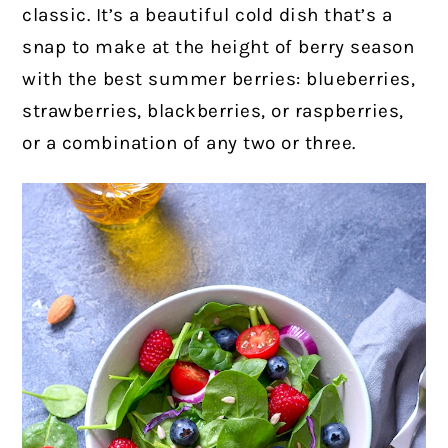
classic. It’s a beautiful cold dish that’s a
snap to make
at the height of berry season
with the best summer berries: blueberries,
strawberries, blackberries, or raspberries,
or a combination of any two or three.