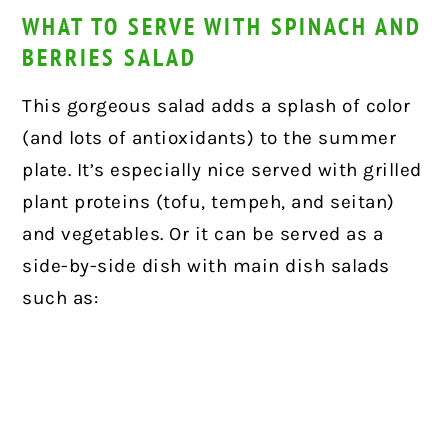
WHAT TO SERVE WITH SPINACH AND
BERRIES SALAD
This gorgeous salad adds a splash of color
(and lots of antioxidants) to the summer
plate. It’s especially nice served with grilled
plant proteins (tofu, tempeh, and seitan)
and vegetables. Or it can be served as a
side-by-side dish with main dish salads
such as: