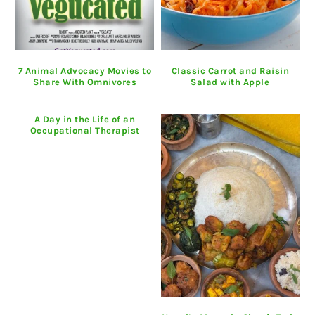
7 Animal Advocacy Movies to
Classic Carrot and Raisin
Share With Omnivores
Salad with Apple
A Day in the Life of an
Occupational Therapist