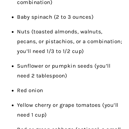
combination)
Baby spinach (2 to 3 ounces)
Nuts (toasted almonds, walnuts,
pecans, or pistachios, or a combination;
you’ll need 1/3 to 1/2 cup)
Sunflower or pumpkin seeds (you’ll
need 2 tablespoon)
Red onion
Yellow cherry or grape tomatoes (you’ll
need 1 cup)