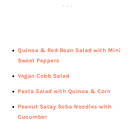
Quinoa & Red Bean Salad with Mini
Sweet Peppers
Vegan Cobb Salad
Pasta Salad with Quinoa & Corn
Peanut Satay Soba Noodles with
Cucumber