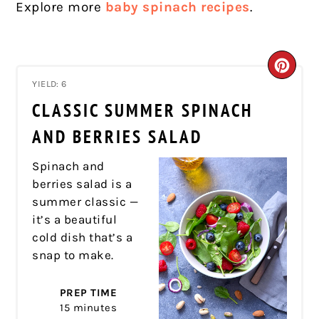
Explore more
baby spinach recipes
.
CRE
YIELD: 6
PIN
CLASSIC SUMMER SPINACH
PIN
AND BERRIES SALAD
Spinach and
berries salad is a
summer classic —
it’s a beautiful
cold dish that’s a
snap to make.
PREP TIME
15 minutes