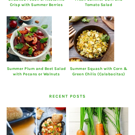
Crisp with Summer Berries
Tomato Salad
Summer Plum and Beet Salad
Summer Squash with Corn &
with Pecans or Walnuts
Green Chilis (Calabacitas)
RECENT POSTS