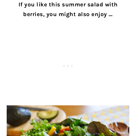
If you like this summer salad with
berries, you might also enjoy …