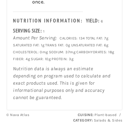
once.
NUTRITION INFORMATION:
YIELD:
6
SERVING SIZE:
1
Amount Per Serving:
CALORIES:
134
TOTAL FAT:
7g
SATURATED FAT:
1g
TRANS FAT:
0g
UNSATURATED FAT:
6g
CHOLESTEROL:
0mg
SODIUM:
37mg
CARBOHYDRATES:
18g
FIBER:
4g
SUGAR:
10g
PROTEIN:
3g
Nutrition data is always an estimate
depending on program used to calculate and
exact products used. This is given for
informational purposes only and accuracy
cannot be guaranteed.
© Nava Atlas
CUISINE:
Plant-based
/
CATEGORY:
Salads & Sides