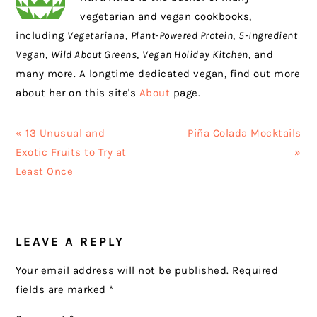
vegetarian and vegan cookbooks,
including
Vegetariana
,
Plant-Powered Protein
,
5-Ingredient
Vegan
,
Wild About Greens
,
Vegan Holiday Kitchen
, and
many more. A longtime dedicated vegan, find out more
about her on this site's
About
page.
Previous
Next
« 13 Unusual and
Piña Colada Mocktails
Post:
Post:
Exotic Fruits to Try at
»
Least Once
READER
LEAVE A REPLY
INTERACTIONS
Your email address will not be published.
Required
fields are marked
*