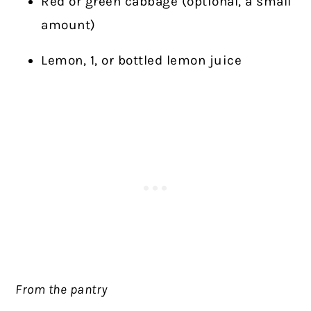
Red or green cabbage (optional, a small
amount)
Lemon, 1, or bottled lemon juice
From the pantry