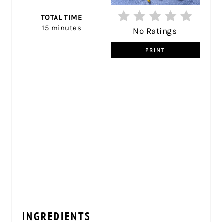
TOTAL TIME
15 minutes
No Ratings
PRINT
INGREDIENTS