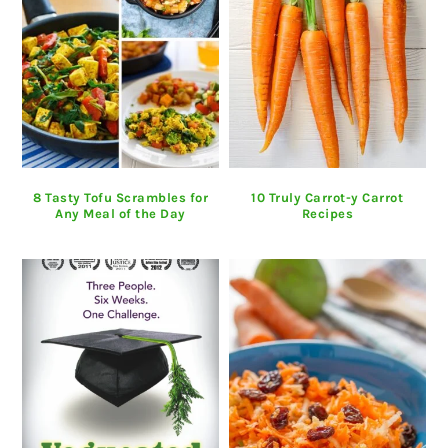
8 Tasty Tofu Scrambles for
10 Truly Carrot-y Carrot
Any Meal of the Day
Recipes