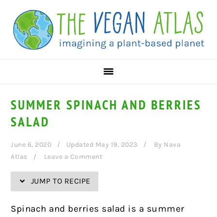
Skip
Skip
Skip
Skip
to
to
to
to
Recipe
primary
main
primary
navigation
content
sidebar
SUMMER SPINACH AND BERRIES
SALAD
June 6, 2020
Updated May 19, 2023
By
Nava
Atlas
Leave a Comment
JUMP TO RECIPE
Spinach and berries salad is a summer