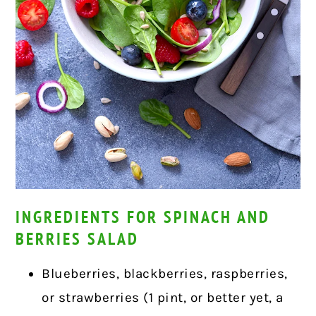
INGREDIENTS FOR SPINACH AND
BERRIES SALAD
Blueberries, blackberries, raspberries,
or strawberries (1 pint, or better yet, a