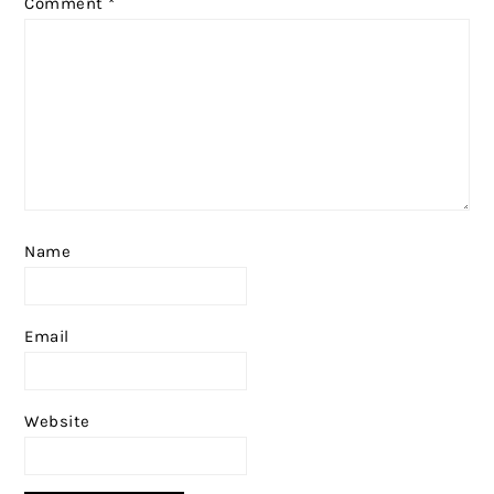
Comment
*
Name
Email
Website