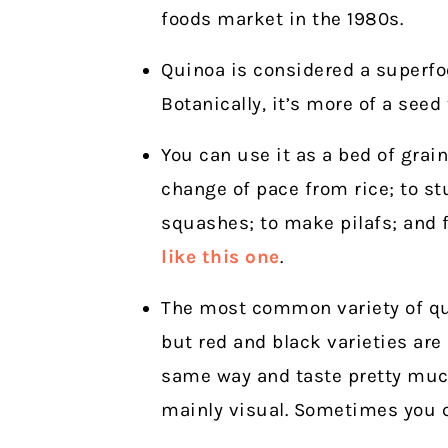
foods market in the 1980s.
Quinoa is considered a superfoo
Botanically, it’s more of a seed 
You can use it as a bed of grai
change of pace from rice; to st
squashes; to make pilafs; and 
like this one
.
The most common variety of qui
but red and black varieties are
same way and taste pretty much
mainly visual. Sometimes you ca