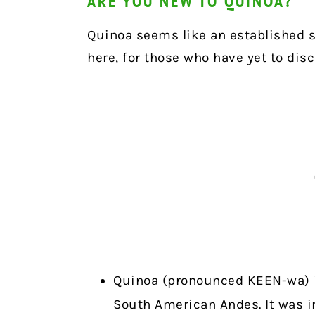
ARE YOU NEW TO QUINOA?
Quinoa seems like an established s
here, for those who have yet to disc
Quinoa (pronounced KEEN-wa) i
South American Andes. It was i