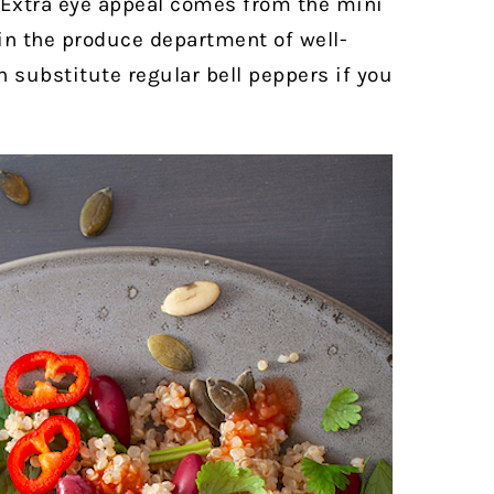
. Extra eye appeal comes from the mini
in the produce department of well-
 substitute regular bell peppers if you