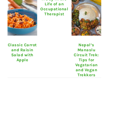
Life of an
Occupational
Therapist
Classic Carrot
Nepal’s
and Raisin
Manaslu
Salad with
Circuit Trek:
Apple
Tips for
Vegetarian
and Vegan
Trekkers