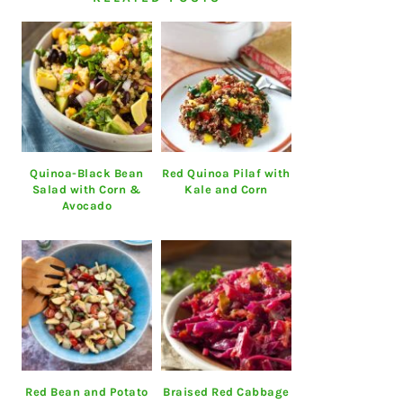
Quinoa-Black Bean
Red Quinoa Pilaf with
Salad with Corn &
Kale and Corn
Avocado
Red Bean and Potato
Braised Red Cabbage