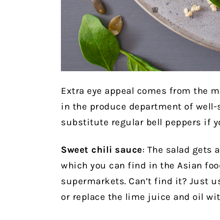
Extra eye appeal comes from the m
in the produce department of well
substitute regular bell peppers if y
Sweet chili sauce
: The salad gets a
which you can find in the Asian foo
supermarkets. Can’t find it? Just us
or replace the lime juice and oil wit