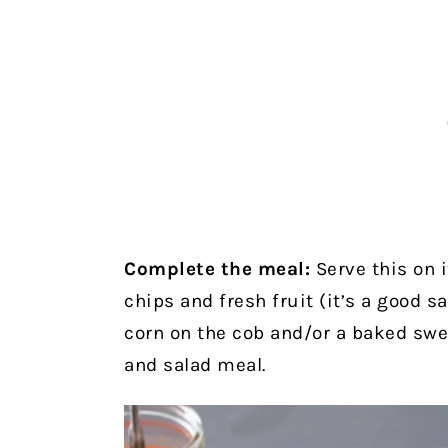
Complete the meal:
Serve this on i
chips and fresh fruit (it’s a good sa
corn on the cob and/or a baked swee
and salad meal.