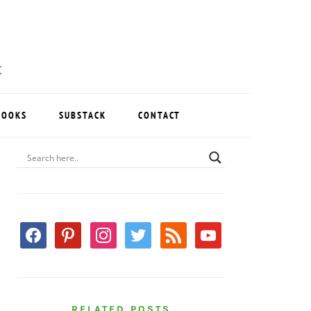
BOOKS
SUBSTACK
CONTACT
PRIMARY
SIDEBAR
facebook
pinterest
instagram
twitter
rss
youtube
RELATED POSTS