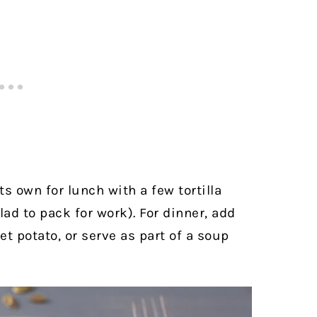
ts own for lunch with a few tortilla
lad to pack for work). For dinner, add
t potato, or serve as part of a soup