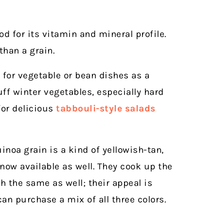
d for its vitamin and mineral profile.
than a grain.
n for vegetable or bean dishes as a
uff winter vegetables, especially hard
for delicious
tabbouli-style salads
noa grain is a kind of yellowish-tan,
 now available as well. They cook up the
 the same as well; their appeal is
n purchase a mix of all three colors.