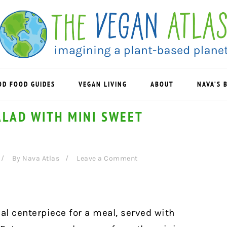
OD FOOD GUIDES
VEGAN LIVING
ABOUT
NAVA’S 
ALAD WITH MINI SWEET
By
Nava Atlas
Leave a Comment
al centerpiece for a meal, served with