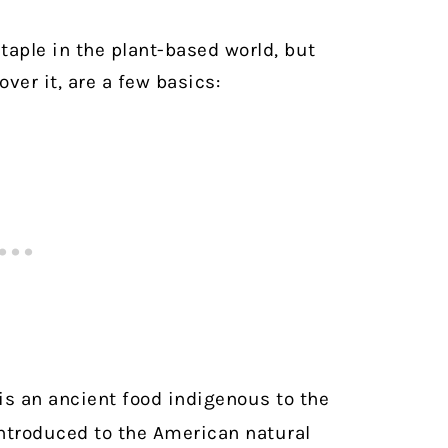
taple in the plant-based world, but
over it, are a few basics:
s an ancient food indigenous to the
ntroduced to the American natural