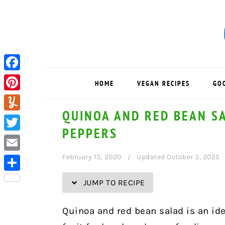
Skip
Skip
Skip
Skip
to
to
to
to
Recipe
primary
main
primary
navigation
content
sidebar
Facebook
HOME
VEGAN RECIPES
GO
Pinterest
QUINOA AND RED BEAN S
Yummly
PEPPERS
Twitter
February 13, 2020
Updated October 3, 2025
Email
Share
JUMP TO RECIPE
Quinoa and red bean salad is an ide