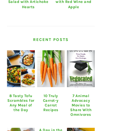
Salad with Artichoke
with Red Wine and
Hearts
Apple
RECENT POSTS
8 Tasty Tofu
10 Truly
7 Animal
Scrambles for
Carrot-y
Advocacy
Any Meal of
Carrot
Movies to
the Day
Recipes
Share With
Omnivores
A Day in the