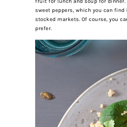
fruit for lunch and soup for dinner
sweet peppers, which you can find 
stocked markets. Of course, you can
prefer.