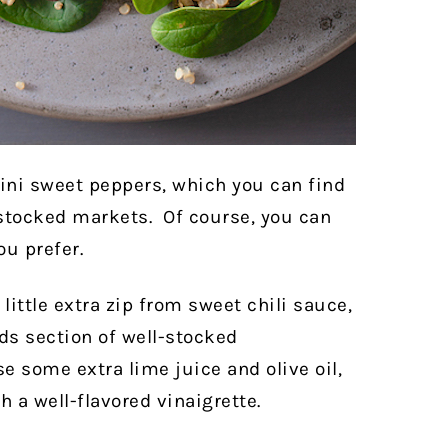
ini sweet peppers, which you can find
-stocked markets.
Of course, you can
ou prefer.
 little extra zip from sweet chili sauce,
ds section of well-stocked
e some extra lime juice and olive oil,
h a well-flavored vinaigrette.