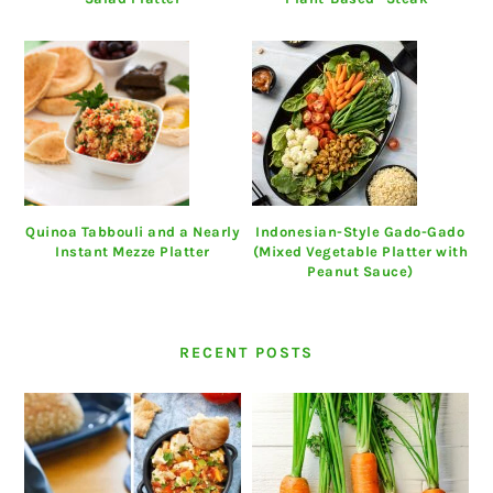
Quinoa Tabbouli and a Nearly
Indonesian-Style Gado-Gado
Instant Mezze Platter
(Mixed Vegetable Platter with
Peanut Sauce)
RECENT POSTS