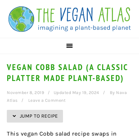
Skip
Skip
Skip
Skip
to
to
to
to
Recipe
primary
main
primary
navigation
content
sidebar
VEGAN COBB SALAD (A CLASSIC
PLATTER MADE PLANT-BASED)
November 8, 2019
Updated May 19, 2024
By
Nava
Atlas
Leave a Comment
JUMP TO RECIPE
This vegan Cobb salad recipe swaps in