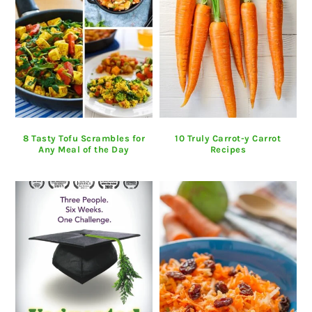
8 Tasty Tofu Scrambles for
10 Truly Carrot-y Carrot
Any Meal of the Day
Recipes