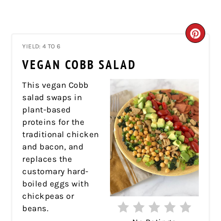
CRE
YIELD: 4 TO 6
PIN
VEGAN COBB SALAD
PIN
This vegan Cobb
salad swaps in
plant-based
proteins for the
traditional chicken
and bacon, and
replaces the
customary hard-
boiled eggs with
chickpeas or
beans.