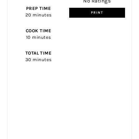
No Ratings
PREP TIME
PRINT
20 minutes
COOK TIME
10 minutes
TOTAL TIME
30 minutes