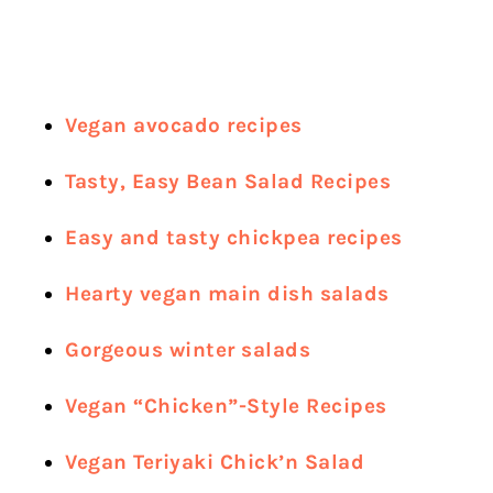
Vegan avocado recipes
Tasty, Easy Bean Salad Recipes
Easy and tasty chickpea recipes
Hearty vegan main dish salads
Gorgeous winter salads
Vegan “Chicken”-Style Recipes
Vegan Teriyaki Chick’n Salad