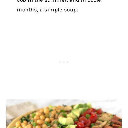
cob in the summer, and in cooler
months, a simple soup.