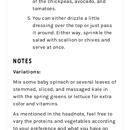
of the chickpeas, avocado, and
tomatoes.
You can either drizzle a little
dressing over the top or just pass
it around. Either way, sprinkle the
salad with scallion or chives and
serve at once.
NOTES
Variations:
Mix some baby spinach or several leaves of
stemmed, sliced, and massaged kale in
with the spring greens or lettuce for extra
color and vitamins.
As mentioned in the headnote, feel free to
vary the proteins and vegetables according
to your preference and what you have on