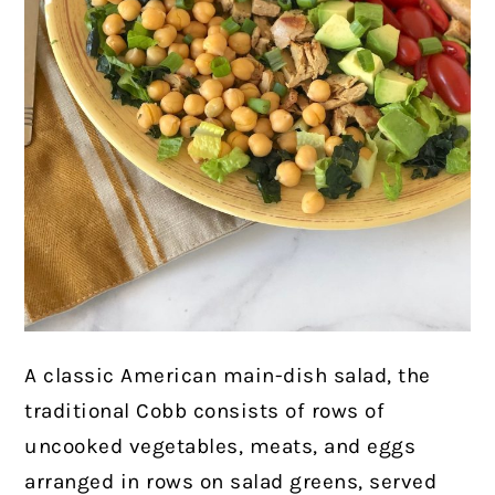
A classic American main-dish salad, the
traditional Cobb consists of rows of
uncooked vegetables, meats, and eggs
arranged in rows on salad greens, served