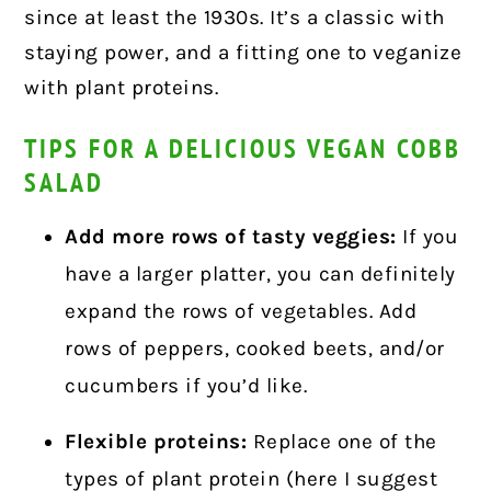
since at least the 1930s. It’s a classic with
staying power, and a fitting one to veganize
with plant proteins.
TIPS FOR A DELICIOUS VEGAN COBB
SALAD
Add more rows of tasty veggies:
If you
have a larger platter, you can definitely
expand the rows of vegetables. Add
rows of peppers, cooked beets, and/or
cucumbers if you’d like.
Flexible proteins:
Replace one of the
types of plant protein (here I suggest