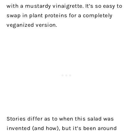
with a mustardy vinaigrette. It’s so easy to
swap in plant proteins for a completely
veganized version.
Stories differ as to when this salad was
invented (and how), but it’s been around