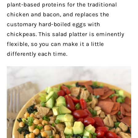
plant-based proteins for the traditional
chicken and bacon, and replaces the
customary hard-boiled eggs with
chickpeas. This salad platter is eminently
flexible, so you can make it a little
differently each time.