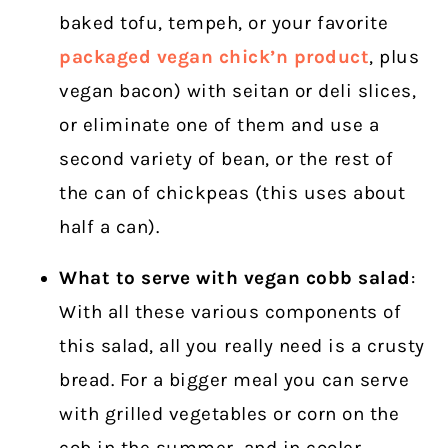
baked tofu, tempeh, or your favorite
packaged vegan chick’n product
, plus
vegan bacon) with seitan or deli slices,
or eliminate one of them and use a
second variety of bean, or the rest of
the can of chickpeas (this uses about
half a can).
What to serve with vegan cobb salad
:
With all these various components of
this salad, all you really need is a crusty
bread.
For a bigger meal you can serve
with grilled vegetables or corn on the