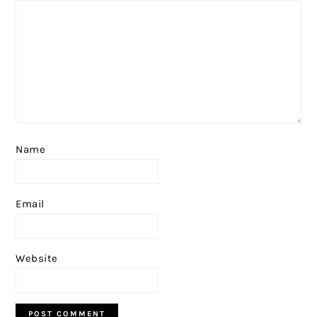
Name
Email
Website