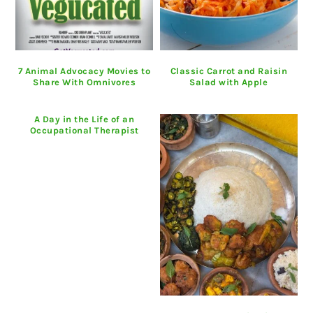
7 Animal Advocacy Movies to
Classic Carrot and Raisin
Share With Omnivores
Salad with Apple
A Day in the Life of an
Occupational Therapist