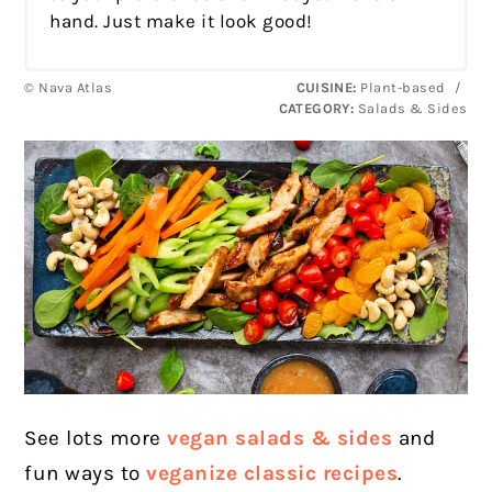
hand. Just make it look good!
© Nava Atlas
CUISINE:
Plant-based
/
CATEGORY:
Salads & Sides
See lots more
vegan salads & sides
and
fun ways to
veganize classic recipes
.