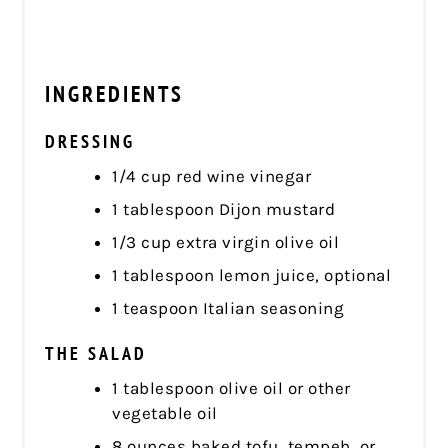
INGREDIENTS
DRESSING
1/4 cup red wine vinegar
1 tablespoon Dijon mustard
1/3 cup extra virgin olive oil
1 tablespoon lemon juice, optional
1 teaspoon Italian seasoning
THE SALAD
1 tablespoon olive oil or other
vegetable oil
8 ounces baked tofu, tempeh, or