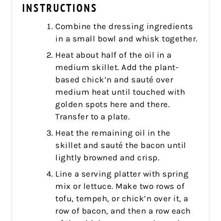
INSTRUCTIONS
Combine the dressing ingredients
in a small bowl and whisk together.
Heat about half of the oil in a
medium skillet. Add the plant-
based chick’n and sauté over
medium heat until touched with
golden spots here and there.
Transfer to a plate.
Heat the remaining oil in the
skillet and sauté the bacon until
lightly browned and crisp.
Line a serving platter with spring
mix or lettuce. Make two rows of
tofu, tempeh, or chick’n over it, a
row of bacon, and then a row each