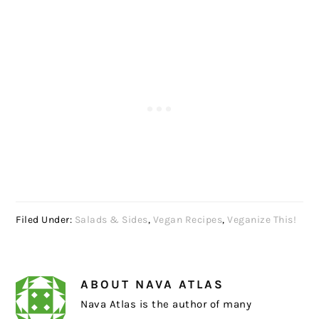
Filed Under:
Salads & Sides
,
Vegan Recipes
,
Veganize This!
ABOUT
NAVA ATLAS
Nava Atlas is the author of many