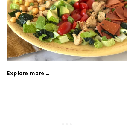
Explore more …