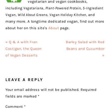
vegetarian and vegan cookbooks,
including
Vegetariana
,
Plant-Powered Protein
,
5-Ingredient
Vegan
,
Wild About Greens
,
Vegan Holiday Kitchen
, and
many more. A longtime dedicated vegan, find out more
about her on this site's
About
page.
Previous
Next
« Q & A with Fran
Barley Salad with Red
Post:
Post:
Costigan, the Queen
Beans and Cucumber
of Vegan Desserts
»
READER
LEAVE A REPLY
INTERACTIONS
Your email address will not be published.
Required
fields are marked
*
Comment
*