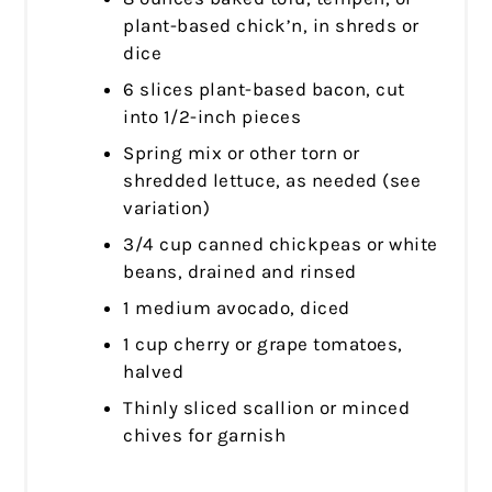
plant-based chick’n, in shreds or
dice
6 slices plant-based bacon, cut
into 1/2-inch pieces
Spring mix or other torn or
shredded lettuce, as needed (see
variation)
3/4 cup canned chickpeas or white
beans, drained and rinsed
1 medium avocado, diced
1 cup cherry or grape tomatoes,
halved
Thinly sliced scallion or minced
chives for garnish