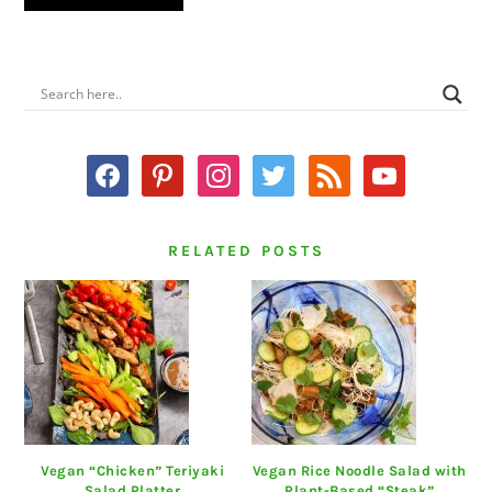
PRIMARY
SIDEBAR
facebook
pinterest
instagram
twitter
rss
youtube
RELATED POSTS
Vegan “Chicken” Teriyaki
Vegan Rice Noodle Salad with
Salad Platter
Plant-Based “Steak”