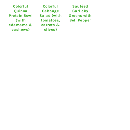
Colorful
Colorful
Sautéed
Quinoa
Cabbage
Garlicky
Protein Bowl
Salad (with
Greens with
(with
tomatoes,
Bell Pepper
edamame &
carrots &
cashews)
olives)