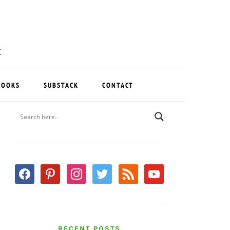
BOOKS
SUBSTACK
CONTACT
PRIMARY
SIDEBAR
facebook
pinterest
instagram
twitter
rss
youtube
RECENT POSTS