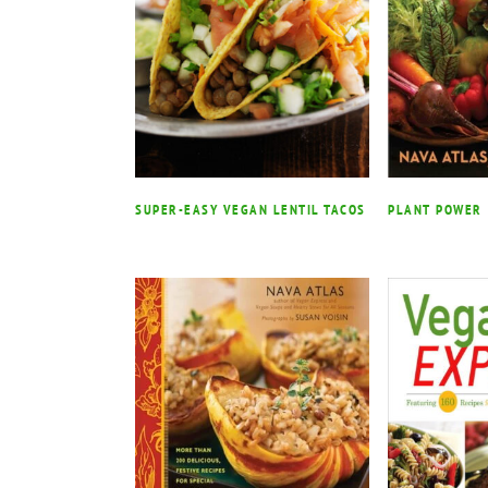
SUPER-EASY VEGAN LENTIL TACOS
PLANT POWER