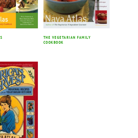
SS
THE VEGETARIAN FAMILY
COOKBOOK