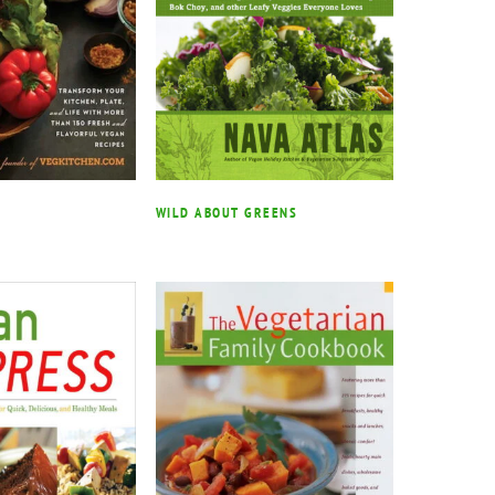
WILD ABOUT GREENS