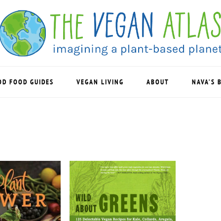
OD FOOD GUIDES
VEGAN LIVING
ABOUT
NAVA’S 