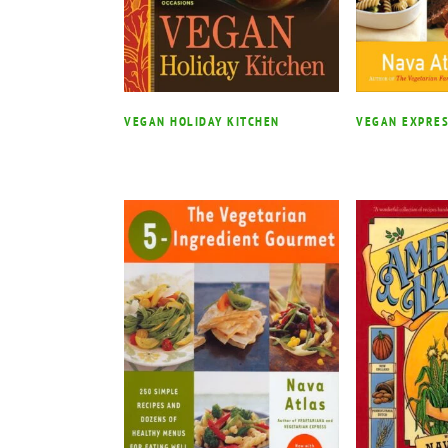
VEGAN HOLIDAY KITCHEN
VEGAN EXPRE