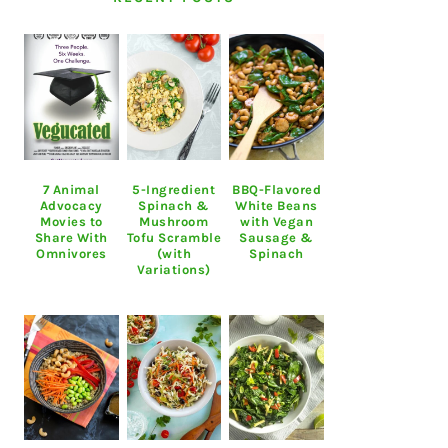
7 Animal
5-Ingredient
BBQ-Flavored
Advocacy
Spinach &
White Beans
Movies to
Mushroom
with Vegan
Share With
Tofu Scramble
Sausage &
Omnivores
(with
Spinach
Variations)