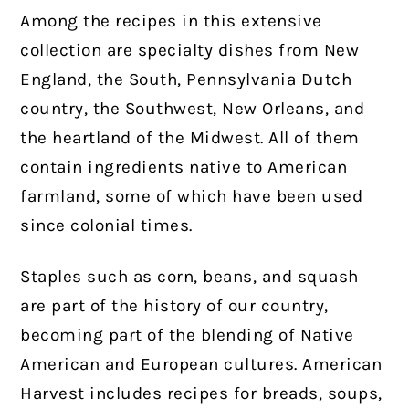
Among the recipes in this extensive
collection are specialty dishes from New
England, the South, Pennsylvania Dutch
country, the Southwest, New Orleans, and
the heartland of the Midwest. All of them
contain ingredients native to American
farmland, some of which have been used
since colonial times.
Staples such as corn, beans, and squash
are part of the history of our country,
becoming part of the blending of Native
American and European cultures. American
Harvest includes recipes for breads, soups,