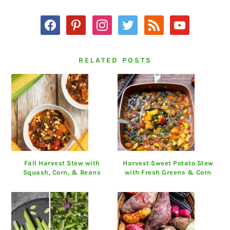
facebook
pinterest
instagram
twitter
rss
youtube
RELATED POSTS
Fall Harvest Stew with
Harvest Sweet Potato Stew
Squash, Corn, & Beans
with Fresh Greens & Corn