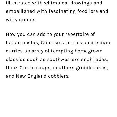
illustrated with whimsical drawings and
embellished with fascinating food lore and
witty quotes.
Now you can add to your repertoire of
Italian pastas, Chinese stir fries, and Indian
curries an array of tempting homegrown
classics such as southwestern enchiladas,
thick Creole soups, southern griddlecakes,
and New England cobblers.