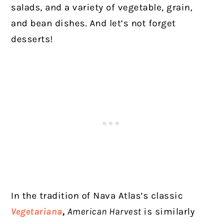
salads, and a variety of vegetable, grain,
and bean dishes. And let’s not forget
desserts!
In the tradition of Nava Atlas’s classic
Vegetariana
,
American Harvest
is similarly