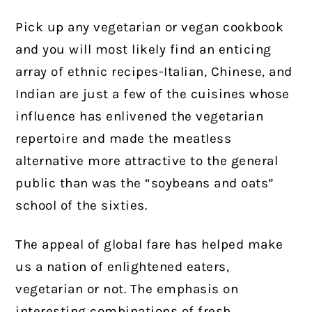
Pick up any vegetarian or vegan cookbook
and you will most likely find an enticing
array of ethnic recipes-Italian, Chinese, and
Indian are just a few of the cuisines whose
influence has enlivened the vegetarian
repertoire and made the meatless
alternative more attractive to the general
public than was the “soybeans and oats”
school of the sixties.
The appeal of global fare has helped make
us a nation of enlightened eaters,
vegetarian or not. The emphasis on
interesting combinations of fresh