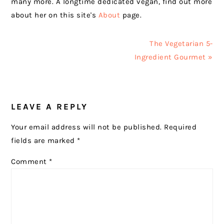
many more. A longtime dedicated vegan, find out more
about her on this site's
About
page.
Next
The Vegetarian 5-
Post:
Ingredient Gourmet »
READER
LEAVE A REPLY
INTERACTIONS
Your email address will not be published.
Required
fields are marked
*
Comment
*