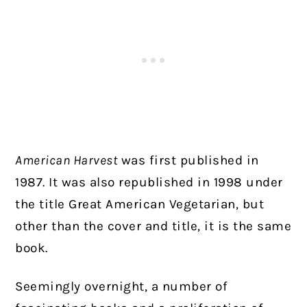
American Harvest
was first published in
1987. It was also republished in 1998 under
the title Great American Vegetarian, but
other than the cover and title, it is the same
book.
Seemingly overnight, a number of