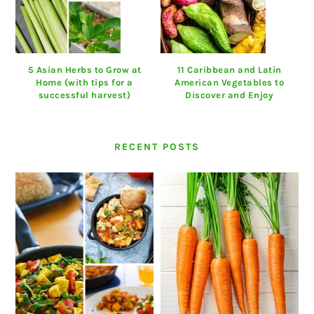
5 Asian Herbs to Grow at
11 Caribbean and Latin
Home (with tips for a
American Vegetables to
successful harvest)
Discover and Enjoy
RECENT POSTS