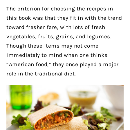
The criterion for choosing the recipes in
this book was that they fit in with the trend
toward fresher fare, with lots of fresh
vegetables, fruits, grains, and legumes.
Though these items may not come
immediately to mind when one thinks
“American food,” they once played a major
role in the traditional diet.