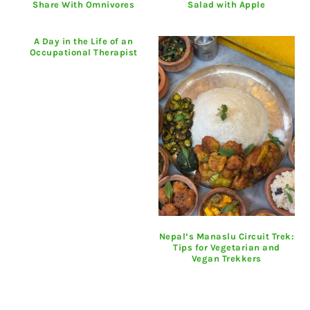
Share With Omnivores
Salad with Apple
A Day in the Life of an
Occupational Therapist
Nepal’s Manaslu Circuit Trek:
Tips for Vegetarian and
Vegan Trekkers