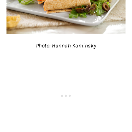
Photo: Hannah Kaminsky