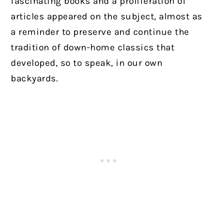
fascinating books and a proliferation of
articles appeared on the subject, almost as
a reminder to preserve and continue the
tradition of down-home classics that
developed, so to speak, in our own
backyards.