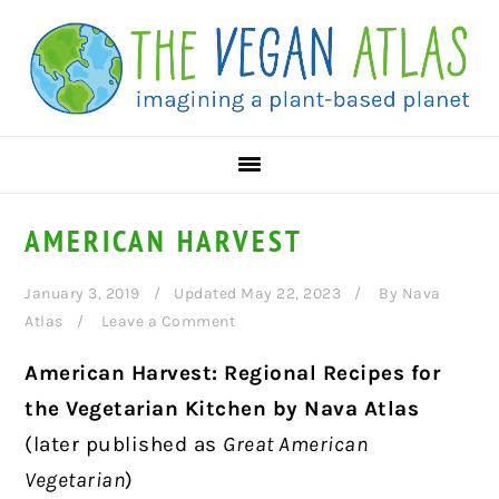
Skip
Skip
Skip
to
to
to
primary
main
primary
navigation
content
sidebar
AMERICAN HARVEST
January 3, 2019
Updated May 22, 2023
By
Nava
Atlas
Leave a Comment
American Harvest: Regional Recipes for
the Vegetarian Kitchen by Nava Atlas
(later published as
Great American
Vegetarian
)