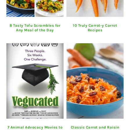
8 Tasty Tofu Scrambles for
10 Truly Carrot-y Carrot
Any Meal of the Day
Recipes
7 Animal Advocacy Movies to
Classic Carrot and Raisin