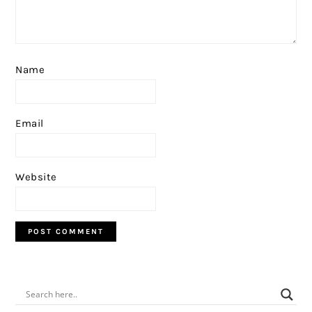
Name
Email
Website
PRIMARY
SIDEBAR