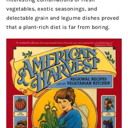
vegetables, exotic seasonings, and
delectable grain and legume dishes proved
that a plant-rich diet is far from boring.