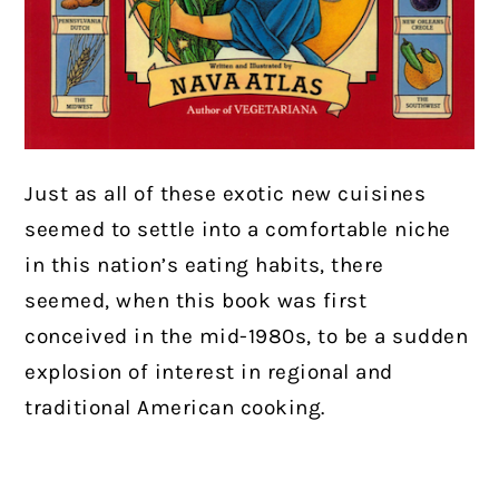
Just as all of these exotic new cuisines
seemed to settle into a comfortable niche
in this nation’s eating habits, there
seemed, when this book was first
conceived in the mid-1980s, to be a sudden
explosion of interest in regional and
traditional American cooking.