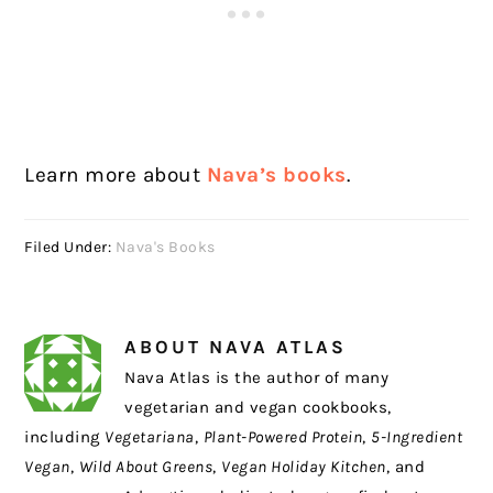
Learn more about
Nava’s books
.
Filed Under:
Nava's Books
ABOUT
NAVA ATLAS
Nava Atlas is the author of many
vegetarian and vegan cookbooks,
including
Vegetariana
,
Plant-Powered Protein
,
5-Ingredient
Vegan
,
Wild About Greens
,
Vegan Holiday Kitchen
, and